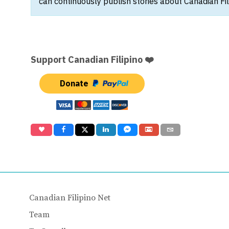
can continuously publish stories about Canadian Fil
Support Canadian Filipino ❤️
Donate
Canadian Filipino Net
Team