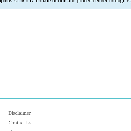
ipinos. Click on a donate button and proceed either through Pay
Disclaimer
Contact Us