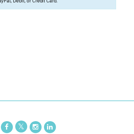
Pal, Debit, or Credit Card.