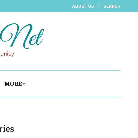
ABOUT US
SEARCH
MORE
ries