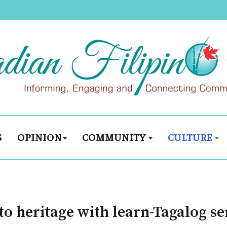
S
OPINION
COMMUNITY
CULTURE
to heritage with learn-Tagalog se