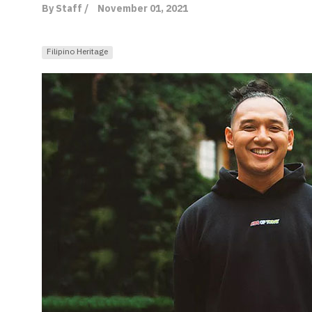
By Staff /
November 01, 2021
Filipino Heritage