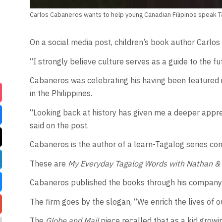
Carlos Cabaneros wants to help young Canadian Filipinos speak T
On a social media post, children’s book author Carlo
“I strongly believe culture serves as a guide to the f
Cabaneros was celebrating his having been featured 
in the Philippines.
“Looking back at history has given me a deeper appre
said on the post.
Cabaneros is the author of a learn-Tagalog series cons
These are
My Everyday Tagalog Words with Nathan &
Cabaneros published the books through his company, 
The firm goes by the slogan, “We enrich the lives of o
The
Globe and Mail
piece recalled that as a kid grow