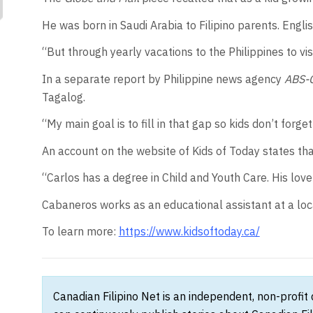
He was born in Saudi Arabia to Filipino parents. English
“But through yearly vacations to the Philippines to vi
In a separate report by Philippine news agency
ABS-
Tagalog.
“My main goal is to fill in that gap so kids don’t for
An account on the website of Kids of Today states t
“Carlos has a degree in Child and Youth Care. His love 
Cabaneros works as an educational assistant at a loc
To learn more:
https://www.kidsoftoday.ca/
Canadian Filipino Net is an independent, non-profit