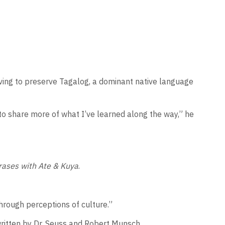
iving to preserve Tagalog, a dominant native language
to share more of what I’ve learned along the way,” he
rases with Ate & Kuya
.
through perceptions of culture.”
written by Dr. Seuss and Robert Munsch.