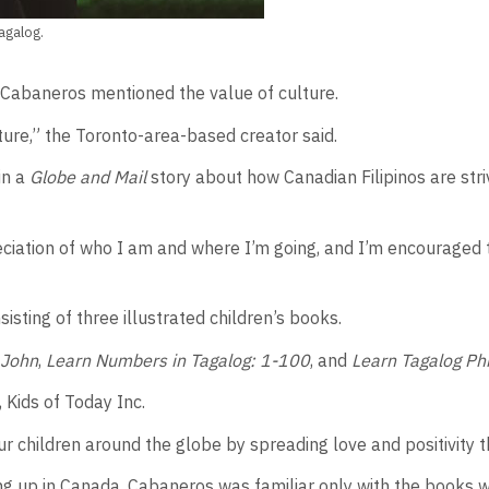
agalog.
s Cabaneros mentioned the value of culture.
uture,” the Toronto-area-based creator said.
in a
Globe and Mail
story about how Canadian Filipinos are str
ciation of who I am and where I’m going, and I’m encouraged 
isting of three illustrated children’s books.
 John
,
Learn Numbers in Tagalog: 1-100
, and
Learn Tagalog Ph
Kids of Today Inc.
ur children around the globe by spreading love and positivity 
ing up in Canada, Cabaneros was familiar only with the books 