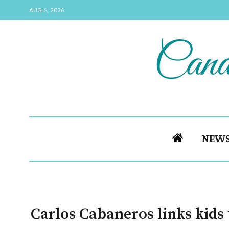
AUG 6, 2026
NEW
Carlos Cabaneros links kids 