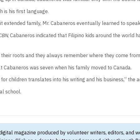
 is his first language.
sit extended family, Mr. Cabaneros eventually learned to speak
CBN
, Cabaneros indicated that Filipino kids around the world 
get their roots and they always remember where they come from,”
hat Cabaneros was seven when his family moved to Canada.
for children translates into his writing and his business,” the 
al school.
 digital magazine produced by volunteer writers, editors, and 