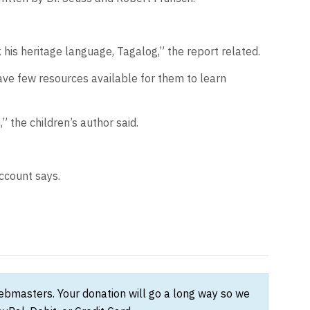
 his heritage language, Tagalog,” the report related.
have few resources available for them to learn
 the children’s author said.
account says.
webmasters. Your donation will go a long way so we