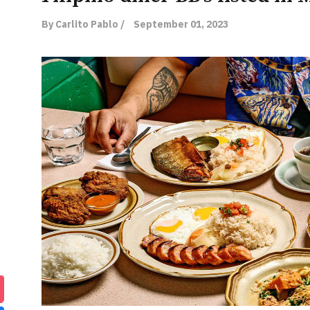
By Carlito Pablo /
September 01, 2023