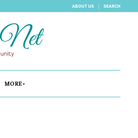
ABOUT US
SEARCH
MORE