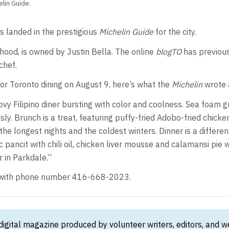
lin Guide.
s landed in the prestigious
Michelin Guide
for the city.
rhood, is owned by Justin Bella. The online
blogTO
has previous
chef.
for Toronto dining on August 9, here’s what the
Michelin
wrote 
ovy Filipino diner bursting with color and coolness. Sea foam g
usly. Brunch is a treat, featuring puffy-fried Adobo-fried chic
the longest nights and the coldest winters. Dinner is a differe
 pancit with chili oil, chicken liver mousse and calamansi pi
r in Parkdale.”
e, with phone number 416-668-2023.
 digital magazine produced by volunteer writers, editors, and 