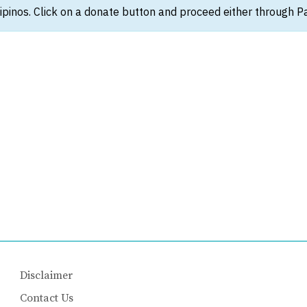
ipinos. Click on a donate button and proceed either through Pay
Disclaimer
Contact Us