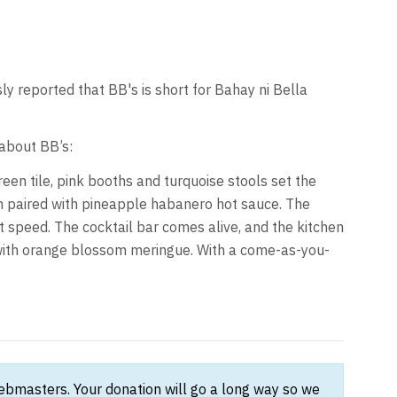
ly reported that BB's is short for Bahay ni Bella
about BB’s:
reen tile, pink booths and turquoise stools set the
ken paired with pineapple habanero hot sauce. The
nt speed. The cocktail bar comes alive, and the kitchen
e with orange blossom meringue. With a come-as-you-
webmasters. Your donation will go a long way so we