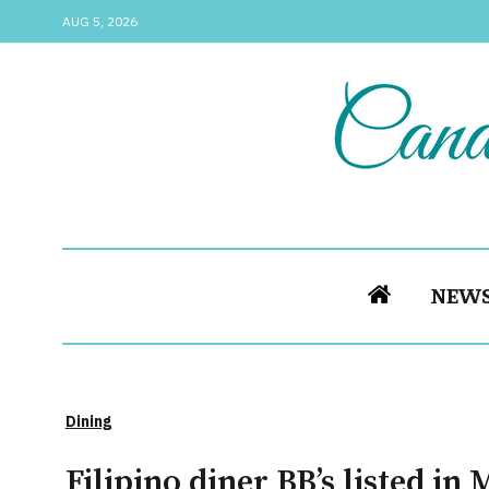
AUG 5, 2026
NEW
Dining
Filipino diner BB’s listed in