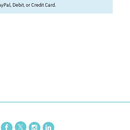
Pal, Debit, or Credit Card.