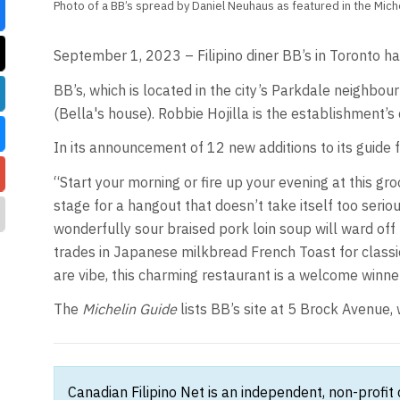
Photo of a BB’s spread by Daniel Neuhaus as featured in the Miche
September 1, 2023 – Filipino diner BB’s in Toronto ha
BB’s, which is located in the city’s Parkdale neighbou
(Bella's house). Robbie Hojilla is the establishment’s 
In its announcement of 12 new additions to its guide 
“Start your morning or fire up your evening at this gro
stage for a hangout that doesn’t take itself too serio
wonderfully sour braised pork loin soup will ward off 
trades in Japanese milkbread French Toast for classic
are vibe, this charming restaurant is a welcome winne
The
Michelin Guide
lists BB’s site at 5 Brock Avenu
Canadian Filipino Net is an independent, non-profit