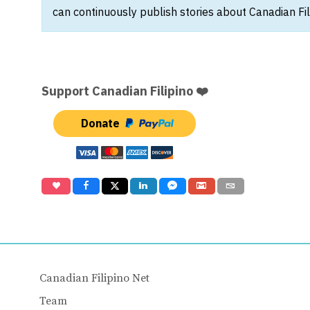
can continuously publish stories about Canadian Fil
Support Canadian Filipino ❤️
Donate
Canadian Filipino Net
Team