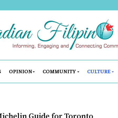
S
OPINION
COMMUNITY
CULTURE
 Michelin Guide for Toronto