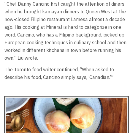
“Chef Danny Cancino first caught the attention of diners
when he brought kamayan dinners to Queen West at the
now-closed Filipino restaurant Lamesa almost a decade
ago. His cooking at Mineral is hard to categorize in one
word. Cancino, who has a Filipino background, picked up
European cooking techniques in culinary school and then
worked in different kitchens in town before running his
own,” Liu wrote.
The Toronto food writer continued, “When asked to
describe his food, Cancino simply says, ‘Canadian.’”