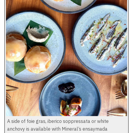
A side of foie gras, iberico soppressata or white
anchovy is available with Mineral’s ensaymada