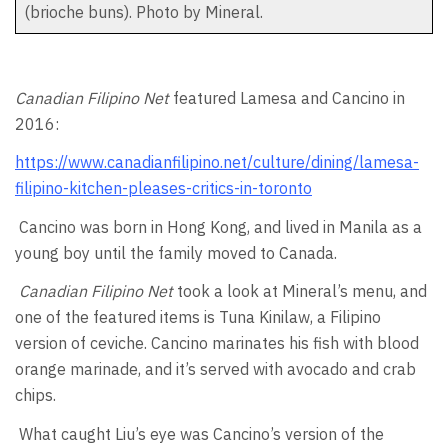
(brioche buns). Photo by Mineral.
Canadian Filipino Net
featured Lamesa and Cancino in
2016:
https://www.canadianfilipino.net/culture/dining/lamesa-
filipino-kitchen-pleases-critics-in-toronto
Cancino was born in Hong Kong, and lived in Manila as a
young boy until the family moved to Canada.
Canadian Filipino Net
took a look at Mineral’s menu, and
one of the featured items is Tuna Kinilaw, a Filipino
version of ceviche. Cancino marinates his fish with blood
orange marinade, and it’s served with avocado and crab
chips.
What caught Liu’s eye was Cancino’s version of the