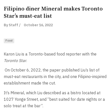
Filipino diner Mineral makes Toronto
Star’s must-eat list
By Staff /
October 16, 2022
Food
Karon Liu is a Toronto-based food reporter with the
Toronto Star
.
On October 6, 2022, the paper published Liu’s list of
must-eat restaurants in the city, and one Filipino-inspired
establishment made the cut.
It’s Mineral, which Liu described as a bistro located at
1027 Yonge Street, and “best suited for date nights or a
solo treat at the bar”.