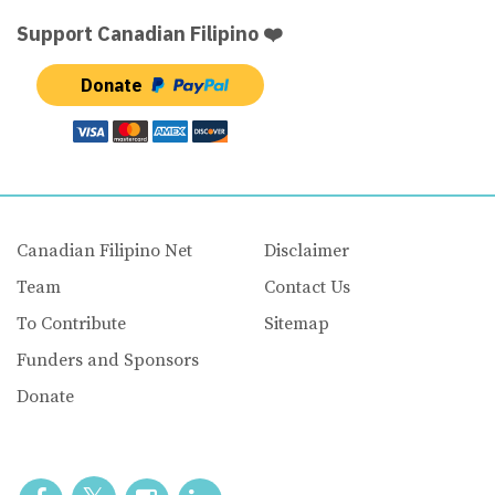
Support Canadian Filipino ❤️
Donate
Canadian Filipino Net
Disclaimer
Team
Contact Us
To Contribute
Sitemap
Funders and Sponsors
Donate