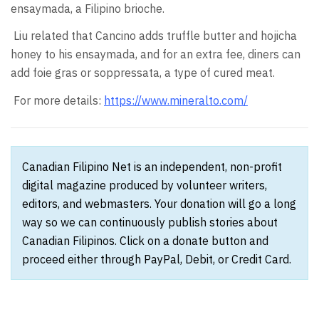
ensaymada, a Filipino brioche.
Liu related that Cancino adds truffle butter and hojicha
honey to his ensaymada, and for an extra fee, diners can
add foie gras or soppressata, a type of cured meat.
For more details:
https://www.mineralto.com/
Canadian Filipino Net is an independent, non-profit
digital magazine produced by volunteer writers,
editors, and webmasters. Your donation will go a long
way so we can continuously publish stories about
Canadian Filipinos. Click on a donate button and
proceed either through PayPal, Debit, or Credit Card.