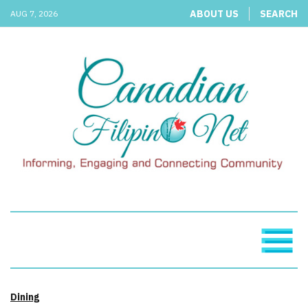
ABOUT US
SEARCH
AUG 7, 2026
Dining