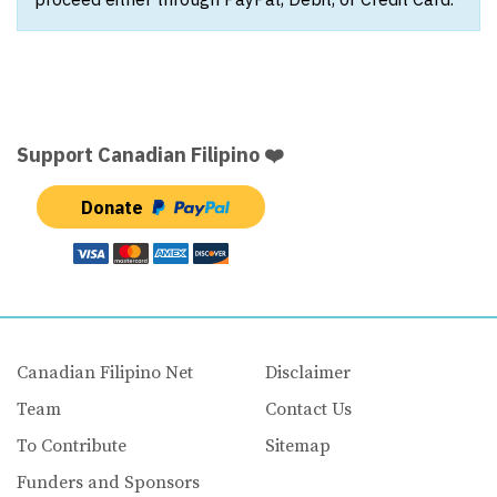
Support Canadian Filipino ❤️
Donate
Canadian Filipino Net
Disclaimer
Team
Contact Us
To Contribute
Sitemap
Funders and Sponsors