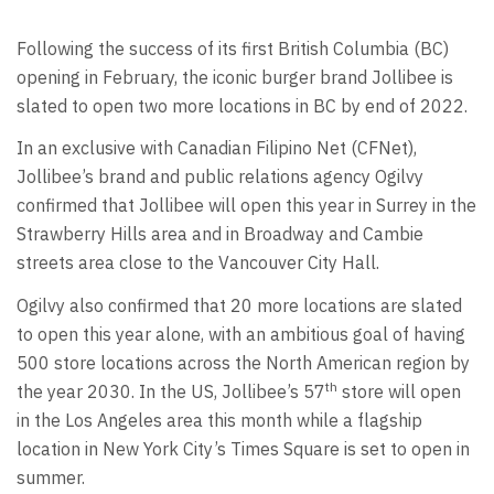
Following the success of its first British Columbia (BC)
opening in February, the iconic burger brand Jollibee is
slated to open two more locations in BC by end of 2022.
In an exclusive with Canadian Filipino Net (CFNet),
Jollibee’s brand and public relations agency Ogilvy
confirmed that Jollibee will open this year in Surrey in the
Strawberry Hills area and in Broadway and Cambie
streets area close to the Vancouver City Hall.
Ogilvy also confirmed that 20 more locations are slated
to open this year alone, with an ambitious goal of having
500 store locations across the North American region by
th
the year 2030. In the US, Jollibee’s 57
store will open
in the Los Angeles area this month while a flagship
location in New York City’s Times Square is set to open in
summer.