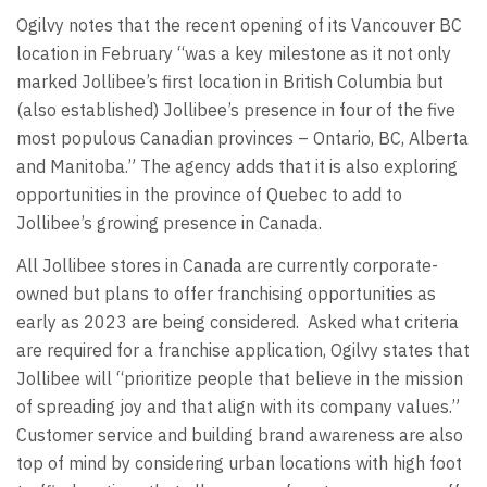
Ogilvy notes that the recent opening of its Vancouver BC
location in February “was a key milestone as it not only
marked Jollibee’s first location in British Columbia but
(also established) Jollibee’s presence in four of the five
most populous Canadian provinces – Ontario, BC, Alberta
and Manitoba.” The agency adds that it is also exploring
opportunities in the province of Quebec to add to
Jollibee’s growing presence in Canada.
All Jollibee stores in Canada are currently corporate-
owned but plans to offer franchising opportunities as
early as 2023 are being considered. Asked what criteria
are required for a franchise application, Ogilvy states that
Jollibee will “prioritize people that believe in the mission
of spreading joy and that align with its company values.”
Customer service and building brand awareness are also
top of mind by considering urban locations with high foot