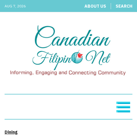
ABOUT US
SEARCH
AUG 7, 2026
Dining