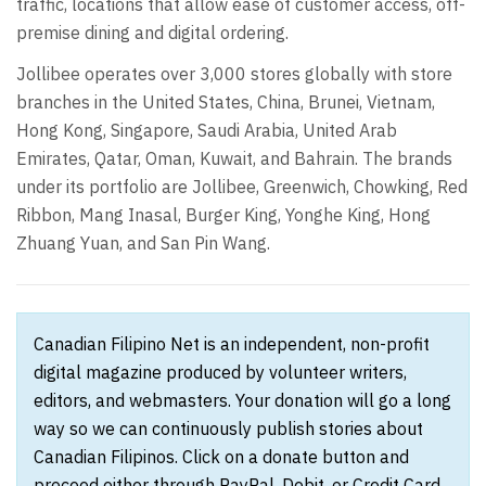
traffic, locations that allow ease of customer access, off-
premise dining and digital ordering.
Jollibee operates over 3,000 stores globally with store
branches in the United States, China, Brunei, Vietnam,
Hong Kong, Singapore, Saudi Arabia, United Arab
Emirates, Qatar, Oman, Kuwait, and Bahrain. The brands
under its portfolio are Jollibee, Greenwich, Chowking, Red
Ribbon, Mang Inasal, Burger King, Yonghe King, Hong
Zhuang Yuan, and San Pin Wang.
Canadian Filipino Net is an independent, non-profit
digital magazine produced by volunteer writers,
editors, and webmasters. Your donation will go a long
way so we can continuously publish stories about
Canadian Filipinos. Click on a donate button and
proceed either through PayPal, Debit, or Credit Card.