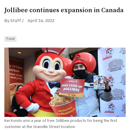
Jollibee continues expansion in Canada
By Staff /
April 16, 2022
Food
Kei Kondo won a year of free Jollibee products for being the first
customer at the Granville Street location.