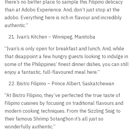
there’s no better place to sample this Filipino delicacy
than at Adobo Experience. And, don’t just stop at the
adobo. Everything here is rich in flavour and incredibly
authentic.”
Ivan’s Kitchen – Winnipeg, Manitoba
“Ivan’s is only open for breakfast and lunch. And, while
that disappoint a few hungry guests looking to indulge in
some of the Philippines’ finest dinner dishes, you can still
enjoy a fantastic, full-flavoured meal here.”
Bistro Filipino – Prince Albert, Saskatchewan
“At Bistro Filipino, they’ve perfected the true taste of
Filipino cuisines by focusing on traditional flavours and
modern cooking techniques. From the Sizzling Sisig to
their famous Shrimp Sotanghon it’s all just so
wonderfully authentic.”