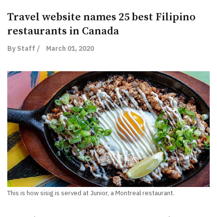
Travel website names 25 best Filipino
restaurants in Canada
By Staff /
March 01, 2020
This is how sisig is served at Junior, a Montreal restaurant.