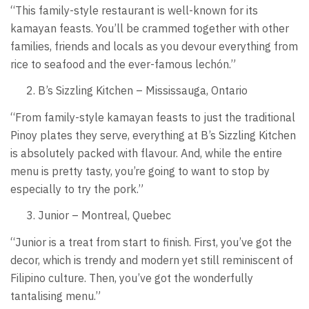
“This family-style restaurant is well-known for its
kamayan feasts. You’ll be crammed together with other
families, friends and locals as you devour everything from
rice to seafood and the ever-famous lechón.”
B’s Sizzling Kitchen – Mississauga, Ontario
“From family-style kamayan feasts to just the traditional
Pinoy plates they serve, everything at B’s Sizzling Kitchen
is absolutely packed with flavour. And, while the entire
menu is pretty tasty, you’re going to want to stop by
especially to try the pork.”
Junior – Montreal, Quebec
“Junior is a treat from start to finish. First, you’ve got the
decor, which is trendy and modern yet still reminiscent of
Filipino culture. Then, you’ve got the wonderfully
tantalising menu.”