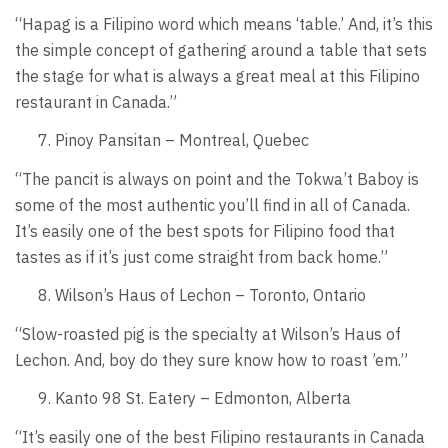
“Hapag is a Filipino word which means ‘table.’ And, it’s this
the simple concept of gathering around a table that sets
the stage for what is always a great meal at this Filipino
restaurant in Canada.”
Pinoy Pansitan – Montreal, Quebec
“The pancit is always on point and the Tokwa’t Baboy is
some of the most authentic you’ll find in all of Canada.
It’s easily one of the best spots for Filipino food that
tastes as if it’s just come straight from back home.”
Wilson’s Haus of Lechon – Toronto, Ontario
“Slow-roasted pig is the specialty at Wilson’s Haus of
Lechon. And, boy do they sure know how to roast ’em.”
Kanto 98 St. Eatery – Edmonton, Alberta
“It’s easily one of the best Filipino restaurants in Canada