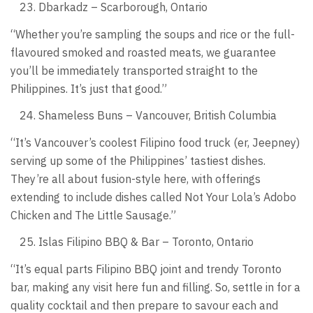
Dbarkadz – Scarborough, Ontario
“Whether you’re sampling the soups and rice or the full-
flavoured smoked and roasted meats, we guarantee
you’ll be immediately transported straight to the
Philippines. It’s just that good.”
Shameless Buns – Vancouver, British Columbia
“It’s Vancouver’s coolest Filipino food truck (er, Jeepney)
serving up some of the Philippines’ tastiest dishes.
They’re all about fusion-style here, with offerings
extending to include dishes called Not Your Lola’s Adobo
Chicken and The Little Sausage.”
Islas Filipino BBQ & Bar – Toronto, Ontario
“It’s equal parts Filipino BBQ joint and trendy Toronto
bar, making any visit here fun and filling. So, settle in for a
quality cocktail and then prepare to savour each and