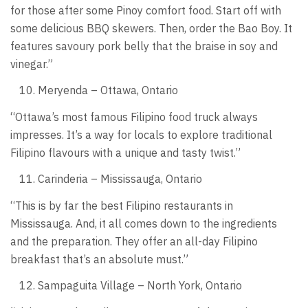
for those after some Pinoy comfort food. Start off with
some delicious BBQ skewers. Then, order the Bao Boy. It
features savoury pork belly that the braise in soy and
vinegar.”
Meryenda – Ottawa, Ontario
“Ottawa’s most famous Filipino food truck always
impresses. It’s a way for locals to explore traditional
Filipino flavours with a unique and tasty twist.”
Carinderia – Mississauga, Ontario
“This is by far the best Filipino restaurants in
Mississauga. And, it all comes down to the ingredients
and the preparation. They offer an all-day Filipino
breakfast that’s an absolute must.”
Sampaguita Village – North York, Ontario