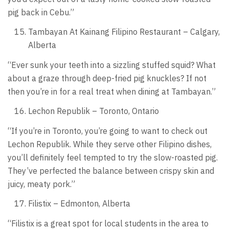
pig back in Cebu.”
Tambayan At Kainang Filipino Restaurant – Calgary,
Alberta
“Ever sunk your teeth into a sizzling stuffed squid? What
about a graze through deep-fried pig knuckles? If not
then you’re in for a real treat when dining at Tambayan.”
Lechon Republik – Toronto, Ontario
“If you’re in Toronto, you’re going to want to check out
Lechon Republik. While they serve other Filipino dishes,
you’ll definitely feel tempted to try the slow-roasted pig.
They’ve perfected the balance between crispy skin and
juicy, meaty pork.”
Filistix – Edmonton, Alberta
“Filistix is a great spot for local students in the area to