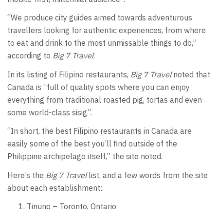
“We produce city guides aimed towards adventurous
travellers looking for authentic experiences, from where
to eat and drink to the most unmissable things to do,”
according to
Big 7 Travel
.
In its listing of Filipino restaurants,
Big 7 Travel
noted that
Canada is “full of quality spots where you can enjoy
everything from traditional roasted pig, tortas and even
some world-class sisig”.
“In short, the best Filipino restaurants in Canada are
easily some of the best you’ll find outside of the
Philippine archipelago itself,” the site noted.
Here’s the
Big 7 Travel
list, and a few words from the site
about each establishment:
Tinuno – Toronto, Ontario