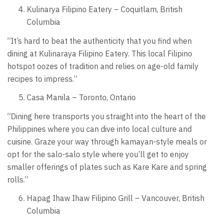
Kulinarya Filipino Eatery – Coquitlam, British
Columbia
“It’s hard to beat the authenticity that you find when
dining at Kulinaraya Filipino Eatery. This local Filipino
hotspot oozes of tradition and relies on age-old family
recipes to impress.”
Casa Manila – Toronto, Ontario
“Dining here transports you straight into the heart of the
Philippines where you can dive into local culture and
cuisine. Graze your way through kamayan-style meals or
opt for the salo-salo style where you’ll get to enjoy
smaller offerings of plates such as Kare Kare and spring
rolls.”
Hapag Ihaw Ihaw Filipino Grill – Vancouver, British
Columbia