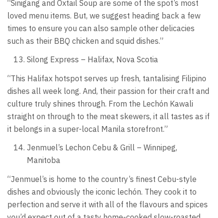
“Sinigang and Oxtail Soup are some of the spot’s most
loved menu items. But, we suggest heading back a few
times to ensure you can also sample other delicacies
such as their BBQ chicken and squid dishes.”
Silong Express – Halifax, Nova Scotia
“This Halifax hotspot serves up fresh, tantalising Filipino
dishes all week long. And, their passion for their craft and
culture truly shines through. From the Lechón Kawali
straight on through to the meat skewers, it all tastes as if
it belongs in a super-local Manila storefront.”
Jenmuel’s Lechon Cebu & Grill – Winnipeg,
Manitoba
“Jenmuel’s is home to the country’s finest Cebu-style
dishes and obviously the iconic lechón. They cook it to
perfection and serve it with all of the flavours and spices
you’d expect out of a tasty home-cooked slow-roasted