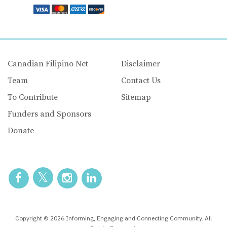
Canadian Filipino Net
Disclaimer
Team
Contact Us
To Contribute
Sitemap
Funders and Sponsors
Donate
Copyright © 2026 Informing, Engaging and Connecting Community. All