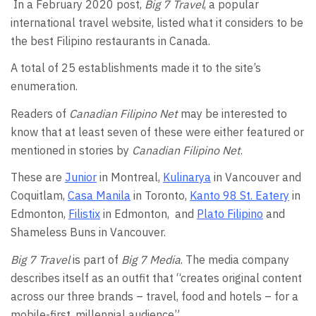
In a February 2020 post,
Big 7 Travel
, a popular
international travel website, listed what it considers to be
the best Filipino restaurants in Canada.
A total of 25 establishments made it to the site’s
enumeration.
Readers of
Canadian Filipino Net
may be interested to
know that at least seven of these were either featured or
mentioned in stories by
Canadian Filipino Net
.
These are
Junior
in Montreal,
Kulinarya
in Vancouver and
Coquitlam,
Casa Manila
in Toronto,
Kanto 98 St. Eatery
in
Edmonton,
Filistix
in Edmonton, and
Plato Filipino
and
Shameless Buns in Vancouver.
Big 7 Travel
is part of
Big 7 Media
. The media company
describes itself as an outfit that “creates original content
across our three brands – travel, food and hotels – for a
mobile-first, millennial audience”.