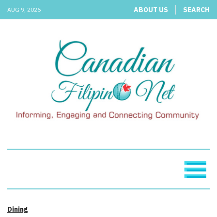
ABOUT US
SEARCH
AUG 9, 2026
Dining