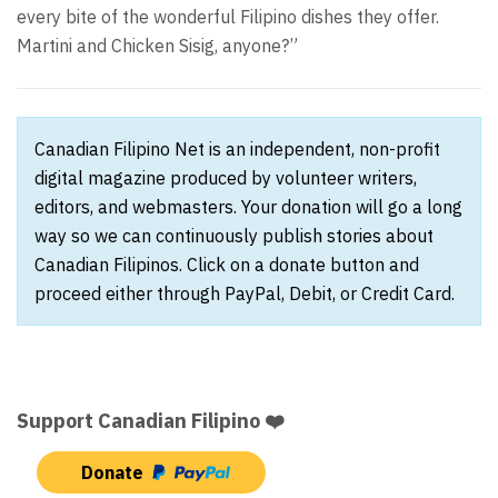
every bite of the wonderful Filipino dishes they offer.
Martini and Chicken Sisig, anyone?”
Canadian Filipino Net is an independent, non-profit
digital magazine produced by volunteer writers,
editors, and webmasters. Your donation will go a long
way so we can continuously publish stories about
Canadian Filipinos. Click on a donate button and
proceed either through PayPal, Debit, or Credit Card.
Support Canadian Filipino ❤️
Donate