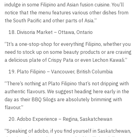
indulge in some Filipino and Asian fusion cuisine. You’ll
notice that the menu features various other dishes from
the South Pacific and other parts of Asia.”
Divisoria Market – Ottawa, Ontario
“It’s a one-stop-shop for everything Filipino, whether you
need to stock up on some beauty products or are craving
a delicious plate of Crispy Pata or even Lechon Kawali.”
Plato Filipino – Vancouver, British Columbia
“There’s nothing at Plato Filipino that’s not dripping with
authentic flavours. We suggest heading here early in the
day as their BBQ Silogs are absolutely brimming with
flavour.”
Adobo Experience – Regina, Saskatchewan
“Speaking of adobo, if you find yourself in Saskatchewan,