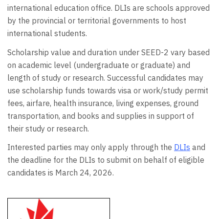
international education office. DLIs are schools approved
by the provincial or territorial governments to host
international students.
Scholarship value and duration under SEED-2 vary based
on academic level (undergraduate or graduate) and
length of study or research. Successful candidates may
use scholarship funds towards visa or work/study permit
fees, airfare, health insurance, living expenses, ground
transportation, and books and supplies in support of
their study or research.
Interested parties may only apply through the
DLIs
and
the deadline for the DLIs to submit on behalf of eligible
candidates is March 24, 2026.