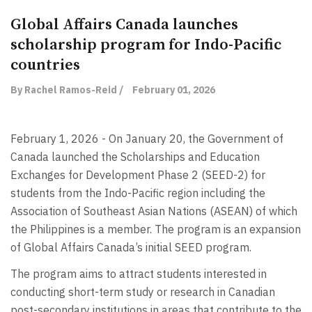
Global Affairs Canada launches
scholarship program for Indo-Pacific
countries
By Rachel Ramos-Reid /
February 01, 2026
February 1, 2026 - On January 20, the Government of
Canada launched the Scholarships and Education
Exchanges for Development Phase 2 (SEED-2) for
students from the Indo-Pacific region including the
Association of Southeast Asian Nations (ASEAN) of which
the Philippines is a member. The program is an expansion
of Global Affairs Canada’s initial SEED program.
The program aims to attract students interested in
conducting short-term study or research in Canadian
post-secondary institutions in areas that contribute to the