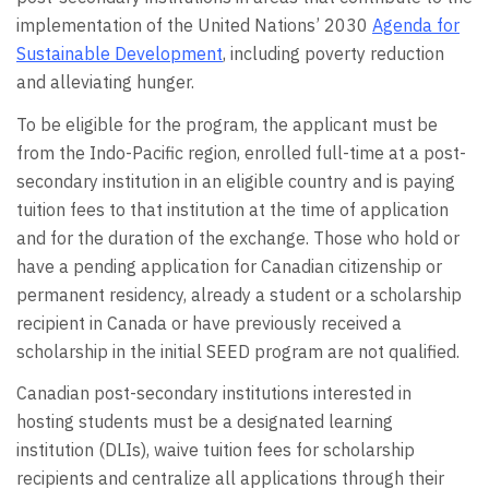
implementation of the United Nations’ 2030
Agenda for
Sustainable Development
, including poverty reduction
and alleviating hunger.
To be eligible for the program, the applicant must be
from the Indo-Pacific region, enrolled full-time at a post-
secondary institution in an eligible country and is paying
tuition fees to that institution at the time of application
and for the duration of the exchange. Those who hold or
have a pending application for Canadian citizenship or
permanent residency, already a student or a scholarship
recipient in Canada or have previously received a
scholarship in the initial SEED program are not qualified.
Canadian post-secondary institutions interested in
hosting students must be a designated learning
institution (DLIs), waive tuition fees for scholarship
recipients and centralize all applications through their