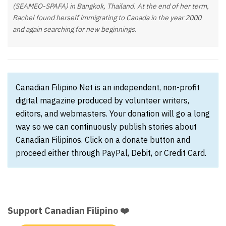
(SEAMEO-SPAFA) in Bangkok, Thailand. At the end of her term,
Rachel found herself immigrating to Canada in the year 2000
and again searching for new beginnings.
Canadian Filipino Net is an independent, non-profit
digital magazine produced by volunteer writers,
editors, and webmasters. Your donation will go a long
way so we can continuously publish stories about
Canadian Filipinos. Click on a donate button and
proceed either through PayPal, Debit, or Credit Card.
Support Canadian Filipino ❤️