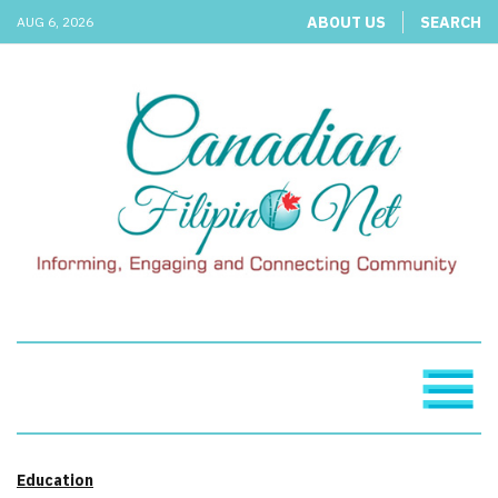
ABOUT US
SEARCH
AUG 6, 2026
Education