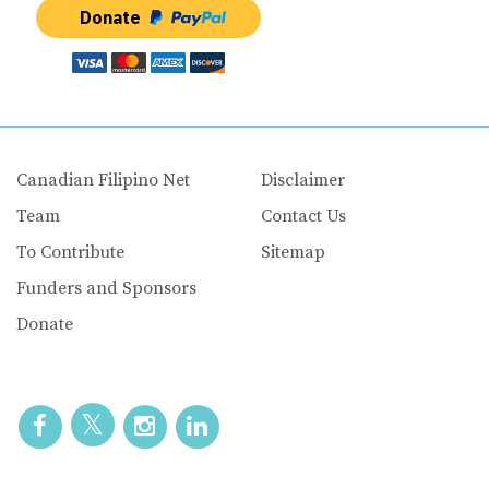
Donate
Canadian Filipino Net
Disclaimer
Team
Contact Us
To Contribute
Sitemap
Funders and Sponsors
Donate