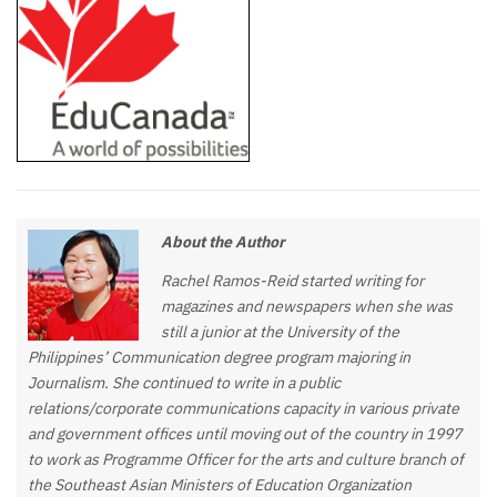
About the Author
Rachel Ramos-Reid started writing for
magazines and newspapers when she was
still a junior at the University of the
Philippines’ Communication degree program majoring in
Journalism. She continued to write in a public
relations/corporate communications capacity in various private
and government offices until moving out of the country in 1997
to work as Programme Officer for the arts and culture branch of
the Southeast Asian Ministers of Education Organization