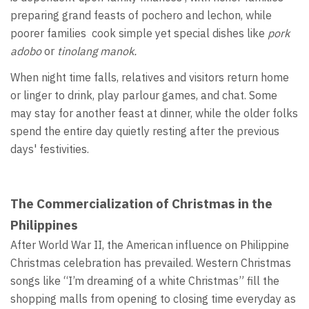
preparing grand feasts of pochero and lechon, while
poorer families cook simple yet special dishes like
pork
adobo
or
tinolang manok.
When night time falls, relatives and visitors return home
or linger to drink, play parlour games, and chat. Some
may stay for another feast at dinner, while the older folks
spend the entire day quietly resting after the previous
days' festivities.
The Commercialization of Christmas in the
Philippines
After World War II, the American influence on Philippine
Christmas celebration has prevailed. Western Christmas
songs like “I’m dreaming of a white Christmas” fill the
shopping malls from opening to closing time everyday as