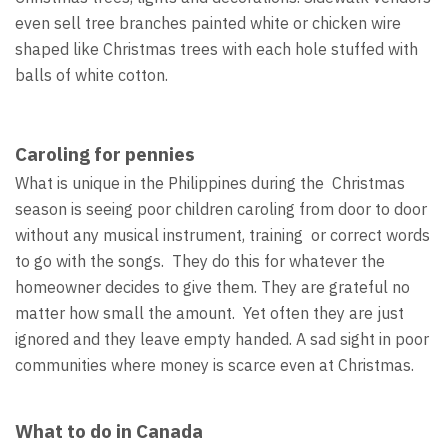
even sell tree branches painted white or chicken wire
shaped like Christmas trees with each hole stuffed with
balls of white cotton.
Caroling for pennies
What is unique in the Philippines during the Christmas
season is seeing poor children caroling from door to door
without any musical instrument, training or correct words
to go with the songs. They do this for whatever the
homeowner decides to give them. They are grateful no
matter how small the amount. Yet often they are just
ignored and they leave empty handed. A sad sight in poor
communities where money is scarce even at Christmas.
What to do in Canada