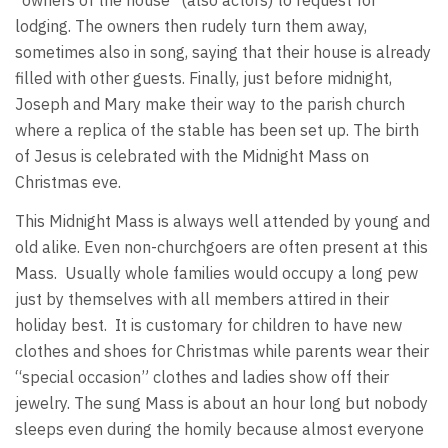
"owners of the house" (also actors) to request for
lodging. The owners then rudely turn them away,
sometimes also in song, saying that their house is already
filled with other guests. Finally, just before midnight,
Joseph and Mary make their way to the parish church
where a replica of the stable has been set up. The birth
of Jesus is celebrated with the Midnight Mass on
Christmas eve.
This Midnight Mass is always well attended by young and
old alike. Even non-churchgoers are often present at this
Mass. Usually whole families would occupy a long pew
just by themselves with all members attired in their
holiday best. It is customary for children to have new
clothes and shoes for Christmas while parents wear their
“special occasion” clothes and ladies show off their
jewelry. The sung Mass is about an hour long but nobody
sleeps even during the homily because almost everyone