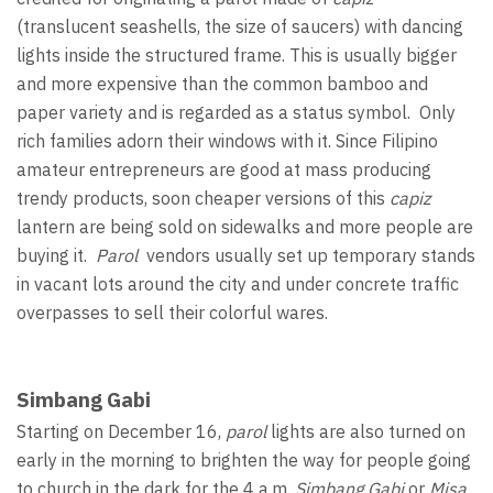
(translucent seashells, the size of saucers) with dancing
lights inside the structured frame. This is usually bigger
and more expensive than the common bamboo and
paper variety and is regarded as a status symbol. Only
rich families adorn their windows with it. Since Filipino
amateur entrepreneurs are good at mass producing
trendy products, soon cheaper versions of this
capiz
lantern are being sold on sidewalks and more people are
buying it.
Parol
vendors usually set up temporary stands
in vacant lots around the city and under concrete traffic
overpasses to sell their colorful wares.
Simbang Gabi
Starting on December 16,
parol
lights are also turned on
early in the morning to brighten the way for people going
to church in the dark for the 4 a.m.
Simbang Gabi
or
Misa