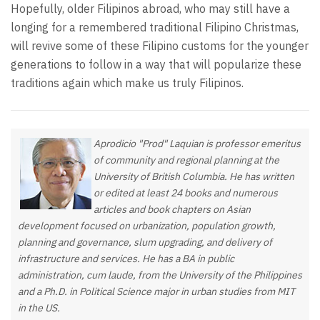
Hopefully, older Filipinos abroad, who may still have a
longing for a remembered traditional Filipino Christmas,
will revive some of these Filipino customs for the younger
generations to follow in a way that will popularize these
traditions again which make us truly Filipinos.
Aprodicio "Prod" Laquian is professor emeritus
of community and regional planning at the
University of British Columbia. He has written
or edited at least 24 books and numerous
articles and book chapters on Asian
development focused on urbanization, population growth,
planning and governance, slum upgrading, and delivery of
infrastructure and services. He has a BA in public
administration, cum laude, from the University of the Philippines
and a Ph.D. in Political Science major in urban studies from MIT
in the US.