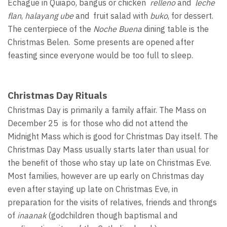
Echague in Quiapo, bangus or chicken
relleno
and
leche
flan
,
halayang ube
and fruit salad with
buko
, for dessert.
The centerpiece of the
Noche Buena
dining table is the
Christmas Belen. Some presents are opened after
feasting since everyone would be too full to sleep.
Christmas Day Rituals
Christmas Day is primarily a family affair. The Mass on
December 25 is for those who did not attend the
Midnight Mass which is good for Christmas Day itself. The
Christmas Day Mass usually starts later than usual for
the benefit of those who stay up late on Christmas Eve.
Most families, however are up early on Christmas day
even after staying up late on Christmas Eve, in
preparation for the visits of relatives, friends and throngs
of
inaanak
(godchildren though baptismal and