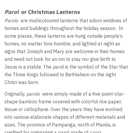
Parol
or Christmas Lanterns
Parols
are multicoloured lanterns that adorn windows of
homes and buildings throughout the holiday season. In
some places, these lanterns are hung outside people’s
homes, no matter how humble, and lighted at night as
signs that Joseph and Mary are welcome in their homes
and need not look for an inn to stay nor give birth to
Jesus in a stable. The
paro
l is the symbol of the Star that
the Three Kings followed to Bethlehem on the night
Christ was born.
Originally,
parols
were simply made of a five-point-star-
shape bamboo frame covered with colorful rice paper,
tissue or cellophane. Over the years they have evolved
into various elaborate shapes of different materials and
sizes. The province of Pampanga, north of Manila, is
credited for originating a parol made of
capiz