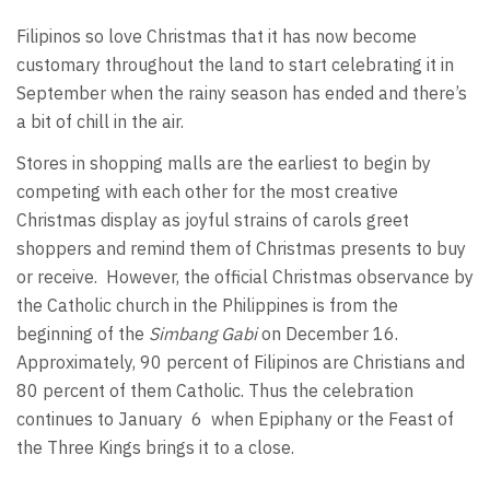
Filipinos so love Christmas that it has now become
customary throughout the land to start celebrating it in
September when the rainy season has ended and there’s
a bit of chill in the air.
Stores in shopping malls are the earliest to begin by
competing with each other for the most creative
Christmas display as joyful strains of carols greet
shoppers and remind them of Christmas presents to buy
or receive. However, the official Christmas observance by
the Catholic church in the Philippines is from the
beginning of the
Simbang Gabi
on December 16.
Approximately, 90 percent of Filipinos are Christians and
80 percent of them Catholic. Thus the celebration
continues to January 6 when Epiphany or the Feast of
the Three Kings brings it to a close.