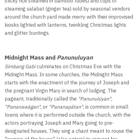
sticky rice steamed in bamboo tubes) and cups of
steaming salabat (ginger tea) sold by seasonal vendors
around the church yard made merry with their improvised
kiosks lighted with lanterns, twinkling Christmas lights
and glitter buntings.
Midnight Mass and
Panunuluyan
Simbang Gabi
culminates on Christmas Eve with the
Midnight Mass. In some churches, the Midnight Mass
starts with the enactment of the journey of Joseph and
the pregnant Virgin Mary in search of lodging. The
pageant, traditionally called the
"Panunulúyan",
"Pananawágan",
or
"Pananapátan"
, is common in small
towns where it is performed outside the church, with the
actors portraying Joseph and Mary going to pre-
designated houses. They sing a chant meant to rouse the