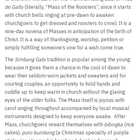
de Gallo
(literally, “Mass of the Roosters”, since it starts
with church bells ringing at pre-dawn to awaken
churchgoers to get dressed and roosters to crow). It is a
nine-day novena of Masses in anticipation of the birth of
Christ. It is a way of thanksgiving, worship, petition or
simply fulfilling someone’s vow for a wish come true.
The
Simbang Gabi
tradition is popular among the young
because it gives them a chance in the cool of dawn to
wear their seldom-worn jackets and sweaters and for
courting couples, an opportunity to hold hands and
cuddle up to keep warm in church without the glaring
eyes of the older folks. The Mass itself is joyous with
carol singing throughout accompanied by local musical
instruments designed to keep everyone awake. After
Mass, churchgoers reward themselves with
bibingka
(rice
cakes),
puto bumbong
(a Christmas specialty of purple