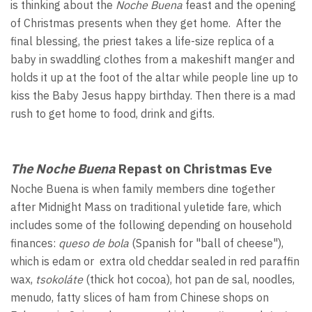
is thinking about the
Noche Buena
feast and the opening
of Christmas presents when they get home. After the
final blessing, the priest takes a life-size replica of a
baby in swaddling clothes from a makeshift manger and
holds it up at the foot of the altar while people line up to
kiss the Baby Jesus happy birthday. Then there is a mad
rush to get home to food, drink and gifts.
The Noche Buena
Repast on Christmas Eve
Noche Buena is when family members dine together
after Midnight Mass on traditional yuletide fare, which
includes some of the following depending on household
finances:
queso de bola
(Spanish for "ball of cheese"),
which is edam or extra old cheddar sealed in red paraffin
wax,
tsokoláte
(thick hot cocoa), hot pan de sal, noodles,
menudo, fatty slices of ham from Chinese shops on