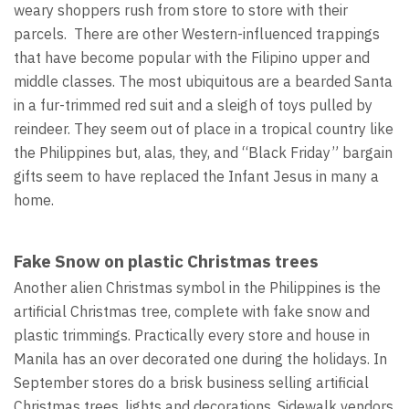
weary shoppers rush from store to store with their
parcels. There are other Western-influenced trappings
that have become popular with the Filipino upper and
middle classes. The most ubiquitous are a bearded Santa
in a fur-trimmed red suit and a sleigh of toys pulled by
reindeer. They seem out of place in a tropical country like
the Philippines but, alas, they, and “Black Friday” bargain
gifts seem to have replaced the Infant Jesus in many a
home.
Fake Snow on plastic Christmas trees
Another alien Christmas symbol in the Philippines is the
artificial Christmas tree, complete with fake snow and
plastic trimmings. Practically every store and house in
Manila has an over decorated one during the holidays. In
September stores do a brisk business selling artificial
Christmas trees, lights and decorations. Sidewalk vendors