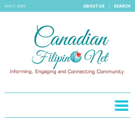
ABOUT US
SEARCH
AUG 7, 2026