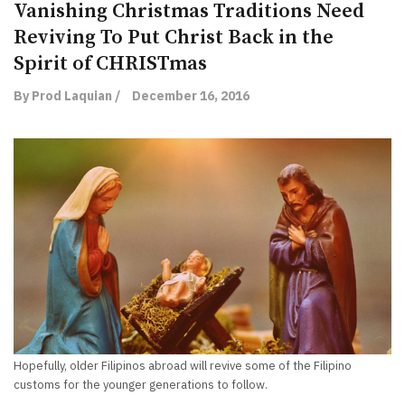
Vanishing Christmas Traditions Need
Reviving To Put Christ Back in the
Spirit of CHRISTmas
By Prod Laquian /
December 16, 2016
Hopefully, older Filipinos abroad will revive some of the Filipino
customs for the younger generations to follow.