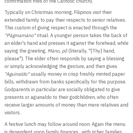
confirmation rites of the Catholic church).
Typically on Christmas morning, Filipinos visit their
extended family to pay their respects to senior relatives.
This custom of giving respect is enacted through the
"Págmamáno"
ritual. A younger person takes the back of
an elder's hand and presses it against the forehead, while
saying the greeting,
Máno, pô
(literally, "[Thy] hand,
please"). The elder often responds by saying a blessing
or simply acknowledging the gesture, and then gives
"Aguinaldo"
usually money in crisp freshly minted paper
bills, withdrawn from banks specifically for this purpose.
Godparents in particular are socially obligated to give
presents or aguinaldo to their godchildren, who often
receive larger amounts of money than mere relatives and
visitors.
A festive lunch may follow around noon. Again the menu
is dependent upon family finances , with richer families