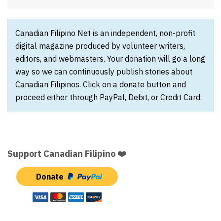
Canadian Filipino Net is an independent, non-profit
digital magazine produced by volunteer writers,
editors, and webmasters. Your donation will go a long
way so we can continuously publish stories about
Canadian Filipinos. Click on a donate button and
proceed either through PayPal, Debit, or Credit Card.
Support Canadian Filipino ❤️
Donate