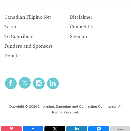
Canadian Filipino Net
Disclaimer
Team
Contact Us
To Contribute
Sitemap
Funders and Sponsors
Donate
Copyright © 2026 Informing, Engaging and Connecting Community. All
Rights Reserved.