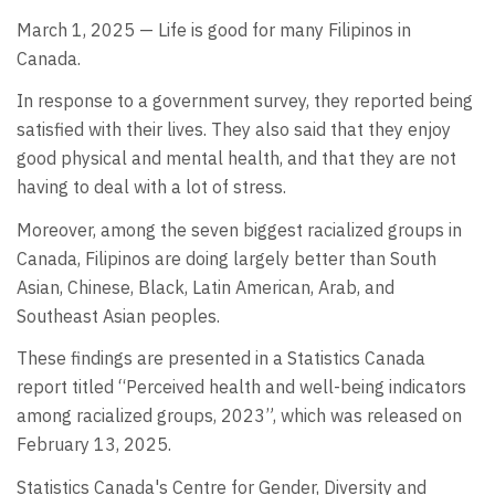
March 1, 2025 — Life is good for many Filipinos in
Canada.
In response to a government survey, they reported being
satisfied with their lives. They also said that they enjoy
good physical and mental health, and that they are not
having to deal with a lot of stress.
Moreover, among the seven biggest racialized groups in
Canada, Filipinos are doing largely better than South
Asian, Chinese, Black, Latin American, Arab, and
Southeast Asian peoples.
These findings are presented in a Statistics Canada
report titled “Perceived health and well-being indicators
among racialized groups, 2023”, which was released on
February 13, 2025.
Statistics Canada's Centre for Gender, Diversity and