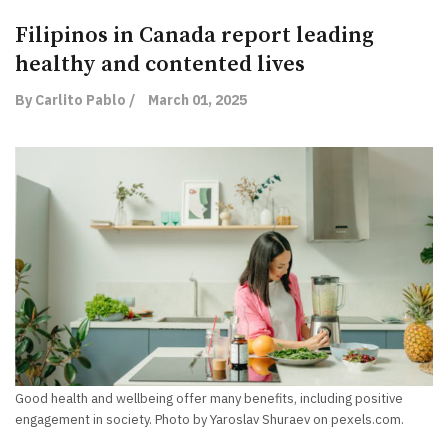
Filipinos in Canada report leading
healthy and contented lives
By Carlito Pablo /
March 01, 2025
Good health and wellbeing offer many benefits, including positive
engagement in society. Photo by Yaroslav Shuraev on pexels.com.