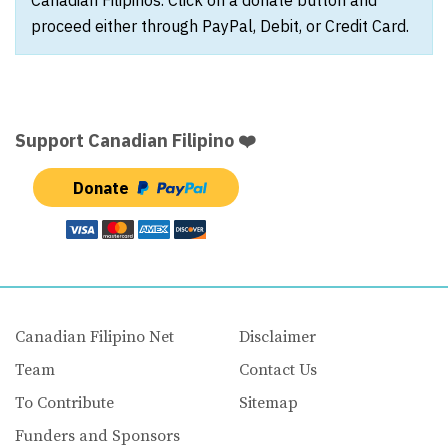
Canadian Filipinos. Click on a donate button and
proceed either through PayPal, Debit, or Credit Card.
Support Canadian Filipino ❤️
Donate
Canadian Filipino Net
Disclaimer
Team
Contact Us
To Contribute
Sitemap
Funders and Sponsors