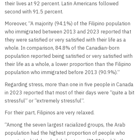
their lives at 92 percent. Latin Americans followed
second with 91.5 percent.
Moreover, “A majority (94.1%) of the Filipino population
who immigrated between 2013 and 2023 reported that
they were satisfied or very satisfied with their life as a
whole. In comparison, 84.8% of the Canadian-born
population reported being satisfied or very satisfied with
their life as a whole, a lower proportion than the Filipino
population who immigrated before 2013 (90.9%).”
Regarding stress, more than one in five people in Canada
in 2023 reported that most of their days were “quite a bit
stressful” or “extremely stressful”.
For their part, Filipinos are very relaxed.
“Among the seven largest racialized groups, the Arab
population had the highest proportion of people who