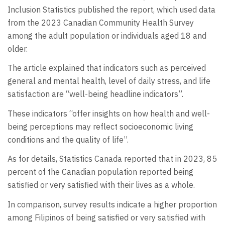
Inclusion Statistics published the report, which used data
from the 2023 Canadian Community Health Survey
among the adult population or individuals aged 18 and
older.
The article explained that indicators such as perceived
general and mental health, level of daily stress, and life
satisfaction are “well-being headline indicators”.
These indicators “offer insights on how health and well-
being perceptions may reflect socioeconomic living
conditions and the quality of life”.
As for details, Statistics Canada reported that in 2023, 85
percent of the Canadian population reported being
satisfied or very satisfied with their lives as a whole.
In comparison, survey results indicate a higher proportion
among Filipinos of being satisfied or very satisfied with