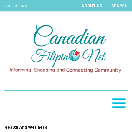
ABOUT US
SEARCH
AUG 10, 2026
Health And Wellness