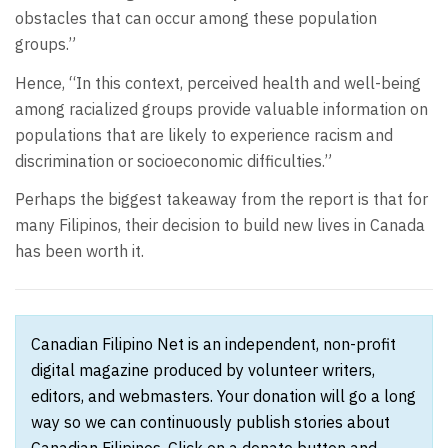
obstacles that can occur among these population
groups.”
Hence, “In this context, perceived health and well-being
among racialized groups provide valuable information on
populations that are likely to experience racism and
discrimination or socioeconomic difficulties.”
Perhaps the biggest takeaway from the report is that for
many Filipinos, their decision to build new lives in Canada
has been worth it.
Canadian Filipino Net is an independent, non-profit
digital magazine produced by volunteer writers,
editors, and webmasters. Your donation will go a long
way so we can continuously publish stories about