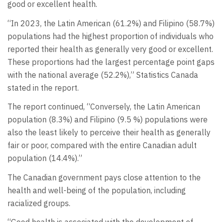
good or excellent health.
“In 2023, the Latin American (61.2%) and Filipino (58.7%)
populations had the highest proportion of individuals who
reported their health as generally very good or excellent.
These proportions had the largest percentage point gaps
with the national average (52.2%),” Statistics Canada
stated in the report.
The report continued, “Conversely, the Latin American
population (8.3%) and Filipino (9.5 %) populations were
also the least likely to perceive their health as generally
fair or poor, compared with the entire Canadian adult
population (14.4%).”
The Canadian government pays close attention to the
health and well-being of the population, including
racialized groups.