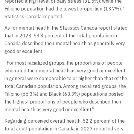
reported a high level of daily stress (31.5%), while the
Filipino population had the lowest proportion (13.7%),”
Statistics Canada reported.
As for mental health, the Statistics Canada report stated
that in 2023, 53.8 percent of the total population in
Canada described their mental health as generally very
good or excellent.
“For most racialized groups, the proportions of people
who rated their mental health as very good or excellent
in general were comparable to or higher than that of the
total Canadian population. Among racialized groups, the
Filipino (66.3%) and Black (63.3%) populations posted
the highest proportions of people who described their
mental health as very good or excellent.”
Regarding perceived overall health, 52.2 percent of the
total adult population in Canada in 2023 reported very