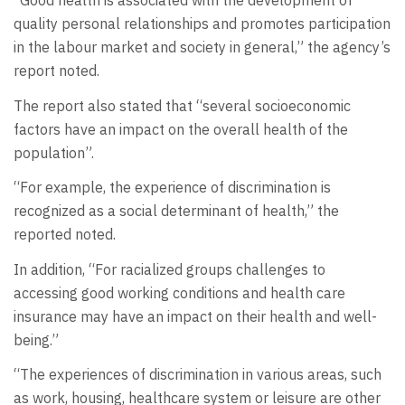
“Good health is associated with the development of
quality personal relationships and promotes participation
in the labour market and society in general,” the agency’s
report noted.
The report also stated that “several socioeconomic
factors have an impact on the overall health of the
population”.
“For example, the experience of discrimination is
recognized as a social determinant of health,” the
reported noted.
In addition, “For racialized groups challenges to
accessing good working conditions and health care
insurance may have an impact on their health and well-
being.”
“The experiences of discrimination in various areas, such
as work, housing, healthcare system or leisure are other