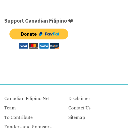
Support Canadian Filipino ❤️
Donate
Canadian Filipino Net
Disclaimer
Team
Contact Us
To Contribute
Sitemap
Funders and Sponsors