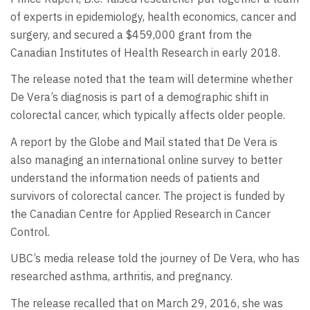
of experts in epidemiology, health economics, cancer and
surgery, and secured a $459,000 grant from the
Canadian Institutes of Health Research in early 2018.
The release noted that the team will determine whether
De Vera’s diagnosis is part of a demographic shift in
colorectal cancer, which typically affects older people.
A report by the Globe and Mail stated that De Vera is
also managing an international online survey to better
understand the information needs of patients and
survivors of colorectal cancer. The project is funded by
the Canadian Centre for Applied Research in Cancer
Control.
UBC’s media release told the journey of De Vera, who has
researched asthma, arthritis, and pregnancy.
The release recalled that on March 29, 2016, she was