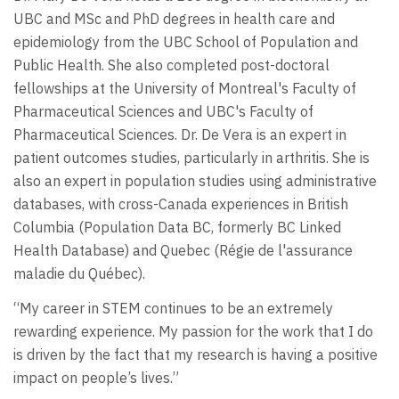
UBC and MSc and PhD degrees in health care and
epidemiology from the UBC School of Population and
Public Health. She also completed post-doctoral
fellowships at the University of Montreal's Faculty of
Pharmaceutical Sciences and UBC's Faculty of
Pharmaceutical Sciences. Dr. De Vera is an expert in
patient outcomes studies, particularly in arthritis. She is
also an expert in population studies using administrative
databases, with cross-Canada experiences in British
Columbia (Population Data BC, formerly BC Linked
Health Database) and Quebec (Régie de l'assurance
maladie du Québec).
“My career in STEM continues to be an extremely
rewarding experience. My passion for the work that I do
is driven by the fact that my research is having a positive
impact on people’s lives.”