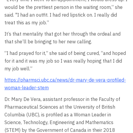
would be the prettiest person in the waiting room,” she
said. "I had an outfit. I had red lipstick on. I really did
treat this as my job.”
It’s that mentality that got her through the ordeal and
that she’ll be bringing to her new calling.
“I had prayed for it,” she said of being cured, “and hoped
for it and it was my job so I was really hoping that I did
my job well.”
https://pharmsci.ubc.ca/news/dr-mary-de-vera-profiled-
woman-leader-stem
Dr. Mary De Vera, assistant professor in the Faculty of
Pharmaceutical Sciences at the University of British
Columbia (UBC), is profiled as a Woman Leader in
Science, Technology, Engineering and Mathematics
(STEM) by the Government of Canada in their 2018