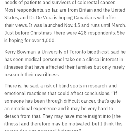
needs of patients and survivors of colorectal cancer.
Most respondents, so far, are from Britain and the United
States, and Dr. De Vera is hoping Canadians will offer
their views. It was launched Nov. 15 and runs until March.
Just before Christmas, there were 428 respondents. She
is hoping for over 1,000.
Kerry Bowman, a University of Toronto bioethicist, said he
has seen medical personnel take on a clinical interest in
illnesses that have affected their families but only rarely
research their own illness.
There is, he said, a risk of blind spots in research, and
emotional reactions that could affect conclusions. “If
someone has been through difficult cancer, that’s quite
an emotional experience and it may be very hard to
detach from that. They may have more insight into [the
illness] and therefore may be motivated, but I think this