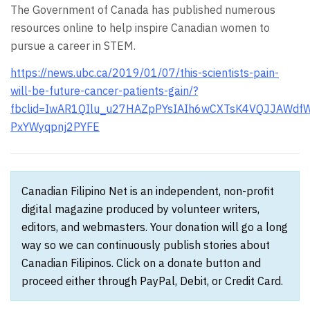
The Government of Canada has published numerous
resources online to help inspire Canadian women to
pursue a career in STEM.
https://news.ubc.ca/2019/01/07/this-scientists-pain-
will-be-future-cancer-patients-gain/?
fbclid=IwAR1QIlu_u27HAZpPYsIAIh6wCXTsK4VQJJAWdfW
PxYWyqpnj2PYFE
Canadian Filipino Net is an independent, non-profit
digital magazine produced by volunteer writers,
editors, and webmasters. Your donation will go a long
way so we can continuously publish stories about
Canadian Filipinos. Click on a donate button and
proceed either through PayPal, Debit, or Credit Card.