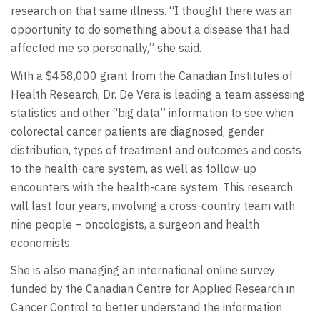
research on that same illness. “I thought there was an
opportunity to do something about a disease that had
affected me so personally,” she said.
With a $458,000 grant from the Canadian Institutes of
Health Research, Dr. De Vera is leading a team assessing
statistics and other “big data” information to see when
colorectal cancer patients are diagnosed, gender
distribution, types of treatment and outcomes and costs
to the health-care system, as well as follow-up
encounters with the health-care system. This research
will last four years, involving a cross-country team with
nine people – oncologists, a surgeon and health
economists.
She is also managing an international online survey
funded by the Canadian Centre for Applied Research in
Cancer Control to better understand the information