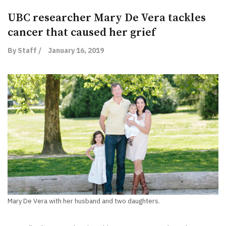
UBC researcher Mary De Vera tackles
cancer that caused her grief
By Staff /
January 16, 2019
Mary De Vera with her husband and two daughters.