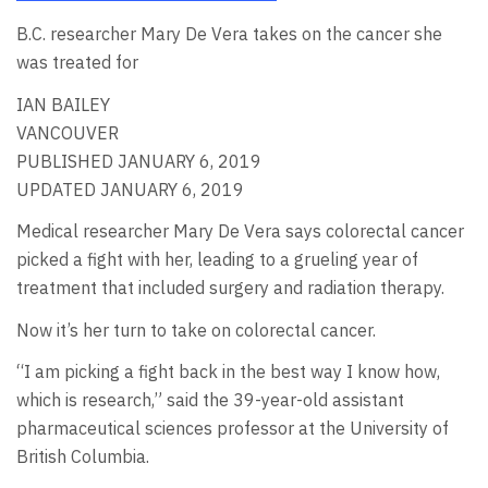
B.C. researcher Mary De Vera takes on the cancer she
was treated for
IAN BAILEY
VANCOUVER
PUBLISHED JANUARY 6, 2019
UPDATED JANUARY 6, 2019
Medical researcher Mary De Vera says colorectal cancer
picked a fight with her, leading to a grueling year of
treatment that included surgery and radiation therapy.
Now it’s her turn to take on colorectal cancer.
“I am picking a fight back in the best way I know how,
which is research,” said the 39-year-old assistant
pharmaceutical sciences professor at the University of
British Columbia.