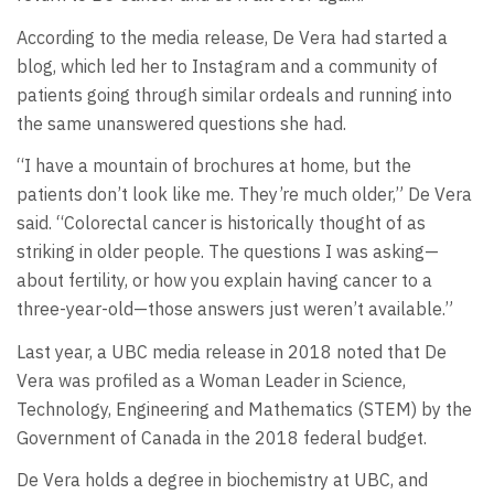
According to the media release, De Vera had started a
blog, which led her to Instagram and a community of
patients going through similar ordeals and running into
the same unanswered questions she had.
“I have a mountain of brochures at home, but the
patients don’t look like me. They’re much older,” De Vera
said. “Colorectal cancer is historically thought of as
striking in older people. The questions I was asking—
about fertility, or how you explain having cancer to a
three-year-old—those answers just weren’t available.”
Last year, a UBC media release in 2018 noted that De
Vera was profiled as a Woman Leader in Science,
Technology, Engineering and Mathematics (STEM) by the
Government of Canada in the 2018 federal budget.
De Vera holds a degree in biochemistry at UBC, and