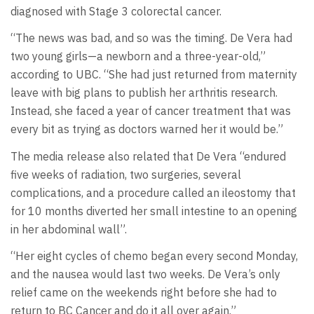
diagnosed with Stage 3 colorectal cancer.
“The news was bad, and so was the timing. De Vera had
two young girls—a newborn and a three-year-old,”
according to UBC. “She had just returned from maternity
leave with big plans to publish her arthritis research.
Instead, she faced a year of cancer treatment that was
every bit as trying as doctors warned her it would be.”
The media release also related that De Vera “endured
five weeks of radiation, two surgeries, several
complications, and a procedure called an ileostomy that
for 10 months diverted her small intestine to an opening
in her abdominal wall”.
“Her eight cycles of chemo began every second Monday,
and the nausea would last two weeks. De Vera’s only
relief came on the weekends right before she had to
return to BC Cancer and do it all over again.”