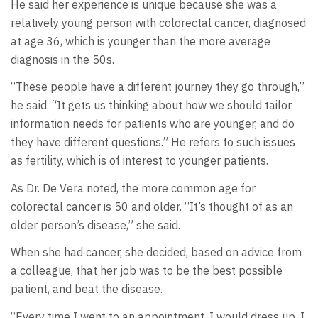
He said her experience is unique because she was a
relatively young person with colorectal cancer, diagnosed
at age 36, which is younger than the more average
diagnosis in the 50s.
“These people have a different journey they go through,”
he said. “It gets us thinking about how we should tailor
information needs for patients who are younger, and do
they have different questions.” He refers to such issues
as fertility, which is of interest to younger patients.
As Dr. De Vera noted, the more common age for
colorectal cancer is 50 and older. “It’s thought of as an
older person’s disease,” she said.
When she had cancer, she decided, based on advice from
a colleague, that her job was to be the best possible
patient, and beat the disease.
“Every time I went to an appointment, I would dress up. I