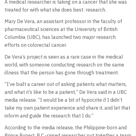
A medical researcher is taking on a cancer that she was
treated for with what she does best: research.
Mary De Vera, an assistant professor in the faculty of
pharmaceutical sciences at the University of British
Columbia (UBC), has launched two major research
efforts on colorectal cancer.
De Vera’s project is seen as a rare case in the medical
world, with someone conducting research on the same
illness that the person has gone through treatment.
“I’ve built a career out of asking patients what matters,
and what it’s like to be a patient,” De Vera said in a UBC
media release. “I would be a bit of hypocrite if I didn’t
take my own patient experience and share it, and let that
inform and guide the research that I do.”
According to the media release, the Philippine-born and
Prince Rupert, B.C.-raised researcher put together a team