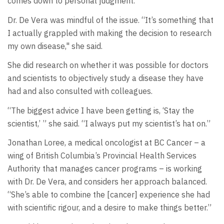
comes down to personal judgment.”
Dr. De Vera was mindful of the issue. “It’s something that
I actually grappled with making the decision to research
my own disease," she said.
She did research on whether it was possible for doctors
and scientists to objectively study a disease they have
had and also consulted with colleagues.
“The biggest advice I have been getting is, ‘Stay the
scientist,’ ” she said. “I always put my scientist’s hat on.”
Jonathan Loree, a medical oncologist at BC Cancer – a
wing of British Columbia’s Provincial Health Services
Authority that manages cancer programs – is working
with Dr. De Vera, and considers her approach balanced.
“She’s able to combine the [cancer] experience she had
with scientific rigour, and a desire to make things better.”