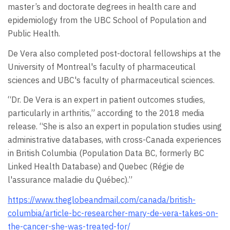
master’s and doctorate degrees in health care and
epidemiology from the UBC School of Population and
Public Health.
De Vera also completed post-doctoral fellowships at the
University of Montreal's faculty of pharmaceutical
sciences and UBC's faculty of pharmaceutical sciences.
“Dr. De Vera is an expert in patient outcomes studies,
particularly in arthritis,” according to the 2018 media
release. “She is also an expert in population studies using
administrative databases, with cross-Canada experiences
in British Columbia (Population Data BC, formerly BC
Linked Health Database) and Quebec (Régie de
l'assurance maladie du Québec).”
https://www.theglobeandmail.com/canada/british-
columbia/article-bc-researcher-mary-de-vera-takes-on-
the-cancer-she-was-treated-for/