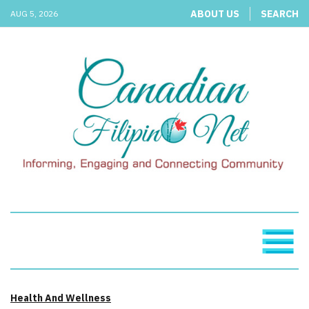
ABOUT US
SEARCH
AUG 5, 2026
Health And Wellness