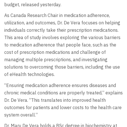
budget, released yesterday.
As Canada Research Chair in medication adherence,
utilization, and outcomes, Dr. De Vera focuses on helping
individuals correctly take their prescription medications.
This area of study involves exploring the various barriers
to medication adherence that people face, such as the
cost of prescription medications and challenge of
managing multiple prescriptions, and investigating
solutions to overcoming those barriers, including the use
of eHealth technologies.
“Ensuring medication adherence ensures diseases and
chronic medical conditions are properly treated,” explains
Dr. De Vera. “This translates into improved health
outcomes for patients and lower costs to the health care
system overall.”
Dr. Mary De Vera holds a BSc degree in biochemistry at