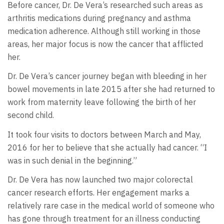
Before cancer, Dr. De Vera’s researched such areas as
arthritis medications during pregnancy and asthma
medication adherence. Although still working in those
areas, her major focus is now the cancer that afflicted
her.
Dr. De Vera’s cancer journey began with bleeding in her
bowel movements in late 2015 after she had returned to
work from maternity leave following the birth of her
second child.
It took four visits to doctors between March and May,
2016 for her to believe that she actually had cancer. “I
was in such denial in the beginning.”
Dr. De Vera has now launched two major colorectal
cancer research efforts. Her engagement marks a
relatively rare case in the medical world of someone who
has gone through treatment for an illness conducting