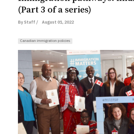
(Part 3 of a series)
By Staff /
August 01, 2022
Canadian immigration policies