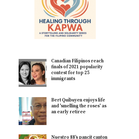
Canadian Filipinos reach
finals of 2021 popularity
contest for top 25
immigrants
Bert Quibuyen enjoys life
and 'smelling the roses' as
an early retiree
Nuestro 88’s pancit canton