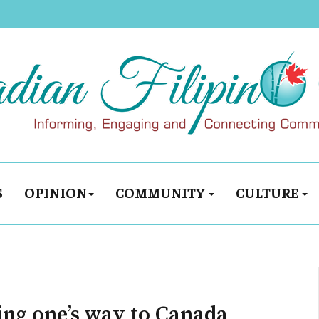
S
OPINION
COMMUNITY
CULTURE
ing one’s way to Canada