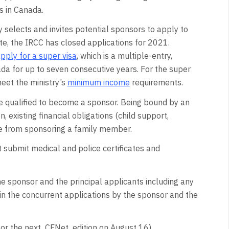
s in Canada.
 selects and invites potential sponsors to apply to
te, the IRCC has closed applications for 2021.
ply for a super visa
, which is a multiple-entry,
da for up to seven consecutive years. For the super
eet the ministry’s
minimum income
requirements.
e qualified to become a sponsor. Being bound by an
 existing financial obligations (child support,
ne from sponsoring a family member.
t submit medical and police certificates and
e sponsor and the principal applicants including any
 in the concurrent applications by the sponsor and the
 for the next CFNet edition on August 16)