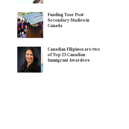
Funding Your Post-
Secondary Studies in
Canada
Canadian Filipinos are two
of Top 25 Canadian
Immigrant Awardees