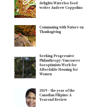
delights Waterloo food
writer Andrew Coppolino
Communing with Nature on
Thanksgiving
Seeking Progressive
Philanthropy: Vancouver
Soroptimists Work for
Affordable Housing for
Women
2019 – the year of the
Canadian Filipino: A
Yearend Review