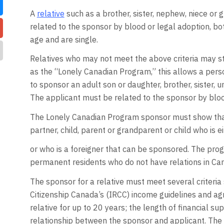
A
relative
such as a brother, sister, nephew, niece or
related to the sponsor by blood or legal adoption, b
age and are single.
Relatives who may not meet the above criteria may st
as the “Lonely Canadian Program,” this allows a pers
to sponsor an adult son or daughter, brother, sister, 
The applicant must be related to the sponsor by bloo
The Lonely Canadian Program sponsor must show tha
partner, child, parent or grandparent or child who is e
or who is a foreigner that can be sponsored. The prog
permanent residents who do not have relations in Ca
The sponsor for a relative must meet several criteri
Citizenship Canada’s (IRCC) income guidelines and agre
relative for up to 20 years; the length of financial s
relationship between the sponsor and applicant. The a