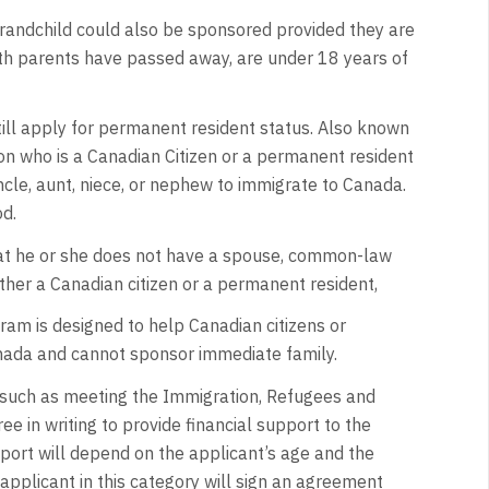
 grandchild could also be sponsored provided they are
oth parents have passed away, are under 18 years of
ill apply for permanent resident status. Also known
on who is a Canadian Citizen or a permanent resident
uncle, aunt, niece, or nephew to immigrate to Canada.
d.
t he or she does not have a spouse, common-law
ither a Canadian citizen or a permanent resident,
ram is designed to help Canadian citizens or
nada and cannot sponsor immediate family.
a such as meeting the Immigration, Refugees and
e in writing to provide financial support to the
upport will depend on the applicant’s age and the
pplicant in this category will sign an agreement