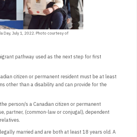
a Day, July 1, 2022. Photo courtesy of
rant pathway used as the next step for first
adian citizen or permanent resident must be at least
ns other than a disability and can provide for the
(the person/s a Canadian citizen or permanent
use, partner, (common-law or conjugal), dependent
relatives.
egally married and are both at least 18 years old. A