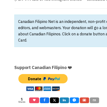
Canadian Filipino Net is an independent, non-profit
editors, and webmasters. Your donation will go a l
about Canadian Filipinos. Click on a donate button 
Card.
Support Canadian Filipino ❤️
Donate
1
Shares