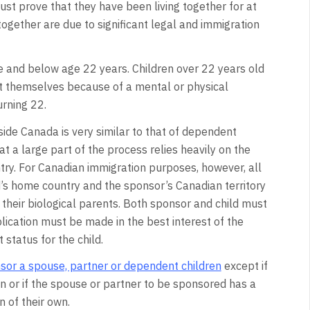
t prove that they have been living together for at
ng together are due to significant legal and immigration
e and below age 22 years. Children over 22 years old
rt themselves because of a mental or physical
urning 22.
ide Canada is very similar to that of dependent
at a large part of the process relies heavily on the
try. For Canadian immigration purposes, however, all
d’s home country and the sponsor’s Canadian territory
h their biological parents. Both sponsor and child must
lication must be made in the best interest of the
 status for the child.
sor a spouse, partner or dependent children
except if
wn or if the spouse or partner to be sponsored has a
 of their own.