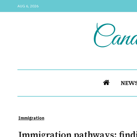
AUG 6, 2026
NEW
Immigration
Immigration pathways: find