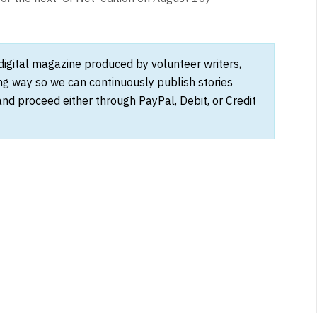
 digital magazine produced by volunteer writers,
ong way so we can continuously publish stories
and proceed either through PayPal, Debit, or Credit