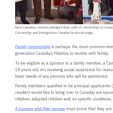
New Canadian citizens pledged their oath of citizenship on Canad
Citizenship and Immigration Canada Facebook page.
Family sponsorship
is perhaps the most common immig
generation Canadian Filipinos to reunite with family.
To be eligible as a sponsor to a family member, a Can
18 years old, not receiving social assistance for reaso
basic needs of any persons who will be sponsored.
Family members qualified to be principal applicants 
resident would like to bring over to Canada) are spo
children, adopted children and, on specific conditions, 
A sponsor and their spouse
must prove that they are l