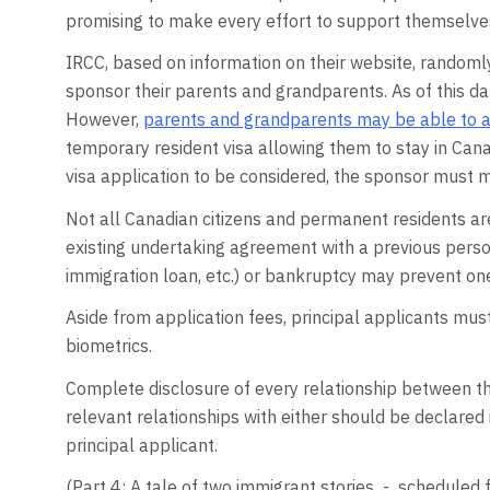
promising to make every effort to support themselve
IRCC, based on information on their website, randomly
sponsor their parents and grandparents. As of this da
However,
parents and grandparents may be able to ap
temporary resident visa allowing them to stay in Cana
visa application to be considered, the sponsor must m
Not all Canadian citizens and permanent residents ar
existing undertaking agreement with a previous person,
immigration loan, etc.) or bankruptcy may prevent o
Aside from application fees, principal applicants mus
biometrics.
Complete disclosure of every relationship between th
relevant relationships with either should be declared
principal applicant.
(Part 4: A tale of two immigrant stories - scheduled