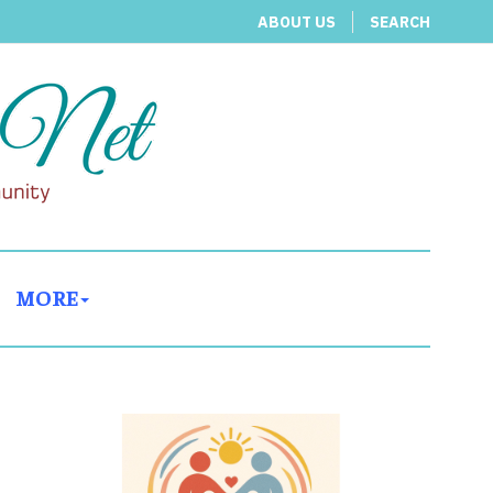
ABOUT US
SEARCH
MORE