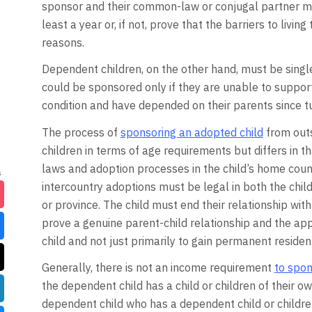
sponsor and their common-law or conjugal partner mus
least a year or, if not, prove that the barriers to livi
reasons.
Dependent children, on the other hand, must be singl
could be sponsored only if they are unable to suppo
condition and have depended on their parents since t
The process of
sponsoring an adopted child
from outs
children in terms of age requirements but differs in th
laws and adoption processes in the child’s home coun
intercountry adoptions must be legal in both the chil
or province. The child must end their relationship wit
prove a genuine parent-child relationship and the app
child and not just primarily to gain permanent resident
Generally, there is not an income requirement
to spon
the dependent child has a child or children of their o
dependent child who has a dependent child or children