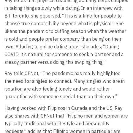
Ray notes that physical distancing actually helps couples
in taking things slowly while dating. In an interview with
BT Toronto, she observed, “This is a time for people to
choose true compatibility beyond what is physical.” She
likens the pandemic to cuffing season when the weather
is cold and people prefer company than being on their
own. Alluding to online dating apps, she adds, “During
COVID, it’s natural for someone to seek a partner and a
steady partner versus doing this swiping thing.”
Ray tells CFNet, “The pandemic has really highlighted
the need for singles to connect. Many singles who are in
isolation are also feeling lonely and would rather
quarantine with someone special than on their own.”
Having worked with Filipinos in Canada and the US, Ray
also shares with CFNet that “Filipino men and women are
typically traditional with lifestyle and personality
requests,” adding that Filipino women in particular are