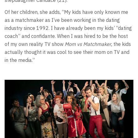
stepdaughter Candace (21).
Of her children, she adds, “My kids have only known me
as a matchmaker as I’ve been working in the dating
industry since 1992. I have already been my kids’ “dating
coach” and confidante. When I was hired to be the host
of my own reality TV show
Mom vs Matchmaker,
the kids
actually thought it was cool to see their mom on TV and
in the media.”