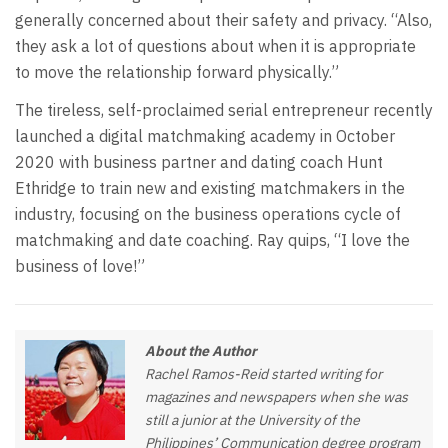
generally concerned about their safety and privacy. “Also,
they ask a lot of questions about when it is appropriate
to move the relationship forward physically.”
The tireless, self-proclaimed serial entrepreneur recently
launched a digital matchmaking academy in October
2020 with business partner and dating coach Hunt
Ethridge to train new and existing matchmakers in the
industry, focusing on the business operations cycle of
matchmaking and date coaching. Ray quips, “I love the
business of love!”
About the Author
Rachel Ramos-Reid started writing for
magazines and newspapers when she was
still a junior at the University of the
Philippines’ Communication degree program