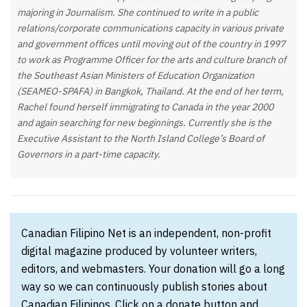
majoring in Journalism. She continued to write in a public
relations/corporate communications capacity in various private
and government offices until moving out of the country in 1997
to work as Programme Officer for the arts and culture branch of
the Southeast Asian Ministers of Education Organization
(SEAMEO-SPAFA) in Bangkok, Thailand. At the end of her term,
Rachel found herself immigrating to Canada in the year 2000
and again searching for new beginnings. Currently she is the
Executive Assistant to the North Island College’s Board of
Governors in a part-time capacity.
Canadian Filipino Net is an independent, non-profit
digital magazine produced by volunteer writers,
editors, and webmasters. Your donation will go a long
way so we can continuously publish stories about
Canadian Filipinos. Click on a donate button and