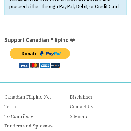
proceed either through PayPal, Debit, or Credit Card.
Support Canadian Filipino ❤️
Donate
Canadian Filipino Net
Disclaimer
Team
Contact Us
To Contribute
Sitemap
Funders and Sponsors