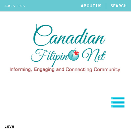
ABOUT US
SEARCH
AUG 6, 2026
Love