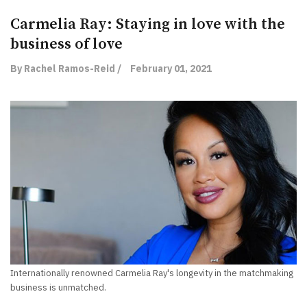
Carmelia Ray: Staying in love with the
business of love
By Rachel Ramos-Reid /
February 01, 2021
Internationally renowned Carmelia Ray's longevity in the matchmaking
business is unmatched.