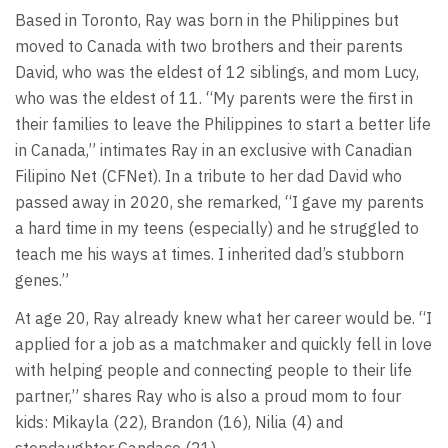
Based in Toronto, Ray was born in the Philippines but
moved to Canada with two brothers and their parents
David, who was the eldest of 12 siblings, and mom Lucy,
who was the eldest of 11. “My parents were the first in
their families to leave the Philippines to start a better life
in Canada,” intimates Ray in an exclusive with Canadian
Filipino Net (CFNet). In a tribute to her dad David who
passed away in 2020, she remarked, “I gave my parents
a hard time in my teens (especially) and he struggled to
teach me his ways at times. I inherited dad’s stubborn
genes.”
At age 20, Ray already knew what her career would be. “I
applied for a job as a matchmaker and quickly fell in love
with helping people and connecting people to their life
partner,” shares Ray who is also a proud mom to four
kids: Mikayla (22), Brandon (16), Nilia (4) and