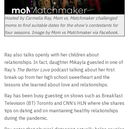
Hosted by Carmelia Ray, Mom vs. Matchmaker challenged
moms to find suitable dates for the show's contestants for
four seasons. Image by Mom vs Matchmaker via Facebook.
Ray also talks openly with her children about
relationships. In fact, daughter Mikayla guested in one of
Ray’s
The Better Love
podcast talking about her first
break-up from her high school sweetheart and the
lessons she learned about love and relationships.
Ray has been busy guesting on shows such as Breakfast
Television (BT) Toronto and CNN’s HLN where she shares
tips on dating and on maintaining healthy relationships
during the pandemic.