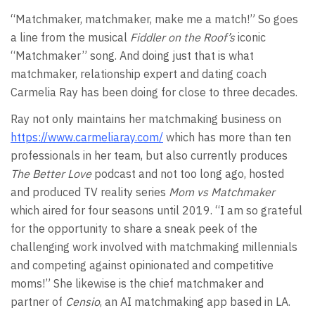
“Matchmaker, matchmaker, make me a match!” So goes
a line from the musical
Fiddler on the Roof’s
iconic
“Matchmaker” song. And doing just that is what
matchmaker, relationship expert and dating coach
Carmelia Ray has been doing for close to three decades.
Ray not only maintains her matchmaking business on
https://www.carmeliaray.com/
which has more than ten
professionals in her team, but also currently produces
The Better Love
podcast and not too long ago, hosted
and produced TV reality series
Mom vs Matchmaker
which aired for four seasons until 2019. “I am so grateful
for the opportunity to share a sneak peek of the
challenging work involved with matchmaking millennials
and competing against opinionated and competitive
moms!” She likewise is the chief matchmaker and
partner of
Censio
, an AI matchmaking app based in LA.