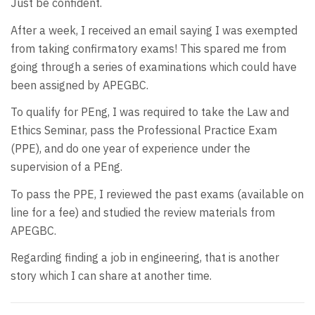
Just be confident.
After a week, I received an email saying I was exempted
from taking confirmatory exams! This spared me from
going through a series of examinations which could have
been assigned by APEGBC.
To qualify for PEng, I was required to take the Law and
Ethics Seminar, pass the Professional Practice Exam
(PPE), and do one year of experience under the
supervision of a PEng.
To pass the PPE, I reviewed the past exams (available on
line for a fee) and studied the review materials from
APEGBC.
Regarding finding a job in engineering, that is another
story which I can share at another time.