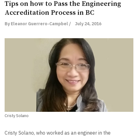
Tips on how to Pass the Engineering
Accreditation Process in BC
By Eleanor Guerrero-Campbel /
July 24, 2016
Cristy Solano
Cristy Solano, who worked as an engineer in the