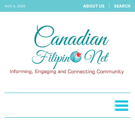
ABOUT US
SEARCH
AUG 6, 2026