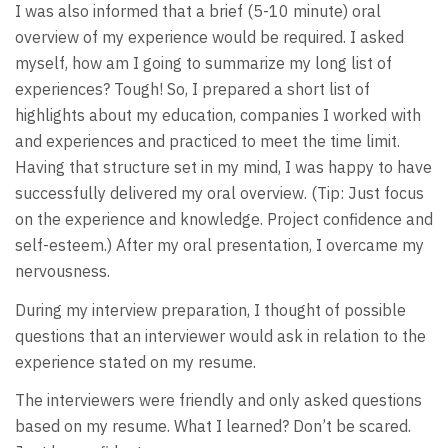
I was also informed that a brief (5-10 minute) oral
overview of my experience would be required. I asked
myself, how am I going to summarize my long list of
experiences? Tough! So, I prepared a short list of
highlights about my education, companies I worked with
and experiences and practiced to meet the time limit.
Having that structure set in my mind, I was happy to have
successfully delivered my oral overview. (Tip: Just focus
on the experience and knowledge. Project confidence and
self-esteem.) After my oral presentation, I overcame my
nervousness.
During my interview preparation, I thought of possible
questions that an interviewer would ask in relation to the
experience stated on my resume.
The interviewers were friendly and only asked questions
based on my resume. What I learned? Don’t be scared.