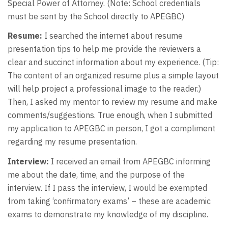
Special Power of Attorney. (Note: School credentials
must be sent by the School directly to APEGBC)
Resume:
I searched the internet about resume
presentation tips to help me provide the reviewers a
clear and succinct information about my experience. (Tip:
The content of an organized resume plus a simple layout
will help project a professional image to the reader.)
Then, I asked my mentor to review my resume and make
comments/suggestions. True enough, when I submitted
my application to APEGBC in person, I got a compliment
regarding my resume presentation.
Interview:
I received an email from APEGBC informing
me about the date, time, and the purpose of the
interview. If I pass the interview, I would be exempted
from taking ‘confirmatory exams’ – these are academic
exams to demonstrate my knowledge of my discipline.