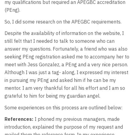
my qualifications but required an APEGBC accreditation
(PEng).
So, I did some research on the APEGBC requirements.
Despite the availability of information on the website, I
still felt that I needed to talk to someone who can
answer my questions. Fortunately, a friend who was also
seeking PEng registration asked me to accompany her to
meet with Jess Gonzalez, a PEng and a very nice person.
Although I was just a tag- along, I expressed my interest
in pursuing my PEng and asked him if he can be my
mentor. I am very thankful for all his effort and I am so
grateful to him for being my guardian angel.
Some experiences on this process are outlined below:
References:
I phoned my previous managers, made
introduction, explained the purpose of my request and
mailed them the reference form. In my experience,