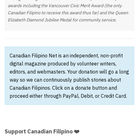
awards including the Vancouver Civic Merit Award (the only
Canadian Filipino to receive this award thus far) and the Queen
Elizabeth Diamond Jubilee Medal for community service.
Canadian Filipino Net is an independent, non-profit
digital magazine produced by volunteer writers,
editors, and webmasters. Your donation will go a long
way so we can continuously publish stories about
Canadian Filipinos. Click on a donate button and
proceed either through PayPal, Debit, or Credit Card.
Support Canadian Filipino ❤️