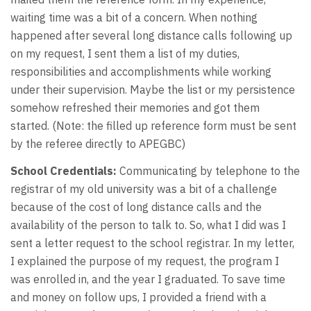
waiting time was a bit of a concern. When nothing
happened after several long distance calls following up
on my request, I sent them a list of my duties,
responsibilities and accomplishments while working
under their supervision. Maybe the list or my persistence
somehow refreshed their memories and got them
started. (Note: the filled up reference form must be sent
by the referee directly to APEGBC)
School Credentials:
Communicating by telephone to the
registrar of my old university was a bit of a challenge
because of the cost of long distance calls and the
availability of the person to talk to. So, what I did was I
sent a letter request to the school registrar. In my letter,
I explained the purpose of my request, the program I
was enrolled in, and the year I graduated. To save time
and money on follow ups, I provided a friend with a