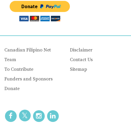
Donate
Canadian Filipino Net
Disclaimer
Team
Contact Us
To Contribute
Sitemap
Funders and Sponsors
Donate