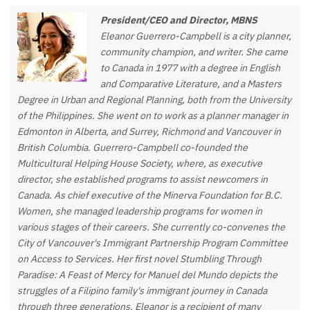
President/CEO and Director, MBNS
Eleanor Guerrero-Campbell is a city planner,
community champion, and writer. She came
to Canada in 1977 with a degree in English
and Comparative Literature, and a Masters
Degree in Urban and Regional Planning, both from the University
of the Philippines. She went on to work as a planner manager in
Edmonton in Alberta, and Surrey, Richmond and Vancouver in
British Columbia. Guerrero-Campbell co-founded the
Multicultural Helping House Society, where, as executive
director, she established programs to assist newcomers in
Canada. As chief executive of the Minerva Foundation for B.C.
Women, she managed leadership programs for women in
various stages of their careers. She currently co-convenes the
City of Vancouver's Immigrant Partnership Program Committee
on Access to Services. Her first novel Stumbling Through
Paradise: A Feast of Mercy for Manuel del Mundo depicts the
struggles of a Filipino family's immigrant journey in Canada
through three generations. Eleanor is a recipient of many