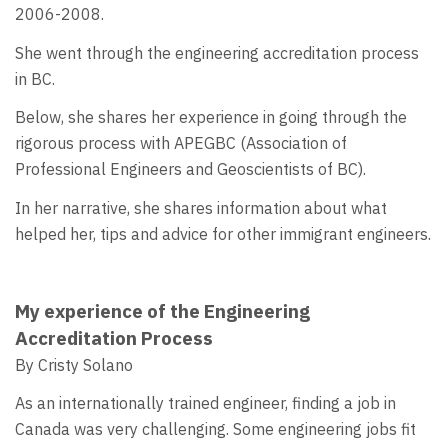
2006-2008.
She went through the engineering accreditation process
in BC.
Below, she shares her experience in going through the
rigorous process with APEGBC (Association of
Professional Engineers and Geoscientists of BC).
In her narrative, she shares information about what
helped her, tips and advice for other immigrant engineers.
My experience of the Engineering
Accreditation Process
By Cristy Solano
As an internationally trained engineer, finding a job in
Canada was very challenging. Some engineering jobs fit