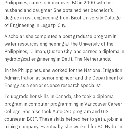
Philippines, came to Vancouver, BC in 2000 with her
husband and daughter. She obtained her bachelor’s
degree in civil engineering from Bicol University College
of Engineering in Legazpi City.
A scholar, she completed a post graduate program in
water resources engineering at the University of the
Philippines, Diliman, Quezon City, and earned a diploma in
hydrological engineering in Delft, The Netherlands.
In the Philippines, she worked for the National Irrigation
Administration as senior engineer and the Department of
Energy as a senior science research specialist.
To upgrade her skills, in Canada, she took a diploma
program in computer programming in Vancouver Career
College. She also took AutoCAD program and GIS
courses in BCIT. These skills helped her to get a job in a
mining company. Eventually, she worked for BC Hydro in