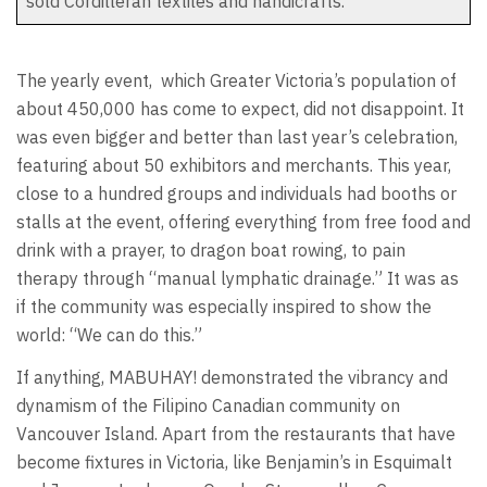
sold Cordilleran textiles and handicrafts.
The yearly event,
which Greater Victoria’s population of
about 450,000 has come to expect, did not disappoint. It
was even bigger and better than last year’s celebration,
featuring about 50 exhibitors and merchants. This year,
close to a hundred groups and individuals had booths or
stalls at the event, offering everything from free food and
drink with a prayer, to dragon boat rowing, to pain
therapy through “manual lymphatic drainage.” It was as
if the community was especially inspired to show the
world: “We can do this.”
If anything, MABUHAY! demonstrated the vibrancy and
dynamism of the Filipino Canadian community on
Vancouver Island. Apart from the restaurants that have
become fixtures in Victoria, like Benjamin’s in Esquimalt