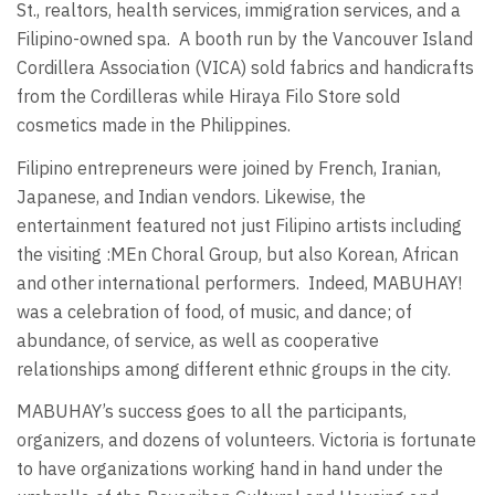
St., realtors, health services, immigration services, and a
Filipino-owned spa.
A booth run by the Vancouver Island
Cordillera Association (VICA) sold fabrics and handicrafts
from the Cordilleras while Hiraya Filo Store sold
cosmetics made in the Philippines.
Filipino entrepreneurs were joined by French, Iranian,
Japanese, and Indian vendors. Likewise, the
entertainment featured not just Filipino artists including
the visiting :MEn Choral Group, but also Korean, African
and other international performers.
Indeed, MABUHAY!
was a celebration of food, of music, and dance; of
abundance, of service, as well as cooperative
relationships among different ethnic groups in the city.
MABUHAY’s success goes to all the participants,
organizers, and dozens of volunteers. Victoria is fortunate
to have organizations working hand in hand under the