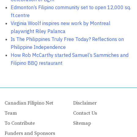
Edmonton’s Filipino community set to open 12,000 sq.
ft.centre
Virginia Woolf inspires new work by Montreal
playwright Riley Palanca
Is The Philippines Truly Free Today? Reflections on
Philippine Independence
How Rob McCarthy started Samuel’s Sammiches and
Filipino BBQ restaurant
Canadian Filipino Net
Disclaimer
Team
Contact Us
To Contribute
Sitemap
Funders and Sponsors