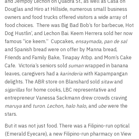
and Jempoy Lechon on Quadra St., as well as Casa on
Douglas and Hiro at Hillside, numerous small business
owners and food trucks offered visitors a wide array of
food choices.
There was Big Bad Bob’s for barbecue, Hot
Dog Hustlin’, and Lechon Bai. Keem Herrera sold her now
famous “ice keem.”
Cupcakes,
ensaymada, pan de sal
and Spanish bread were on offer by Manna bread,
Friends and Family Bake, Tinapay Atbp. and Mom’s Cake
Cafe.
Victoria’s seniors sold
suman
wrapped in banana
leaves, caregivers had a
karinderia
with Kapampangan
delights. The ABR store on Blanshard sold
sitaw
and
sigarillas
for home cooks, LBC representative and
entrepreneur Vanessa Sackmann drew crowds craving
maruya
and
turon
.
Lechon, halo halo,
and
ube
were the
stars.
But it was not just food. There was a Filipino-run optical
(Emerald Eyecare), a new Filipino-run pharmacy on View