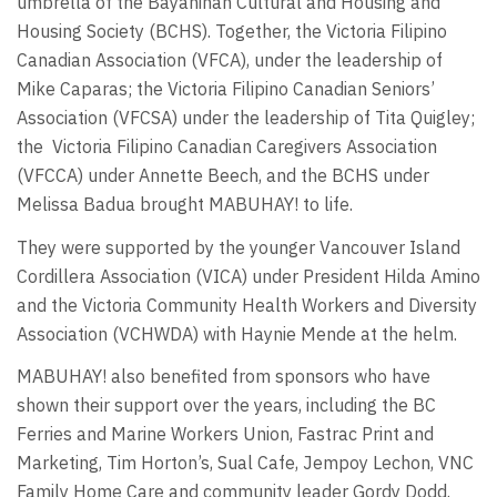
umbrella of the Bayanihan Cultural and Housing and
Housing Society (BCHS). Together, the Victoria Filipino
Canadian Association (VFCA), under the leadership of
Mike Caparas; the Victoria Filipino Canadian Seniors’
Association (VFCSA) under the leadership of Tita Quigley;
the
Victoria Filipino Canadian Caregivers Association
(VFCCA) under Annette Beech, and the BCHS under
Melissa Badua brought MABUHAY! to life.
They were supported by the younger Vancouver Island
Cordillera Association (VICA) under President Hilda Amino
and the Victoria Community Health Workers and Diversity
Association (VCHWDA) with Haynie Mende at the helm.
MABUHAY! also benefited from sponsors who have
shown their support over the years, including the BC
Ferries and Marine Workers Union, Fastrac Print and
Marketing, Tim Horton’s, Sual Cafe, Jempoy Lechon, VNC
Family Home Care and community leader Gordy Dodd.