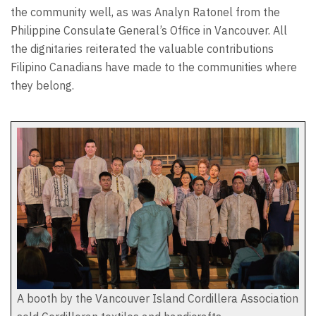
the community well, as was Analyn Ratonel from the
Philippine Consulate General’s Office in Vancouver. All
the dignitaries reiterated the valuable contributions
Filipino Canadians have made to the communities where
they belong.
A booth by the Vancouver Island Cordillera Association