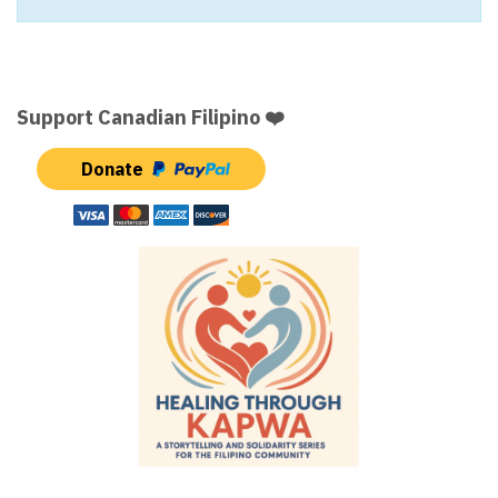
Support Canadian Filipino ❤️
Donate