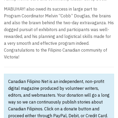
MABUHAY! also owed its success in large part to
Program Coordinator Melvin “Cobb” Douglas, the brains
and also the brawn behind the two-day extravaganza. His
dogged pursuit of exhibitors and participants was well-
rewarded, and his planning and logistical skills made for
a very smooth and effective program indeed.
Congratulations to the Filipino Canadian community of
Victoria!
Canadian Filipino Net is an independent, non-profit
digital magazine produced by volunteer writers,
editors, and webmasters. Your donation will go a long
way so we can continuously publish stories about
Canadian Filipinos. Click on a donate button and
proceed either through PayPal, Debit, or Credit Card.