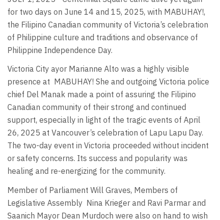
for two days on June 14 and 15, 2025, with MABUHAY!,
the Filipino Canadian community of Victoria’s celebration
of Philippine culture and traditions and observance of
Philippine Independence Day.
Victoria City ayor Marianne Alto was a highly visible
presence at
MABUHAY! She and outgoing Victoria police
chief Del Manak made a point of assuring the Filipino
Canadian community of their strong and continued
support, especially in light of the tragic events of April
26, 2025 at Vancouver’s celebration of Lapu Lapu Day.
The two-day event in Victoria proceeded without incident
or safety concerns. Its success and popularity was
healing and re-energizing for the community.
Member of Parliament Will Graves, Members of
Legislative Assembly
Nina Krieger and Ravi Parmar and
Saanich Mayor Dean Murdoch were also on hand to wish