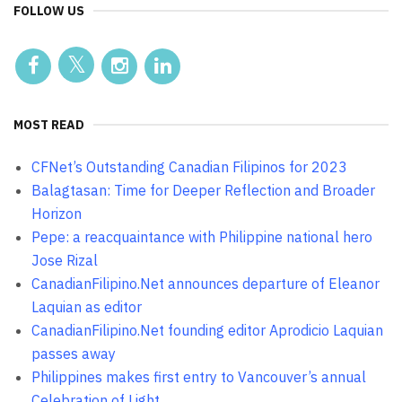
FOLLOW US
MOST READ
CFNet’s Outstanding Canadian Filipinos for 2023
Balagtasan: Time for Deeper Reflection and Broader
Horizon
Pepe: a reacquaintance with Philippine national hero
Jose Rizal
CanadianFilipino.Net announces departure of Eleanor
Laquian as editor
CanadianFilipino.Net founding editor Aprodicio Laquian
passes away
Philippines makes first entry to Vancouver’s annual
Celebration of Light