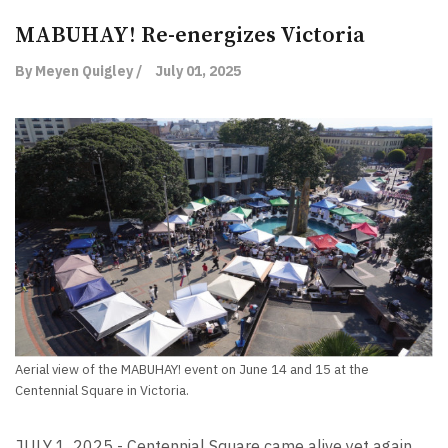
MABUHAY! Re-energizes Victoria
By Meyen Quigley /
July 01, 2025
Aerial view of the MABUHAY! event on June 14 and 15 at the
Centennial Square in Victoria.
JULY 1, 2025 - Centennial Square came alive yet again