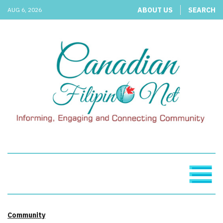
ABOUT US
SEARCH
AUG 6, 2026
Community