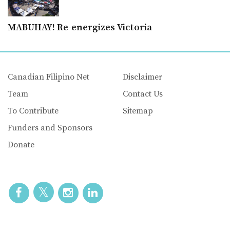
MABUHAY! Re-energizes Victoria
Canadian Filipino Net
Disclaimer
Team
Contact Us
To Contribute
Sitemap
Funders and Sponsors
Donate