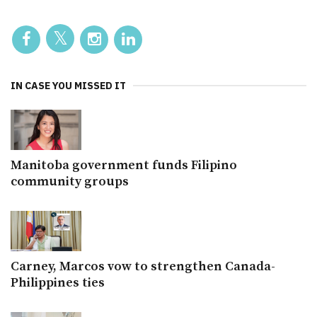
IN CASE YOU MISSED IT
Manitoba government funds Filipino
community groups
Carney, Marcos vow to strengthen Canada-
Philippines ties