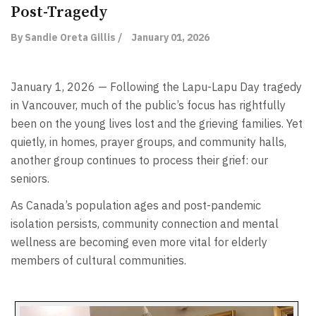
Post-Tragedy
By Sandie Oreta Gillis /
January 01, 2026
January 1, 2026 — Following the Lapu-Lapu Day tragedy
in Vancouver, much of the public’s focus has rightfully
been on the young lives lost and the grieving families. Yet
quietly, in homes, prayer groups, and community halls,
another group continues to process their grief: our
seniors.
As Canada’s population ages and post-pandemic
isolation persists, community connection and mental
wellness are becoming even more vital for elderly
members of cultural communities.