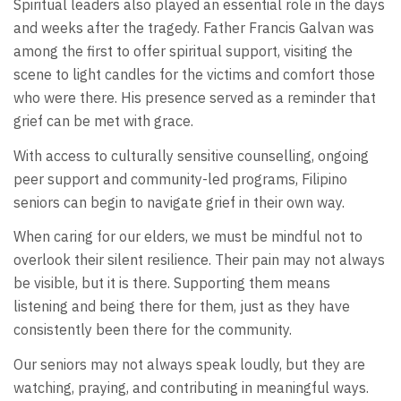
Spiritual leaders also played an essential role in the days
and weeks after the tragedy. Father Francis Galvan was
among the first to offer spiritual support, visiting the
scene to light candles for the victims and comfort those
who were there. His presence served as a reminder that
grief can be met with grace.
With access to culturally sensitive counselling, ongoing
peer support and community-led programs, Filipino
seniors can begin to navigate grief in their own way.
When caring for our elders, we must be mindful not to
overlook their silent resilience. Their pain may not always
be visible, but it is there. Supporting them means
listening and being there for them, just as they have
consistently been there for the community.
Our seniors may not always speak loudly, but they are
watching, praying, and contributing in meaningful ways.