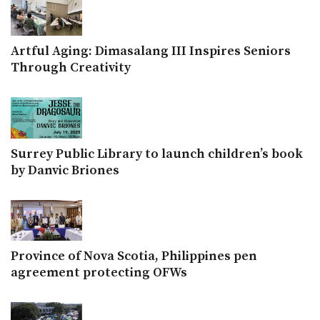
Artful Aging: Dimasalang III Inspires Seniors
Through Creativity
Surrey Public Library to launch children’s book
by Danvic Briones
Province of Nova Scotia, Philippines pen
agreement protecting OFWs