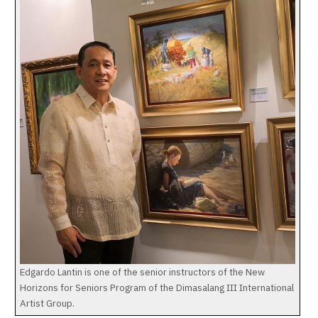
Edgardo Lantin is one of the senior instructors of the New
Horizons for Seniors Program of the Dimasalang III International
Artist Group.