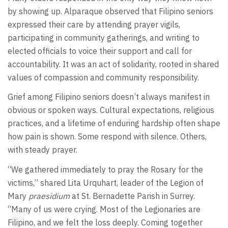
by showing up. Alparaque observed that Filipino seniors
expressed their care by attending prayer vigils,
participating in community gatherings, and writing to
elected officials to voice their support and call for
accountability. It was an act of solidarity, rooted in shared
values of compassion and community responsibility.
Grief among Filipino seniors doesn’t always manifest in
obvious or spoken ways. Cultural expectations, religious
practices, and a lifetime of enduring hardship often shape
how pain is shown. Some respond with silence. Others,
with steady prayer.
“We gathered immediately to pray the Rosary for the
victims,” shared Lita Urquhart, leader of the Legion of
Mary
praesidium
at St. Bernadette Parish in Surrey.
“Many of us were crying. Most of the Legionaries are
Filipino, and we felt the loss deeply. Coming together