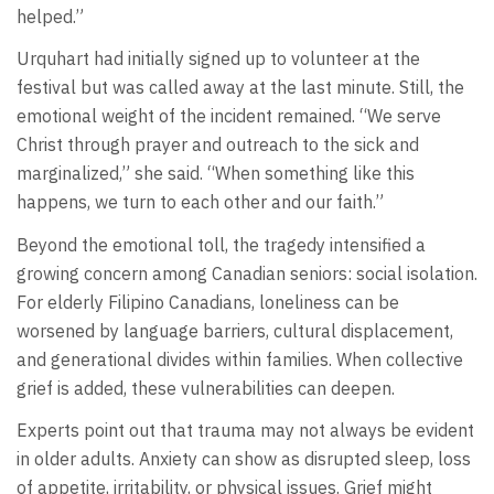
helped.”
Urquhart had initially signed up to volunteer at the
festival but was called away at the last minute. Still, the
emotional weight of the incident remained. “We serve
Christ through prayer and outreach to the sick and
marginalized,” she said. “When something like this
happens, we turn to each other and our faith.”
Beyond the emotional toll, the tragedy intensified a
growing concern among Canadian seniors: social isolation.
For elderly Filipino Canadians, loneliness can be
worsened by language barriers, cultural displacement,
and generational divides within families. When collective
grief is added, these vulnerabilities can deepen.
Experts point out that trauma may not always be evident
in older adults. Anxiety can show as disrupted sleep, loss
of appetite, irritability, or physical issues. Grief might