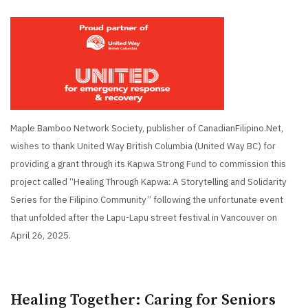
Maple Bamboo Network Society, publisher of CanadianFilipino.Net,
wishes to thank United Way British Columbia (United Way BC) for
providing a grant through its Kapwa Strong Fund to commission this
project called “Healing Through Kapwa: A Storytelling and Solidarity
Series for the Filipino Community” following the unfortunate event
that unfolded after the Lapu-Lapu street festival in Vancouver on
April 26, 2025.
Healing Together: Caring for Seniors