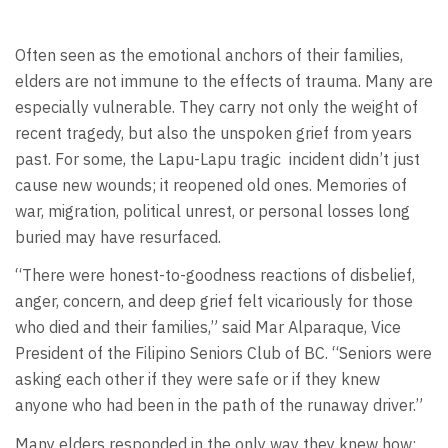
Often seen as the emotional anchors of their families,
elders are not immune to the effects of trauma. Many are
especially vulnerable. They carry not only the weight of
recent tragedy, but also the unspoken grief from years
past. For some, the Lapu-Lapu tragic incident didn’t just
cause new wounds; it reopened old ones. Memories of
war, migration, political unrest, or personal losses long
buried may have resurfaced.
“There were honest-to-goodness reactions of disbelief,
anger, concern, and deep grief felt vicariously for those
who died and their families,” said Mar Alparaque, Vice
President of the Filipino Seniors Club of BC. “Seniors were
asking each other if they were safe or if they knew
anyone who had been in the path of the runaway driver.”
Many elders responded in the only way they knew how: