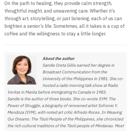
On the path to healing, they provide calm strength,
thoughtful insight, and unwavering care. Whether it’s
through art, storytelling, or just listening, each of us can
brighten a senior’s life. Sometimes, all it takes is a cup of
coffee and the willingness to stay a little longer.
About the author
Sandie Oreta Gillis earned her degree in
Broadcast Communication from the
University of the Philippines in 1981. She co-
hosted a radio morning talk show at Radio
Veritas in Manila before immigrating to Canada in 1983.
Sandie is the author of three books. She co-wrote SYM: The
Power of Struggle, a biography of renowned artist Sofronio Y.
Mendoza (SYM), with noted art critic Alfredo Roces. In Weaving
Our Dreams: The Tboli People of the Philippines, she chronicled
the rich cultural traditions of the Tboli people of Mindanao. Most