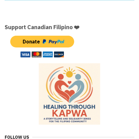
Support Canadian Filipino ❤️
Donate
FOLLOW US