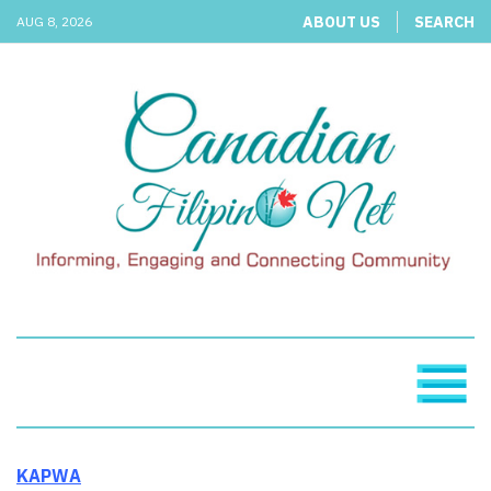
ABOUT US
SEARCH
AUG 8, 2026
KAPWA