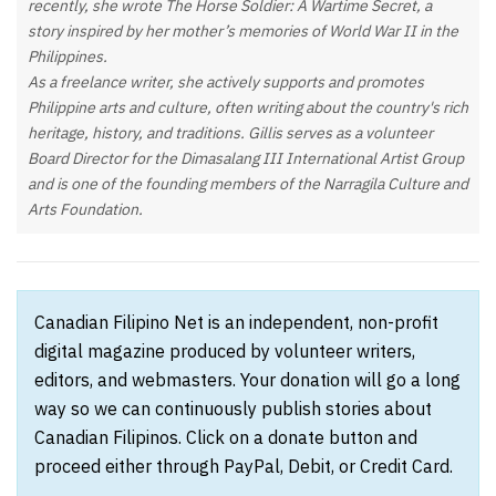
recently, she wrote The Horse Soldier: A Wartime Secret, a
story inspired by her mother’s memories of World War II in the
Philippines.
As a freelance writer, she actively supports and promotes
Philippine arts and culture, often writing about the country's rich
heritage, history, and traditions. Gillis serves as a volunteer
Board Director for the Dimasalang III International Artist Group
and is one of the founding members of the Narragila Culture and
Arts Foundation.
Canadian Filipino Net is an independent, non-profit
digital magazine produced by volunteer writers,
editors, and webmasters. Your donation will go a long
way so we can continuously publish stories about
Canadian Filipinos. Click on a donate button and
proceed either through PayPal, Debit, or Credit Card.