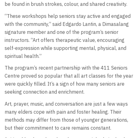
be found in brush strokes, colour, and shared creativity.
“These workshops help seniors stay active and engaged
with the community,” said Edgardo Lantin, a Dimasalang
signature member and one of the program’s senior
instructors. “Art offers therapeutic value, encouraging
self-expression while supporting mental, physical, and
spiritual health.”
The program’s recent partnership with the 411 Seniors
Centre proved so popular that all art classes for the year
were quickly filled. It’s a sign of how many seniors are
seeking connection and enrichment.
Art, prayer, music, and conversation are just a few ways
many elders cope with pain and foster healing. Their
methods may differ from those of younger generations,
but their commitment to care remains constant.