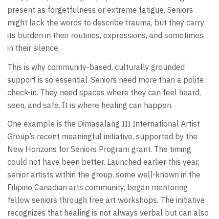
present as forgetfulness or extreme fatigue. Seniors
might lack the words to describe trauma, but they carry
its burden in their routines, expressions, and sometimes,
in their silence.
This is why community-based, culturally grounded
support is so essential. Seniors need more than a polite
check-in. They need spaces where they can feel heard,
seen, and safe. It is where healing can happen.
One example is the Dimasalang III International Artist
Group’s recent meaningful initiative, supported by the
New Horizons for Seniors Program grant. The timing
could not have been better. Launched earlier this year,
senior artists within the group, some well-known in the
Filipino Canadian arts community, began mentoring
fellow seniors through free art workshops. The initiative
recognizes that healing is not always verbal but can also