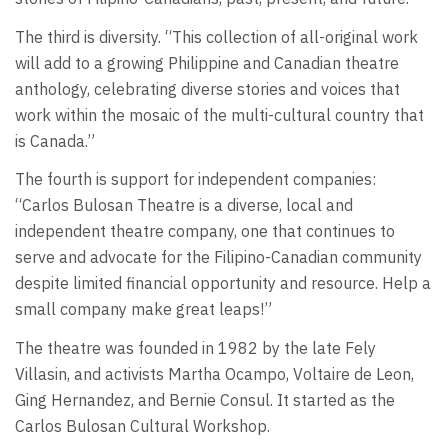
The third is diversity. “This collection of all-original work
will add to a growing Philippine and Canadian theatre
anthology, celebrating diverse stories and voices that
work within the mosaic of the multi-cultural country that
is Canada.”
The fourth is support for independent companies:
“Carlos Bulosan Theatre is a diverse, local and
independent theatre company, one that continues to
serve and advocate for the Filipino-Canadian community
despite limited financial opportunity and resource. Help a
small company make great leaps!”
The theatre was founded in 1982 by the late Fely
Villasin, and activists Martha Ocampo, Voltaire de Leon,
Ging Hernandez, and Bernie Consul. It started as the
Carlos Bulosan Cultural Workshop.