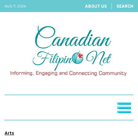
ABOUT US
SEARCH
AUG 7, 2026
Arts