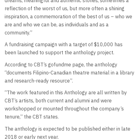
dreams, meaningful and authentic stories, sometimes a
reflection of the worst of us, but more often a shining
inspiration, a commemoration of the best of us – who we
are and who we can be, as individuals and as a
community.”
A fundraising campaign with a target of $10,000 has
been launched to support the anthology project.
According to CBT’s gofundme page, the anthology
“documents Filipino-Canadian theatre material in a library
and research-ready resource”.
“The work featured in this Anthology are all written by
CBT’s artists, both current and alumni and were
workshopped or mounted throughout the company’s
tenure,” the CBT states.
The anthology is expected to be published either in late
2018 or early next year.