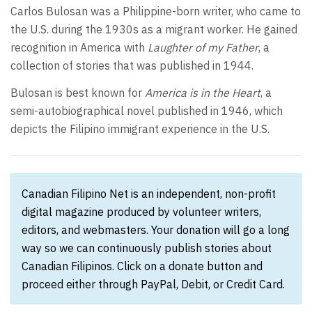
Carlos Bulosan was a Philippine-born writer, who came to
the U.S. during the 1930s as a migrant worker. He gained
recognition in America with
Laughter of my Father
, a
collection of stories that was published in 1944.
Bulosan is best known for
America is in the Heart
, a
semi-autobiographical novel published in 1946, which
depicts the Filipino immigrant experience in the U.S.
Canadian Filipino Net is an independent, non-profit
digital magazine produced by volunteer writers,
editors, and webmasters. Your donation will go a long
way so we can continuously publish stories about
Canadian Filipinos. Click on a donate button and
proceed either through PayPal, Debit, or Credit Card.