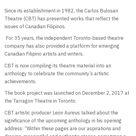
Since its establishment in 1982, the Carlos Bulosan
Theatre (CBT) has presented works that reflect the
issues of Canadian Filipinos.
For 35 years, the independent Toronto-based theatre
company has also provided a platform for emerging
Canadian Filipino artists and writers.
CBT is now compiling its theatre material into an
anthology to celebrate the community’s artistic
achievements.
The book project was launched on December 2, 2017 at
the Tarragon Theatre in Toronto.
CBT artistic producer Leon Aureus talked about the
significance of the upcoming anthology in his opening
address: “Within these pages are our aspirations and