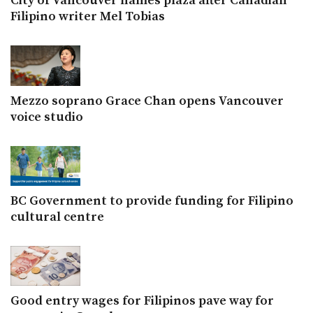
City of Vancouver names plaza after Canadian
Filipino writer Mel Tobias
Mezzo soprano Grace Chan opens Vancouver
voice studio
BC Government to provide funding for Filipino
cultural centre
Good entry wages for Filipinos pave way for