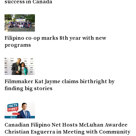
success in Canada
Filipino co-op marks 8th year with new
programs
Filmmaker Kat Jayme claims birthright by
finding big stories
Canadian Filipino Net Hosts McLuhan Awardee
Christian Esguerra in Meeting with Community