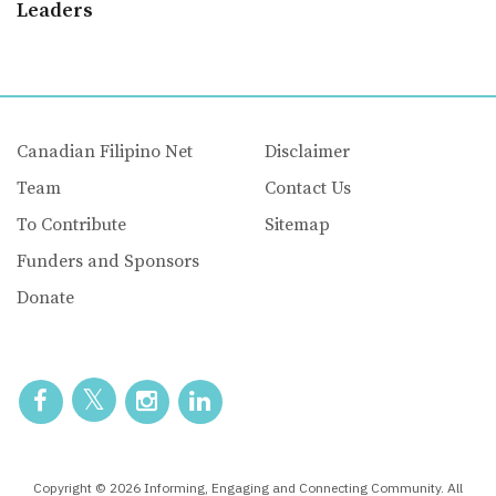
Leaders
Canadian Filipino Net
Disclaimer
Team
Contact Us
To Contribute
Sitemap
Funders and Sponsors
Donate
Copyright © 2026 Informing, Engaging and Connecting Community. All