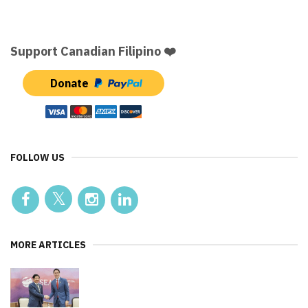
Support Canadian Filipino ❤️
Donate
FOLLOW US
MORE ARTICLES