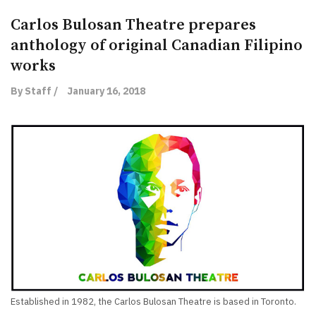
Carlos Bulosan Theatre prepares
anthology of original Canadian Filipino
works
By Staff /
January 16, 2018
Established in 1982, the Carlos Bulosan Theatre is based in Toronto.