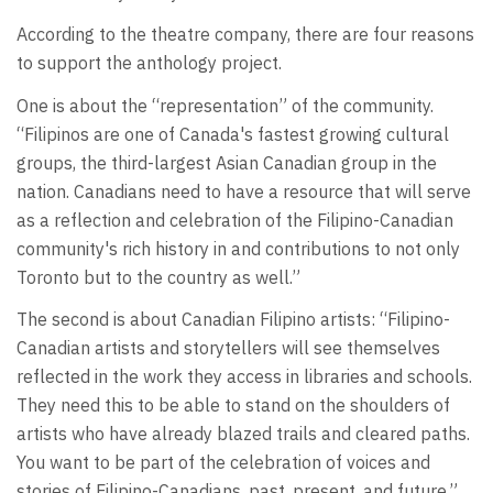
According to the theatre company, there are four reasons
to support the anthology project.
One is about the “representation” of the community.
“Filipinos are one of Canada's fastest growing cultural
groups, the third-largest Asian Canadian group in the
nation. Canadians need to have a resource that will serve
as a reflection and celebration of the Filipino-Canadian
community's rich history in and contributions to not only
Toronto but to the country as well.”
The second is about Canadian Filipino artists: “Filipino-
Canadian artists and storytellers will see themselves
reflected in the work they access in libraries and schools.
They need this to be able to stand on the shoulders of
artists who have already blazed trails and cleared paths.
You want to be part of the celebration of voices and
stories of Filipino-Canadians, past, present, and future.”