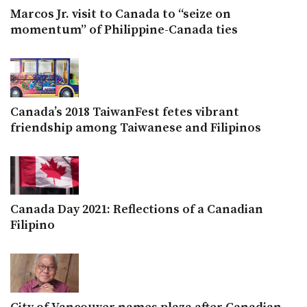
Marcos Jr. visit to Canada to “seize on
momentum” of Philippine-Canada ties
Canada’s 2018 TaiwanFest fetes vibrant
friendship among Taiwanese and Filipinos
Canada Day 2021: Reflections of a Canadian
Filipino