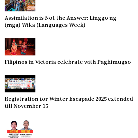
Assimilation is Not the Answer: Linggo ng
(mga) Wika (Languages Week)
Filipinos in Victoria celebrate with Paghimugso
Registration for Winter Escapade 2025 extended
till November 15