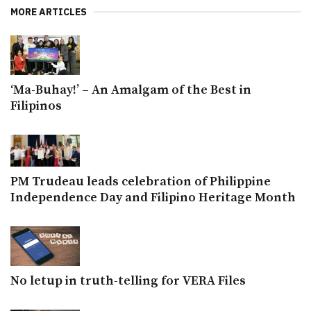
MORE ARTICLES
‘Ma-Buhay!’ – An Amalgam of the Best in
Filipinos
PM Trudeau leads celebration of Philippine
Independence Day and Filipino Heritage Month
No letup in truth-telling for VERA Files