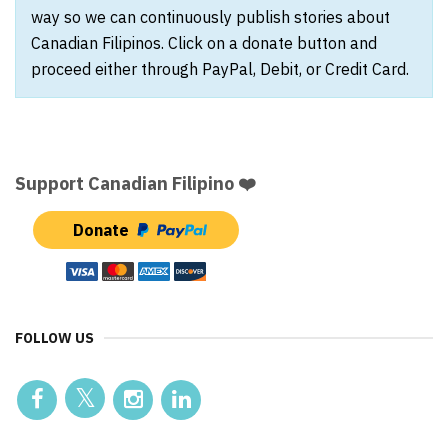
way so we can continuously publish stories about
Canadian Filipinos. Click on a donate button and
proceed either through PayPal, Debit, or Credit Card.
Support Canadian Filipino ❤️
Donate
FOLLOW US