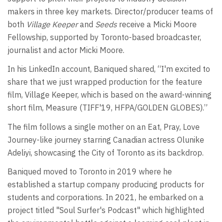
makers in three key markets. Director/producer teams of
both
Village Keeper
and
Seeds
receive a Micki Moore
Fellowship, supported by Toronto-based broadcaster,
journalist and actor Micki Moore.
In his LinkedIn account, Baniqued shared, “I'm excited to
share that we just wrapped production for the feature
film, Village Keeper, which is based on the award-winning
short film, Measure (TIFF'19, HFPA/GOLDEN GLOBES).”
The film follows a single mother on an Eat, Pray, Love
Journey-like journey starring Canadian actress Olunike
Adeliyi, showcasing the City of Toronto as its backdrop.
Baniqued moved to Toronto in 2019 where he
established a startup company producing products for
students and corporations. In 2021, he embarked on a
project titled "Soul Surfer's Podcast" which highlighted