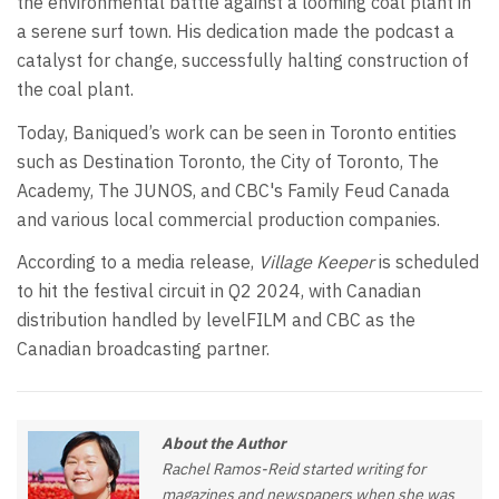
the environmental battle against a looming coal plant in
a serene surf town. His dedication made the podcast a
catalyst for change, successfully halting construction of
the coal plant.
Today, Baniqued’s work can be seen in Toronto entities
such as Destination Toronto, the City of Toronto, The
Academy, The JUNOS, and CBC's Family Feud Canada
and various local commercial production companies.
According to a media release,
Village Keeper
is scheduled
to hit the festival circuit in Q2 2024, with Canadian
distribution handled by levelFILM and CBC as the
Canadian broadcasting partner.
About the Author
Rachel Ramos-Reid started writing for
magazines and newspapers when she was