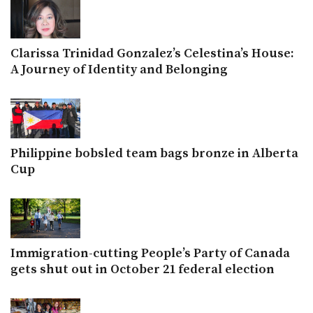
Clarissa Trinidad Gonzalez’s Celestina’s House:
A Journey of Identity and Belonging
Philippine bobsled team bags bronze in Alberta
Cup
Immigration-cutting People’s Party of Canada
gets shut out in October 21 federal election