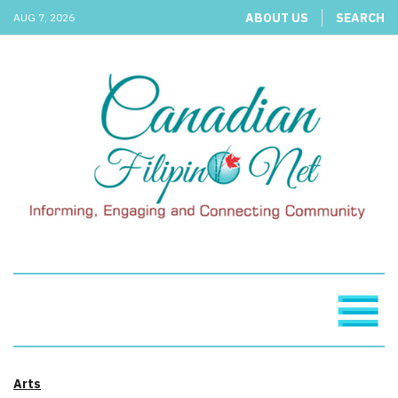
ABOUT US
SEARCH
AUG 7, 2026
Arts