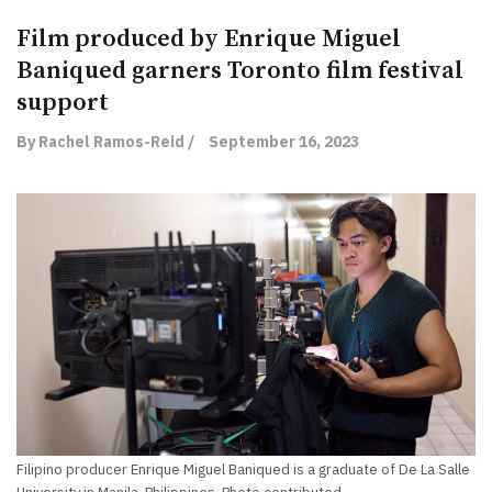
Film produced by Enrique Miguel
Baniqued garners Toronto film festival
support
By Rachel Ramos-Reid /
September 16, 2023
Filipino producer Enrique Miguel Baniqued is a graduate of De La Salle