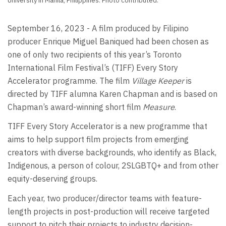
University in Manila, Philippines. Photo contributed.
September 16, 2023 - A film produced by Filipino
producer Enrique Miguel Baniqued had been chosen as
one of only two recipients of this year’s Toronto
International Film Festival’s (TIFF) Every Story
Accelerator programme. The film
Village Keeper
is
directed by TIFF alumna Karen Chapman and is based on
Chapman’s award-winning short film
Measure
.
TIFF Every Story Accelerator is a new programme that
aims to help support film projects from emerging
creators with diverse backgrounds, who identify as Black,
Indigenous, a person of colour, 2SLGBTQ+ and from other
equity-deserving groups.
Each year, two producer/director teams with feature-
length projects in post-production will receive targeted
support to pitch their projects to industry decision-