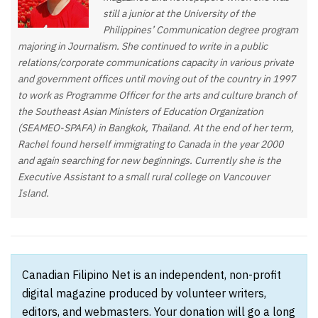
still a junior at the University of the
Philippines’ Communication degree program
majoring in Journalism. She continued to write in a public
relations/corporate communications capacity in various private
and government offices until moving out of the country in 1997
to work as Programme Officer for the arts and culture branch of
the Southeast Asian Ministers of Education Organization
(SEAMEO-SPAFA) in Bangkok, Thailand. At the end of her term,
Rachel found herself immigrating to Canada in the year 2000
and again searching for new beginnings. Currently she is the
Executive Assistant to a small rural college on Vancouver
Island.
Canadian Filipino Net is an independent, non-profit
digital magazine produced by volunteer writers,
editors, and webmasters. Your donation will go a long