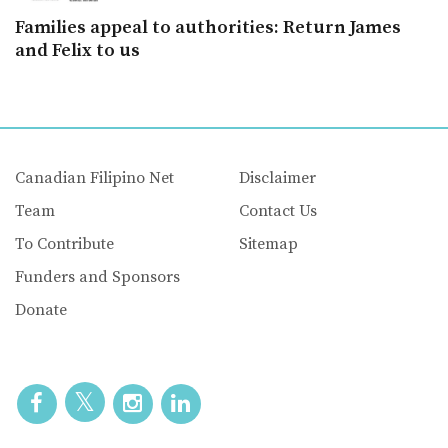
Families appeal to authorities: Return James
and Felix to us
Canadian Filipino Net
Disclaimer
Team
Contact Us
To Contribute
Sitemap
Funders and Sponsors
Donate