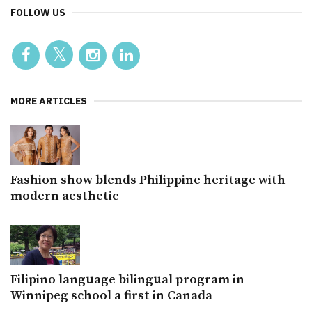
FOLLOW US
MORE ARTICLES
Fashion show blends Philippine heritage with
modern aesthetic
Filipino language bilingual program in
Winnipeg school a first in Canada