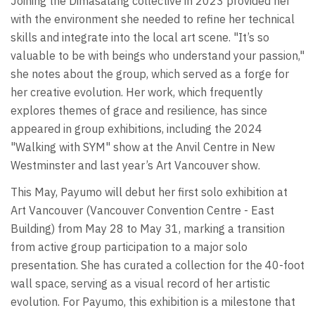
Joining the Dimasalang collective in 2023 provided her
with the environment she needed to refine her technical
skills and integrate into the local art scene. "It’s so
valuable to be with beings who understand your passion,"
she notes about the group, which served as a forge for
her creative evolution. Her work, which frequently
explores themes of grace and resilience, has since
appeared in group exhibitions, including the 2024
"Walking with SYM" show at the Anvil Centre in New
Westminster and last year’s Art Vancouver show.
This May, Payumo will debut her first solo exhibition at
Art Vancouver (Vancouver Convention Centre - East
Building) from May 28 to May 31, marking a transition
from active group participation to a major solo
presentation. She has curated a collection for the 40-foot
wall space, serving as a visual record of her artistic
evolution. For Payumo, this exhibition is a milestone that