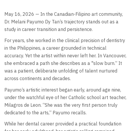
May 16, 2026 — In the Canadian-Filipino art community,
Dr. Melani Payumo Dy Tan’s trajectory stands out as a
study in career transition and persistence.
For years, she worked in the clinical precision of dentistry
in the Philippines, a career grounded in technical
accuracy. Yet the artist within never left her. In Vancouver,
she embraced a path she describes as a "slow burn.” It
was a patient, deliberate unfolding of talent nurtured
across continents and decades.
Payumo’s artistic interest began early, around age nine,
under the watchful eye of her Catholic school art teacher,
Milagros de Leon. “She was the very first person truly
dedicated to the arts,” Payumo recalls.
While her dental career provided a practical foundation