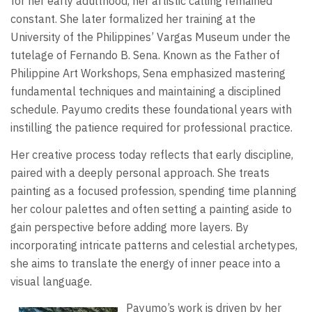
for her early adulthood, her artistic calling remained
constant. She later formalized her training at the
University of the Philippines’ Vargas Museum under the
tutelage of Fernando B. Sena. Known as the Father of
Philippine Art Workshops, Sena emphasized mastering
fundamental techniques and maintaining a disciplined
schedule. Payumo credits these foundational years with
instilling the patience required for professional practice.
Her creative process today reflects that early discipline,
paired with a deeply personal approach. She treats
painting as a focused profession, spending time planning
her colour palettes and often setting a painting aside to
gain perspective before adding more layers. By
incorporating intricate patterns and celestial archetypes,
she aims to translate the energy of inner peace into a
visual language.
Payumo’s work is driven by her