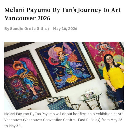
Melani Payumo Dy Tan’s Journey to Art
Vancouver 2026
By Sandie Oreta Gillis /
May 16, 2026
Melani Payumo Dy Tan Payumo will debut her first solo exhibition at Art
Vancouver (Vancouver Convention Centre - East Building) from May 28
to May 31.