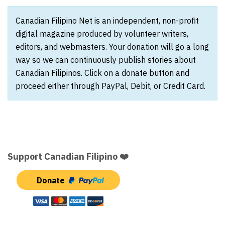
Canadian Filipino Net is an independent, non-profit
digital magazine produced by volunteer writers,
editors, and webmasters. Your donation will go a long
way so we can continuously publish stories about
Canadian Filipinos. Click on a donate button and
proceed either through PayPal, Debit, or Credit Card.
Support Canadian Filipino ❤️
Donate