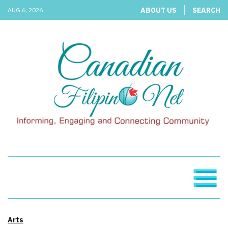
ABOUT US
SEARCH
AUG 6, 2026
Arts