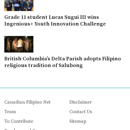
Grade 11 student Lucas Sugui III wins
Ingenious+ Youth Innovation Challenge
British Columbia’s Delta Parish adopts Filipino
religious tradition of Salubong
Canadian Filipino Net
Disclaimer
Team
Contact Us
To Contribute
Sitemap