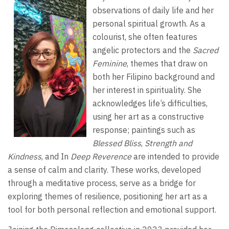
observations of daily life and her
personal spiritual growth. As a
colourist, she often features
angelic protectors and the
Sacred
Feminine
, themes that draw on
both her Filipino background and
her interest in spirituality. She
acknowledges life’s difficulties,
using her art as a constructive
response; paintings such as
Blessed Bliss
,
Strength and
Kindness
, and In
Deep Reverence
are intended to provide
a sense of calm and clarity. These works, developed
through a meditative process, serve as a bridge for
exploring themes of resilience, positioning her art as a
tool for both personal reflection and emotional support.