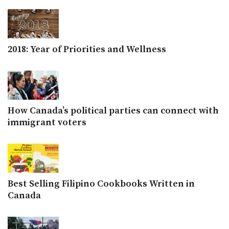
2018: Year of Priorities and Wellness
How Canada’s political parties can connect with
immigrant voters
Best Selling Filipino Cookbooks Written in
Canada