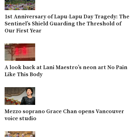
1st Anniversary of Lapu-Lapu Day Tragedy: The
Sentinel’s Shield Guarding the Threshold of
Our First Year
A look back at Lani Maestro’s neon art No Pain
Like This Body
Mezzo soprano Grace Chan opens Vancouver
voice studio