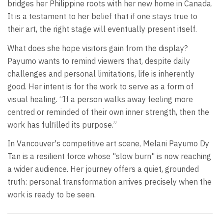
bridges her Philippine roots with her new home in Canada.
It is a testament to her belief that if one stays true to
their art, the right stage will eventually present itself.
What does she hope visitors gain from the display?
Payumo wants to remind viewers that, despite daily
challenges and personal limitations, life is inherently
good. Her intent is for the work to serve as a form of
visual healing. “If a person walks away feeling more
centred or reminded of their own inner strength, then the
work has fulfilled its purpose.”
In Vancouver's competitive art scene, Melani Payumo Dy
Tan is a resilient force whose "slow burn" is now reaching
a wider audience. Her journey offers a quiet, grounded
truth: personal transformation arrives precisely when the
work is ready to be seen.