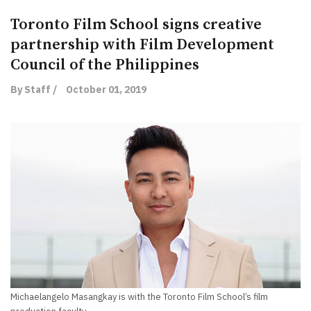
Toronto Film School signs creative
partnership with Film Development
Council of the Philippines
By Staff /
October 01, 2019
Michaelangelo Masangkay is with the Toronto Film School’s film