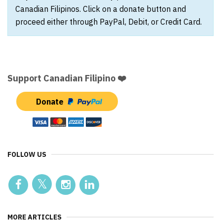
Canadian Filipinos. Click on a donate button and
proceed either through PayPal, Debit, or Credit Card.
Support Canadian Filipino ❤️
Donate
FOLLOW US
MORE ARTICLES