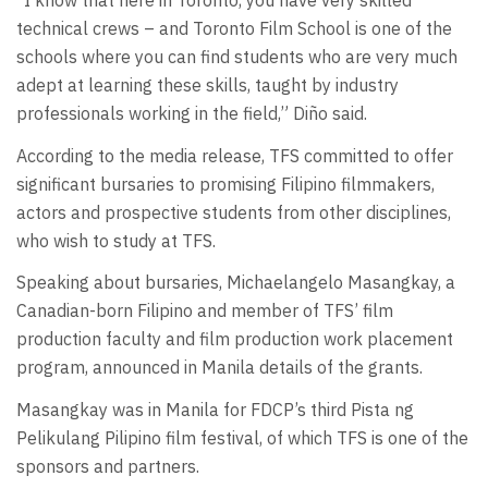
“I know that here in Toronto, you have very skilled
technical crews – and Toronto Film School is one of the
schools where you can find students who are very much
adept at learning these skills, taught by industry
professionals working in the field,” Diño said.
According to the media release, TFS committed to offer
significant bursaries to promising Filipino filmmakers,
actors and prospective students from other disciplines,
who wish to study at TFS.
Speaking about bursaries, Michaelangelo Masangkay, a
Canadian-born Filipino and member of TFS’ film
production faculty and film production work placement
program, announced in Manila details of the grants.
Masangkay was in Manila for FDCP’s third Pista ng
Pelikulang Pilipino film festival, of which TFS is one of the
sponsors and partners.