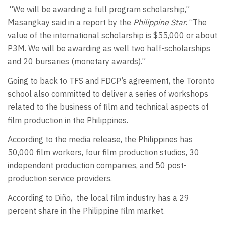
“We will be awarding a full program scholarship,”
Masangkay said in a report by the
Philippine Star
. “The
value of the international scholarship is $55,000 or about
P3M. We will be awarding as well two half-scholarships
and 20 bursaries (monetary awards).”
Going to back to TFS and FDCP’s agreement, the Toronto
school also committed to deliver a series of workshops
related to the business of film and technical aspects of
film production in the Philippines.
According to the media release, the Philippines has
50,000 film workers, four film production studios, 30
independent production companies, and 50 post-
production service providers.
According to Diño, the local film industry has a 29
percent share in the Philippine film market.