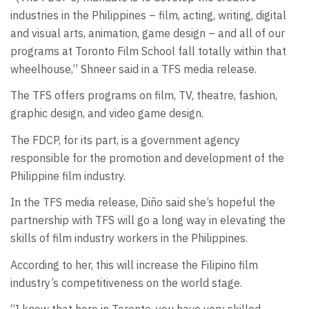
industries in the Philippines ­– film, acting, writing, digital
and visual arts, animation, game design – and all of our
programs at Toronto Film School fall totally within that
wheelhouse,” Shneer said in a TFS media release.
The TFS offers programs on film, TV, theatre, fashion,
graphic design, and video game design.
The FDCP, for its part, is a government agency
responsible for the promotion and development of the
Philippine film industry.
In the TFS media release, Diño said she’s hopeful the
partnership with TFS will go a long way in elevating the
skills of film industry workers in the Philippines.
According to her, this will increase the Filipino film
industry’s competitiveness on the world stage.