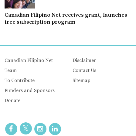
Canadian Filipino Net receives grant, launches
free subscription program
Canadian Filipino Net
Disclaimer
Team
Contact Us
To Contribute
Sitemap
Funders and Sponsors
Donate