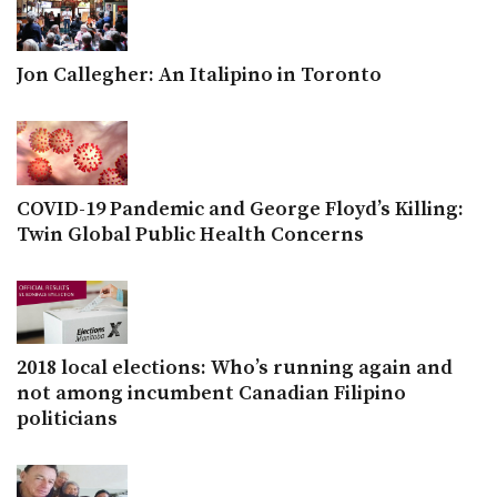
Jon Callegher: An Italipino in Toronto
COVID-19 Pandemic and George Floyd’s Killing:
Twin Global Public Health Concerns
2018 local elections: Who’s running again and
not among incumbent Canadian Filipino
politicians