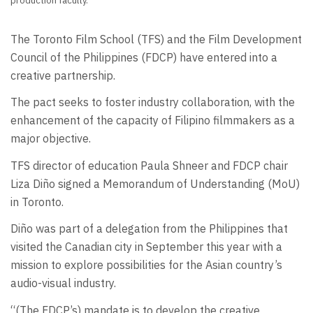
production faculty.
The Toronto Film School (TFS) and the Film Development
Council of the Philippines (FDCP) have entered into a
creative partnership.
The pact seeks to foster industry collaboration, with the
enhancement of the capacity of Filipino filmmakers as a
major objective.
TFS director of education Paula Shneer and FDCP chair
Liza Diño signed a Memorandum of Understanding (MoU)
in Toronto.
Diño was part of a delegation from the Philippines that
visited the Canadian city in September this year with a
mission to explore possibilities for the Asian country’s
audio-visual industry.
“(The FDCP’s) mandate is to develop the creative