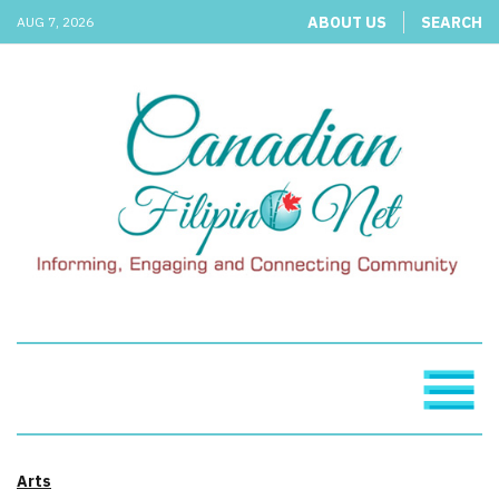
ABOUT US
SEARCH
AUG 7, 2026
Arts