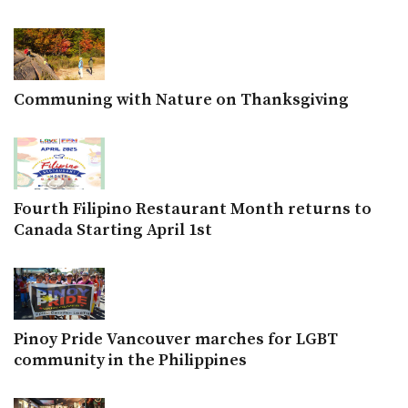
Communing with Nature on Thanksgiving
Fourth Filipino Restaurant Month returns to
Canada Starting April 1st
Pinoy Pride Vancouver marches for LGBT
community in the Philippines