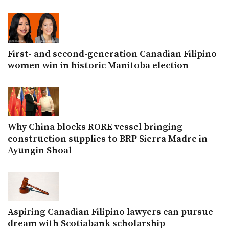
First- and second-generation Canadian Filipino
women win in historic Manitoba election
Why China blocks RORE vessel bringing
construction supplies to BRP Sierra Madre in
Ayungin Shoal
Aspiring Canadian Filipino lawyers can pursue
dream with Scotiabank scholarship