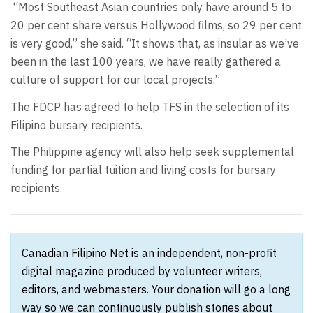
“Most Southeast Asian countries only have around 5 to
20 per cent share versus Hollywood films, so 29 per cent
is very good,” she said. “It shows that, as insular as we’ve
been in the last 100 years, we have really gathered a
culture of support for our local projects.”
The FDCP has agreed to help TFS in the selection of its
Filipino bursary recipients.
The Philippine agency will also help seek supplemental
funding for partial tuition and living costs for bursary
recipients.
Canadian Filipino Net is an independent, non-profit
digital magazine produced by volunteer writers,
editors, and webmasters. Your donation will go a long
way so we can continuously publish stories about