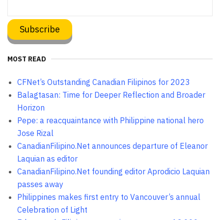
MOST READ
CFNet’s Outstanding Canadian Filipinos for 2023
Balagtasan: Time for Deeper Reflection and Broader
Horizon
Pepe: a reacquaintance with Philippine national hero
Jose Rizal
CanadianFilipino.Net announces departure of Eleanor
Laquian as editor
CanadianFilipino.Net founding editor Aprodicio Laquian
passes away
Philippines makes first entry to Vancouver’s annual
Celebration of Light