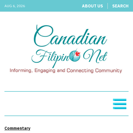
ABOUT US
SEARCH
AUG 6, 2026
Commentary