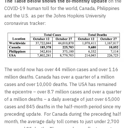
The Table below shows the bi-monthly update
on the
COVID-19 human toll for the world, Canada, Philippines
and the U.S. as per the Johns Hopkins University
coronavirus tracker:
The world now has over 44 million cases and over 1.16
million deaths. Canada has over a quarter of a million
cases and over 10,000 deaths. The USA has remained
the epicentre – over 8.7 million cases and over a quarter
of a million deaths – a daily average of just over 65,000
cases and 845 deaths in the half-month period since my
preceding update. For Canada during the preceding half
month, the average daily toll comes to just under 2,700