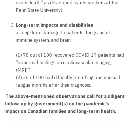
every death” as developed by researchers at the
Penn State University);
Long-term impacts and disabilities
a. long-term damage to patients’ lungs, heart,
immune system, and brain;
(1) 78 out of 100 recovered COVID-19 patients had
“abnormal findings on cardiovascular imaging
(MRI)”
(2) 36 of 100 had difficulty breathing and unusual
fatigue months after their diagnosis.
The above-mentioned observations call for a diligent
follow-up by government(s) on the pandemic’s
impact on Canadian families and long-term health.