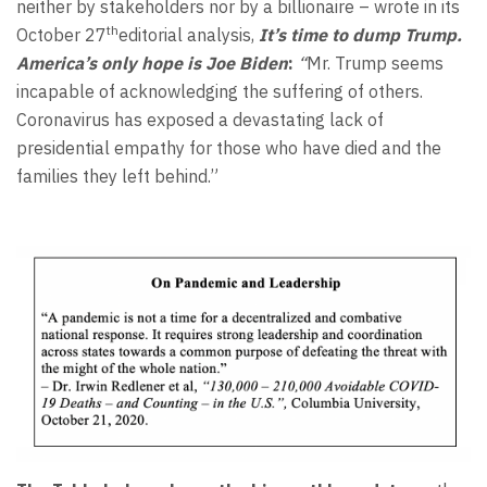
neither by stakeholders nor by a billionaire – wrote in its
th
October 27
editorial analysis,
It’s time to dump Trump.
America’s only hope is Joe Biden
:
“
Mr. Trump seems
incapable of acknowledging the suffering of others.
Coronavirus has exposed a devastating lack of
presidential empathy for those who have died and the
families they left behind.”