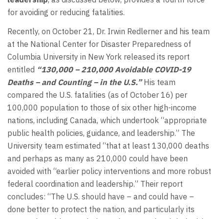
for avoiding or reducing fatalities.
Recently, on October 21, Dr. Irwin Redlerner and his team
at the National Center for Disaster Preparedness of
Columbia University in New York released its report
entitled
“130,000 – 210,000 Avoidable COVID-19
Deaths – and Counting – in the U.S.”
His team
compared the U.S. fatalities (as of October 16) per
100,000 population to those of six other high-income
nations, including Canada, which undertook “appropriate
public health policies, guidance, and leadership.” The
University team estimated “that at least 130,000 deaths
and perhaps as many as 210,000 could have been
avoided with “earlier policy interventions and more robust
federal coordination and leadership.” Their report
concludes: “The U.S. should have – and could have –
done better to protect the nation, and particularly its