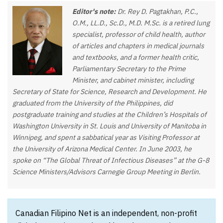
Editor's note:
Dr. Rey D. Pagtakhan, P.C.,
O.M., LL.D., Sc.D., M.D. M.Sc. is a retired lung
specialist, professor of child health, author
of articles and chapters in medical journals
and textbooks, and a former health critic,
Parliamentary Secretary to the Prime
Minister, and cabinet minister, including
Secretary of State for Science, Research and Development. He
graduated from the University of the Philippines, did
postgraduate training and studies at the Children’s Hospitals of
Washington University in St. Louis and University of Manitoba in
Winnipeg, and spent a sabbatical year as Visiting Professor at
the University of Arizona Medical Center. In June 2003, he
spoke on “The Global Threat of Infectious Diseases” at the G-8
Science Ministers/Advisors Carnegie Group Meeting in Berlin.
Canadian Filipino Net is an independent, non-profit