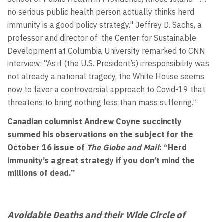
no serious public health person actually thinks herd
immunity is a good policy strategy." Jeffrey D. Sachs, a
professor and director of the Center for Sustainable
Development at Columbia University remarked to CNN
interview: “As if (the U.S. President’s) irresponsibility was
not already a national tragedy, the White House seems
now to favor a controversial approach to Covid-19 that
threatens to bring nothing less than mass suffering.”
Canadian columnist
Andrew Coyne succinctly
summed his observations on the subject for the
October 16 issue of
The Globe and Mail
: “Herd
immunity’s a great strategy if you don’t mind the
millions of dead.”
Avoidable Deaths and their Wide Circle of