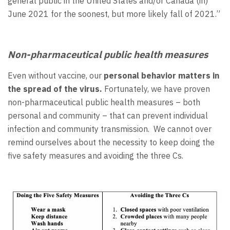
general public in the United States and/or Canada (in)
June 2021 for the soonest, but more likely fall of 2021.”
Non-pharmaceutical public health measures
Even without vaccine, our
personal behavior matters in
the spread of the virus.
Fortunately, we have proven
non-pharmaceutical public health measures – both
personal and community – that can prevent individual
infection and community transmission. We cannot over
remind ourselves about the necessity to keep doing the
five safety measures and avoiding the three Cs.