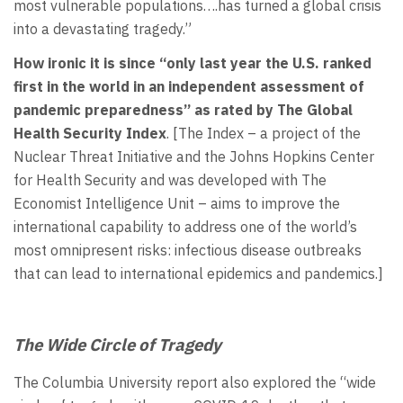
most vulnerable populations….has turned a global crisis
into a devastating tragedy.”
How ironic it is since “only last year the U.S.
ranked
first in the world in an independent assessment of
pandemic preparedness”
as rated by The Global
Health Security Index
. [The Index – a project of the
Nuclear Threat Initiative and the Johns Hopkins Center
for Health Security and was developed with The
Economist Intelligence Unit – aims to improve the
international capability to address one of the world’s
most omnipresent risks: infectious disease outbreaks
that can lead to international epidemics and pandemics.]
The Wide Circle of Tragedy
The Columbia University report also explored the “wide