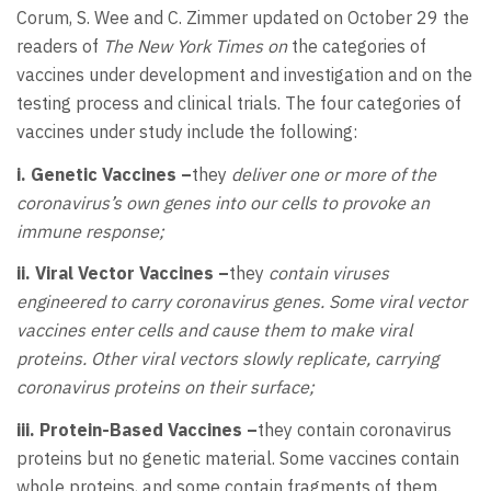
Corum, S. Wee and C. Zimmer updated on October 29 the
readers of
The New York Times on
the categories of
vaccines under development and investigation and on the
testing process and clinical trials. The four categories of
vaccines under study include the following:
i. Genetic Vaccines –
they
deliver one or more of the
coronavirus’s own genes into our cells to provoke an
immune response;
ii. Viral Vector Vaccines –
they
contain viruses
engineered to carry coronavirus genes. Some viral vector
vaccines enter cells and cause them to make viral
proteins. Other viral vectors slowly replicate, carrying
coronavirus proteins on their surface;
iii. Protein-Based Vaccines –
they contain coronavirus
proteins but no genetic material. Some vaccines contain
whole proteins, and some contain fragments of them.