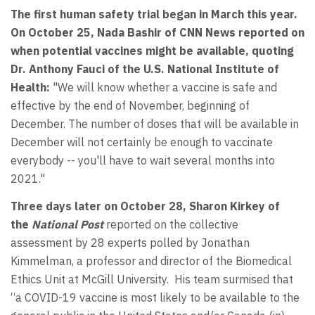
The first human safety trial began in March this year.
On October 25, Nada Bashir of CNN News reported on
when potential vaccines might be available, quoting
Dr. Anthony Fauci of the U.S. National Institute of
Health:
"We will know whether a vaccine is safe and
effective by the end of November, beginning of
December. The number of doses that will be available in
December will not certainly be enough to vaccinate
everybody -- you'll have to wait several months into
2021."
Three days later on October 28, Sharon Kirkey of
the
National Post
reported on the collective
assessment by 28 experts polled by Jonathan
Kimmelman, a professor and director of the Biomedical
Ethics Unit at McGill University. His team surmised that
“a COVID-19 vaccine is most likely to be available to the