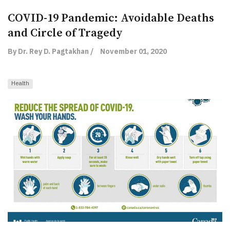
COVID-19 Pandemic: Avoidable Deaths
and Circle of Tragedy
By Dr. Rey D. Pagtakhan /
November 01, 2020
Health