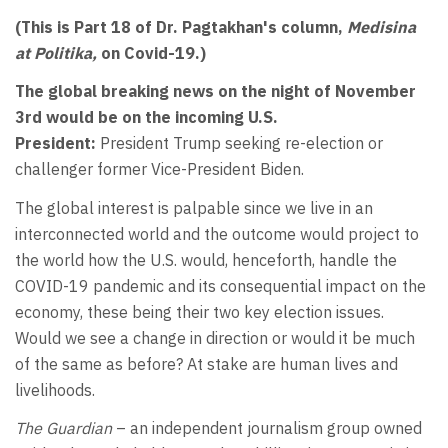
(This is Part 18 of Dr. Pagtakhan's column,
Medisina
at Politika,
on Covid-19.)
The global breaking news on the night of November
3rd would be on the incoming U.S.
President:
President Trump seeking re-election or
challenger former Vice-President Biden.
The global interest is palpable since we live in an
interconnected world and the outcome would project to
the world how the U.S. would, henceforth, handle the
COVID-19 pandemic and its consequential impact on the
economy, these being their two key election issues.
Would we see a change in direction or would it be much
of the same as before? At stake are human lives and
livelihoods.
The Guardian
– an independent journalism group owned