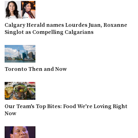
Calgary Herald names Lourdes Juan, Roxanne
Singlot as Compelling Calgarians
Toronto Then and Now
Our Team's Top Bites: Food We're Loving Right
Now