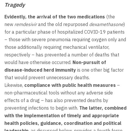
Tragedy
Evidently, the arrival of the two medications
(the
new
remdesivir
and the old repurposed
dexamethasone
)
for a particular phase of hospitalized COVID-19 patients
– those with severe pneumonia requiring oxygen only and
those additionally requiring mechanical ventilator,
respectively – has prevented a number of deaths that
would have otherwise occurred.
Non-pursuit of
disease-induced herd immunity
is one other big factor
that would prevent unnecessary deaths.
Likewise,
compliance with public health measures
–
non-pharmaceutical tools without any adverse side
effects of a drug – has also prevented deaths by
preventing infections to begin with.
The latter, combined
with the implementation of timely and appropriate
health policies, guidance, coordination and political
leadership
, as discussed below, provides a fourth force