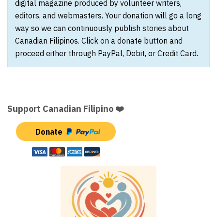
digital magazine produced by volunteer writers,
editors, and webmasters. Your donation will go a long
way so we can continuously publish stories about
Canadian Filipinos. Click on a donate button and
proceed either through PayPal, Debit, or Credit Card.
Support Canadian Filipino ❤️
Donate