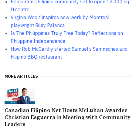
Edmonton’s Filipino community set to open 12,000 sq.
ft.centre
Virginia Woolf inspires new work by Montreal
playwright Riley Palanca
Is The Philippines Truly Free Today? Reflections on
Philippine Independence
How Rob McCarthy started Samuel’s Sammiches and
Filipino BBQ restaurant
MORE ARTICLES
Canadian Filipino Net Hosts McLuhan Awardee
Christian Esguerra in Meeting with Community
Leaders