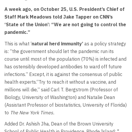
A week ago, on October 25,
U.S. President’s
Chief of
Staff Mark Meadows told
Jake Tapper on CNN’s
‘State of the Union’:
“
We are not going to control the
pandemic.”
This is what ‘
natural herd immunity’
as a policy strategy
is: “the government should let the pandemic run its
course until most of the population (70%) is infected and
has ostensibly developed antibodies to ward off future
infections.” Except, it is against the consensus of public
health experts.“Try to reach it without a vaccine, and
millions will die,” said Carl T. Bergstrom (Professor of
Biology, University of Washington) and Natalie Dean
(Assistant Professor of biostatistics, University of Florida)
to
The New York Times.
Added Dr. Ashish Jha, Dean of the Brown University
School of Public Health in Providence, Rhode Island: "…