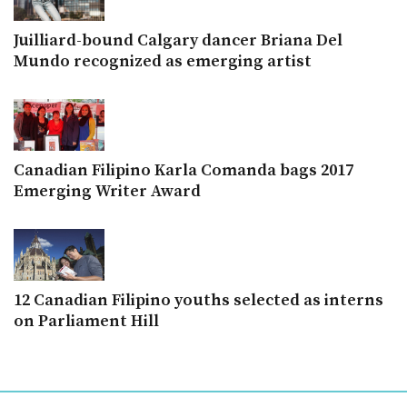
Juilliard-bound Calgary dancer Briana Del
Mundo recognized as emerging artist
Canadian Filipino Karla Comanda bags 2017
Emerging Writer Award
12 Canadian Filipino youths selected as interns
on Parliament Hill