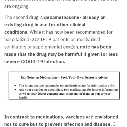
are ongoing.
The second drug is
dexamethasone- already an
existing drug in use for other clinical
conditions.
While it has now been recommended for
hospitalized COVID-19 patients on mechanical
ventilators or supplemental oxygen,
note has been
made that the drug may be harmful if given for less
severe
COVID-19 infection.
In contrast to medications, vaccines are envisioned
not to cure but to prevent infection and disease.
J.