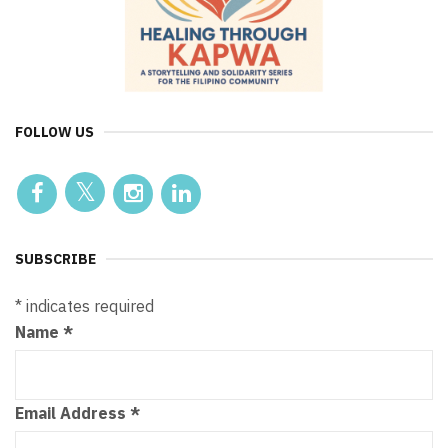
FOLLOW US
SUBSCRIBE
*
indicates required
Name
*
Email Address
*