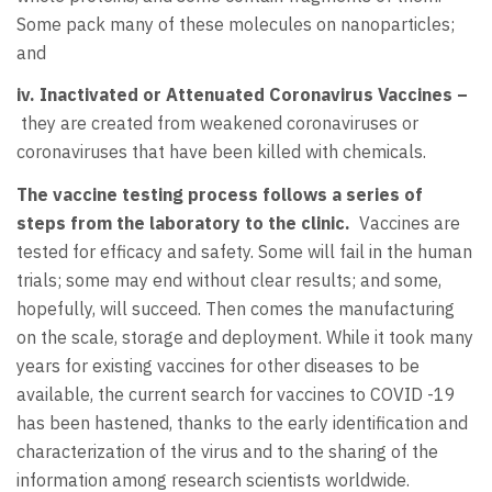
Some pack many of these molecules on nanoparticles;
and
iv. Inactivated or Attenuated Coronavirus Vaccines –
they are created from weakened coronaviruses or
coronaviruses that have been killed with chemicals.
The vaccine testing process follows a series of
steps from the laboratory to the clinic.
Vaccines are
tested for efficacy and safety. Some will fail in the human
trials; some may end without clear results; and some,
hopefully, will succeed. Then comes the manufacturing
on the scale, storage and deployment. While it took many
years for existing vaccines for other diseases to be
available, the current search for vaccines to COVID -19
has been hastened, thanks to the early identification and
characterization of the virus and to the sharing of the
information among research scientists worldwide.