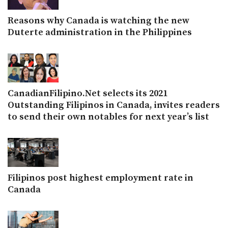
Reasons why Canada is watching the new
Duterte administration in the Philippines
CanadianFilipino.Net selects its 2021
Outstanding Filipinos in Canada, invites readers
to send their own notables for next year’s list
Filipinos post highest employment rate in
Canada