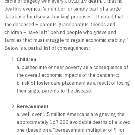
circle of tragedy with every COVID-19 death…. that no
death is ever just ‘a number’ or simply part of a large
database for disease tracking purposes.” It noted that
the deceased – parents, grandparents, friends and
children – have left “behind people who grieve and
families that must struggle to regain economic stability.”
Below is a partial list of consequences:
Children
a. pushed into or near poverty as a consequence of
the overall economic impacts of the pandemic;
b. risk of foster care placement as a result of losing
their single parents to the disease;
Bereavement
a. well over 1.5 million Americans are grieving the
approximately 167,000 avoidable deaths of a loved
one (based on a “bereavement multiplier of 9 for