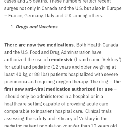
cases and 25 deaths. These numbers reflect recent
surges not only in Canada and the U.S. but also in Europe
– France, Germany, Italy and U.K. among others.
Drugs and Vaccines
There are now two medications.
Both Health Canada
and the U.S. Food and Drug Administration have
authorized the use of
remdesivir
(brand name ‘Veklury’)
for adult and pediatric (12 years and older weighing at
least 40 kg or 88 lbs) patients hospitalized with severe
pneumonia and requiring oxygen therapy. The drug –
the
first new anti-viral medication authorized for use
–
should only be administered in a hospital or in a
healthcare setting capable of providing acute care
comparable to inpatient hospital care. Clinical trials
assessing the safety and efficacy of Veklury in the
pediatric patient population younger than 12 years old