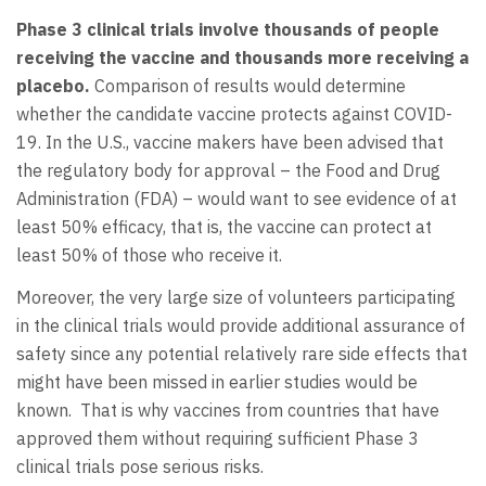
Phase 3 clinical trials involve thousands of people
receiving the vaccine and thousands more receiving a
placebo.
Comparison of results would determine
whether the candidate vaccine protects against COVID-
19. In the U.S., vaccine makers have been advised that
the regulatory body for approval – the Food and Drug
Administration (FDA) – would want to see evidence of at
least 50% efficacy, that is, the vaccine can protect at
least 50% of those who receive it.
Moreover, the very large size of volunteers participating
in the clinical trials would provide additional assurance of
safety since any potential relatively rare side effects that
might have been missed in earlier studies would be
known. That is why vaccines from countries that have
approved them without requiring sufficient Phase 3
clinical trials pose serious risks.