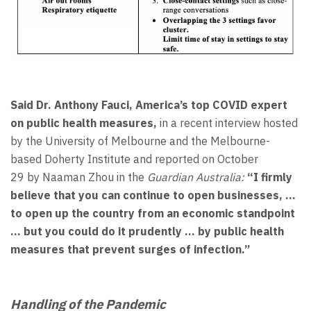
Said Dr. Anthony Fauci, America’s top COVID expert
on public health measures,
in a recent interview hosted
by the University of Melbourne and the Melbourne-
based Doherty Institute and reported on October
29 by Naaman Zhou in the
Guardian Australia:
“I firmly
believe that you can continue to open businesses, …
to open up the country from an economic standpoint
… but you could do it prudently … by public health
measures that prevent surges of infection.”
Handling of the Pandemic