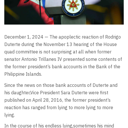
December 1, 2024 — The apoplectic reaction of Rodrigo
Duterte during the November 13 hearing of the House
quad committee is not surprising at all when former
senator Antonio Trillanes IV presented some contents of
the former president’s bank accounts in the Bank of the
Philippine Islands.
Since the news on those bank accounts of Duterte and
his daughter,Vice President Sara Duterte were first
published on April 28, 2016, the former president’s
reaction has ranged from lying to more lying to more
lying.
In the course of his endless lying,sometimes his mind