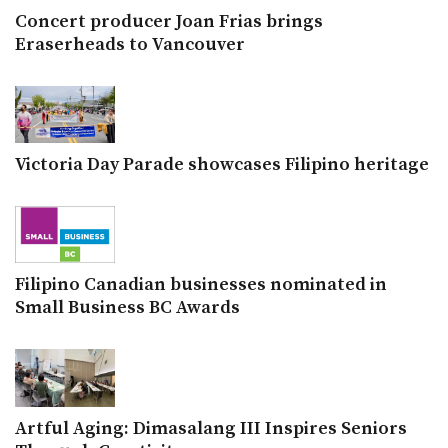
Concert producer Joan Frias brings
Eraserheads to Vancouver
Victoria Day Parade showcases Filipino heritage
Filipino Canadian businesses nominated in
Small Business BC Awards
Artful Aging: Dimasalang III Inspires Seniors