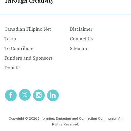
Through Creativity
Canadian Filipino Net
Disclaimer
Team
Contact Us
To Contribute
Sitemap
Funders and Sponsors
Donate
Copyright © 2026 Informing, Engaging and Connecting Community. All
Rights Reserved.