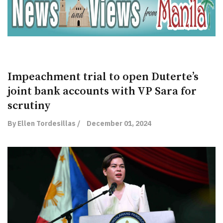
Impeachment trial to open Duterte’s
joint bank accounts with VP Sara for
scrutiny
By Ellen Tordesillas /
December 01, 2024