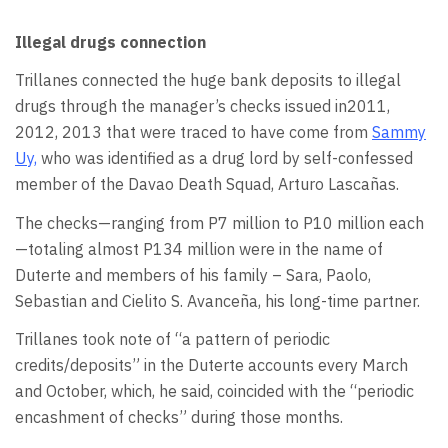
Illegal drugs connection
Trillanes connected the huge bank deposits to illegal
drugs through the manager’s checks issued in2011,
2012, 2013 that were traced to have come from
Sammy
Uy,
who was identified as a drug lord by self-confessed
member of the Davao Death Squad, Arturo Lascañas.
The checks—ranging from P7 million to P10 million each
—totaling almost P134 million were in the name of
Duterte and members of his family – Sara, Paolo,
Sebastian and Cielito S. Avanceña, his long-time partner.
Trillanes took note of “a pattern of periodic
credits/deposits” in the Duterte accounts every March
and October, which, he said, coincided with the “periodic
encashment of checks” during those months.