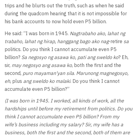
trips and he blurts out the truth, such as when he said
during the quadcom hearing that it is not impossible for
his bank accounts to now hold even P5 billion.
He said: “I was born in 1945.
Nagtrabaho ako, lahat ng
trabaho, lahat ng hirap, hanggang bago ako nag
-retire
sa
politics. Do you think I cannot accumulate even P5
billion?
Sa negosyo ng asawa ko, pati ang sweldo ko
? Eh,
sir,
may negosyo ang asawa ko
, both the first and the
second,
puro mayaman‘yan sila
.
Marunong magnegosyo,
eh
, plus
ang sweldo ko malaki
. Do you think I cannot
accumulate even P5 billion?”
(I was born in 1945. I worked, all kinds of work, all the
hardships until before my retirement from politics. Do you
think I cannot accumulate even P5 billion? From my
wife’s business including my salary? Sir, my wife has a
business, both the first and the second, both of them are