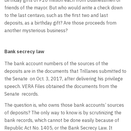
friends of the mayor. But who would write a check down
to the last centavo, such as the first two and last
deposits, as a birthday gift? Are those proceeds from
another mysterious business?
Bank secrecy law
The bank account numbers of the sources of the
deposits are in the documents that Trillanes submitted to
the Senate
on Oct. 3, 2017, after delivering his privilege
speech. VERA Files obtained the documents from the
Senate
records.
The question is, who owns those bank accounts’ sources
of deposits? The only way to know is by scrutinizing the
bank records, which cannot be done easily because of
Republic Act No. 1405, or the Bank Secrecy Law. It