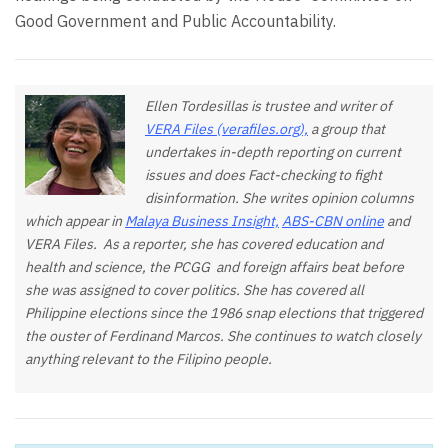
Good Government and Public Accountability.
Ellen Tordesillas is trustee and writer of
VERA Files (verafiles.org),
a group that
undertakes in-depth reporting on current
issues and does Fact-checking to fight
disinformation. She writes opinion columns
which appear in
Malaya Business Insight,
ABS-CBN online
and
VERA Files. As a reporter, she has covered education and
health and science, the PCGG and foreign affairs beat before
she was assigned to cover politics. She has covered all
Philippine elections since the 1986 snap elections that triggered
the ouster of Ferdinand Marcos. She continues to watch closely
anything relevant to the Filipino people.