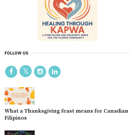
FOLLOW US
What a Thanksgiving feast means for Canadian
Filipinos