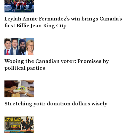
Leylah Annie Fernandez’s win brings Canada’s
first Billie Jean King Cup
Wooing the Canadian voter: Promises by
political parties
Stretching your donation dollars wisely