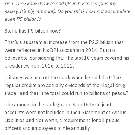
rich. They know how to engage in business, plus my
salary, it’s big (amount). Do you think I cannot accumulate
even P5 billion?)
So, he has P5 billion now?
That’s a substantial increase from the P2.2 billion that
were reflected in his BPI accounts in 2014. But it is
believable, considering that the last 10 years covered his
presidency, from 2016 to 2022.
Trillanes was not off the mark when he said that “the
regular credits are actually dividends of the illegal drug
trade” and that “the total could run to billions of pesos.”
The amount in the Rodrigo and Sara Duterte joint
accounts were not included in their Statement of Assets,
Liabilities and Net worth, a requirement for all public
officers and employees to file annually.