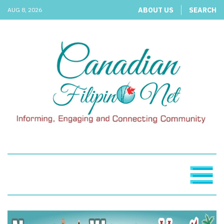
ABOUT US
SEARCH
AUG 8, 2026