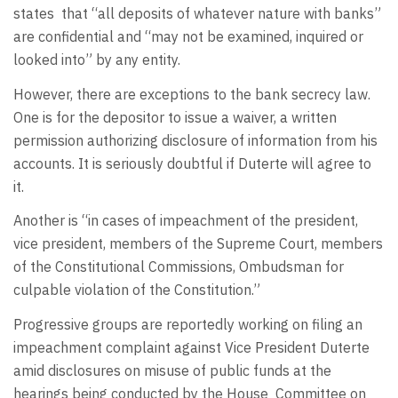
states
that “all deposits of whatever nature with banks”
are confidential and “may not be examined, inquired or
looked into” by any entity.
However, there are exceptions to the bank secrecy law.
One is for the depositor to issue a waiver, a written
permission authorizing disclosure of information from his
accounts. It is seriously doubtful if Duterte will agree to
it.
Another is “in cases of impeachment of the president,
vice president, members of the Supreme Court, members
of the Constitutional Commissions, Ombudsman for
culpable violation of the Constitution.”
Progressive groups are reportedly working on filing an
impeachment complaint against Vice President Duterte
amid disclosures on misuse of public funds at the
hearings being conducted by the House
Committee on