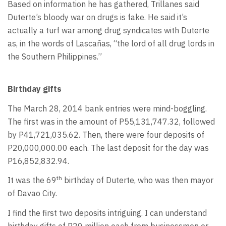
Based on information he has gathered, Trillanes said
Duterte’s bloody war on drugs is fake. He said it’s
actually a turf war among drug syndicates with Duterte
as, in the words of Lascañas, “the lord of all drug lords in
the Southern Philippines.”
Birthday gifts
The March 28, 2014 bank entries were mind-boggling.
The first was in the amount of P55,131,747.32, followed
by P41,721,035.62. Then, there were four deposits of
P20,000,000.00 each. The last deposit for the day was
P16,852,832.94.
th
It was the 69
birthday of Duterte, who was then mayor
of Davao City.
I find the first two deposits intriguing. I can understand
birthday gifts of P20 million each from businessmen or