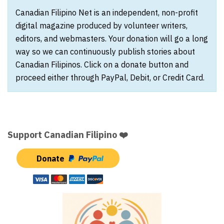
Canadian Filipino Net is an independent, non-profit
digital magazine produced by volunteer writers,
editors, and webmasters. Your donation will go a long
way so we can continuously publish stories about
Canadian Filipinos. Click on a donate button and
proceed either through PayPal, Debit, or Credit Card.
Support Canadian Filipino ❤️
Donate