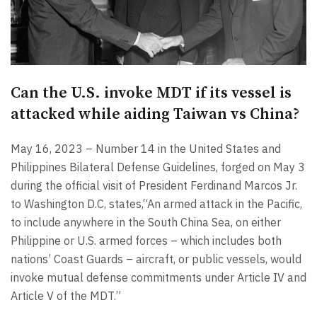
Can the U.S. invoke MDT if its vessel is
attacked while aiding Taiwan vs China?
May 16, 2023 – Number 14 in the United States and
Philippines Bilateral Defense Guidelines, forged on May 3
during the official visit of President Ferdinand Marcos Jr.
to Washington D.C, states,“An armed attack in the Pacific,
to include anywhere in the South China Sea, on either
Philippine or U.S. armed forces – which includes both
nations’ Coast Guards – aircraft, or public vessels, would
invoke mutual defense commitments under Article IV and
Article V of the MDT.”