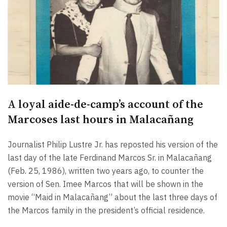
A loyal aide-de-camp’s account of the
Marcoses last hours in Malacañang
Journalist Philip Lustre Jr. has reposted his version of the
last day of the late Ferdinand Marcos Sr. in Malacañang
(Feb. 25, 1986), written two years ago, to counter the
version of Sen. Imee Marcos that will be shown in the
movie “Maid in Malacañang” about the last three days of
the Marcos family in the president’s official residence.