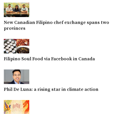
New Canadian Filipino chef exchange spans two
provinces
Filipino Soul Food via Facebook in Canada
Phil De Luna: a rising star in climate action