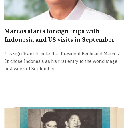
Marcos starts foreign trips with
Indonesia and US visits in September
It is significant to note that President Ferdinand Marcos
Jr. chose Indonesia as his first entry to the world stage
first week of September.