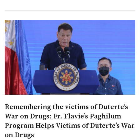
Remembering the victims of Duterte’s
War on Drugs: Fr. Flavie’s Paghilum
Program Helps Victims of Duterte’s War
on Drugs