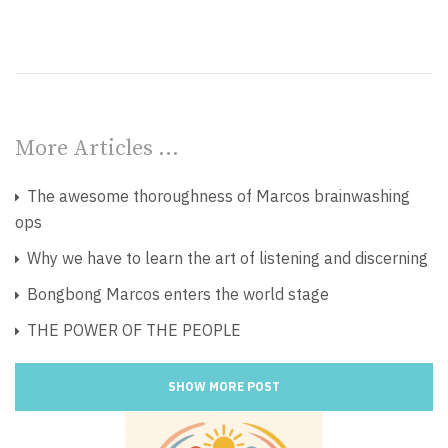
More Articles …
The awesome thoroughness of Marcos brainwashing
ops
Why we have to learn the art of listening and discerning
Bongbong Marcos enters the world stage
THE POWER OF THE PEOPLE
SHOW MORE POST