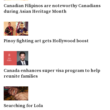
Canadian Filipinos are noteworthy Canadians
during Asian Heritage Month
Pinoy fighting art gets Hollywood boost
Canada enhances super visa program to help
reunite families
Searching for Lola