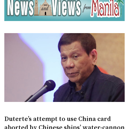
Duterte’s attempt to use China card
aborted by Chinese ships’ water-cannon