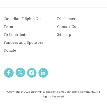
Canadian Filipino Net
Disclaimer
Team
Contact Us
To Contribute
Sitemap
Funders and Sponsors
Donate
Copyright © 2026 Informing, Engaging and Connecting Community. All
Rights Reserved.