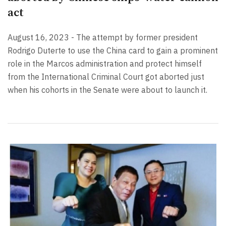
act
August 16, 2023 - The attempt by former president
Rodrigo Duterte to use the China card to gain a prominent
role in the Marcos administration and protect himself
from the International Criminal Court got aborted just
when his cohorts in the Senate were about to launch it.