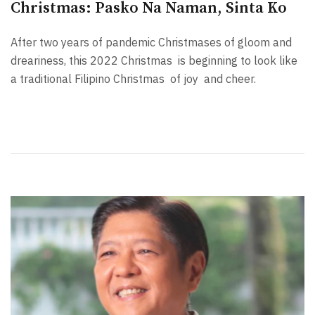
Christmas: Pasko Na Naman, Sinta Ko
After two years of pandemic Christmases of gloom and
dreariness, this 2022 Christmas is beginning to look like
a traditional Filipino Christmas of joy and cheer.