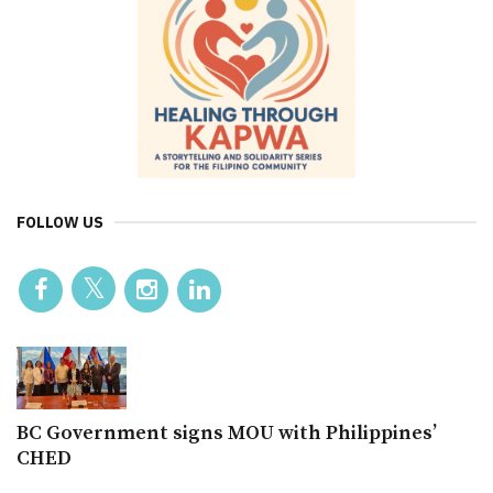
FOLLOW US
BC Government signs MOU with Philippines’
CHED