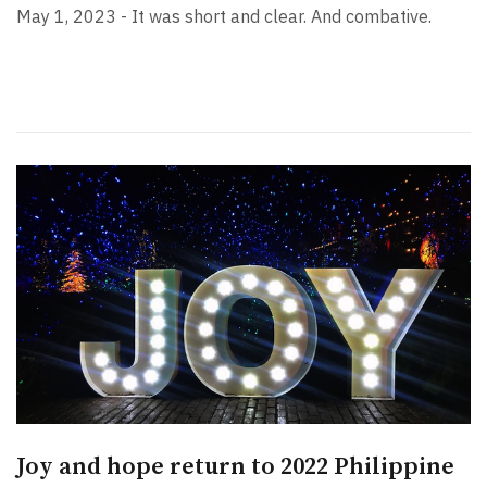
May 1, 2023 - It was short and clear. And combative.
Joy and hope return to 2022 Philippine