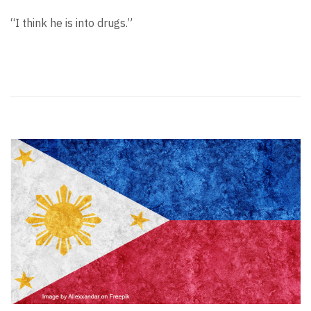
“I think he is into drugs.”