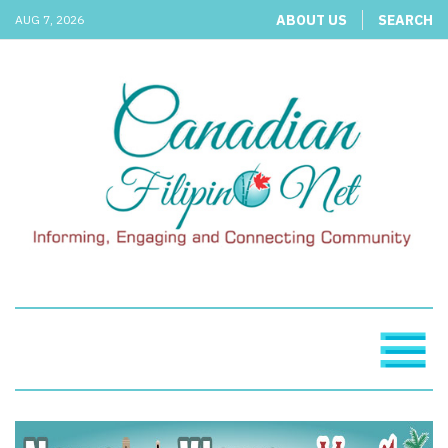
ABOUT US
SEARCH
AUG 7, 2026