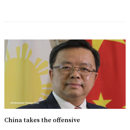
China takes the offensive