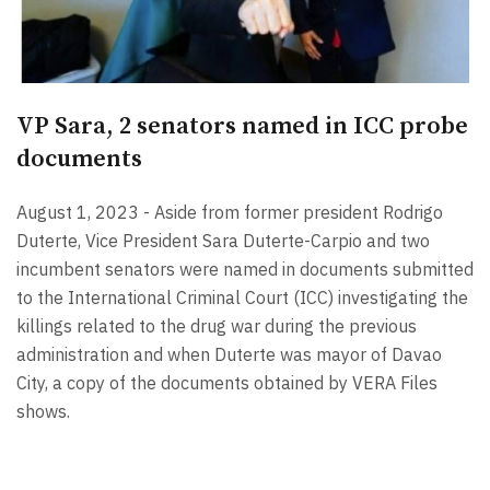
VP Sara, 2 senators named in ICC probe
documents
August 1, 2023 - Aside from former president Rodrigo
Duterte, Vice President Sara Duterte-Carpio and two
incumbent senators were named in documents submitted
to the International Criminal Court (ICC) investigating the
killings related to the drug war during the previous
administration and when Duterte was mayor of Davao
City, a copy of the documents obtained by VERA Files
shows.