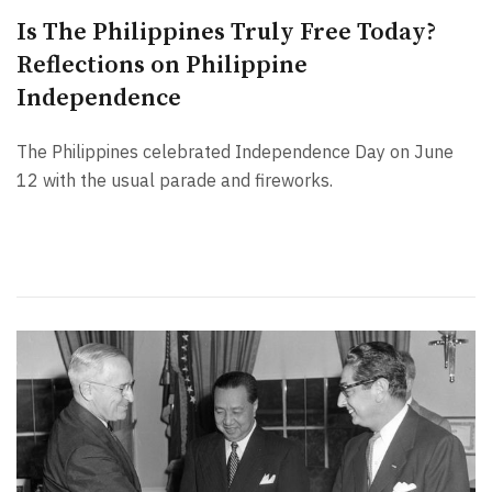
Is The Philippines Truly Free Today?
Reflections on Philippine
Independence
The Philippines celebrated Independence Day on June
12 with the usual parade and fireworks.