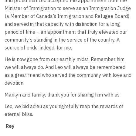
and proud that Leo accepted the appointment from the
Minister of Immigration to serve as an Immigration Judge
(a Member of Canada’s Immigration and Refugee Board)
and served in that capacity with distinction for a long
period of time – an appointment that truly elevated our
community’s standing in the service of the country. A
source of pride, indeed, for me.
He is now gone from our earthly midst. Remember him
we will always do. And Leo will always be remembered
as a great friend who served the community with love and
devotion.
Marilyn and family, thank you for sharing him with us.
Leo, we bid adieu as you rightfully reap the rewards of
eternal bliss.
Rey