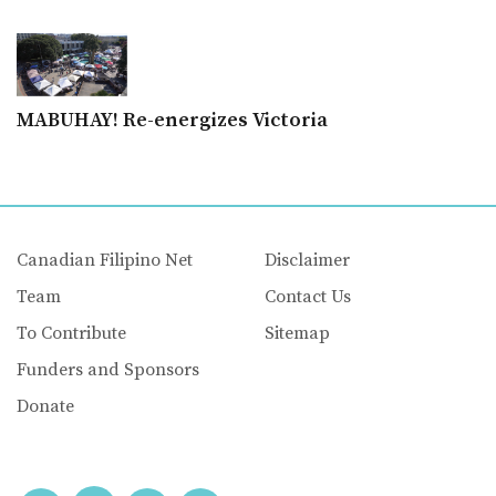
MABUHAY! Re-energizes Victoria
Canadian Filipino Net
Disclaimer
Team
Contact Us
To Contribute
Sitemap
Funders and Sponsors
Donate