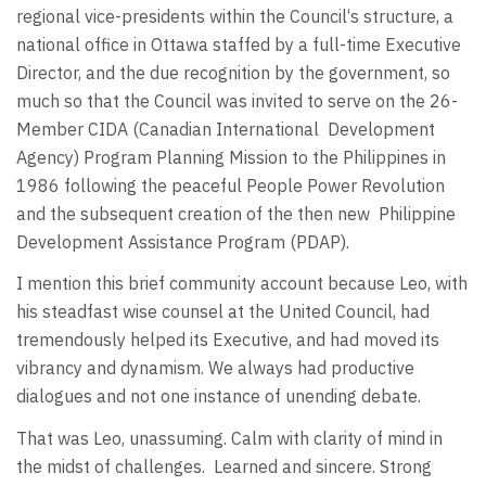
regional vice-presidents within the Council‘s structure, a
national office in Ottawa staffed by a full-time Executive
Director, and the due recognition by the government, so
much so that the Council was invited to serve on the 26-
Member CIDA (Canadian International Development
Agency) Program Planning Mission to the Philippines in
1986 following the peaceful People Power Revolution
and the subsequent creation of the then new Philippine
Development Assistance Program (PDAP).
I mention this brief community account because Leo, with
his steadfast wise counsel at the United Council, had
tremendously helped its Executive, and had moved its
vibrancy and dynamism. We always had productive
dialogues and not one instance of unending debate.
That was Leo, unassuming. Calm with clarity of mind in
the midst of challenges. Learned and sincere. Strong