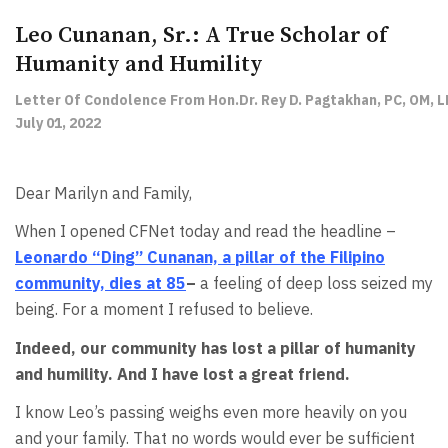
Leo Cunanan, Sr.: A True Scholar of
Humanity and Humility
Letter Of Condolence From Hon.Dr. Rey D. Pagtakhan, PC, OM, L
July 01, 2022
Dear Marilyn and Family,
When I opened CFNet today and read the headline –
Leonardo “Ding” Cunanan, a pillar of the Filipino
community, dies at 85
–
a feeling of deep loss seized my
being. For a moment I refused to believe.
Indeed, our community has lost a pillar of humanity
and humility. And I have lost a great friend.
I know Leo’s passing weighs even more heavily on you
and your family. That no words would ever be sufficient