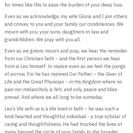
for times like this to ease the burden of your deep loss.
Even as we acknowledge, my wife Gloria and I join others
and convey to you and your family our condolences. We
mourn with you, your sons, daughters-in-law and
grandchildren. We pray with you all.
Even as we grieve, mourn and pray, we hear the reminder
from our Christian faith – and the first person we hear
from is Leo himself: to rejoice even as we feel the pangs
of sorrow. For he has rejoined Our Father – the Giver of
Life and the Great Physician – in His Kingdom where no
pain nor melancholy is felt, and only peace and bliss
prevail. And where we all long to be someday.
Leo’s life with us is a life lived in faith – he was such a
kind-hearted and thoughtful individual - a true scholar of
caring and thoughtfulness. He had touched the lives of
many beyond the circle of your family to the broader