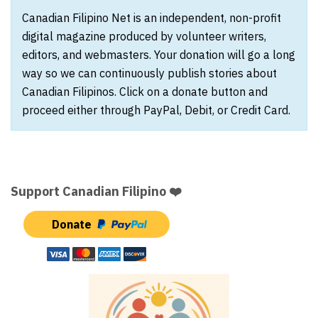
Canadian Filipino Net is an independent, non-profit
digital magazine produced by volunteer writers,
editors, and webmasters. Your donation will go a long
way so we can continuously publish stories about
Canadian Filipinos. Click on a donate button and
proceed either through PayPal, Debit, or Credit Card.
Support Canadian Filipino ❤️
Donate