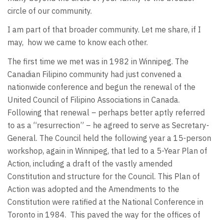
circle of our community.
I am part of that broader community. Let me share, if I
may, how we came to know each other.
The first time we met was in 1982 in Winnipeg. The
Canadian Filipino community had just convened a
nationwide conference and begun the renewal of the
United Council of Filipino Associations in Canada.
Following that renewal – perhaps better aptly referred
to as a “resurrection” – he agreed to serve as Secretary-
General. The Council held the following year a 15-person
workshop, again in Winnipeg, that led to a 5-Year Plan of
Action, including a draft of the vastly amended
Constitution and structure for the Council. This Plan of
Action was adopted and the Amendments to the
Constitution were ratified at the National Conference in
Toronto in 1984. This paved the way for the offices of