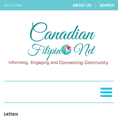
ABOUT US
SEARCH
AUG 9, 2026
Letters