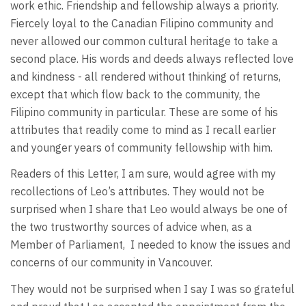
work ethic. Friendship and fellowship always a priority.
Fiercely loyal to the Canadian Filipino community and
never allowed our common cultural heritage to take a
second place. His words and deeds always reflected love
and kindness - all rendered without thinking of returns,
except that which flow back to the community, the
Filipino community in particular. These are some of his
attributes that readily come to mind as I recall earlier
and younger years of community fellowship with him.
Readers of this Letter, I am sure, would agree with my
recollections of Leo’s attributes. They would not be
surprised when I share that Leo would always be one of
the two trustworthy sources of advice when, as a
Member of Parliament, I needed to know the issues and
concerns of our community in Vancouver.
They would not be surprised when I say I was so grateful