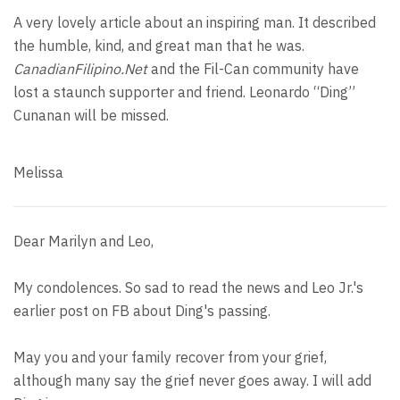
A very lovely article about an inspiring man. It described
the humble, kind, and great man that he was.
CanadianFilipino.Net
and the Fil-Can community have
lost a staunch supporter and friend. Leonardo “Ding”
Cunanan will be missed.
Melissa
Dear Marilyn and Leo,
My condolences. So sad to read the news and Leo Jr.'s
earlier post on FB about Ding's passing.
May you and your family recover from your grief,
although many say the grief never goes away. I will add