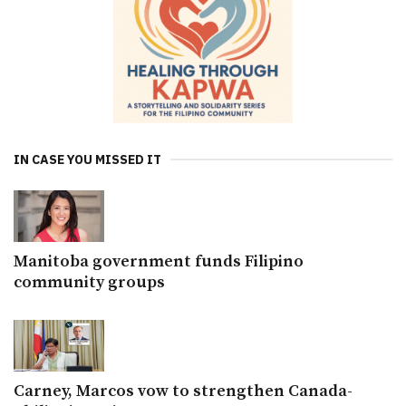
IN CASE YOU MISSED IT
Manitoba government funds Filipino
community groups
Carney, Marcos vow to strengthen Canada-