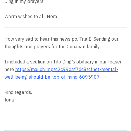
Ding in my prayers.
Warm wishes to all, Nora
How very sad to hear this news po, Tita E. Sending our
thoughts and prayers for the Cunanan family.
I included a section on Tito Ding's obituary in our teaser
here
https://mailchi.mp/c2c99daf7dc8/cfnet-mental-
well-being-should-be-top-of-mind-6095907
.
Kind regards,
Iona