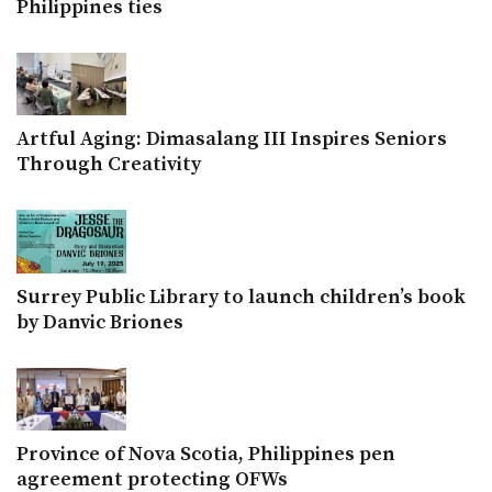
Philippines ties
Artful Aging: Dimasalang III Inspires Seniors
Through Creativity
Surrey Public Library to launch children’s book
by Danvic Briones
Province of Nova Scotia, Philippines pen
agreement protecting OFWs