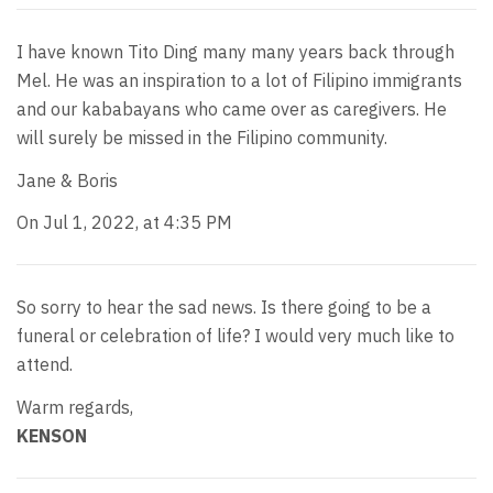
I have known Tito Ding many many years back through
Mel. He was an inspiration to a lot of Filipino immigrants
and our kababayans who came over as caregivers. He
will surely be missed in the Filipino community.
Jane & Boris
On Jul 1, 2022, at 4:35 PM
So sorry to hear the sad news. Is there going to be a
funeral or celebration of life? I would very much like to
attend.
Warm regards,
KENSON