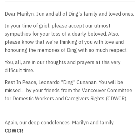
Dear Marilyn, Jun and all of Ding's family and loved ones,
In your time of grief, please accept our utmost
sympathies for your loss of a dearly beloved. Also,
please know that we're thinking of you with love and
honouring the memories of Ding with so much respect.
You, all, are in our thoughts and prayers at this very
difficult time.
Rest In Peace, Leonardo "Ding" Cunanan. You will be
missed... by your friends from the Vancouver Committee
for Domestic Workers and Caregivers Rights (CDWCR).
Again, our deep condolences, Marilyn and family.
CDWCR