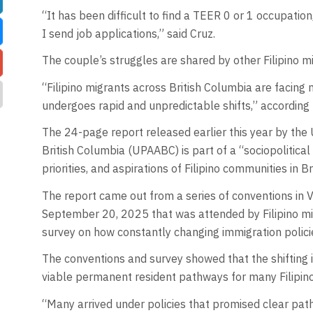
“It has been difficult to find a TEER 0 or 1 occupation
I send job applications,” said Cruz.
The couple’s struggles are shared by other Filipino mi
“Filipino migrants across British Columbia are facin
undergoes rapid and unpredictable shifts,” accordin
The 24-page report released earlier this year by the U
British Columbia (UPAABC) is part of a “sociopolitica
priorities, and aspirations of Filipino communities in B
The report came out from a series of conventions in
September 20, 2025 that was attended by Filipino m
survey on how constantly changing immigration policie
The conventions and survey showed that the shifting 
viable permanent resident pathways for many Filipin
“Many arrived under policies that promised clear pa