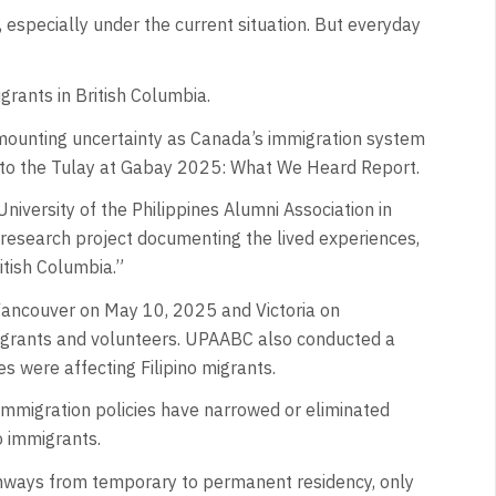
, especially under the current situation. But everyday
grants in British Columbia.
g mounting uncertainty as Canada’s immigration system
g to the Tulay at Gabay 2025: What We Heard Report.
niversity of the Philippines Alumni Association in
l research project documenting the lived experiences,
ritish Columbia.”
 Vancouver on May 10, 2025 and Victoria on
igrants and volunteers. UPAABC also conducted a
s were affecting Filipino migrants.
immigration policies have narrowed or eliminated
o immigrants.
thways from temporary to permanent residency, only