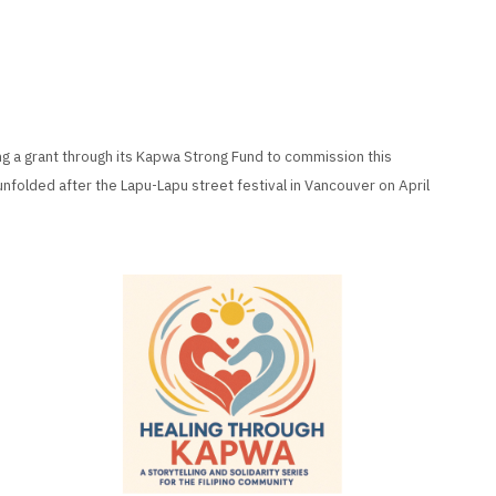
ng a grant through its Kapwa Strong Fund to commission this
unfolded after the Lapu-Lapu street festival in Vancouver on April