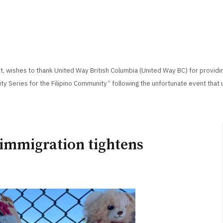
, wishes to thank United Way British Columbia (United Way BC) for providi
ity Series for the Filipino Community” following the unfortunate event that 
 immigration tightens