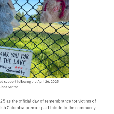
ad support following the April 26, 2025
t Rhea Santos
 as the official day of remembrance for victims of
itish Columbia premier paid tribute to the community