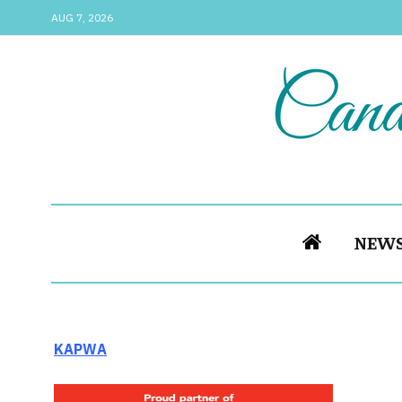
AUG 7, 2026
NEW
KAPWA