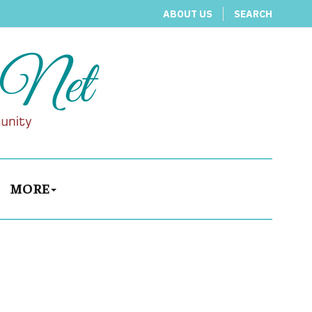
ABOUT US
SEARCH
MORE