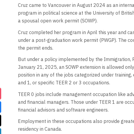
Cruz came to Vancouver in August 2024 as an interna
program in political science at the University of Briti
a spousal open work permit (SOWP).
Cruz completed her program in April this year and can
under a post-graduation work permit (PWGP). The co
the permit ends.
But under a policy implemented by the Immigration, 
January 21, 2025, an SOWP extension is allowed only 
position in any of the jobs categorized under training
and 1, or specific TEER 2 or 3 occupations.
TEER 0 jobs include management occupation like adve
and financial managers. Those under TEER 1 are occup
financial advisors and software engineers.
Employment in these occupations also provide greate
residency in Canada.