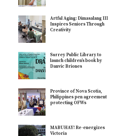
Artful Aging: Dimasalang III
Inspires Seniors Through
Creativity
Surrey Public Library to
launch children’s book by
Danvic Briones
Province of Nova Scotia,
Philippines pen agreement
protecting OFWs
MABUHAY! Re-energizes
Victoria