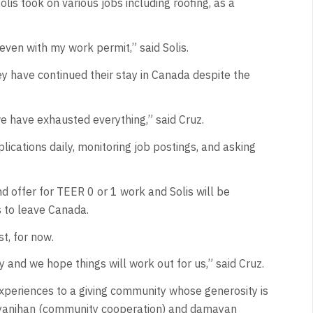
lis took on various jobs including roofing, as a
 even with my work permit,” said Solis.
 have continued their stay in Canada despite the
we have exhausted everything,” said Cruz.
lications daily, monitoring job postings, and asking
nd offer for TEER 0 or 1 work and Solis will be
s to leave Canada.
st, for now.
and we hope things will work out for us,” said Cruz.
d experiences to a giving community whose generosity is
 bayanihan (community cooperation) and damayan