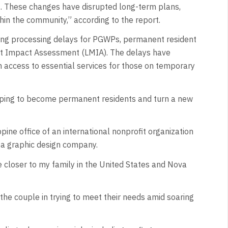
4. These changes have disrupted long-term plans,
hin the community,” according to the report.
long processing delays for PGWPs, permanent resident
et Impact Assessment (LMIA). The delays have
 in access to essential services for those on temporary
 hoping to become permanent residents and turn a new
pine office of an international nonprofit organization
 a graphic design company.
e closer to my family in the United States and Nova
the couple in trying to meet their needs amid soaring