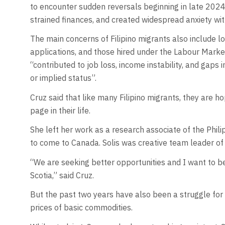
to encounter sudden reversals beginning in late 202
strained finances, and created widespread anxiety wit
The main concerns of Filipino migrants also include 
applications, and those hired under the Labour Mark
“contributed to job loss, income instability, and gaps
or implied status”.
Cruz said that like many Filipino migrants, they are
page in their life.
She left her work as a research associate of the Philip
to come to Canada. Solis was creative team leader of
“We are seeking better opportunities and I want to b
Scotia,” said Cruz.
But the past two years have also been a struggle for 
prices of basic commodities.