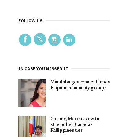
FOLLOW US
IN CASE YOU MISSED IT
Manitoba government funds
Filipino community groups
Carney, Marcos vow to
strengthen Canada-
Philippines ties