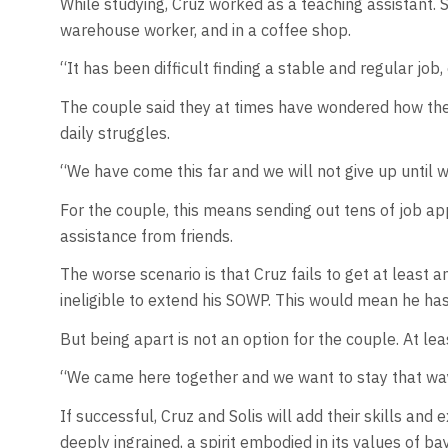
While studying, Cruz worked as a teaching assistant. So
warehouse worker, and in a coffee shop.
“It has been difficult finding a stable and regular job,
The couple said they at times have wondered how they
daily struggles.
“We have come this far and we will not give up until 
For the couple, this means sending out tens of job app
assistance from friends.
The worse scenario is that Cruz fails to get at least a
ineligible to extend his SOWP. This would mean he ha
But being apart is not an option for the couple. At lea
“We came here together and we want to stay that way 
If successful, Cruz and Solis will add their skills an
deeply ingrained, a spirit embodied in its values of