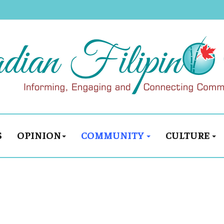
S
OPINION
COMMUNITY
CULTURE