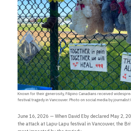
Known for their generosity, Filipino Canadians received widespre
festival tragedy in Vancouver. Photo on social media by journalis
June 16, 2026 — When David Eby declared May 2, 2025
the attack at Lapu-Lapu festival in Vancouver, the Br