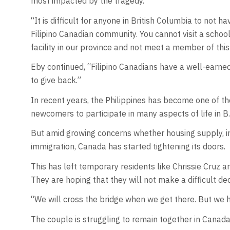
most impacted by the tragedy.
“It is difficult for anyone in British Columbia to no
Filipino Canadian community. You cannot visit a school,
facility in our province and not meet a member of thi
Eby continued, “Filipino Canadians have a well-earned 
to give back.”
In recent years, the Philippines has become one of t
newcomers to participate in many aspects of life in B
But amid growing concerns whether housing supply, in
immigration, Canada has started tightening its doors.
This has left temporary residents like Chrissie Cruz 
They are hoping that they will not make a difficult dec
“We will cross the bridge when we get there. But we h
The couple is struggling to remain together in Canada