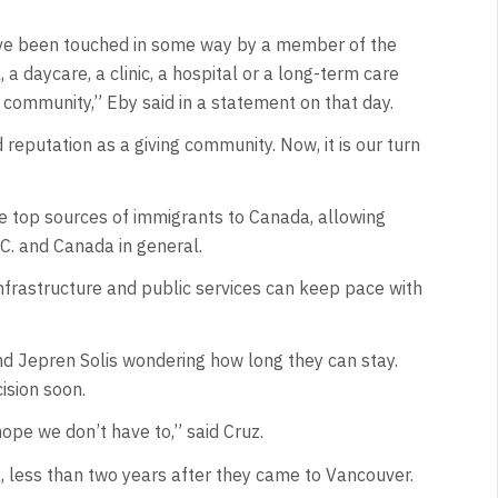
t have been touched in some way by a member of the
 a daycare, a clinic, a hospital or a long-term care
s community,” Eby said in a statement on that day.
reputation as a giving community. Now, it is our turn
he top sources of immigrants to Canada, allowing
.C. and Canada in general.
frastructure and public services can keep pace with
and Jepren Solis wondering how long they can stay.
ision soon.
ope we don’t have to,” said Cruz.
, less than two years after they came to Vancouver.