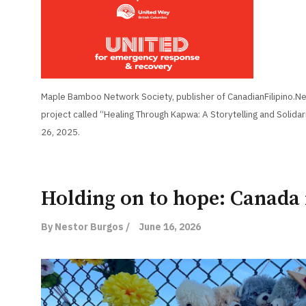
Maple Bamboo Network Society, publisher of CanadianFilipino.Net
project called “Healing Through Kapwa: A Storytelling and Solidar
26, 2025.
Holding on to hope: Canada
By Nestor Burgos /
June 16, 2026