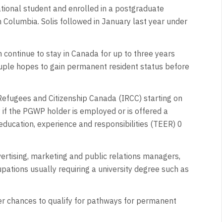
tional student and enrolled in a postgraduate
sh Columbia. Solis followed in January last year under
 continue to stay in Canada for up to three years
uple hopes to gain permanent resident status before
Refugees and Citizenship Canada (IRCC) starting on
if the PGWP holder is employed or is offered a
, education, experience and responsibilities (TEER) 0
rtising, marketing and public relations managers,
ations usually requiring a university degree such as
r chances to qualify for pathways for permanent