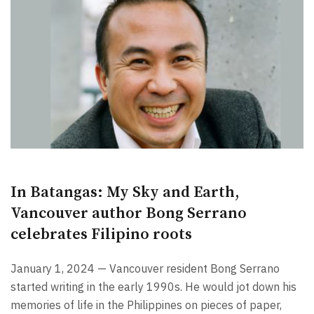
In Batangas: My Sky and Earth,
Vancouver author Bong Serrano
celebrates Filipino roots
January 1, 2024 — Vancouver resident Bong Serrano
started writing in the early 1990s. He would jot down his
memories of life in the Philippines on pieces of paper,