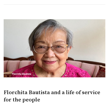
Florchita Bautista and a life of service
for the people