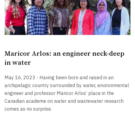
Maricor Arlos: an engineer neck-deep
in water
May 16, 2023 - Having been born and raised in an
archipelagic country surrounded by water, environmental
engineer and professor Maricor Arlos’ place in the
Canadian academe on water and wastewater research
comes as no surprise.