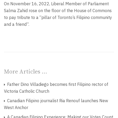
On November 16, 2022, Liberal Member of Parliament
Salma Zahid rose on the floor of the House of Commons
to pay tribute to a “pillar of Toronto’s Filipino community
and a friend”.
More Articles …
Father Dino Villadiego becomes first Filipino rector of
Victoria Catholic Church
Canadian Filipino journalist Ria Renouf launches New
West Anchor
A Canadian Filipino Experience: Making our Votes Count