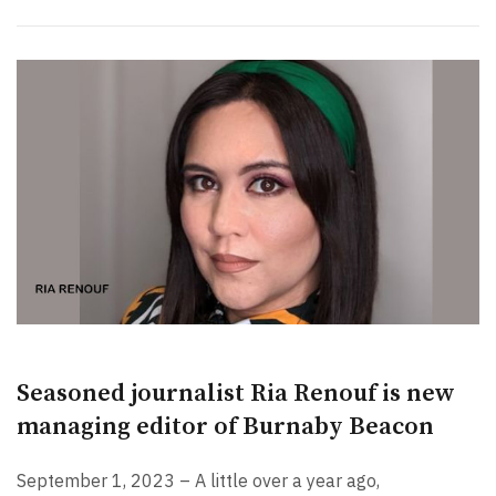
Seasoned journalist Ria Renouf is new
managing editor of Burnaby Beacon
September 1, 2023 – A little over a year ago,