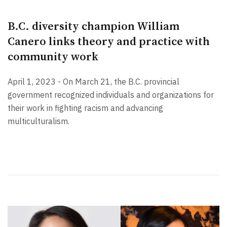
B.C. diversity champion William
Canero links theory and practice with
community work
April 1, 2023 - On March 21, the B.C. provincial
government recognized individuals and organizations for
their work in fighting racism and advancing
multiculturalism.