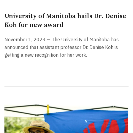
University of Manitoba hails Dr. Denise
Koh for new award
November 1, 2023 — The University of Manitoba has
announced that assistant professor Dr. Denise Koh is
getting a new recognition for her work.