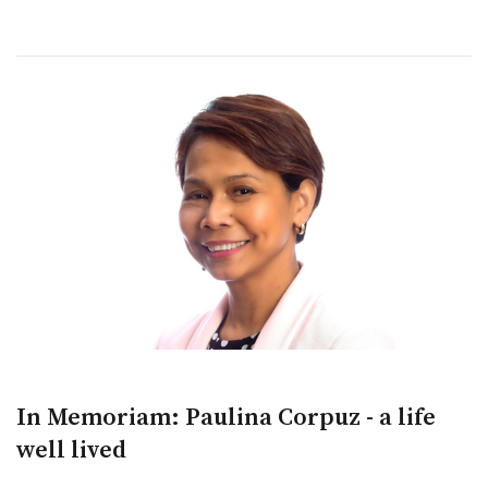
In Memoriam: Paulina Corpuz - a life
well lived