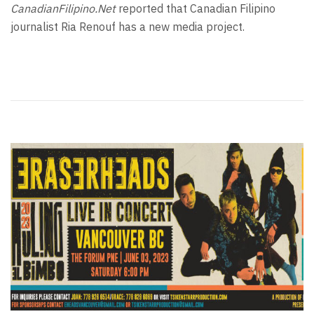
CanadianFilipino.Net
reported that Canadian Filipino
journalist Ria Renouf has a new media project.