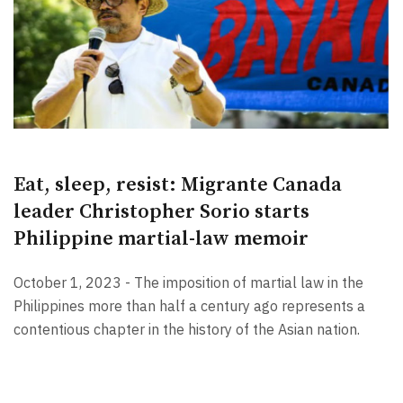
Eat, sleep, resist: Migrante Canada
leader Christopher Sorio starts
Philippine martial-law memoir
October 1, 2023 - The imposition of martial law in the
Philippines more than half a century ago represents a
contentious chapter in the history of the Asian nation.