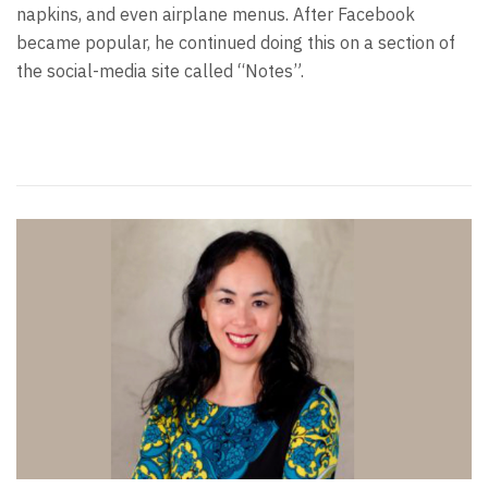
napkins, and even airplane menus. After Facebook
became popular, he continued doing this on a section of
the social-media site called “Notes”.