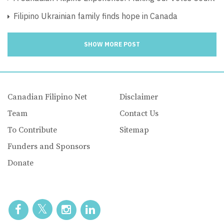
Filipino Ukrainian family finds hope in Canada
SHOW MORE POST
Canadian Filipino Net
Disclaimer
Team
Contact Us
To Contribute
Sitemap
Funders and Sponsors
Donate