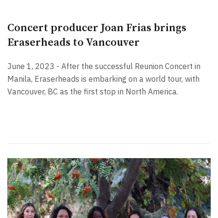
Concert producer Joan Frias brings
Eraserheads to Vancouver
June 1, 2023 - After the successful Reunion Concert in
Manila, Eraserheads is embarking on a world tour, with
Vancouver, BC as the first stop in North America.