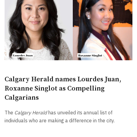
Calgary Herald names Lourdes Juan,
Roxanne Singlot as Compelling
Calgarians
The
Calgary Herald
has unveiled its annual list of
individuals who are making a difference in the city.