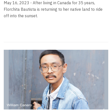
May 16, 2023 - After living in Canada for 35 years,
Florchita Bautista is returning to her native land to ride
off into the sunset.