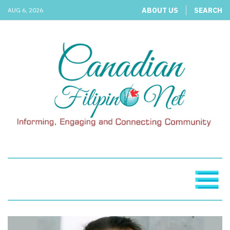
ABOUT US
SEARCH
AUG 6, 2026