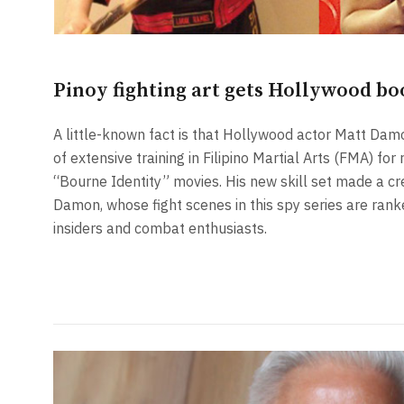
Pinoy fighting art gets Hollywood bo
A little-known fact is that Hollywood actor Matt D
of extensive training in Filipino Martial Arts (FMA) fo
“Bourne Identity” movies. His new skill set made a cre
Damon, whose fight scenes in this spy series are ra
insiders and combat enthusiasts.