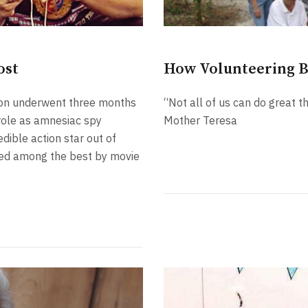
ost
How Volunteering 
amon underwent three months
“Not all of us can do great t
r role as amnesiac spy
Mother Teresa
dible action star out of
nked among the best by movie