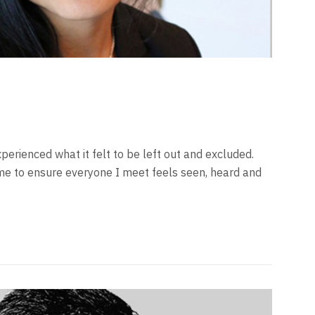
xperienced what it felt to be left out and excluded.
me to ensure everyone I meet feels seen, heard and