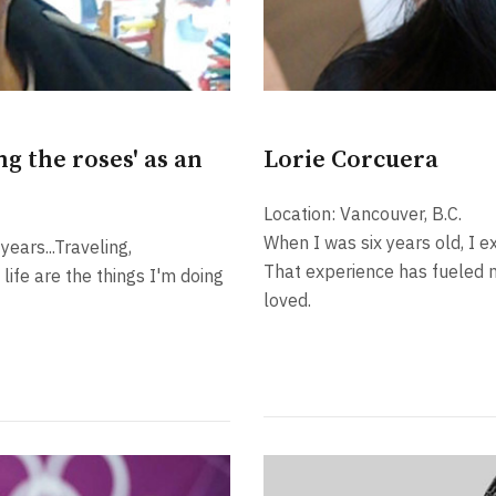
g the roses' as an
Lorie Corcuera
Location: Vancouver, B.C.
When I was six years old, I e
ears...Traveling,
That experience has fueled 
life are the things I'm doing
loved.