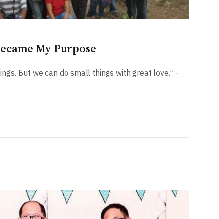
Became My Purpose
hings. But we can do small things with great love.” -