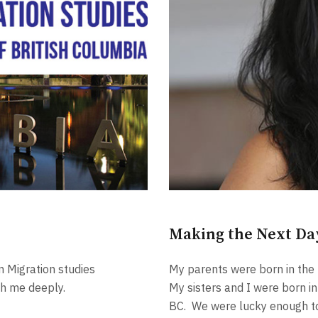
Making the Next Da
n Migration studies
My parents were born in the
th me deeply.
My sisters and I were born i
BC. We were lucky enough to 