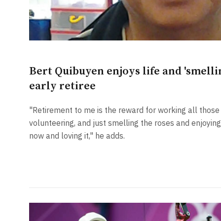
Bert Quibuyen enjoys life and 'smellin
early retiree
"Retirement to me is the reward for working all those y
volunteering, and just smelling the roses and enjoying 
now and loving it," he adds.