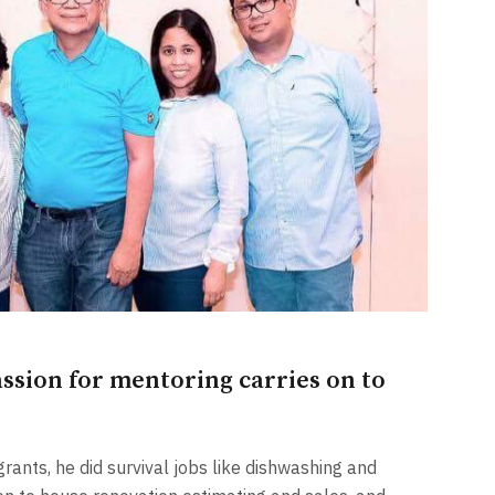
sion for mentoring carries on to
rants, he did survival jobs like dishwashing and