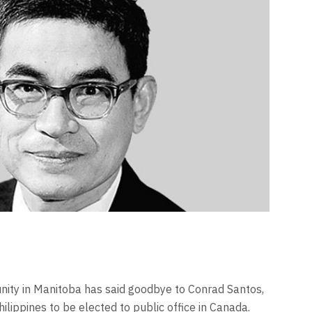
nity in Manitoba has said goodbye to Conrad Santos,
hilippines to be elected to public office in Canada.