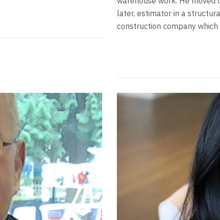
warehouse work. He moved on
later, estimator in a structu
construction company which h