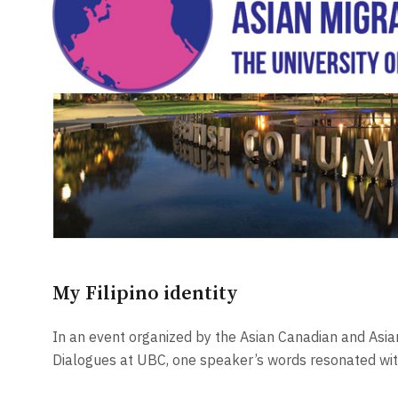
My Filipino identity
In an event organized by the Asian Canadian and Asia
Dialogues at UBC, one speaker’s words resonated wi