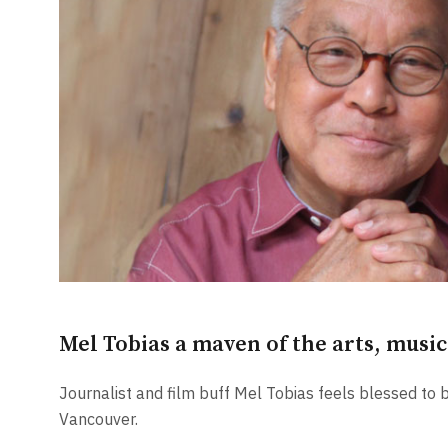
Mel Tobias a maven of the arts, musi
Journalist and film buff Mel Tobias feels blessed to be 
Vancouver.