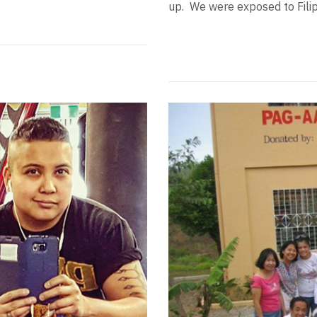
up. We were exposed to Filipi