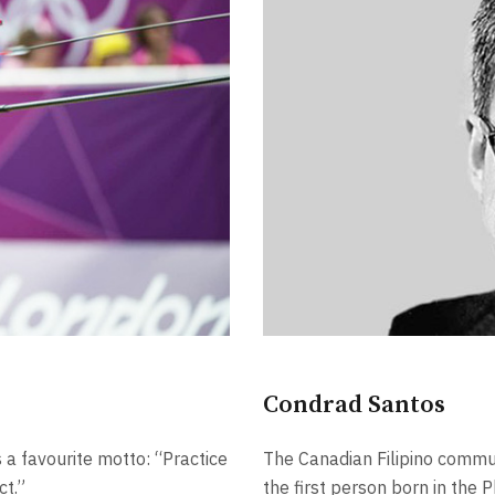
Condrad Santos
 a favourite motto: “Practice
The Canadian Filipino commu
ct.”
the first person born in the P