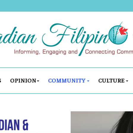
S
OPINION
COMMUNITY
CULTURE