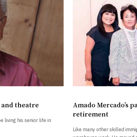
Amado Mercado’s pas
c and theatre
retirement
living his senior life in
Like many other skilled immig