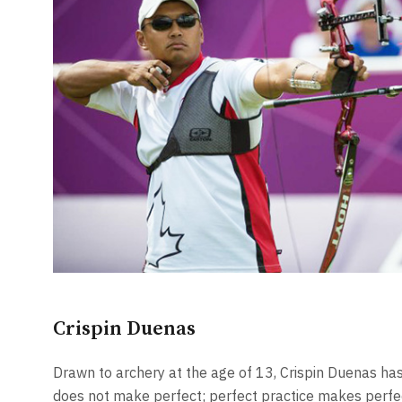
Crispin Duenas
Drawn to archery at the age of 13, Crispin Duenas has
does not make perfect; perfect practice makes perfe