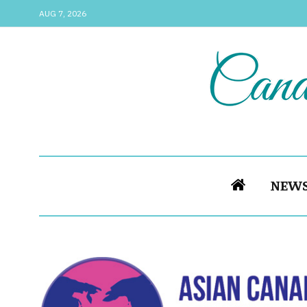
AUG 7, 2026
NEW