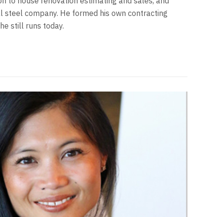
 to house renovation estimating and sales, and
ral steel company. He formed his own contracting
e still runs today.