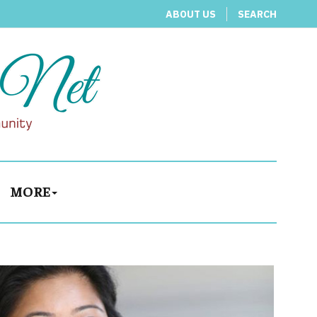
ABOUT US
SEARCH
MORE