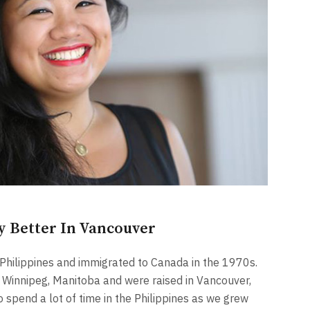
y Better In Vancouver
 Philippines and immigrated to Canada in the 1970s.
n Winnipeg, Manitoba and were raised in Vancouver,
spend a lot of time in the Philippines as we grew