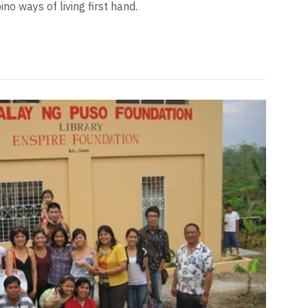
no ways of living first hand.