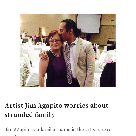
Artist Jim Agapito worries about
stranded family
Jim Agapito is a familiar name in the art scene of