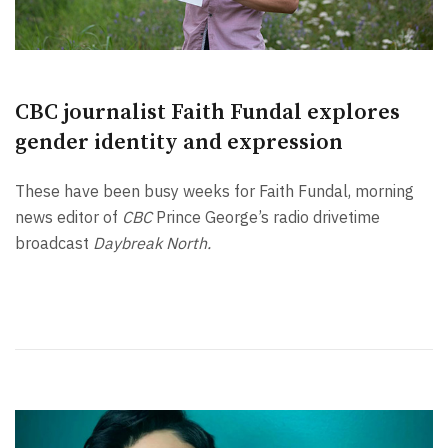
CBC journalist Faith Fundal explores
gender identity and expression
These have been busy weeks for Faith Fundal, morning
news editor of
CBC
Prince George’s radio drivetime
broadcast
Daybreak North.