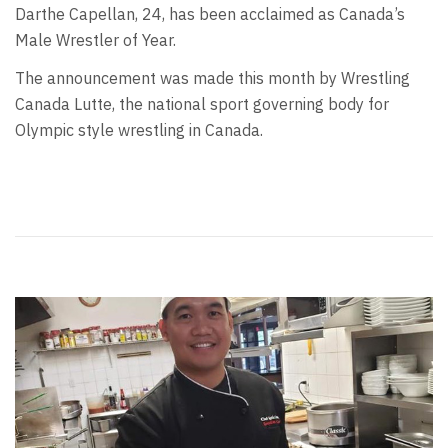
Darthe Capellan, 24, has been acclaimed as Canada’s
Male Wrestler of Year.
The announcement was made this month by Wrestling
Canada Lutte, the national sport governing body for
Olympic style wrestling in Canada.