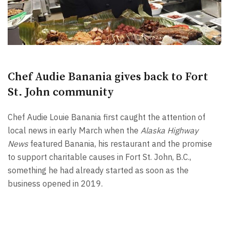
Chef Audie Banania gives back to Fort
St. John community
Chef Audie Louie Banania first caught the attention of
local news in early March when the
Alaska Highway
News
featured Banania, his restaurant and the promise
to support charitable causes in Fort St. John, B.C.,
something he had already started as soon as the
business opened in 2019.