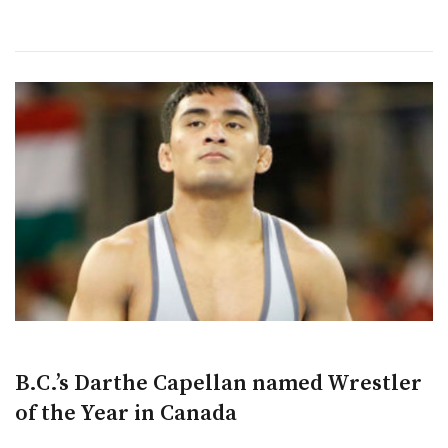
B.C.’s Darthe Capellan named Wrestler
of the Year in Canada