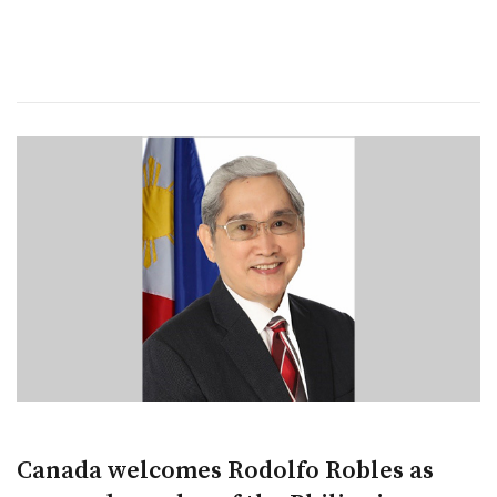
Canada welcomes Rodolfo Robles as