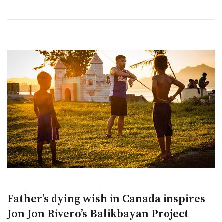
Father’s dying wish in Canada inspires
Jon Jon Rivero’s Balikbayan Project