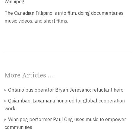
Winnipeg.
The Canadian Fillipino is into film, doing documentaries,
music videos, and short films.
More Articles …
Ontario bus operator Bryan Jeresano: reluctant hero
Quiambao, Laxamana honored for global cooperation
work
Winnipeg performer Paul Ong uses music to empower
communities