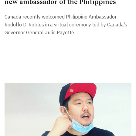
new ambassador of the Philippines
Canada recently welcomed Philippine Ambassador
Rodolfo D. Robles in a virtual ceremony led by Canada’s
Governor General Julie Payette.