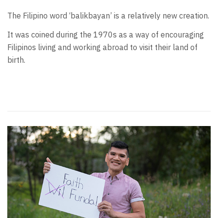
The Filipino word ‘balikbayan’ is a relatively new creation.
It was coined during the 1970s as a way of encouraging
Filipinos living and working abroad to visit their land of
birth.