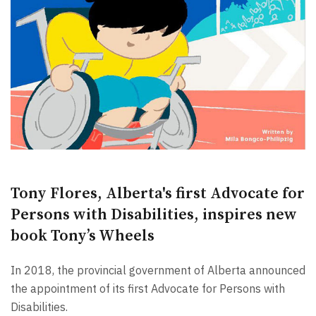
Tony Flores, Alberta's first Advocate for
Persons with Disabilities, inspires new
book Tony’s Wheels
In 2018, the provincial government of Alberta announced
the appointment of its first Advocate for Persons with
Disabilities.