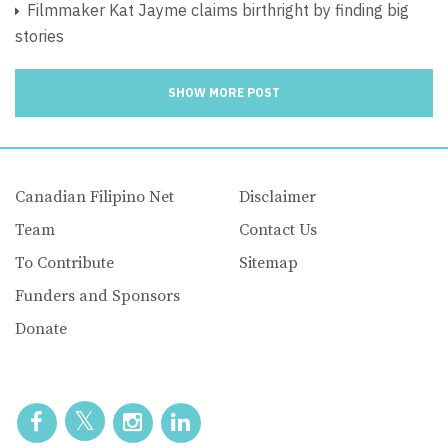
Filmmaker Kat Jayme claims birthright by finding big
stories
SHOW MORE POST
Canadian Filipino Net
Disclaimer
Team
Contact Us
To Contribute
Sitemap
Funders and Sponsors
Donate