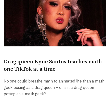
Drag queen Kyne Santos teaches math
one TikTok at a time
No one could breathe math to animated life than a math
geek posing as a drag queen – or is it a drag queen
posing as a math geek?