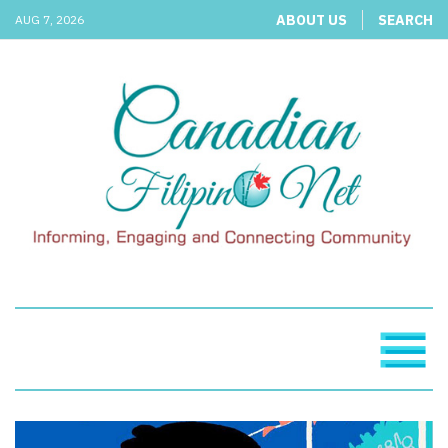
ABOUT US
SEARCH
AUG 7, 2026