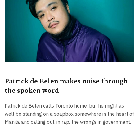
Patrick de Belen makes noise through
the spoken word
Patrick de Belen calls Toronto home, but he might as
well be standing on a soapbox somewhere in the heart of
Manila and calling out, in rap, the wrongs in government.