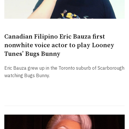
Canadian Filipino Eric Bauza first
nonwhite voice actor to play Looney
Tunes’ Bugs Bunny
Eric Bauza grew up in the Toronto suburb of Scarborough
watching Bugs Bunny.