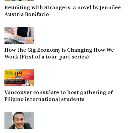
Reuniting with Strangers: a novel by Jennilee
Austria Bonifacio
How the Gig Economy is Changing How We
Work (First of a four-part series)
Vancouver consulate to host gathering of
Filipino international students