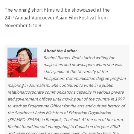
The winning short films will be showcased at the
th
24
Annual Vancouver Asian Film Festival from
November 5 to 8.
About the Author
Rachel Ramos-Reid started writing for
magazines and newspapers when she was
still a junior at the University of the
Philippines’ Communication degree program
majoring in Journalism. She continued to write in a public
relations/corporate communications capacity in various private
and government offices until moving out of the country in 1997
to work as Programme Officer for the arts and culture branch of
the Southeast Asian Ministers of Education Organization
(SEAMEO-SPAFA) in Bangkok, Thailand. At the end of her term,
Rachel found herself immigrating to Canada in the year 2000
and again searching for new beginnings. Currently she is the