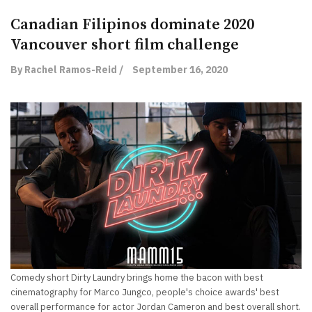
Canadian Filipinos dominate 2020
Vancouver short film challenge
By Rachel Ramos-Reid /
September 16, 2020
Comedy short Dirty Laundry brings home the bacon with best
cinematography for Marco Jungco, people's choice awards' best
overall performance for actor Jordan Cameron and best overall short.