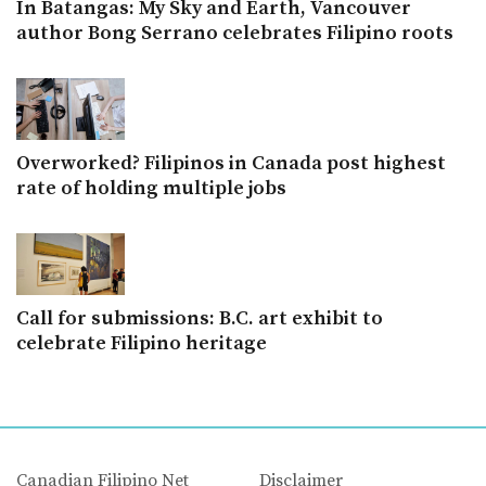
In Batangas: My Sky and Earth, Vancouver
author Bong Serrano celebrates Filipino roots
Overworked? Filipinos in Canada post highest
rate of holding multiple jobs
Call for submissions: B.C. art exhibit to
celebrate Filipino heritage
Canadian Filipino Net
Disclaimer