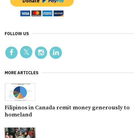
Donate
FOLLOW US
MORE ARTICLES
Filipinos in Canada remit money generously to
homeland