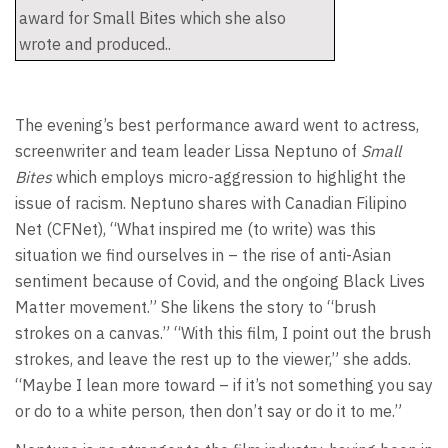
award for Small Bites which she also
wrote and produced..
The evening’s best performance award went to actress,
screenwriter and team leader Lissa Neptuno of
Small
Bites
which employs micro-aggression to highlight the
issue of racism. Neptuno shares with Canadian Filipino
Net (CFNet), “What inspired me (to write) was this
situation we find ourselves in – the rise of anti-Asian
sentiment because of Covid, and the ongoing Black Lives
Matter movement.” She likens the story to “brush
strokes on a canvas.” “With this film, I point out the brush
strokes, and leave the rest up to the viewer,” she adds.
“Maybe I lean more toward – if it’s not something you say
or do to a white person, then don’t say or do it to me.”