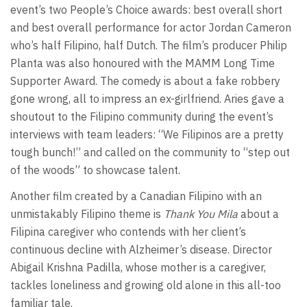
event’s two People’s Choice awards: best overall short
and best overall performance for actor Jordan Cameron
who’s half Filipino, half Dutch. The film’s producer Philip
Planta was also honoured with the MAMM Long Time
Supporter Award. The comedy is about a fake robbery
gone wrong, all to impress an ex-girlfriend. Aries gave a
shoutout to the Filipino community during the event’s
interviews with team leaders: “We Filipinos are a pretty
tough bunch!” and called on the community to “step out
of the woods” to showcase talent.
Another film created by a Canadian Filipino with an
unmistakably Filipino theme is
Thank You Mila
about a
Filipina caregiver who contends with her client’s
continuous decline with Alzheimer’s disease. Director
Abigail Krishna Padilla, whose mother is a caregiver,
tackles loneliness and growing old alone in this all-too
familiar tale.