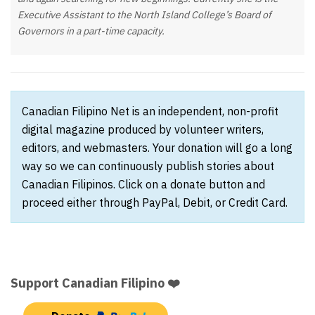
Executive Assistant to the North Island College’s Board of
Governors in a part-time capacity.
Canadian Filipino Net is an independent, non-profit
digital magazine produced by volunteer writers,
editors, and webmasters. Your donation will go a long
way so we can continuously publish stories about
Canadian Filipinos. Click on a donate button and
proceed either through PayPal, Debit, or Credit Card.
Support Canadian Filipino ❤️