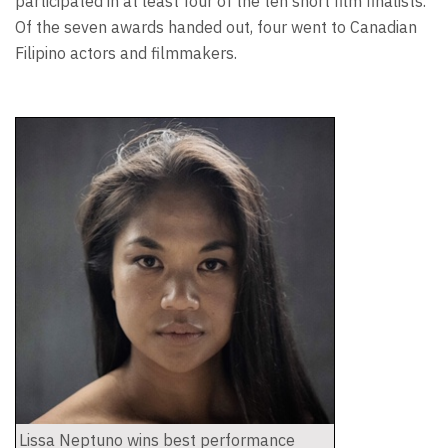
participated in at least four of the ten short film finalists.
Of the seven awards handed out, four went to Canadian
Filipino actors and filmmakers.
Lissa Neptuno wins best performance