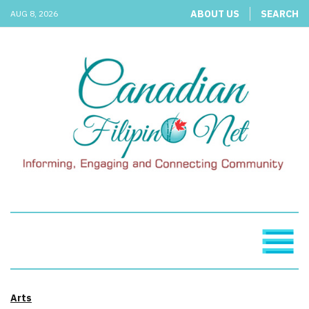
ABOUT US
SEARCH
AUG 8, 2026
Arts