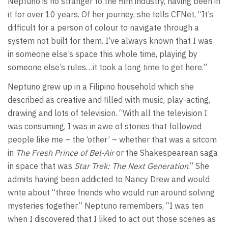
Neptuno is no stranger to the film industry, having been in
it for over 10 years. Of her journey, she tells CFNet, “It’s
difficult for a person of colour to navigate through a
system not built for them. I’ve always known that I was
in someone else’s space this whole time, playing by
someone else’s rules…it took a long time to get here.”
Neptuno grew up in a Filipino household which she
described as creative and filled with music, play-acting,
drawing and lots of television. “With all the television I
was consuming, I was in awe of stories that followed
people like me – the ‘other’ – whether that was a sitcom
in
The Fresh Prince of Bel-Air
or the Shakespearean saga
in space that was
Star Trek: The Next Generation
.” She
admits having been addicted to Nancy Drew and would
write about “three friends who would run around solving
mysteries together.” Neptuno remembers, “I was ten
when I discovered that I liked to act out those scenes as