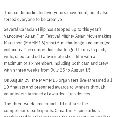
The pandemic limited everyone’s movement, but it also
forced everyone to be creative.
Several Canadian Filipinos stepped up to this year’s
Vancouver Asian Film Festival Mighty Asian Moviemaking
Marathon (MAMM15) short film challenge and emerged
victorious. The competition challenged teams to pitch,
write, shoot and edit a 5-minute short film with a
maximum of six members including both cast and crew
within three weeks from July 25 to August 15.
On August 29, the MAMM15 organizers live-streamed all
10 finalists and presented awards to winners through
volunteers stationed at awardees’ residences.
The three-week time crunch did not faze the
competition’s participants. Canadian Filipino artists