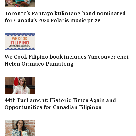
Toronto’s Pantayo kulintang band nominated
for Canada’s 2020 Polaris music prize
We Cook Filipino book includes Vancouver chef
Helen Orimaco-Pumatong
44th Parliament: Historic Times Again and
Opportunities for Canadian Filipinos