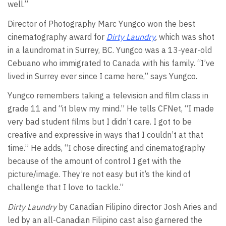
well.”
Director of Photography Marc Yungco won the best
cinematography award for
Dirty Laundry
,
which was shot
in a laundromat in Surrey, BC. Yungco was a 13-year-old
Cebuano who immigrated to Canada with his family. “I’ve
lived in Surrey ever since I came here,” says Yungco.
Yungco remembers taking a television and film class in
grade 11 and “it blew my mind.” He tells CFNet, “I made
very bad student films but I didn’t care. I got to be
creative and expressive in ways that I couldn’t at that
time.” He adds, “I chose directing and cinematography
because of the amount of control I get with the
picture/image. They’re not easy but it’s the kind of
challenge that I love to tackle.”
Dirty Laundry
by Canadian Filipino director Josh Aries and
led by an all-Canadian Filipino cast also garnered the