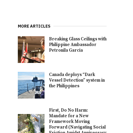
MORE ARTICLES
Breaking Glass Ceilings with
Philippine Ambassador
Petronila Garcia
Canada deploys “Dark
Vessel Detection” system in
the Philippines
First, Do No Harm:
Mandate for a New
Framework Moving
Forward (Navigating Social
Friction Amidst Anniversary