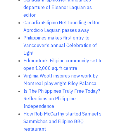
departure of Eleanor Laquian as
editor
CanadianFilipino.Net founding editor
Aprodicio Laquian passes away
Philippines makes first entry to
Vancouver’s annual Celebration of
Light
Edmonton’s Filipino community set to
open 12,000 sq. ft.centre
Virginia Woolf inspires new work by
Montreal playwright Riley Palanca
Is The Philippines Truly Free Today?
Reflections on Philippine
Independence
How Rob McCarthy started Samuel’s
Sammiches and Filipino BBQ
restaurant