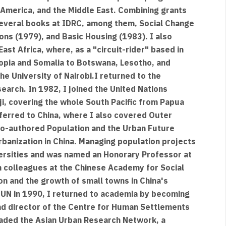
n America, and the Middle East. Combining grants
several books at IDRC, among them, Social Change
ions (1979), and Basic Housing (1983). I also
ast Africa, where, as a "circuit-rider" based in
hiopia and Somalia to Botswana, Lesotho, and
e University of Nairobi.I returned to the
search. In 1982, I joined the United Nations
ji, covering the whole South Pacific from Papua
ferred to China, where I also covered Outer
 co-authored Population and the Urban Future
banization in China. Managing population projects
iversities and was named an Honorary Professor at
th colleagues at the Chinese Academy for Social
on and the growth of small towns in China's
e UN in 1990, I returned to academia by becoming
nd director of the Centre for Human Settlements
headed the Asian Urban Research Network, a