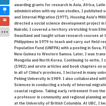
awarding grants for research in Asia, Africa, Lati
administration with my own studies, I published 
1
and Internal Migration (1977), Housing Asia's Mill
directed a social science development project in E
Nairobi, I covered a territory stretching from Et
Swaziland and taught urban research courses at th
Philippines in 1979 to teach and carry out field re
Population Fund (UNFPA) with a posting in Suva, Fi
New Guinea to Western Samoa. Later, I was trans
Mongolia and North Korea. Continuing to write, I
(1982) and wrote articles and book chapters on ur
in all of China's provinces, I lectured in many un
Peking University in 1989. I also collaborated wi
Sciences in conducting a study of internal migrati
coastal regions. Taking early retirement from th
a professor in community and regional planning a
at the University of British Columbia. At UBC, I 