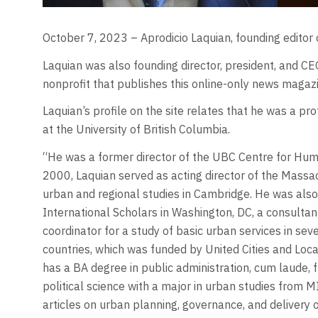
October 7, 2023 – Aprodicio Laquian, founding editor o
Laquian was also founding director, president, and 
nonprofit that publishes this online-only news magazi
Laquian’s profile on the site relates that he was a p
at the University of British Columbia.
“He was a former director of the UBC Centre for Human
2000, Laquian served as acting director of the Massa
urban and regional studies in Cambridge. He was also
International Scholars in Washington, DC, a consulta
coordinator for a study of basic urban services in sev
countries, which was funded by United Cities and Loc
has a BA degree in public administration, cum laude, f
political science with a major in urban studies from
articles on urban planning, governance, and delivery 