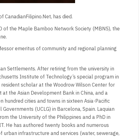
f CanadianFilipino.Net, has died.
CEO of the Maple Bamboo Network Society (MBNS), the
ne.
rofessor emeritus of community and regional planning
 Settlements. After retiring from the university in
chusetts Institute of Technology’s special program in
 resident scholar at the Woodrow Wilson Center for
nt at the Asian Development Bank in China, and a
en hundred cities and towns in sixteen Asia-Pacific
al Governments (UCLG) in Barcelona, Spain. Laquian
rom the University of the Philippines and a PhD in
 MIT. He has authored twenty books and numerous
of urban infrastructure and services (water, sewerage,