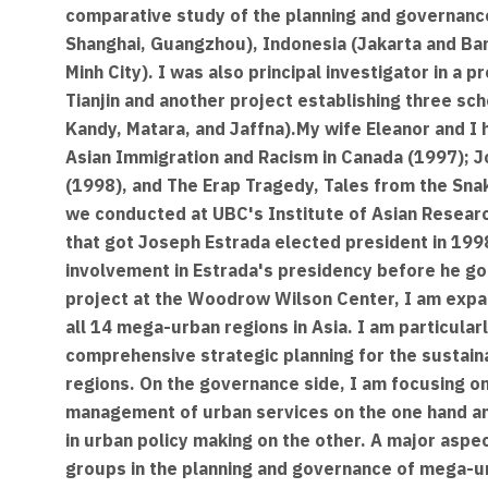
comparative study of the planning and governance
Shanghai, Guangzhou), Indonesia (Jakarta and Ban
Minh City). I was also principal investigator in a
Tianjin and another project establishing three scho
Kandy, Matara, and Jaffna).My wife Eleanor and I
Asian Immigration and Racism in Canada (1997); J
(1998), and The Erap Tragedy, Tales from the Snak
we conducted at UBC's Institute of Asian Research
that got Joseph Estrada elected president in 1998,
involvement in Estrada's presidency before he go
project at the Woodrow Wilson Center, I am expan
all 14 mega-urban regions in Asia. I am particular
comprehensive strategic planning for the sustai
regions. On the governance side, I am focusing on 
management of urban services on the one hand and
in urban policy making on the other. A major aspect
groups in the planning and governance of mega-ur