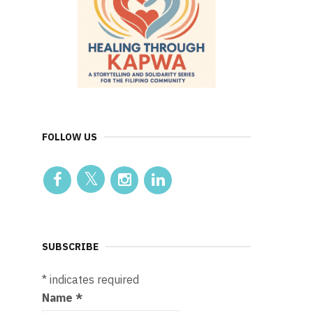
FOLLOW US
SUBSCRIBE
*
indicates required
Name
*