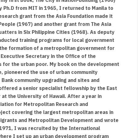
 Ph.D from MIT in 1965, I returned to Manila to
 research grant from the Asia Foundation made it
People (1967) and another grant from The Asia
tters in Six Philippine Cities (1968). As deputy
nducted training programs for local government
o the formation of a metropolitan government for
 Executive Secretary in the Office of the
s for the urban poor. My book on the development
le, pioneered the use of urban community
d Bank community upgrading and sites and
offered a senior specialist fellowship by the East
at the University of Hawaii. After a year in
ciation for Metropolitan Research and
ject covering the largest metropolitan areas in
 Migrants and Metropolitan Development and wrote
1971, I was recruited by the International
here I set up an urban development program