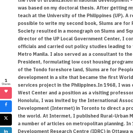
was based on my doctoral thesis. After getting my
teach at the University of the Philippines (UP). A
possible to write my second book, Slums are for 
Society resulted in a monograph on Slums and Squa
director of the UP Local Government Center, I co
officials and carried out policy studies leading t
Metro Manila. I also served as a consultant to the
President, formulating low cost housing program
of the Tondo foreshore land, Slums are for Peop
development in a site that became the first Worl
1
services project in the Philippines.In 1968, I was 
Shares
West Center and a position as a visiting professor 
Honolulu, I was invited by the International Asso
Development (Intermet) in Toronto to direct a pro
the world. At Intermet, I published Rural-Urban
a number of articles on metropolitan planning. In 
Development Research Centre (IDRC) in Ottawa w