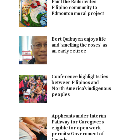
Paint the Rails invites
Filipino community to
Edmonton mural project
Bert Quibuyen enjoys life
and 'smelling the roses' as
an early retiree
Conference highlights ties
between Filipinos and
North America’s indigenous
peoples
Applicants under Interim
Pathway for Caregivers
eligible for open work
permits: Government of
Canada