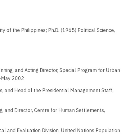
y of the Philippines; Ph.D. (1965) Political Science,
nning, and Acting Director, Special Program for Urban
1-May 2002
ines, and Head of the Presidential Management Staff,
g, and Director, Centre for Human Settlements,
0
ical and Evaluation Division, United Nations Population