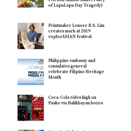
of LapuLapu Day Tragedy)
Printmaker Lenore R.S. Lim
creates mark at 2019
explorASIAN festival
Philippine embassy and
consulates general
celebrate Filipino Heritage
Month
Coca-Cola rides high on
Pasko via Balikbayan boxes