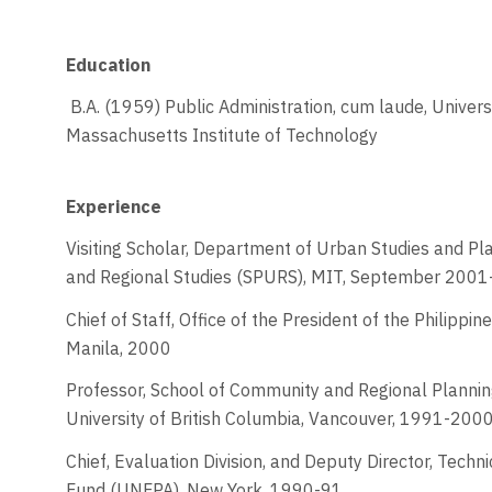
Education
B.A. (1959) Public Administration, cum laude, Universit
Massachusetts Institute of Technology
Experience
Visiting Scholar, Department of Urban Studies and Pla
and Regional Studies (SPURS), MIT, September 200
Chief of Staff, Office of the President of the Philipp
Manila, 2000
Professor, School of Community and Regional Plannin
University of British Columbia, Vancouver, 1991-200
Chief, Evaluation Division, and Deputy Director, Techn
Fund (UNFPA), New York, 1990-91