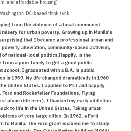
t, and affordable housing).”
 Washington, DC-based think tank:
caping from the violence of a local communist
l misery for urban poverty. Growing up in Manila's
surprising that I became a professional urban and
 poverty alleviation, community-based activism,
f national-local politics.Happily, in the
e from a poor family to get a good public
 school, I graduated with a B.A. in public
nes in 1959. My life changed dramatically in 1960
the United States. I applied to MIT and happily
, Ford and Rockefeller Foundations. Flying
rst plane ride ever), I thanked my early addiction
ck to life in the United States. Taking urban
oblems of very large cities. In 1962, a Ford
rn to Manila. The Ford grant enabled me to study
 my first book, The City in Nation-building (1966)