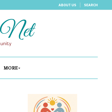
ABOUT US
SEARCH
MORE