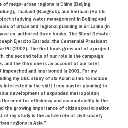
 of mega-urban regions in China (Beijing,
dung), Thailand (Bangkok), and Vietnam (Ho Chi
 project studying water management in Beijing and
ols of urban and regional planning in Sri Lanka (in
 have co-authored three books, The Silent Debate:
oseph Ejercito Estrada, the Centennial President
e Pit (2002). The first book grew out of a project
, the second tells of our role in the campaign
 and the third one is an account of our brief
t impeached and imprisoned in 2001. For my
ding my UBC study of six Asian cities to include
ly interested in the shift from master planning to
nable development of expanded metropolitan
the need for efficiency and accountability in the
 the growing importance of citizen participation
 of my study is the active role of civil society
ban regions in Asia.”