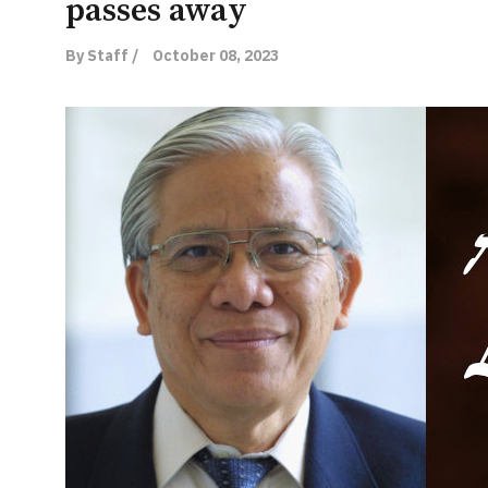
passes away
By Staff /
October 08, 2023