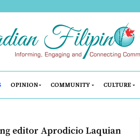
S
OPINION
COMMUNITY
CULTURE
ng editor Aprodicio Laquian