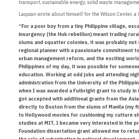
transport, sustainable energy, solid waste managemen
Laquian wrote about himself for the Wilson Center, a
“For a poor boy from a tiny Philippine village, es
insurgency (the Huk rebellion) meant trading rura
slums and squatter colonies, it was probably not 
regional planner with a passionate commitment to
urban management reform, and the exciting world o
Philippines of my day, it was possible for someon
education. Working at odd jobs and attending night
administration from the University of the Philippi
when I was awarded a Fulbright grant to study in 
got accepted with additional grants from the Asia
directly to Boston from the slums of Manila (my fi
to Hollywood movies for cushioning my culture sho
studies at MIT, I became very interested in the pr
Foundation dissertation grant allowed me to retu
the role of urbanization in national development -