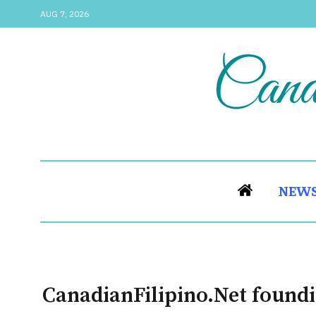
AUG 7, 2026
NEW
CanadianFilipino.Net foundi