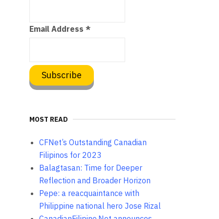
Email Address
*
MOST READ
CFNet’s Outstanding Canadian
Filipinos for 2023
Balagtasan: Time for Deeper
Reflection and Broader Horizon
Pepe: a reacquaintance with
Philippine national hero Jose Rizal
CanadianFilipino.Net announces