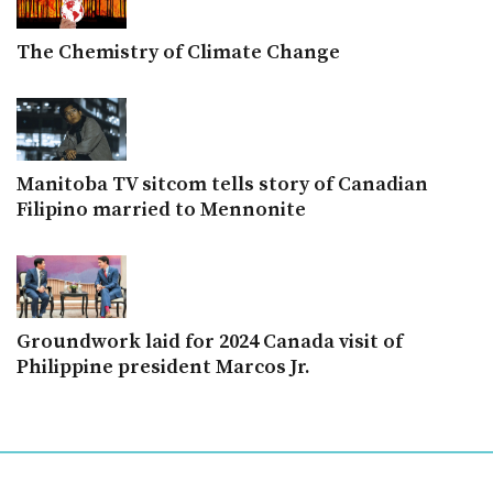
The Chemistry of Climate Change
Manitoba TV sitcom tells story of Canadian
Filipino married to Mennonite
Groundwork laid for 2024 Canada visit of
Philippine president Marcos Jr.