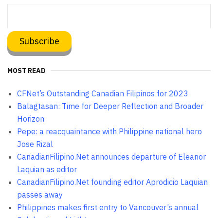
MOST READ
CFNet’s Outstanding Canadian Filipinos for 2023
Balagtasan: Time for Deeper Reflection and Broader
Horizon
Pepe: a reacquaintance with Philippine national hero
Jose Rizal
CanadianFilipino.Net announces departure of Eleanor
Laquian as editor
CanadianFilipino.Net founding editor Aprodicio Laquian
passes away
Philippines makes first entry to Vancouver’s annual