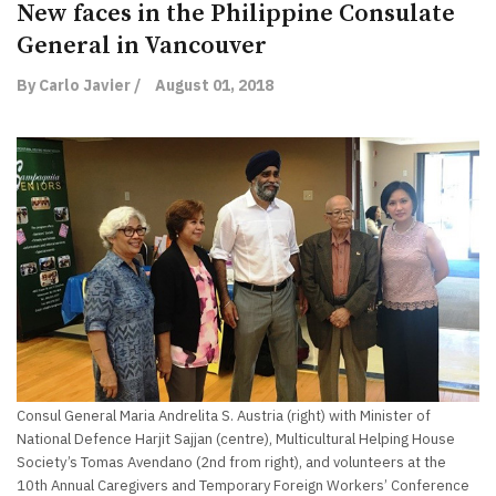
New faces in the Philippine Consulate
General in Vancouver
By Carlo Javier /
August 01, 2018
Consul General Maria Andrelita S. Austria (right) with Minister of
National Defence Harjit Sajjan (centre), Multicultural Helping House
Society’s Tomas Avendano (2nd from right), and volunteers at the
10th Annual Caregivers and Temporary Foreign Workers’ Conference