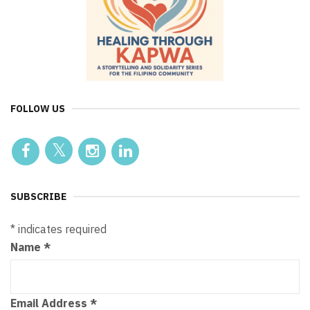
FOLLOW US
SUBSCRIBE
*
indicates required
Name
*
Email Address
*