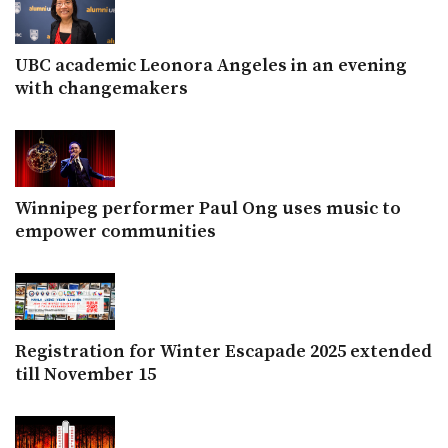
UBC academic Leonora Angeles in an evening
with changemakers
Winnipeg performer Paul Ong uses music to
empower communities
Registration for Winter Escapade 2025 extended
till November 15