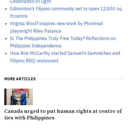
Celebration of Light
Edmonton’s Filipino community set to open 12,000 sq.
ft.centre
Virginia Woolf inspires new work by Montreal
playwright Riley Palanca
Is The Philippines Truly Free Today? Reflections on
Philippine Independence
How Rob McCarthy started Samuel’s Sammiches and
Filipino BBQ restaurant
MORE ARTICLES
Canada urged to put human rights at centre of
ties with Philippines