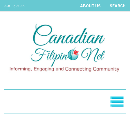
ABOUT US
SEARCH
AUG 9, 2026