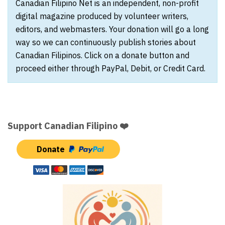
Canadian Filipino Net is an independent, non-profit
digital magazine produced by volunteer writers,
editors, and webmasters. Your donation will go a long
way so we can continuously publish stories about
Canadian Filipinos. Click on a donate button and
proceed either through PayPal, Debit, or Credit Card.
Support Canadian Filipino ❤️
Donate