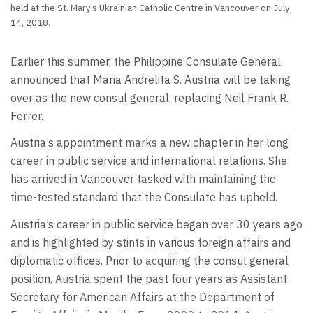
held at the St. Mary’s Ukrainian Catholic Centre in Vancouver on July
14, 2018.
Earlier this summer, the Philippine Consulate General
announced that Maria Andrelita S. Austria will be taking
over as the new consul general, replacing Neil Frank R.
Ferrer.
Austria’s appointment marks a new chapter in her long
career in public service and international relations. She
has arrived in Vancouver tasked with maintaining the
time-tested standard that the Consulate has upheld.
Austria’s career in public service began over 30 years ago
and is highlighted by stints in various foreign affairs and
diplomatic offices. Prior to acquiring the consul general
position, Austria spent the past four years as Assistant
Secretary for American Affairs at the Department of