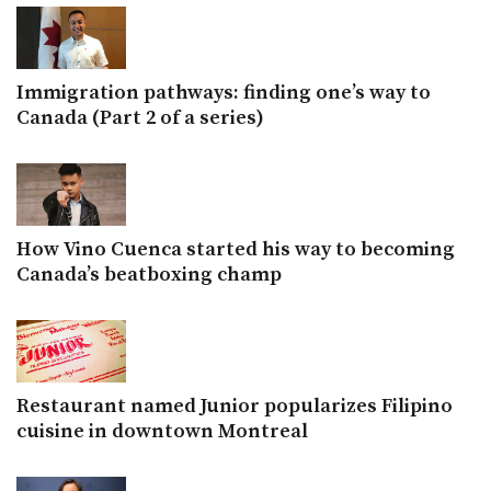
Immigration pathways: finding one’s way to
Canada (Part 2 of a series)
How Vino Cuenca started his way to becoming
Canada’s beatboxing champ
Restaurant named Junior popularizes Filipino
cuisine in downtown Montreal