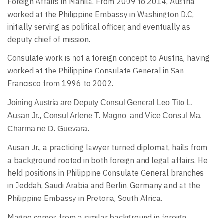
Foreign Affairs in Manila. From 2009 to 2014, Austria
worked at the Philippine Embassy in Washington D.C,
initially serving as political officer, and eventually as
deputy chief of mission.
Consulate work is not a foreign concept to Austria, having
worked at the Philippine Consulate General in San
Francisco from 1996 to 2002.
Joining Austria are Deputy Consul General Leo Tito L.
Ausan Jr., Consul Arlene T. Magno, and Vice Consul Ma.
Charmaine D. Guevara.
Ausan Jr., a practicing lawyer turned diplomat, hails from
a background rooted in both foreign and legal affairs. He
held positions in Philippine Consulate General branches
in Jeddah, Saudi Arabia and Berlin, Germany and at the
Philippine Embassy in Pretoria, South Africa.
Magno comes from a similar background in foreign