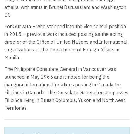
affairs, with stints in Brunei Darussalam and Washington
DC.
For Guevara – who stepped into the vice consul position
in 2015 – previous work included posting as the acting
director of the Office of United Nations and International
Organizations at the Department of Foreign Affairs in
Manila.
The Philippine Consulate General in Vancouver was
launched in May 1965 and is noted for being the
inaugural international relations posting in Canada for
Filipinos in Canada. The Consulate General encompasses
Filipinos living in British Columbia, Yukon and Northwest
Territories.