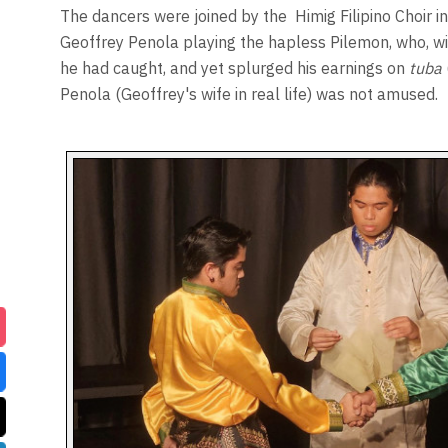
The dancers were joined by the
Himig Filipino Choir in
Geoffrey Penola playing the hapless Pilemon, who, with
he had caught, and yet splurged his earnings on
tuba
Penola (Geoffrey's wife in real life) was not amused.