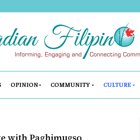
S
OPINION
COMMUNITY
CULTURE
ate with Paghimugso