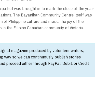
e nipa hut was brought in to mark the close of the year-
elations. The Bayanihan Community Centre itself was
n of Philippine culture and music, the joy of the
 in the Filipino Canadian community of Victoria.
 digital magazine produced by volunteer writers,
ong way so we can continuously publish stories
and proceed either through PayPal, Debit, or Credit