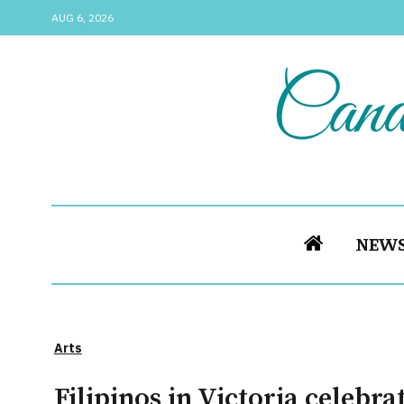
AUG 6, 2026
NEW
Arts
Filipinos in Victoria celebr