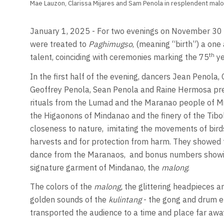
Mae Lauzon, Clarissa Mijares and Sam Penola in resplendent malo
January 1, 2025 - For two evenings on November 30 a
were treated to
Paghimugso
, (meaning “birth”) a one 
th
talent, coinciding with ceremonies marking the 75
ye
In the first half of the evening, dancers Jean Penola,
Geoffrey Penola, Sean Penola and Raine Hermosa pr
rituals from the Lumad and the Maranao people of Mind
the Higaonons of Mindanao and the finery of the Tibol
closeness to nature,
imitating the movements of birds
harvests and for protection from harm. They showed t
dance from the Maranaos,
and bonus numbers showing
signature garment of Mindanao, the
malong
.
The colors of the
malong,
the glittering headpieces a
golden sounds of the
kulintang
- the gong and drum e
transported the audience to a time and place far away