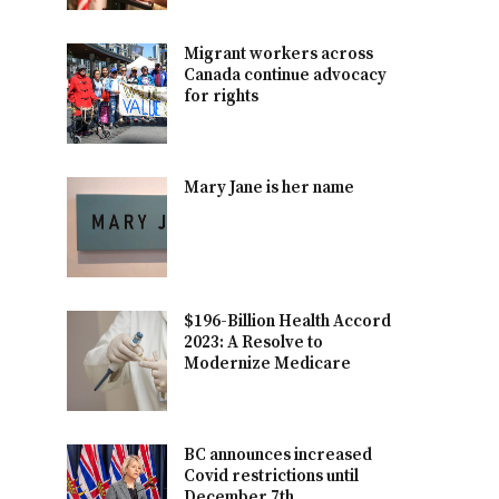
Migrant workers across
Canada continue advocacy
for rights
Mary Jane is her name
$196-Billion Health Accord
2023: A Resolve to
Modernize Medicare
BC announces increased
Covid restrictions until
December 7th