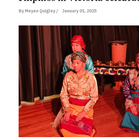
By Meyen Quigley /
January 01, 2025