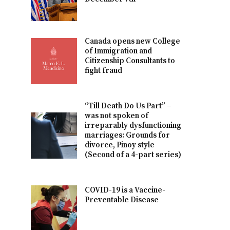
Canada opens new College
of Immigration and
Citizenship Consultants to
fight fraud
“Till Death Do Us Part” –
was not spoken of
irreparably dysfunctioning
marriages: Grounds for
divorce, Pinoy style
(Second of a 4-part series)
COVID-19 is a Vaccine-
Preventable Disease