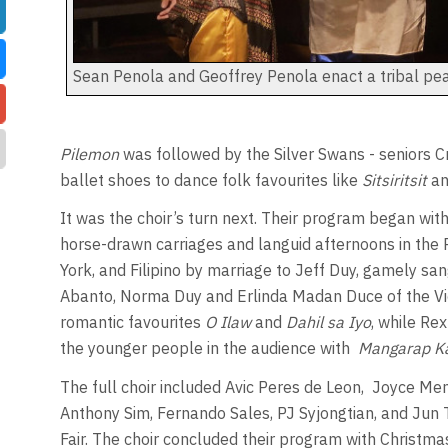
Sean Penola and Geoffrey Penola enact a tribal pe
Pilemon
was followed by the Silver Swans - seniors 
ballet shoes to dance folk favourites like
Sitsiritsit
a
It was the choir’s turn next. Their program began with 
horse-drawn carriages and languid afternoons in the 
York, and Filipino by marriage to Jeff Duy, gamely sa
Abanto, Norma Duy and Erlinda Madan Duce of the Vict
romantic favourites
O Ilaw
and
Dahil sa Iyo
, while R
the younger people in the audience with
Mangarap K
The full choir included Avic Peres de Leon,
Joyce Mend
Anthony Sim, Fernando Sales, PJ Syjongtian, and Jun 
Fair. The choir concluded their program with Christmas