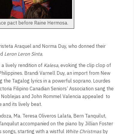
ace pact before Raine Hermosa.
Cristeta Araquel and Norma Duy, who donned their
nd
Leron Leron Sinta
.
a lively rendition of
Kalesa
, evoking the clip clop of
Philippines. Brandi Varnell Duy, an import from New
ng the Tagalog lyrics in a powerful soprano. Lourdes
oria Filipino Canadian Seniors’ Association sang the
ex Noblejas and John Rommel Valencia appealed
to
a
and its lively beat.
oza, Ma. Teresa Oliveros Lalata, Bern Tanquilut,
Tanquilut accompanied on the piano by Jillian Foster
 songs, starting with a wistful
White Christmas
by