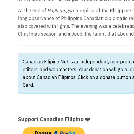
At the end of
Paghimugso
, a replica of the Philippin
long observance of Philippine Canadian diplomatic r
also covered with lights. The evening was a celebratio
Christmas season, and indeed, the talent that abounds
Canadian Filipino Net is an independent, non-profit
editors, and webmasters. Your donation will go a l
about Canadian Filipinos. Click on a donate button 
Card.
Support Canadian Filipino ❤️
Donate