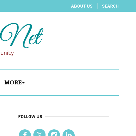
ABOUT US
SEARCH
MORE
FOLLOW US