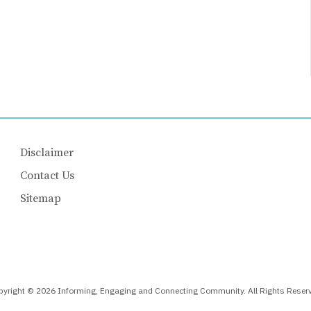
Disclaimer
Contact Us
Sitemap
yright © 2026 Informing, Engaging and Connecting Community. All Rights Reser