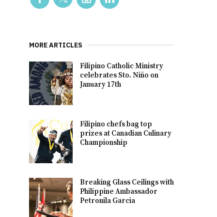
MORE ARTICLES
Filipino Catholic Ministry
celebrates Sto. Niño on
January 17th
Filipino chefs bag top
prizes at Canadian Culinary
Championship
Breaking Glass Ceilings with
Philippine Ambassador
Petronila Garcia