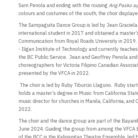
Sam Penola and ending with the rousing
Ang Pasko ay
colours and costumes of the south, the choir displaye
The Sampaguita Dance Group is led by Jean Graciela
international student in 2017 and obtained a master’s
Communication from Royal Roads University in 2019. 
- Iligan Institute of Technology and currently teache
the BC Public Service.
Jean and Geoffrey Penola and 
choreographers for Victoria Filipino Canadian Associa
presented by the VFCA in 2022.
The choir is led by Ruby Tiburcio Llaguno.
Ruby start
holds a master’s degree in Music from California Sta
music director for churches in Manila, California, and O
2022.
The choir and the dance group are part of the Bayani
June 2024. Guiding the group from among the VFCA Boa
of the BCC is the Kalinangan Theatre Ensemble, led 