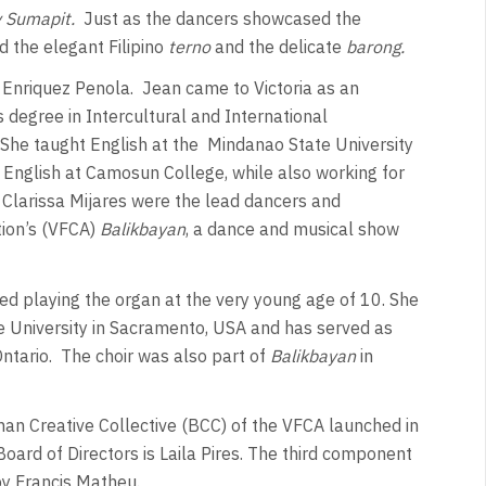
 Sumapit.
Just as the dancers showcased the
d the elegant Filipino
terno
and the delicate
barong.
 Enriquez Penola.
Jean came to Victoria as an
 degree in Intercultural and International
She taught English at the
Mindanao State University
s English at Camosun College, while also working for
Clarissa Mijares were the lead dancers and
tion’s (VFCA)
Balikbayan
, a dance and musical show
ed playing the organ at the very young age of 10. She
te University in Sacramento, USA and has served as
ntario.
The choir was also part of
Balikbayan
in
han Creative Collective (BCC) of the VFCA launched in
rd of Directors is Laila Pires. The third component
by Francis Matheu.