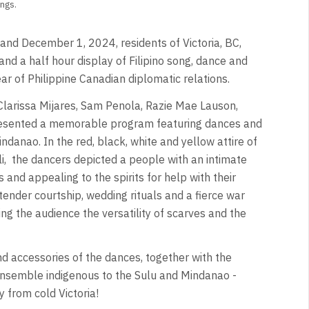
ngs.
nd December 1, 2024, residents of Victoria, BC,
and a half hour display of Filipino song, dance and
ar of Philippine Canadian diplomatic relations.
 Clarissa Mijares, Sam Penola, Razie Mae Lauson,
esented a memorable program featuring dances and
anao. In the red, black, white and yellow attire of
i,
the dancers depicted a people with an intimate
 and appealing to the spirits for help with their
ender courtship, wedding rituals and a fierce war
 the audience the versatility of scarves and the
nd accessories of the dances, together with the
nsemble indigenous to the Sulu and Mindanao -
 from cold Victoria!