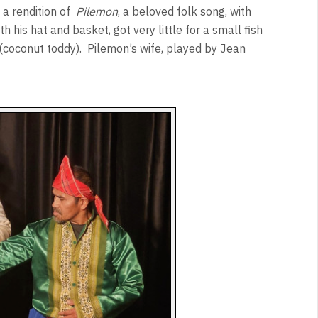
 a rendition of
Pilemon
, a beloved folk song, with
 his hat and basket, got very little for a small fish
(coconut toddy).
Pilemon’s wife, played by Jean