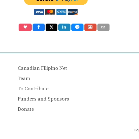
Canadian Filipino Net
Team
To Contribute
Funders and Sponsors
Donate
Cop