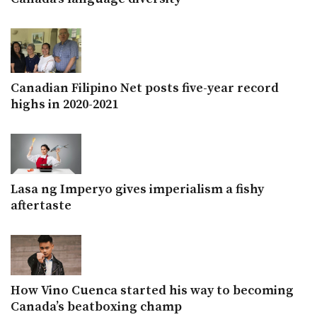
Canadian Filipino Net posts five-year record
highs in 2020-2021
Lasa ng Imperyo gives imperialism a fishy
aftertaste
How Vino Cuenca started his way to becoming
Canada’s beatboxing champ