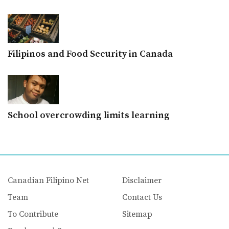
Filipinos and Food Security in Canada
School overcrowding limits learning
Canadian Filipino Net
Disclaimer
Team
Contact Us
To Contribute
Sitemap