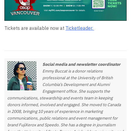
Tickets are available now at
Ticketleader.
Social media and newsletter coordinator
Emmy Buccat is a donor relations
professional at the University of British
Columbia’s Development and Alumni
Engagement office. She supports the
communications, stewardship and events team in keeping
donors informed, involved and engaged. She moved to Canada
in 2008, bringing 10 years of experience in marketing
communications, public relations and event management for
brand FujiXerox and Speedo. She has a degree in journalism