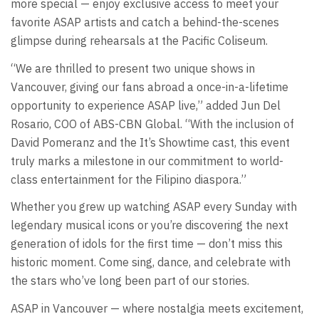
more special — enjoy exclusive access to meet your
favorite ASAP artists and catch a behind-the-scenes
glimpse during rehearsals at the Pacific Coliseum.
“We are thrilled to present two unique shows in
Vancouver, giving our fans abroad a once-in-a-lifetime
opportunity to experience ASAP live,” added Jun Del
Rosario, COO of ABS-CBN Global. “With the inclusion of
David Pomeranz and the It’s Showtime cast, this event
truly marks a milestone in our commitment to world-
class entertainment for the Filipino diaspora.”
Whether you grew up watching ASAP every Sunday with
legendary musical icons or you’re discovering the next
generation of idols for the first time — don’t miss this
historic moment. Come sing, dance, and celebrate with
the stars who’ve long been part of our stories.
ASAP in Vancouver — where nostalgia meets excitement,