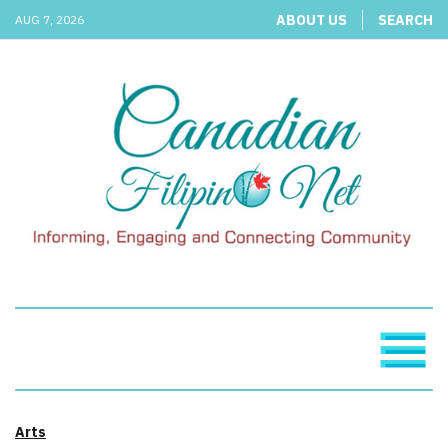
ABOUT US
SEARCH
AUG 7, 2026
Arts