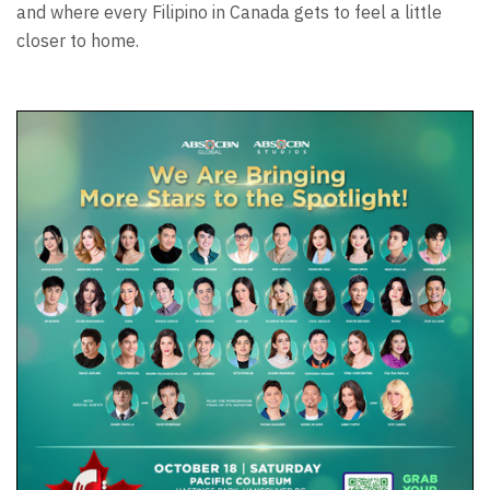
and where every Filipino in Canada gets to feel a little
closer to home.