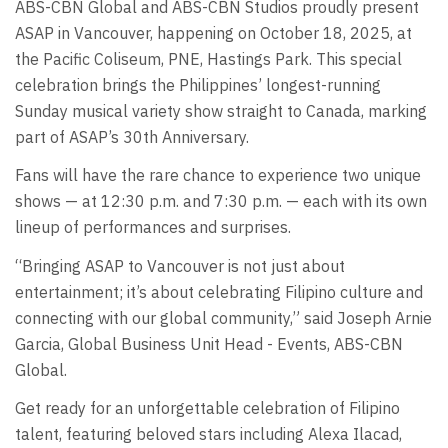
ABS-CBN Global and ABS-CBN Studios proudly present
ASAP in Vancouver, happening on October 18, 2025, at
the Pacific Coliseum, PNE, Hastings Park. This special
celebration brings the Philippines’ longest-running
Sunday musical variety show straight to Canada, marking
part of ASAP’s 30th Anniversary.
Fans will have the rare chance to experience two unique
shows — at 12:30 p.m. and 7:30 p.m. — each with its own
lineup of performances and surprises.
“Bringing ASAP to Vancouver is not just about
entertainment; it’s about celebrating Filipino culture and
connecting with our global community,” said Joseph Arnie
Garcia, Global Business Unit Head - Events, ABS-CBN
Global.
Get ready for an unforgettable celebration of Filipino
talent, featuring beloved stars including Alexa Ilacad,