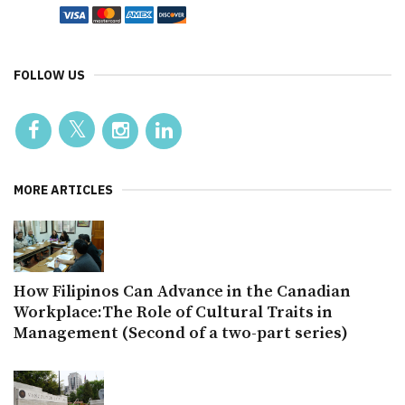
FOLLOW US
MORE ARTICLES
How Filipinos Can Advance in the Canadian
Workplace:The Role of Cultural Traits in
Management (Second of a two-part series)