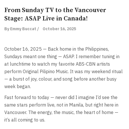
From Sunday TV to the Vancouver
Stage: ASAP Live in Canada!
By Emmy Buccat /
October 16, 2025
October 16, 2025 — Back home in the Philippines,
Sundays meant one thing — ASAP. I remember tuning in
at lunchtime to watch my favorite ABS-CBN artists
perform Original Pilipino Music. It was my weekend ritual
— a burst of joy, colour, and song before another busy
week began.
Fast forward to today — never did I imagine I’d see the
same stars perform live, not in Manila, but right here in
Vancouver. The energy, the music, the heart of home —
it’s all coming to us.