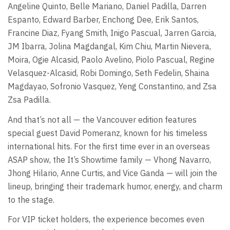
Angeline Quinto, Belle Mariano, Daniel Padilla, Darren
Espanto, Edward Barber, Enchong Dee, Erik Santos,
Francine Diaz, Fyang Smith, Inigo Pascual, Jarren Garcia,
JM Ibarra, Jolina Magdangal, Kim Chiu, Martin Nievera,
Moira, Ogie Alcasid, Paolo Avelino, Piolo Pascual, Regine
Velasquez-Alcasid, Robi Domingo, Seth Fedelin, Shaina
Magdayao, Sofronio Vasquez, Yeng Constantino, and Zsa
Zsa Padilla.
And that’s not all — the Vancouver edition features
special guest David Pomeranz, known for his timeless
international hits. For the first time ever in an overseas
ASAP show, the It’s Showtime family — Vhong Navarro,
Jhong Hilario, Anne Curtis, and Vice Ganda — will join the
lineup, bringing their trademark humor, energy, and charm
to the stage.
For VIP ticket holders, the experience becomes even