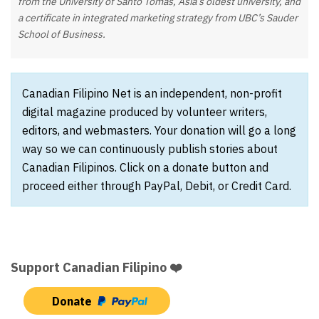
from the University of Santo Tomas, Asia’s oldest university, and
a certificate in integrated marketing strategy from UBC’s Sauder
School of Business.
Canadian Filipino Net is an independent, non-profit
digital magazine produced by volunteer writers,
editors, and webmasters. Your donation will go a long
way so we can continuously publish stories about
Canadian Filipinos. Click on a donate button and
proceed either through PayPal, Debit, or Credit Card.
Support Canadian Filipino ❤️
Donate