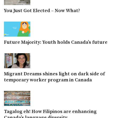
You Just Got Elected – Now What?
Future Majority: Youth holds Canada’s future
Migrant Dreams shines light on dark side of
temporary worker program in Canada
Tagalog eh! How Filipinos are enhancing
Canada’s language diversity