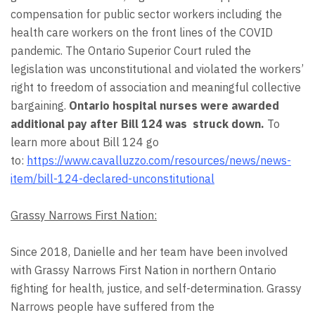
compensation for public sector workers including the
health care workers on the front lines of the COVID
pandemic. The Ontario Superior Court ruled the
legislation was unconstitutional and violated the workers’
right to freedom of association and meaningful collective
bargaining.
Ontario hospital nurses were awarded
additional pay after Bill 124
was struck down.
To
learn more about Bill 124 go
to:
https://www.cavalluzzo.com/resources/news/news-
item/bill-124-declared-unconstitutional
Grassy Narrows First Nation:
Since 2018, Danielle and her team have been involved
with Grassy Narrows First Nation in northern Ontario
fighting for health, justice, and self-determination. Grassy
Narrows people have suffered from the