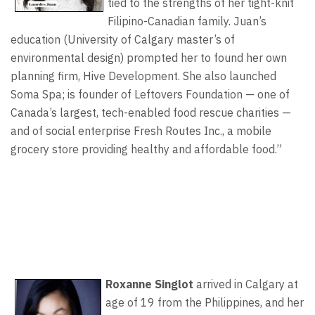
tied to the strengths of her tight-knit
Filipino-Canadian family. Juan’s
education (University of Calgary master’s of
environmental design) prompted her to found her own
planning firm, Hive Development. She also launched
Soma Spa; is founder of Leftovers Foundation — one of
Canada’s largest, tech-enabled food rescue charities —
and of social enterprise Fresh Routes Inc., a mobile
grocery store providing healthy and affordable food.”
Roxanne Singlot
arrived in Calgary at
age of 19 from the Philippines, and her