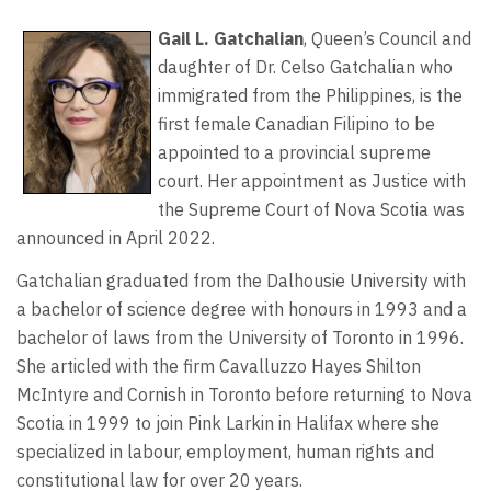
Gail L. Gatchalian
, Queen’s Council and
daughter of Dr. Celso Gatchalian who
immigrated from the Philippines, is the
first female Canadian Filipino to be
appointed to a provincial supreme
court. Her appointment as Justice with
the Supreme Court of Nova Scotia was
announced in April 2022.
Gatchalian graduated from the Dalhousie University with
a bachelor of science degree with honours in 1993 and a
bachelor of laws from the University of Toronto in 1996.
She articled with the firm Cavalluzzo Hayes Shilton
McIntyre and Cornish in Toronto before returning to Nova
Scotia in 1999 to join Pink Larkin in Halifax where she
specialized in labour, employment, human rights and
constitutional law for over 20 years.