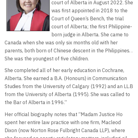
court of Alberta in August 2022. She
was first appointed in 2018 to the
Court of Queen’s Bench, the trial
court of Alberta; the first Philippine-
born judge in Alberta. She came to
Canada when she was only six months old with her
parents, both born of Chinese descent in the Philippines. .
She was the youngest of five children.
She completed all of her early education in Cochrane,
Alberta. She earned a B.A. (Honours) in Communication
Studies from the University of Calgary (1992) and an LL.B
from the University of Alberta (1995). She was called to
the Bar of Alberta in 1996.”
Her official biography notes that “Madam Justice Ho
spent her entire law practice with one firm, Macleod
Dixon (now Norton Rose Fulbright Canada LLP), where