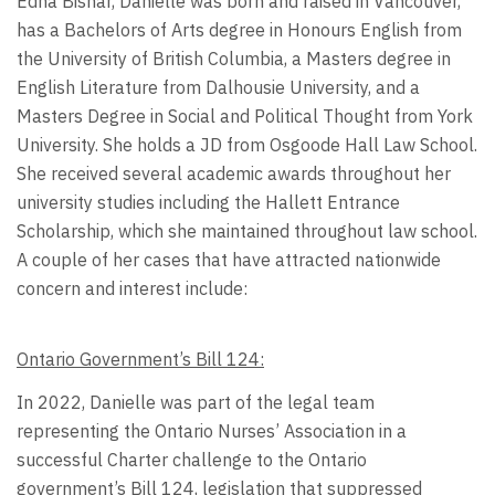
Edna Bisnar, Danielle was born and raised in Vancouver,
has a Bachelors of Arts degree in Honours English from
the University of British Columbia, a Masters degree in
English Literature from Dalhousie University, and a
Masters Degree in Social and Political Thought from York
University. She holds a JD from Osgoode Hall Law School.
She received several academic awards throughout her
university studies including the Hallett Entrance
Scholarship, which she maintained throughout law school.
A couple of her cases that have attracted nationwide
concern and interest include:
Ontario Government’s Bill 124:
In 2022, Danielle was part of the legal team
representing the Ontario Nurses’ Association in a
successful Charter challenge to the Ontario
government’s Bill 124, legislation that suppressed