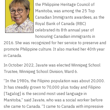
the Philippine Heritage Council of
Manitoba, was among the 25 Top
Canadian Immigrants awardees, as the
Royal Bank of Canada (RBC)
celebrated its 8th annual year of
honouring Canadian immigrants in
2016. She was recognized for her service to preserve and
promote Philippine culture. It also marked her 40th year
in Canada.
In October 2022, Javate was elected Winnipeg School
Trustee, Winnipeg School Division, Ward 6.
“In the 1980s, the Filipino population was about 20,000.
It has steadily grown to 70,000 plus today and Filipino
[Tagalog] is the second most used language in
Manitoba,” said Javate, who was a social worker before
she came to Canada. “I came to Canada with impressive