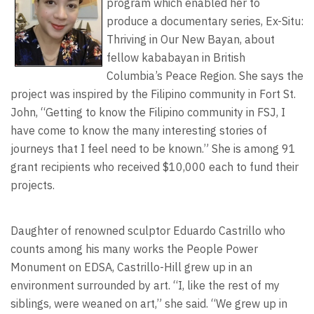
program which enabled her to
produce a documentary series, Ex-Situ:
Thriving in Our New Bayan, about
fellow kababayan in British
Columbia’s Peace Region. She says the
project was inspired by the Filipino community in Fort St.
John, “Getting to know the Filipino community in FSJ, I
have come to know the many interesting stories of
journeys that I feel need to be known.” She is among 91
grant recipients who received $10,000 each to fund their
projects.
Daughter of renowned sculptor Eduardo Castrillo who
counts among his many works the People Power
Monument on EDSA, Castrillo-Hill grew up in an
environment surrounded by art. “I, like the rest of my
siblings, were weaned on art,” she said. “We grew up in