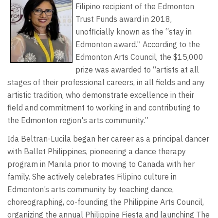
Filipino recipient of the Edmonton
Trust Funds award in 2018,
unofficially known as the “stay in
Edmonton award.” According to the
Edmonton Arts Council, the $15,000
prize was awarded to “artists at all
stages of their professional careers, in all fields and any
artistic tradition, who demonstrate excellence in their
field and commitment to working in and contributing to
the Edmonton region's arts community.”
Ida Beltran-Lucila began her career as a principal dancer
with Ballet Philippines, pioneering a dance therapy
program in Manila prior to moving to Canada with her
family. She actively celebrates Filipino culture in
Edmonton’s arts community by teaching dance,
choreographing, co-founding the Philippine Arts Council,
organizing the annual Philippine Fiesta and launching The