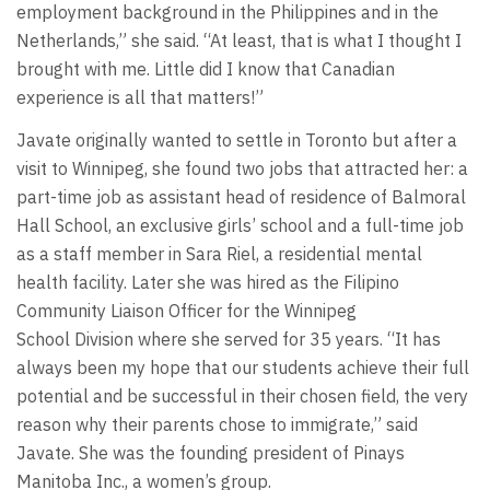
employment background in the Philippines and in the
Netherlands,” she said. “At least, that is what I thought I
brought with me. Little did I know that Canadian
experience is all that matters!”
Javate originally wanted to settle in Toronto but after a
visit to Winnipeg, she found two jobs that attracted her: a
part-time job as assistant head of residence of Balmoral
Hall School, an exclusive girls’ school and a full-time job
as a staff member in Sara Riel, a residential mental
health facility. Later she was hired as the Filipino
Community Liaison Officer for the Winnipeg
School Division where she served for 35 years. “It has
always been my hope that our students achieve their full
potential and be successful in their chosen field, the very
reason why their parents chose to immigrate,” said
Javate. She was the founding president of Pinays
Manitoba Inc., a women’s group.