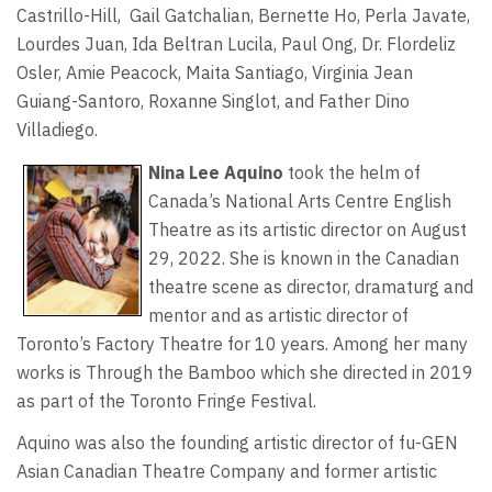
Castrillo-Hill, Gail Gatchalian, Bernette Ho, Perla Javate,
Lourdes Juan, Ida Beltran Lucila, Paul Ong, Dr. Flordeliz
Osler, Amie Peacock, Maita Santiago, Virginia Jean
Guiang-Santoro, Roxanne Singlot, and Father Dino
Villadiego.
Nina Lee Aquino
took the helm of
Canada’s National Arts Centre English
Theatre as its artistic director on August
29, 2022. She is known in the Canadian
theatre scene as director, dramaturg and
mentor and as artistic director of
Toronto’s Factory Theatre for 10 years. Among her many
works is Through the Bamboo which she directed in 2019
as part of the Toronto Fringe Festival.
Aquino was also the founding artistic director of fu-GEN
Asian Canadian Theatre Company and former artistic