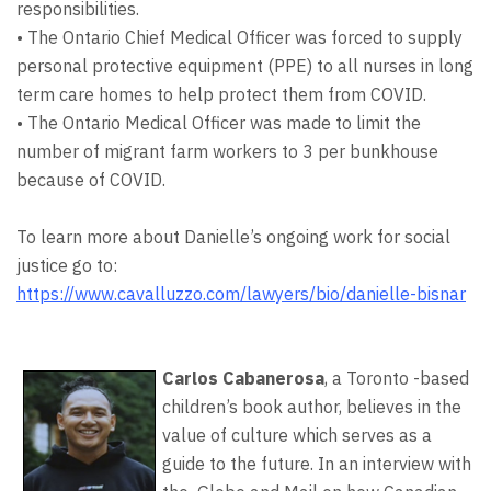
responsibilities.
• The Ontario Chief Medical Officer was forced to supply
personal protective equipment (PPE) to all nurses in long
term care homes to help protect them from COVID.
• The Ontario Medical Officer was made to limit the
number of migrant farm workers to 3 per bunkhouse
because of COVID.
To learn more about Danielle’s ongoing work for social
justice go to:
https://www.cavalluzzo.com/lawyers/bio/danielle-bisnar
Carlos Cabanerosa
, a Toronto -based
children’s book author, believes in the
value of culture which serves as a
guide to the future. In an interview with