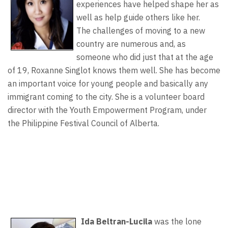
experiences have helped shape her as
well as help guide others like her.
The challenges of moving to a new
country are numerous and, as
someone who did just that at the age
of 19, Roxanne Singlot knows them well. She has become
an important voice for young people and basically any
immigrant coming to the city. She is a volunteer board
director with the Youth Empowerment Program, under
the Philippine Festival Council of Alberta.
Ida Beltran-Lucila
was the lone