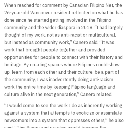
When reached for comment by Canadian Filipino Net, the
26-year-old Vancouver resident reflected on what he has
done since he started getting involved in the Filipino
community and the wider diaspora in 2018. “I had largely
thought of my work, not as anti-racist or multicultural,
but instead as community work,” Canero said. “It was
work that brought people together and provided
opportunities for people to connect with their history and
heritage. By creating spaces where Filipinos could show
up, learn from each other and their culture, be a part of
the community, I was inadvertently doing anti-racism
work the entire time by keeping Filipino language and
culture alive in the next generation,” Canero related.
“I would come to see the work I do as inherently working
against a system that attempts to exoticize or assimilate
newcomers into a system that oppresses others,” he also
said. “This theory and practice would become the