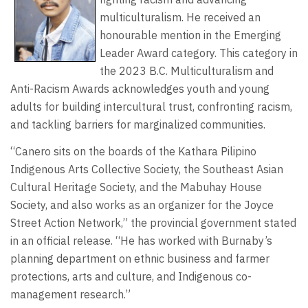
multiculturalism. He received an
honourable mention in the Emerging
Leader Award category. This category in
the 2023 B.C. Multiculturalism and
Anti-Racism Awards acknowledges youth and young
adults for building intercultural trust, confronting racism,
and tackling barriers for marginalized communities.
“Canero sits on the boards of the Kathara Pilipino
Indigenous Arts Collective Society, the Southeast Asian
Cultural Heritage Society, and the Mabuhay House
Society, and also works as an organizer for the Joyce
Street Action Network,” the provincial government stated
in an official release. “He has worked with Burnaby’s
planning department on ethnic business and farmer
protections, arts and culture, and Indigenous co-
management research.”