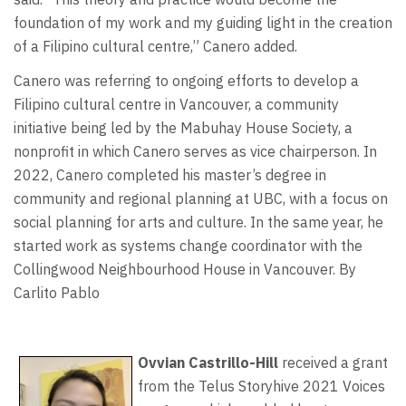
foundation of my work and my guiding light in the creation
of a Filipino cultural centre,” Canero added.
Canero was referring to ongoing efforts to develop a
Filipino cultural centre in Vancouver, a community
initiative being led by the Mabuhay House Society, a
nonprofit in which Canero serves as vice chairperson. In
2022, Canero completed his master’s degree in
community and regional planning at UBC, with a focus on
social planning for arts and culture. In the same year, he
started work as systems change coordinator with the
Collingwood Neighbourhood House in Vancouver. By
Carlito Pablo
Ovvian Castrillo-Hill
received a grant
from the Telus Storyhive 2021 Voices