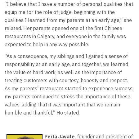
“I believe that I have a number of personal qualities that
equip me for the role of judge, beginning with the
qualities I learned from my parents at an early age,” she
related. Her parents opened one of the first Chinese
restaurants in Calgary, and everyone in the family was
expected to help in any way possible.
“As a consequence, my siblings and I gained a sense of
responsibility at an early age, and together, we learned
the value of hard work, as well as the importance of
treating customers with courtesy, honesty and respect.
As my parents' restaurant started to experience success,
my parents continued to stress the importance of these
values, adding that it was important that we remain
humble and thankful,” Ho stated.
Perla Javate
, founder and president of