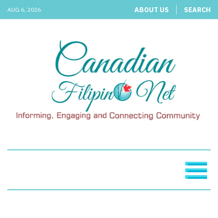
ABOUT US
SEARCH
AUG 6, 2026