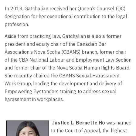
In 2018, Gatchalian received her Queen’s Counsel (QC)
designation for her exceptional contribution to the legal
profession.
Aside from practicing law, Gatchalian is also a former
president and equity chair of the Canadian Bar
Association’s Nova Scotia (CBANS) branch, former chair
of the CBA National Labour and Employment Law Section
and former chair of the Nova Scotia Human Rights Board.
She recently chaired the CBANS Sexual Harassment
Work Group, leading the development and delivery of
Empowering Bystanders training to address sexual
harassment in workplaces.
J
ustice L. Bernette Ho
was named
to the Court of Appeal, the highest