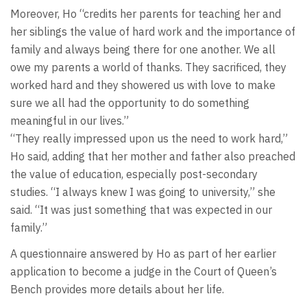
Moreover, Ho “credits her parents for teaching her and
her siblings the value of hard work and the importance of
family and always being there for one another. We all
owe my parents a world of thanks. They sacrificed, they
worked hard and they showered us with love to make
sure we all had the opportunity to do something
meaningful in our lives.”
“They really impressed upon us the need to work hard,”
Ho said, adding that her mother and father also preached
the value of education, especially post-secondary
studies. “I always knew I was going to university,” she
said. “It was just something that was expected in our
family.”
A questionnaire answered by Ho as part of her earlier
application to become a judge in the Court of Queen’s
Bench provides more details about her life.