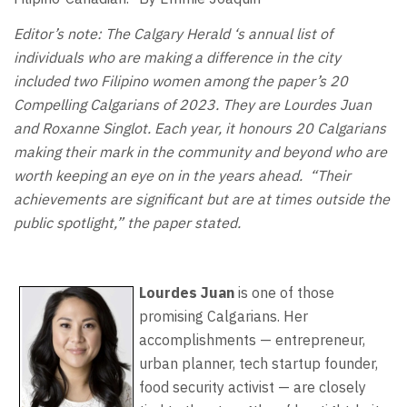
Editor’s note: The Calgary Herald ‘s annual list of
individuals who are making a difference in the city
included two Filipino women among the paper’s 20
Compelling Calgarians of 2023. They are Lourdes Juan
and Roxanne Singlot. Each year, it honours 20 Calgarians
making their mark in the community and beyond who are
worth keeping an eye on in the years ahead. “Their
achievements are significant but are at times outside the
public spotlight,” the paper stated.
Lourdes Juan
is one of those
promising Calgarians. Her
accomplishments — entrepreneur,
urban planner, tech startup founder,
food security activist — are closely