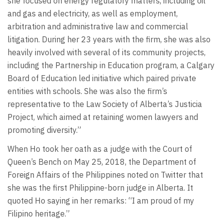
she focused on energy regulatory matters, including oil
and gas and electricity, as well as employment,
arbitration and administrative law and commercial
litigation. During her 23 years with the firm, she was also
heavily involved with several of its community projects,
including the Partnership in Education program, a Calgary
Board of Education led initiative which paired private
entities with schools. She was also the firm’s
representative to the Law Society of Alberta’s Justicia
Project, which aimed at retaining women lawyers and
promoting diversity.”
When Ho took her oath as a judge with the Court of
Queen’s Bench on May 25, 2018, the Department of
Foreign Affairs of the Philippines noted on Twitter that
she was the first Philippine-born judge in Alberta. It
quoted Ho saying in her remarks: “I am proud of my
Filipino heritage.”