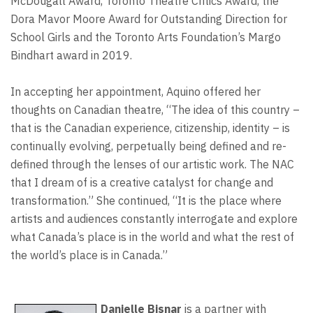
McDougall Award, Toronto Theatre Critics Award, the
Dora Mavor Moore Award for Outstanding Direction for
School Girls and the Toronto Arts Foundation’s Margo
Bindhart award in 2019.
In accepting her appointment, Aquino offered her
thoughts on Canadian theatre, “The idea of this country –
that is the Canadian experience, citizenship, identity – is
continually evolving, perpetually being defined and re-
defined through the lenses of our artistic work. The NAC
that I dream of is a creative catalyst for change and
transformation.” She continued, “It is the place where
artists and audiences constantly interrogate and explore
what Canada’s place is in the world and what the rest of
the world’s place is in Canada.”
Danielle Bisnar
is a partner with