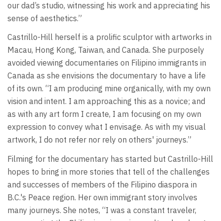
our dad’s studio, witnessing his work and appreciating his
sense of aesthetics.”
Castrillo-Hill herself is a prolific sculptor with artworks in
Macau, Hong Kong, Taiwan, and Canada. She purposely
avoided viewing documentaries on Filipino immigrants in
Canada as she envisions the documentary to have a life
of its own. “I am producing mine organically, with my own
vision and intent. I am approaching this as a novice; and
as with any art form I create, I am focusing on my own
expression to convey what I envisage. As with my visual
artwork, I do not refer nor rely on others' journeys.”
Filming for the documentary has started but Castrillo-Hill
hopes to bring in more stories that tell of the challenges
and successes of members of the Filipino diaspora in
B.C.'s Peace region. Her own immigrant story involves
many journeys. She notes, “I was a constant traveler,