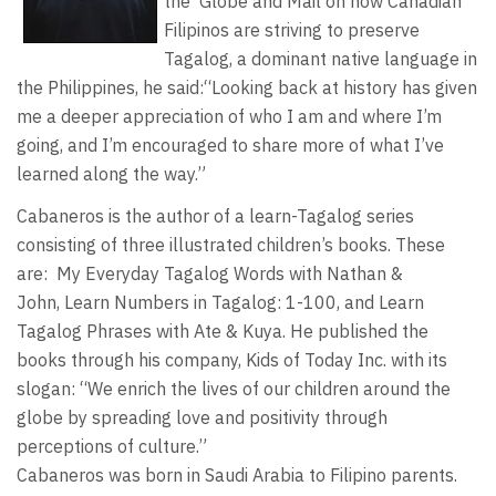
the Globe and Mail on how Canadian
Filipinos are striving to preserve
Tagalog, a dominant native language in
the Philippines, he said:“Looking back at history has given
me a deeper appreciation of who I am and where I’m
going, and I’m encouraged to share more of what I’ve
learned along the way.”
Cabaneros is the author of a learn-Tagalog series
consisting of three illustrated children’s books. These
are: My Everyday Tagalog Words with Nathan &
John, Learn Numbers in Tagalog: 1-100, and Learn
Tagalog Phrases with Ate & Kuya. He published the
books through his company, Kids of Today Inc. with its
slogan: “We enrich the lives of our children around the
globe by spreading love and positivity through
perceptions of culture.”
Cabaneros was born in Saudi Arabia to Filipino parents.