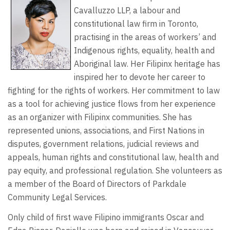
Cavalluzzo LLP, a labour and
constitutional law firm in Toronto,
practising in the areas of workers’ and
Indigenous rights, equality, health and
Aboriginal law. Her Filipinx heritage has
inspired her to devote her career to
fighting for the rights of workers. Her commitment to law
as a tool for achieving justice flows from her experience
as an organizer with Filipinx communities. She has
represented unions, associations, and First Nations in
disputes, government relations, judicial reviews and
appeals, human rights and constitutional law, health and
pay equity, and professional regulation. She volunteers as
a member of the Board of Directors of Parkdale
Community Legal Services.
Only child of first wave Filipino immigrants Oscar and