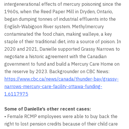
intergenerational effects of mercury poisoning since the
1960s, when the Reed Paper Mill in Dryden, Ontario,
began dumping tonnes of industrial effluents into the
English-Wabigoon River system. Methylmercury
contaminated the food chain, making walleye, a key
staple of their traditional diet, into a source of poison. In
2020 and 2021, Danielle supported Grassy Narrows to
negotiate a historic agreement with the Canadian
government to fund and build a Mercury Care Home on
the reserve by 2023. Backgrounder on CBC News:
https://www.cbc.ca/news/canada/thunder-bay/grassy-
narrows-mercury-care-facility-ottawa-funding-
1.6117975
Some of Danielle’s other recent cases:
• Female RCMP employees were able to buy back the
right to lost pension credits because of their child care