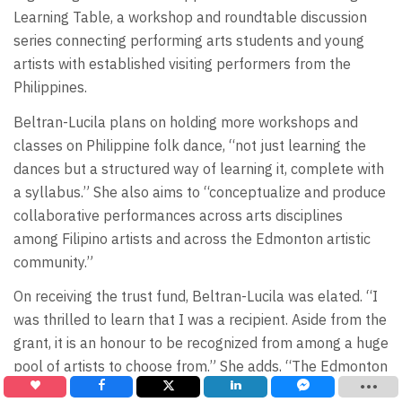
Learning Table, a workshop and roundtable discussion
series connecting performing arts students and young
artists with established visiting performers from the
Philippines.
Beltran-Lucila plans on holding more workshops and
classes on Philippine folk dance, “not just learning the
dances but a structured way of learning it, complete with
a syllabus.” She also aims to “conceptualize and produce
collaborative performances across arts disciplines
among Filipino artists and across the Edmonton artistic
community.”
On receiving the trust fund, Beltran-Lucila was elated. “I
was thrilled to learn that I was a recipient. Aside from the
grant, it is an honour to be recognized from among a huge
pool of artists to choose from.” She adds, “The Edmonton
Arts Council and the Edmonton Community Foundation