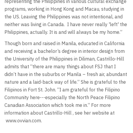
representing the Philippines in various cultural exchange
programs, working in Hong Kong and Macau, studying in
the US. Leaving the Philippines was not intentional, and
neither was living in Canada. I have never really 'left' the
Philippines, actually. It is and will always be my home.”
Though born and raised in Manila, educated in California
and receiving a bachelor’s degree in interior design from
the University of the Philippines in Diliman, Castrillo-Hill
admits that “there are many things about FSJ that I
didn’t have in the suburbs or Manila – fresh air, abundant
nature and a laid-back way of life.” She is grateful to the
Filipinos in Fort St. John. “I am grateful for the Filipino
Community here---especially the North Peace Filipino
Canadian Association which took me in.” For more
information about Castrillo-Hill , see her website at
www.ovvian.com.