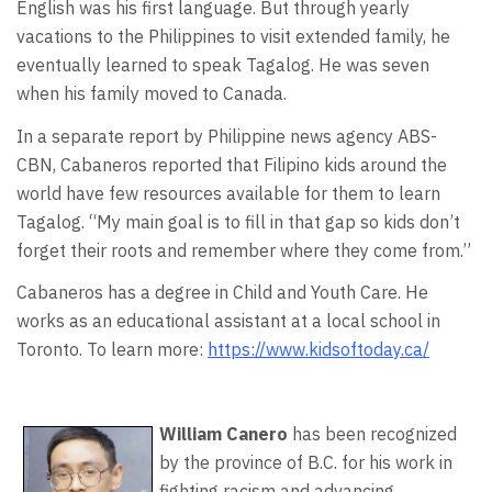
English was his first language. But through yearly
vacations to the Philippines to visit extended family, he
eventually learned to speak Tagalog. He was seven
when his family moved to Canada.
In a separate report by Philippine news agency ABS-
CBN, Cabaneros reported that Filipino kids around the
world have few resources available for them to learn
Tagalog. “My main goal is to fill in that gap so kids don’t
forget their roots and remember where they come from.”
Cabaneros has a degree in Child and Youth Care. He
works as an educational assistant at a local school in
Toronto. To learn more:
https://www.kidsoftoday.ca/
William Canero
has been recognized
by the province of B.C. for his work in
fighting racism and advancing