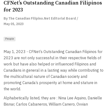
CFNet’s Outstanding Canadian Filipinos
for 2023
By The Canadian Filipino.Net Editorial Board /
May 01, 2023
People
May 1, 2023 - CFNet’s Outstanding Canadian Filipinos for
2023 are not only successful in their respective fields of
work but have also helped or influenced Filipinos and
Canadians in general in a lasting way while contributing to
the multicultural nature of Canadian society and
promoting Canada’s prosperity at home and stature in
the world.
Alphabetically listed, they are : Nina Lee Aquino, Danielle
Bisnar, Carlos Cabaneros, William Canero, Ovvian