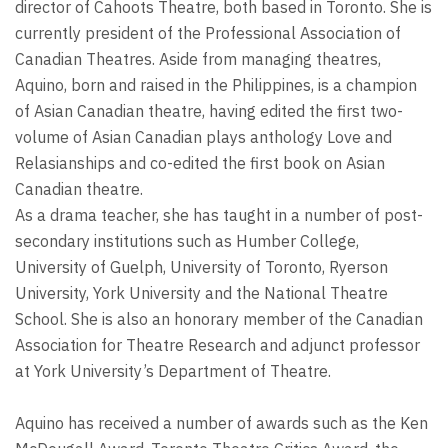
director of Cahoots Theatre, both based in Toronto. She is
currently president of the Professional Association of
Canadian Theatres. Aside from managing theatres,
Aquino, born and raised in the Philippines, is a champion
of Asian Canadian theatre, having edited the first two-
volume of Asian Canadian plays anthology Love and
Relasianships and co-edited the first book on Asian
Canadian theatre.
As a drama teacher, she has taught in a number of post-
secondary institutions such as Humber College,
University of Guelph, University of Toronto, Ryerson
University, York University and the National Theatre
School. She is also an honorary member of the Canadian
Association for Theatre Research and adjunct professor
at York University’s Department of Theatre.
Aquino has received a number of awards such as the Ken