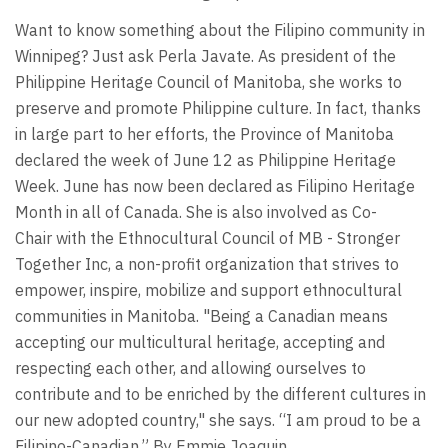
Want to know something about the Filipino community in
Winnipeg? Just ask Perla Javate. As president of the
Philippine Heritage Council of Manitoba, she works to
preserve and promote Philippine culture. In fact, thanks
in large part to her efforts, the Province of Manitoba
declared the week of June 12 as Philippine Heritage
Week. June has now been declared as Filipino Heritage
Month in all of Canada. She is also involved as Co-
Chair with the Ethnocultural Council of MB - Stronger
Together Inc, a non-profit organization that strives to
empower, inspire, mobilize and support ethnocultural
communities in Manitoba. "Being a Canadian means
accepting our multicultural heritage, accepting and
respecting each other, and allowing ourselves to
contribute and to be enriched by the different cultures in
our new adopted country," she says. “I am proud to be a
Filipino-Canadian.” By Emmie Joaquin