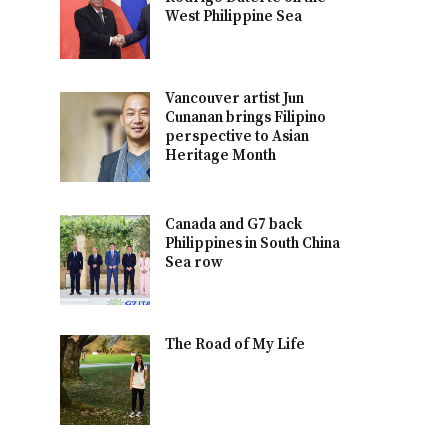
West Philippine Sea
Vancouver artist Jun
Cunanan brings Filipino
perspective to Asian
Heritage Month
Canada and G7 back
Philippines in South China
Sea row
The Road of My Life