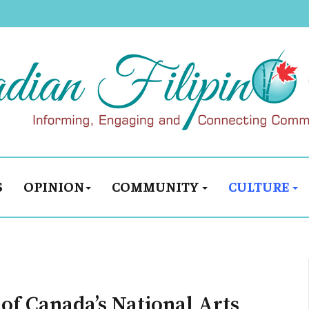
S
OPINION
COMMUNITY
CULTURE
of Canada’s National Arts