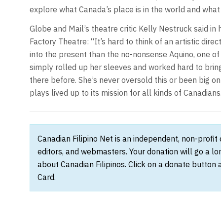
explore what Canada’s place is in the world and what t
Globe and Mail’s theatre critic Kelly Nestruck said in
Factory Theatre: “It’s hard to think of an artistic di
into the present than the no-nonsense Aquino, one of t
simply rolled up her sleeves and worked hard to brin
there before. She’s never oversold this or been big o
plays lived up to its mission for all kinds of Canadians
Canadian Filipino Net is an independent, non-profit
editors, and webmasters. Your donation will go a l
about Canadian Filipinos. Click on a donate button 
Card.