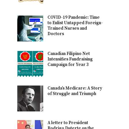
COVID-19 Pandemic: Time
to Enlist Untapped Foreign-
Trained Nurses and
Doctors
Canadian Filipino Net
Intensifies Fundraising
Campaign for Year 3
Canada’s Medicare: A Story
of Struggle and Triumph
A letter to President
Rodrigo Duterte on the