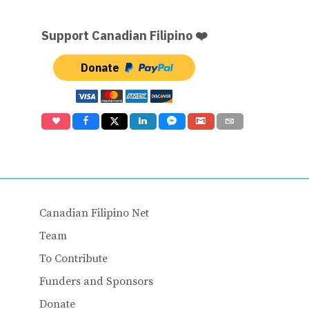
Support Canadian Filipino ❤️
Donate
Canadian Filipino Net
Team
To Contribute
Funders and Sponsors
Donate