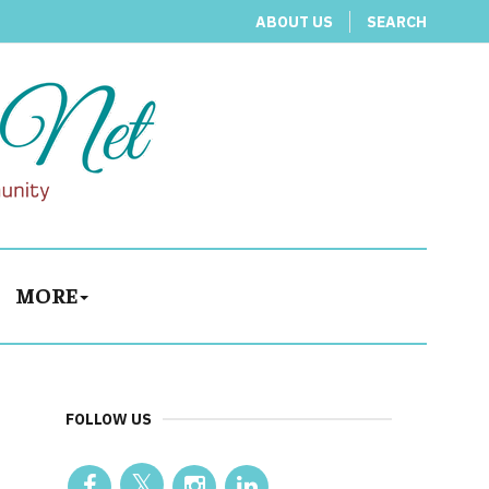
ABOUT US
SEARCH
MORE
FOLLOW US