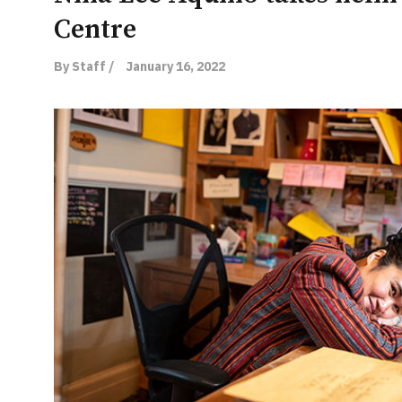
Centre
By Staff /
January 16, 2022