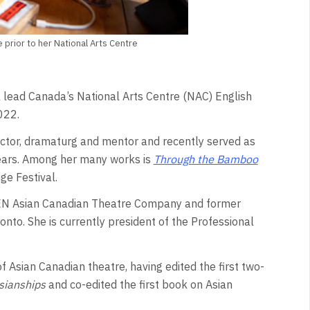
 prior to her National Arts Centre
ll lead Canada’s National Arts Centre (NAC) English
022.
ector, dramaturg and mentor and recently served as
 years. Among her many works is
Through the Bamboo
ge Festival.
u-GEN Asian Canadian Theatre Company and former
onto. She is currently president of the Professional
 Asian Canadian theatre, having edited the first two-
sianships
and co-edited the first book on Asian