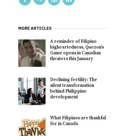
MORE ARTICLES
A reminder of Filipino
bigheartedness, Quezon’s
Game opens in Canadian
theaters this January
Declining fertility: The
silent transformation
behind Philippine
development
What Filipinos are thankful
for in Canada