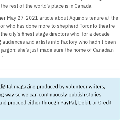
he rest of the world’s place is in Canada.”
 her May 27, 2021 article about Aquino’s tenure at the
rector who has done more to shepherd Toronto theatre
he city’s finest stage directors who, for a decade,
g audiences and artists into Factory who hadn’t been
n jargon: she’s just made sure the home of Canadian
.”
 digital magazine produced by volunteer writers,
ong way so we can continuously publish stories
and proceed either through PayPal, Debit, or Credit