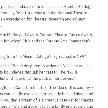
 post-secondary institutions such as Humber College,
niversity, York University and the National Theatre
ian Association for Theatre Research and adjunct
.
Ken McDougall Award, Toronto Theatre Critics Award,
 for School Girls and the Toronto Arts Foundation’s
ting from the Miriam College’s high school in 1994.
 said, “We’re delighted to welcome Nina Lee Aquino,
ts boundaries through her career. The NAC is
ist and inspirer at the peak of her powers.”
ghts on Canadian theatre, “The idea of this country –
– is continually evolving, perpetually being defined and
e NAC that I dream of is a creative catalyst for change
where artists and audiences constantly interrogate and