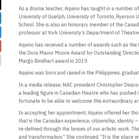
As a drama teacher, Aquino has taught in a number of
University of Guelph, University of Toronto, Ryerson U
School. She is also an honorary member of the Canad
professor at York University’s Department of Theatre
Aquino has received a number of awards such as the 
the Dora Mavor Moore Award for Outstanding Direction
Margo Bindhart award in 2019.
Aquino was born and raised in the Philippines, gradua
In a media release, NAC president Christopher Deacon
a leading figure in Canadian theatre who has pushed i
fortunate to be able to welcome this extraordinary art
In accepting her appointment, Aquino offered her thou
that is the Canadian experience, citizenship, identity 
re-defined through the lenses of our artistic work. Th
and transformation.” She continued, “It is the place 