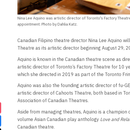
Nina Lee Aquino was artistic director of Toronto's Factory Theatre
appointment. Photo by Dahlia Katz.
Canadian Filipino theatre director Nina Lee Aquino wi
Theatre as its artistic director beginning August 29, 2
Aquino is known in the Canadian theatre scene as dir
artistic director of Toronto’s Factory Theatre for 10
which she directed in 2019 as part of the Toronto Frin
Aquino was also the founding artistic director of f
artistic director of Cahoots Theatre, both based in Tor
Association of Canadian Theatres.
Aside from managing theatres, Aquino is a champion of
volume Asian Canadian play anthology
Love and Rela
Canadian theatre.