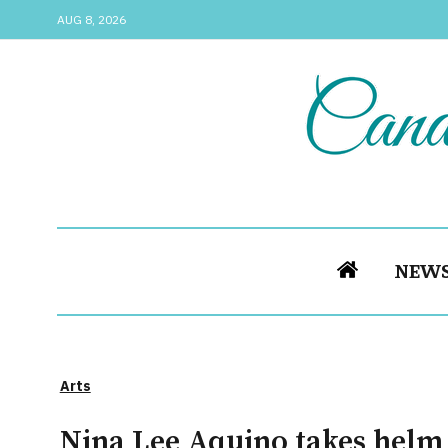
AUG 8, 2026
NEW
Arts
Nina Lee Aquino takes helm 