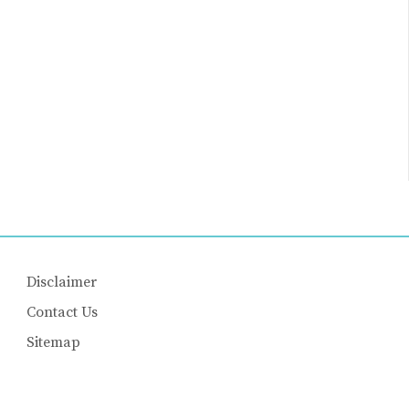
Disclaimer
Contact Us
Sitemap