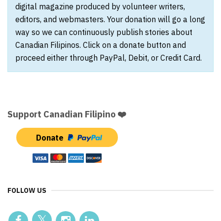
digital magazine produced by volunteer writers,
editors, and webmasters. Your donation will go a long
way so we can continuously publish stories about
Canadian Filipinos. Click on a donate button and
proceed either through PayPal, Debit, or Credit Card.
Support Canadian Filipino ❤️
Donate
FOLLOW US