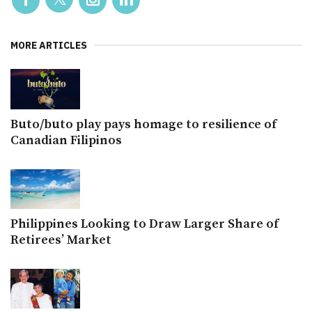
MORE ARTICLES
Buto/buto play pays homage to resilience of
Canadian Filipinos
Philippines Looking to Draw Larger Share of
Retirees’ Market