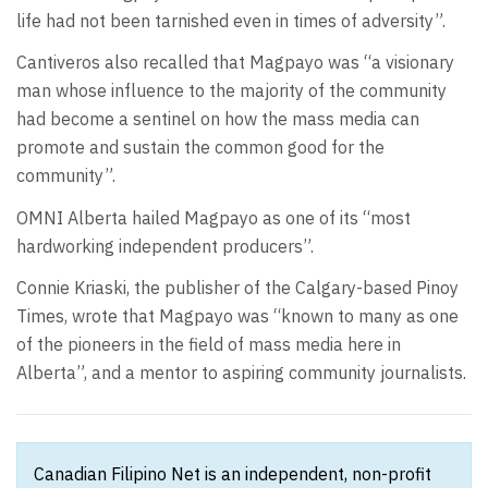
life had not been tarnished even in times of adversity”.
Cantiveros also recalled that Magpayo was “a visionary
man whose influence to the majority of the community
had become a sentinel on how the mass media can
promote and sustain the common good for the
community”.
OMNI Alberta hailed Magpayo as one of its “most
hardworking independent producers”.
Connie Kriaski, the publisher of the Calgary-based Pinoy
Times, wrote that Magpayo was “known to many as one
of the pioneers in the field of mass media here in
Alberta”, and a mentor to aspiring community journalists.
Canadian Filipino Net is an independent, non-profit