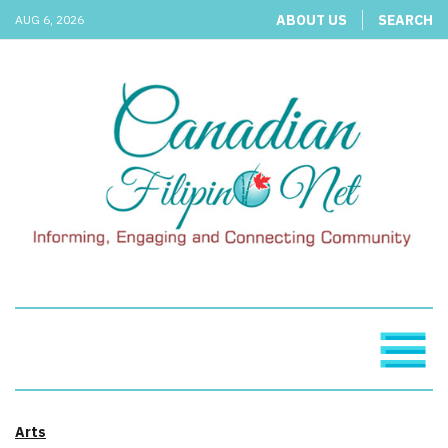
ABOUT US
SEARCH
AUG 6, 2026
Arts