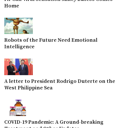
Home
Robots of the Future Need Emotional
Intelligence
A letter to President Rodrigo Duterte on the
West Philippine Sea
COVID-19 Pandemic: A Ground-breaking