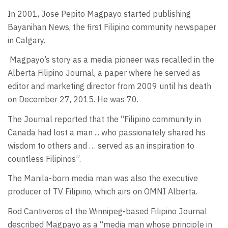
In 2001, Jose Pepito Magpayo started publishing
Bayanihan News, the first Filipino community newspaper
in Calgary.
Magpayo’s story as a media pioneer was recalled in the
Alberta Filipino Journal, a paper where he served as
editor and marketing director from 2009 until his death
on December 27, 2015. He was 70.
The Journal reported that the “Filipino community in
Canada had lost a man ... who passionately shared his
wisdom to others and … served as an inspiration to
countless Filipinos”.
The Manila-born media man was also the executive
producer of TV Filipino, which airs on OMNI Alberta.
Rod Cantiveros of the Winnipeg-based Filipino Journal
described Magpayo as a “media man whose principle in