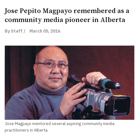
Jose Pepito Magpayo remembered as a
community media pioneer in Alberta
By Staff /
March 05, 2016
Jose Magpayo mentored several aspiring community media
practitioners in Alberta.