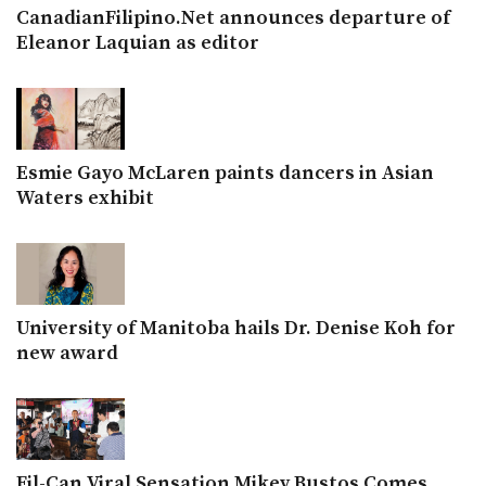
CanadianFilipino.Net announces departure of
Eleanor Laquian as editor
Esmie Gayo McLaren paints dancers in Asian
Waters exhibit
University of Manitoba hails Dr. Denise Koh for
new award
Fil-Can Viral Sensation Mikey Bustos Comes