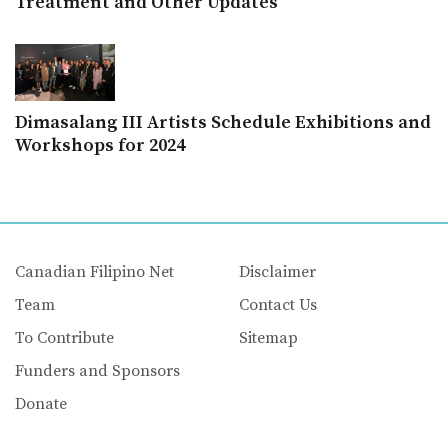
Treatment and Other Updates
Dimasalang III Artists Schedule Exhibitions and
Workshops for 2024
Canadian Filipino Net
Disclaimer
Team
Contact Us
To Contribute
Sitemap
Funders and Sponsors
Donate