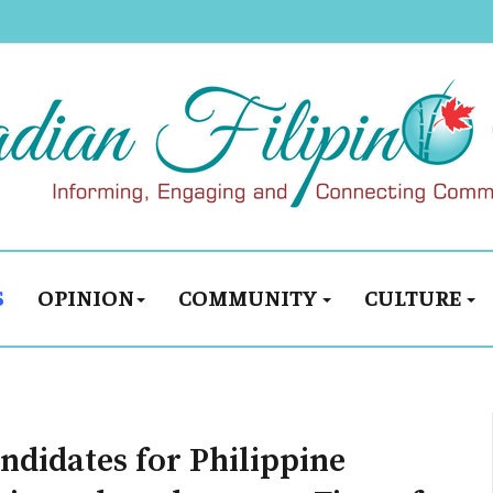
S
OPINION
COMMUNITY
CULTURE
ndidates for Philippine