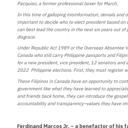
Pacquiao, a former professional boxer for March.
In this time of galloping misinformation, denials and o
important to decide who to elect president based on 
can best lead the country in the next six years out of
disgrace.
Under Republic Act 1989 or the Overseas Absentee Vo
Canada who still carry Philippine passports and Filipi
for a new president, vice president, 12 senators and 
2022 Philippine elections. First, they must register 
These Filipinos in Canada have an opportunity to cont
government like what they have learned to appreciate
and friends back home, they can introduce the gospel
accountability and transparency–values they have imb
Ferdinand Marcos Jr. – a benefactor of his f