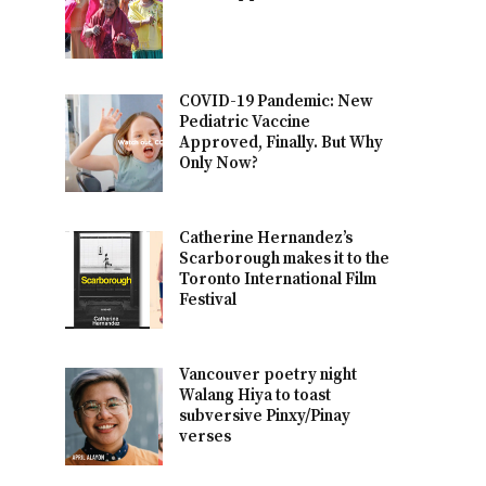
COVID-19 Pandemic: New
Pediatric Vaccine
Approved, Finally. But Why
Only Now?
Catherine Hernandez’s
Scarborough makes it to the
Toronto International Film
Festival
Vancouver poetry night
Walang Hiya to toast
subversive Pinxy/Pinay
verses