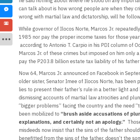
he said nothing about where he stood on any important
can talk about is how wrong people are when they criti
wrong with martial law and dictatorship, will he follow
While governor of Ilocos Norte, Marcos Jr. repeatedly 
1985 nor pay the proper income taxes for those years
according to Antonio T. Carpio in his PDI column of O
Marcos Jr. of these crimes but imposed on him only a 
pay the P203.8 billion estate tax liability of his father
Now 64, Marcos Jr. announced on Facebook in Septembe
older sister, Senator Imee of Ilocos Norte, has been 
lies to present their father’s rule in a better light a
dismissing accounts of martial law atrocities and plun
“bigger problems” facing the country and the need “
been mobilized to
“brush aside accusations of plu
explanations, and certainly not an apology.”
Those
misdeeds now insist that the sins of the father should 
benefitted from the sins of the father, doesn’t the 