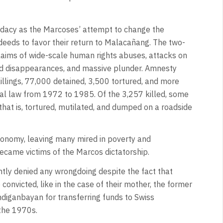
idacy as the Marcoses’ attempt to change the
sdeeds to favor their return to Malacañang. The two-
laims of wide-scale human rights abuses, attacks on
rced disappearances, and massive plunder. Amnesty
killings, 77,000 detained, 3,500 tortured, and more
al law from 1972 to 1985. Of the 3,257 killed, some
that is, tortured, mutilated, and dumped on a roadside
economy, leaving many mired in poverty and
ecame victims of the Marcos dictatorship.
ntly denied any wrongdoing despite the fact that
nvicted, like in the case of their mother, the former
ndiganbayan for transferring funds to Swiss
the 1970s.