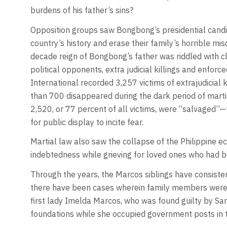
burdens of his father’s sins?
Opposition groups saw Bongbong’s presidential cand
country’s history and erase their family’s horrible mi
decade reign of Bongbong’s father was riddled with c
political opponents, extra judicial killings and enfo
International recorded 3,257 victims of extrajudicial 
than 700 disappeared during the dark period of marti
2,520, or 77 percent of all victims, were “salvaged”—
for public display to incite fear.
Martial law also saw the collapse of the Philippine 
indebtedness while grieving for loved ones who had b
Through the years, the Marcos siblings have consiste
there have been cases wherein family members were co
first lady Imelda Marcos, who was found guilty by Sa
foundations while she occupied government posts in 