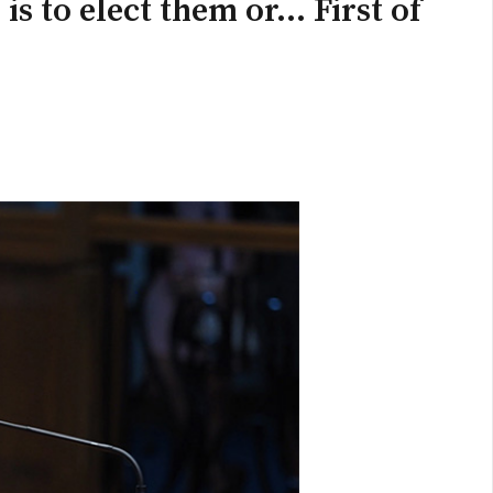
s to elect them or... First of