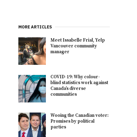
MORE ARTICLES
Meet Issabelle Frial, Yelp
Vancouver community
manager
COVID-19: Why colour-
blind statistics work against
Canada’s diverse
communities
Wooing the Canadian voter:
Promises by political
parties