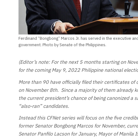
Ferdinand “Bongbong” Marcos Jr. has served in the executive and 
government. Photo by Senate of the Philippines.
(Editor’s note: For the next 5 months starting on Nov
for the coming May 9, 2022 Philippine national electi
More than 90 have officially filed their certificates of 
on November 8th. Since a majority of them already kn
the current president’s chance of being canonized a sa
“also-ran” candidates.
Instead this CFNet series will focus on the five credi
former Senator Bongbong Marcos for November, curre
Senator Panfilo Lacson for January, Mayor of Manila 