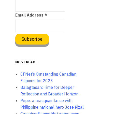
Email Address
*
MOST READ
CFNet’s Outstanding Canadian
Filipinos for 2023
Balagtasan: Time for Deeper
Reflection and Broader Horizon
Pepe: a reacquaintance with
Philippine national hero Jose Rizal
CanadianFilipino.Net announces