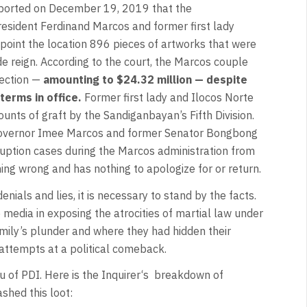
ported on December 19, 2019 that the
esident Ferdinand Marcos and former first lady
point the location 896 pieces of artworks that were
de reign. According to the court, the Marcos couple
lection —
amounting to $24.32 million — despite
terms in office.
Former first lady and Ilocos Norte
nts of graft by the Sandiganbayan’s Fifth Division.
e Governor Imee Marcos and former Senator Bongbong
uption cases during the Marcos administration from
ng wrong and has nothing to apologize for or return.
nials and lies, it is necessary to stand by the facts.
media in exposing the atrocities of martial law under
ily’s plunder and where they had hidden their
attempts at a political comeback.
u of PDI. Here is the Inquirer‘s breakdown of
shed this loot: