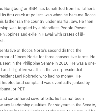
 as Bongbong or BBM has benefitted from his father’s
His first crack at politics was when he became Ilocos
his father ran the country under martial law. He then
orship was toppled by a bloodless People Power
hilippines and exile in Hawaii with crates of ill-
sh.
ntative of Ilocos Norte’s second district, the
ernor of Ilocos Norte for three consecutive terms. He
 seat in the Philippine Senate in 2010. He was a one-
and ill-gotten wealth in the vice-presidential
 President Leni Robredo who had no money. He
il his electoral complaint was eventually junked by
ribunal or PET.
 and co-authored several bills, he has not been
ow any leadership qualities. For six years in the Senate,