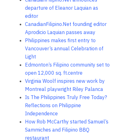
departure of Eleanor Laquian as
editor
CanadianFilipino.Net founding editor
Aprodicio Laquian passes away
Philippines makes first entry to
Vancouver’s annual Celebration of
Light
Edmonton’s Filipino community set to
open 12,000 sq. ft.centre
Virginia Woolf inspires new work by
Montreal playwright Riley Palanca
Is The Philippines Truly Free Today?
Reflections on Philippine
Independence
How Rob McCarthy started Samuel’s
Sammiches and Filipino BBQ
restaurant