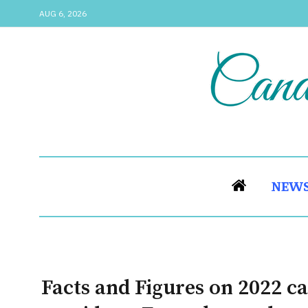
AUG 6, 2026
NEW
Facts and Figures on 2022 ca