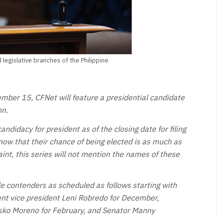
legislative branches of the Philippine
ember 15, CFNet will feature a presidential candidate
on.
candidacy for president as of the closing date for filing
ow that their chance of being elected is as much as
int, this series will not mention the names of these
ble contenders as scheduled as follows starting with
nt vice president Leni Robredo for December,
Isko Moreno for February, and Senator Manny