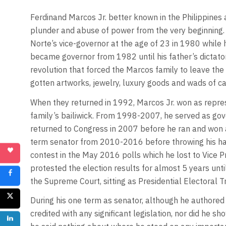
Ferdinand Marcos Jr. better known in the Philippines
plunder and abuse of power from the very beginning. 
Norte’s vice-governor at the age of 23 in 1980 while 
became governor from 1982 until his father’s dictat
revolution that forced the Marcos family to leave the P
gotten artworks, jewelry, luxury goods and wads of ca
When they returned in 1992, Marcos Jr. won as represe
family’s bailiwick. From 1998-2007, he served as gov
returned to Congress in 2007 before he ran and won a
term senator from 2010-2016 before throwing his hat 
contest in the May 2016 polls which he lost to Vice
protested the election results for almost 5 years unt
the Supreme Court, sitting as Presidential Electoral T
During his one term as senator, although he authored
credited with any significant legislation, nor did he sh