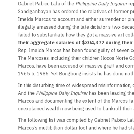
Gabriel Pabico Lalu
of the
Philippine Daily Inquirer
re
Sandiganbayan has ordered the relatives of former pr
Imelda Marcos to account and either surrender or pin
illegally amassed during the late dictator’s two-deca
failed to substantiate how they got a massive art col
their aggregate salaries of $304,372 during their 
Rep. Imelda Marcos has been found guilty of seven cou
The Marcoses, including their children Ilocos Nort
Marcos, have been accused of massive graft and corr
1965 to 1986. Yet Bongbong insists he has done nothi
In this disturbing time of widespread misinformation, de
And the
Philippine Daily Inquirer
has been leading the 
Marcos and documenting the extent of the Marcos fam
unexplained wealth now being used to bankroll their 
The following list was compiled by Gabriel Pabico Lal
Marcos’s multibillion-dollar loot and where he had sta