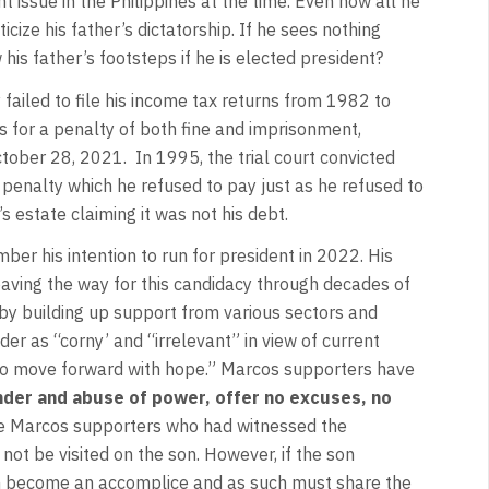
 issue in the Philippines at the time. Even now all he
cize his father’s dictatorship. If he sees nothing
 his father’s footsteps if he is elected president?
failed to file his income tax returns from 1982 to
 for a penalty of both fine and imprisonment,
ctober 28, 2021. In 1995, the trial court convicted
penalty which he refused to pay just as he refused to
’s estate claiming it was not his debt.
r his intention to run for president in 2022. His
paving the way for this candidacy through decades of
nd by building up support from various sectors and
der as “corny’ and “irrelevant” in view of current
to move forward with hope.” Marcos supporters have
nder and abuse of power, offer no excuses, no
 Marcos supporters who had witnessed the
not be visited on the son. However, if the son
son become an accomplice and as such must share the