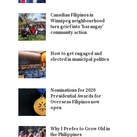
Canadian Filipinos in
Winnipeg neighbourhood
turn grief into ‘barangay’
community action
How to get engaged and
elected in municipal politics
Nominations for 2020
Presidential Awards for
Overseas Filipinos now
open
Why I Prefer to Grow Old in
the Philippines