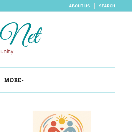
ABOUT US
SEARCH
MORE