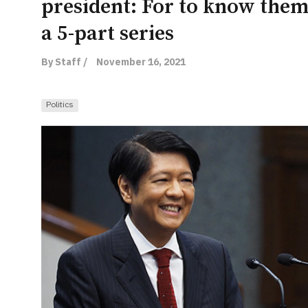
president: For to know them i
a 5-part series
By Staff /
November 16, 2021
Politics