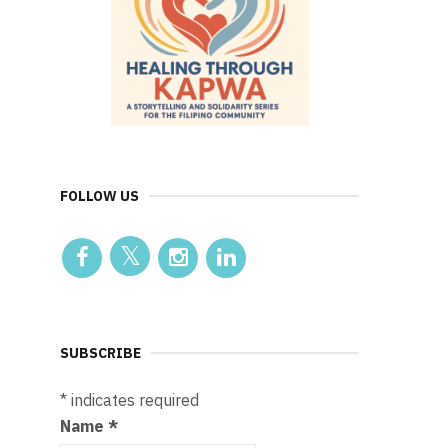
FOLLOW US
SUBSCRIBE
*
indicates required
Name
*