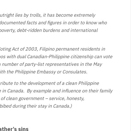
utright lies by trolls, it has become extremely
documented facts and figures in order to know who
 poverty, debt-ridden burdens and international
ting Act of 2003, Filipino permanent residents in
nos with dual Canadian-Philippine citizenship can vote
a number of party-list representatives in the May
with the Philippine Embassy or Consulates.
ribute to the development of a clean Philippine
 in Canada. By example and influence on their family
 of clean government – service, honesty,
ibed during their stay in Canada.)
ather’s sins