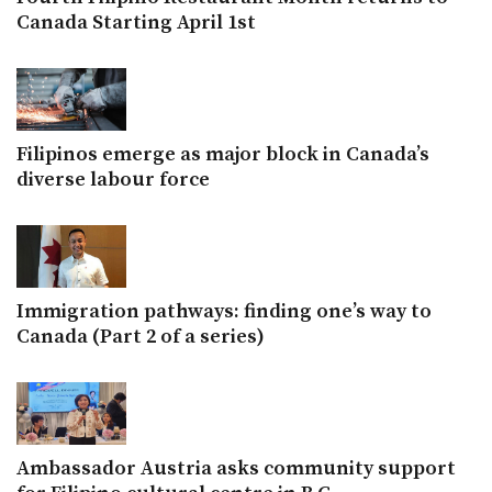
Canada Starting April 1st
Filipinos emerge as major block in Canada’s
diverse labour force
Immigration pathways: finding one’s way to
Canada (Part 2 of a series)
Ambassador Austria asks community support