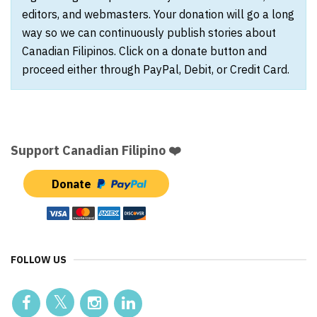
editors, and webmasters. Your donation will go a long
way so we can continuously publish stories about
Canadian Filipinos. Click on a donate button and
proceed either through PayPal, Debit, or Credit Card.
Support Canadian Filipino ❤️
Donate
FOLLOW US