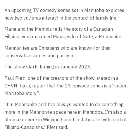
An upcoming TV comedy series set in Manitoba explores
how two cultures interact in the context of family life.
Maria and the Mennos tells the story of a Canadian
Filipino woman named Maria, wife of Nate, a Mennonite.
Mennonites are Christians who are known for their
conservative values and pacifism.
The show starts filming in January 2023.
Paul Plett, one of the creators of the show, stated in a
CHVN Radio, report that the 13-episode series is a “super
Manitoba story”.
“I'm Mennonite and I've always wanted to do something
more in the Mennonite space here in Manitoba. I'm also a
filmmaker here in Winnipeg and I collaborate with a lot of
Filipino-Canadians," Plett said.