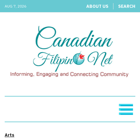
ABOUT US
SEARCH
AUG 7, 2026
Arts