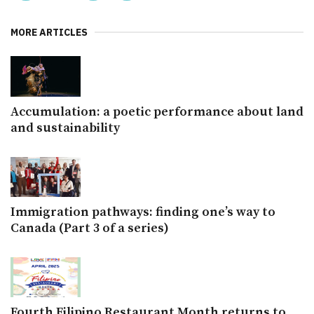
MORE ARTICLES
Accumulation: a poetic performance about land
and sustainability
Immigration pathways: finding one’s way to
Canada (Part 3 of a series)
Fourth Filipino Restaurant Month returns to