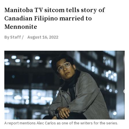
Manitoba TV sitcom tells story of
Canadian Filipino married to
Mennonite
By Staff /
August 16, 2022
A report mentions Alec Carlos as one of the writers for the series.