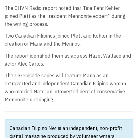
The CHVN Radio report noted that Tina Fehr Kehler
joined Plett as the “resident Mennonite expert” during
the writing process.
Two Canadian Filipinos joined Plett and Kehler in the
creation of Maria and the Mennos.
The report identified them as actress Hazel Wallace and
actor Alec Carlos.
The 13-episode series will feature Maria as an
extroverted and independent Canadian Filipino woman
who married Nate, an introverted nerd of conservative
Mennonite upbringing.
Canadian Filipino Net is an independent, non-profit
digital magazine produced by volunteer writers,