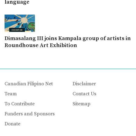
language
Dimasalang III joins Kampala group of artists in
Roundhouse Art Exhibition
Canadian Filipino Net
Disclaimer
Team
Contact Us
To Contribute
Sitemap
Funders and Sponsors
Donate