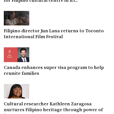
for Filipino cultural centre in B.C.
Filipino director Jun Lana returns to Toronto
International Film Festival
Canada enhances super visa program to help
reunite families
Cultural researcher Kathleen Zaragosa
nurtures Filipino heritage through power of