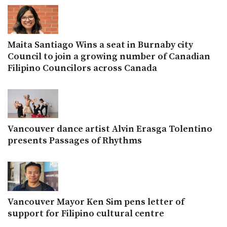
Maita Santiago Wins a seat in Burnaby city
Council to join a growing number of Canadian
Filipino Councilors across Canada
Vancouver dance artist Alvin Erasga Tolentino
presents Passages of Rhythms
Vancouver Mayor Ken Sim pens letter of
support for Filipino cultural centre