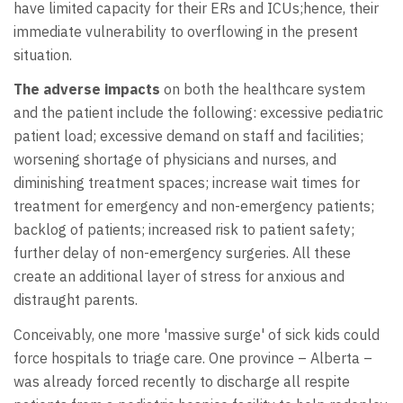
have limited capacity for their ERs and ICUs;hence, their
immediate vulnerability to overflowing in the present
situation.
The adverse impacts
on both the healthcare system
and the patient include the following: excessive pediatric
patient load; excessive demand on staff and facilities;
worsening shortage of physicians and nurses, and
diminishing treatment spaces; increase wait times for
treatment for emergency and non-emergency patients;
backlog of patients; increased risk to patient safety;
further delay of non-emergency surgeries. All these
create an additional layer of stress for anxious and
distraught parents.
Conceivably, one more 'massive surge' of sick kids could
force hospitals to triage care. One province – Alberta –
was already forced recently to discharge all respite