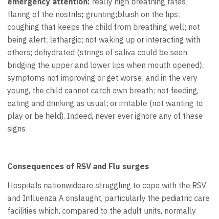
emergency attention:
really high breathing rates;
flaring of the nostrils
;
grunting;bluish on the lips;
coughing that keeps the child from breathing well; not
being alert; lethargic; not waking up or interacting with
others; dehydrated (strings of saliva could be seen
bridging the upper and lower lips when mouth opened);
symptoms not improving or get worse; and in the very
young, the child cannot catch own breath; not feeding,
eating and drinking as usual; or irritable (not wanting to
play or be held). Indeed, never ever ignore any of these
signs.
Consequences of RSV and Flu surges
Hospitals nationwideare struggling to cope with the RSV
and Influenza A onslaught, particularly the pediatric care
facilities which, compared to the adult units, normally