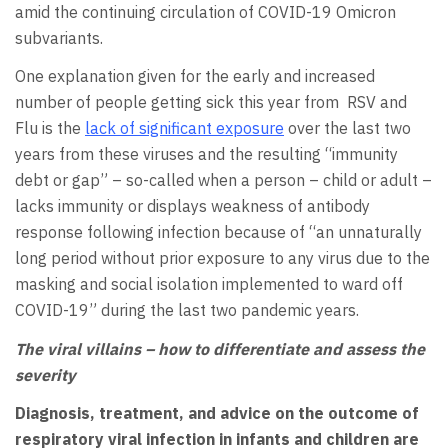
amid the continuing circulation of COVID-19 Omicron
subvariants.
One explanation given for the early and increased
number of people getting sick this year from RSV and
Flu is the
lack of significant exposure
over the last two
years from these viruses and the resulting “immunity
debt or gap” – so-called when a person – child or adult –
lacks immunity or displays weakness of antibody
response following infection because of “an unnaturally
long period without prior exposure to any virus due to the
masking and social isolation implemented to ward off
COVID-19” during the last two pandemic years.
The viral villains – how to differentiate and assess the
severity
Diagnosis, treatment, and advice on the outcome of
respiratory viral infection in infants and children are