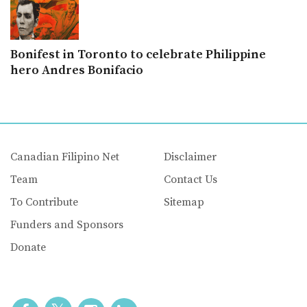
Bonifest in Toronto to celebrate Philippine
hero Andres Bonifacio
Canadian Filipino Net
Disclaimer
Team
Contact Us
To Contribute
Sitemap
Funders and Sponsors
Donate