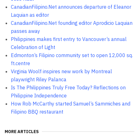
CanadianFilipino.Net announces departure of Eleanor
Laquian as editor
CanadianFilipino.Net founding editor Aprodicio Laquian
passes away
Philippines makes first entry to Vancouver’s annual
Celebration of Light
Edmonton’s Filipino community set to open 12,000 sq.
ft.centre
Virginia Woolf inspires new work by Montreal
playwright Riley Palanca
Is The Philippines Truly Free Today? Reflections on
Philippine Independence
How Rob McCarthy started Samuel’s Sammiches and
Filipino BBQ restaurant
MORE ARTICLES