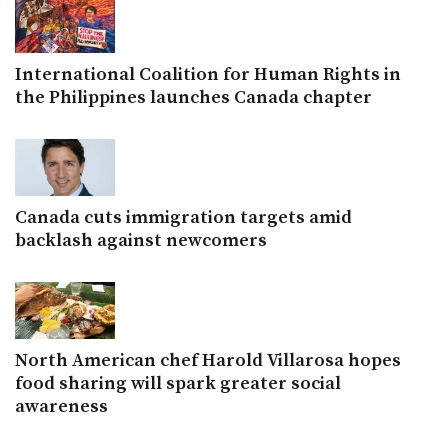
International Coalition for Human Rights in
the Philippines launches Canada chapter
Canada cuts immigration targets amid
backlash against newcomers
North American chef Harold Villarosa hopes
food sharing will spark greater social
awareness