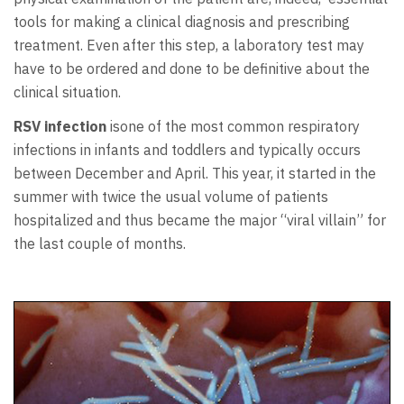
tools for making a clinical diagnosis and prescribing
treatment. Even after this step, a laboratory test may
have to be ordered and done to be definitive about the
clinical situation.
RSV infection
isone of the most common respiratory
infections in infants and toddlers and typically occurs
between December and April. This year, it started in the
summer with twice the usual volume of patients
hospitalized and thus became the major “viral villain” for
the last couple of months.