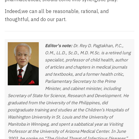
Indeed,we can all be reasonable, rational, and
thoughtful, and do our part.
Editor's note:
Dr. Rey D. Pagtakhan, P.C.,
O.M., LL.D., Sc.D., M.D. M.Sc. is a retired lung
specialist, professor of child health, author
of articles and chapters in medical journals
and textbooks, and a former health critic,
Parliamentary Secretary to the Prime
Minister, and cabinet minister, including
Secretary of State for Science, Research and Development. He
graduated from the University of the Philippines, did
postgraduate training and studies at the Children’s Hospitals of
Washington University in St. Louis and the University of
Manitoba in Winnipeg, and spent a sabbatical year as Visiting
Professor at the University of Arizona Medical Center. In June
2003, he spoke on “The Global Threat of Infectious Diseases”