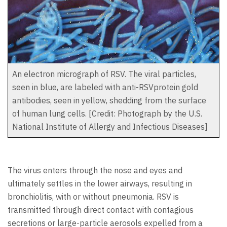
An electron micrograph of RSV. The viral particles,
seen in blue, are labeled with anti-RSVprotein gold
antibodies, seen in yellow, shedding from the surface
of human lung cells. [Credit: Photograph by the U.S.
National Institute of Allergy and Infectious Diseases]
The virus enters through the nose and eyes and
ultimately settles in the lower airways, resulting in
bronchiolitis, with or without pneumonia. RSV is
transmitted through direct contact with contagious
secretions or large-particle aerosols expelled from a