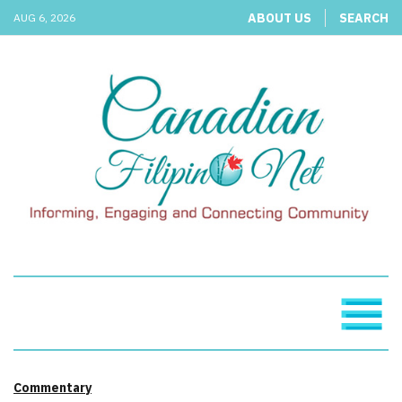
ABOUT US
SEARCH
AUG 6, 2026
Commentary