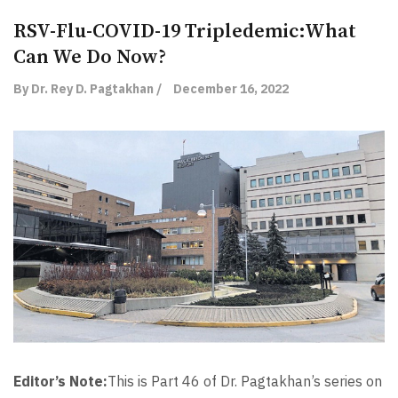
RSV-Flu-COVID-19 Tripledemic:What
Can We Do Now?
By Dr. Rey D. Pagtakhan /
December 16, 2022
Editor’s Note:
This is Part 46 of Dr. Pagtakhan’s series on