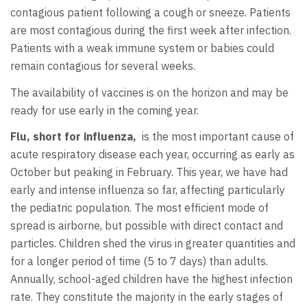
contagious patient following a cough or sneeze. Patients
are most contagious during the first week after infection.
Patients with a weak immune system or babies could
remain contagious for several weeks.
The availability of vaccines is on the horizon and may be
ready for use early in the coming year.
Flu, short for influenza,
is the most important cause of
acute respiratory disease each year, occurring as early as
October but peaking in February. This year, we have had
early and intense influenza so far, affecting particularly
the pediatric population. The most efficient mode of
spread is airborne, but possible with direct contact and
particles. Children shed the virus in greater quantities and
for a longer period of time (5 to 7 days) than adults.
Annually, school-aged children have the highest infection
rate. They constitute the majority in the early stages of