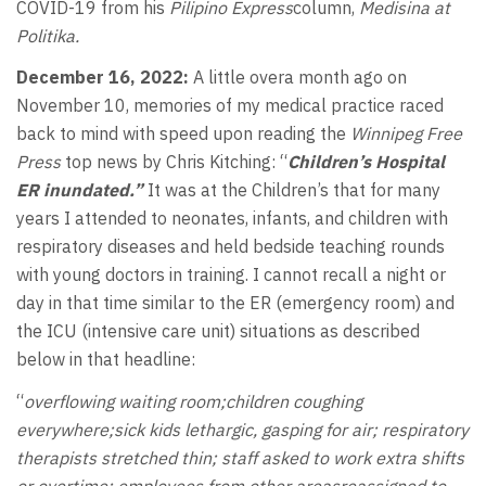
COVID-19 from his
Pilipino Express
column,
Medisina at
Politika.
December 16, 2022:
A little overa month ago on
November 10, memories of my medical practice raced
back to mind with speed upon reading the
Winnipeg Free
Press
top news by Chris Kitching: “
Children’s Hospital
ER inundated.”
It was at the Children’s that for many
years I attended to neonates, infants, and children with
respiratory diseases and held bedside teaching rounds
with young doctors in training. I cannot recall a night or
day in that time similar to the ER (emergency room) and
the ICU (intensive care unit) situations as described
below in that headline:
“
overflowing waiting room;children coughing
everywhere;sick kids lethargic, gasping for air; respiratory
therapists stretched thin; staff asked to work extra shifts
or overtime; employees from other areasreassigned to