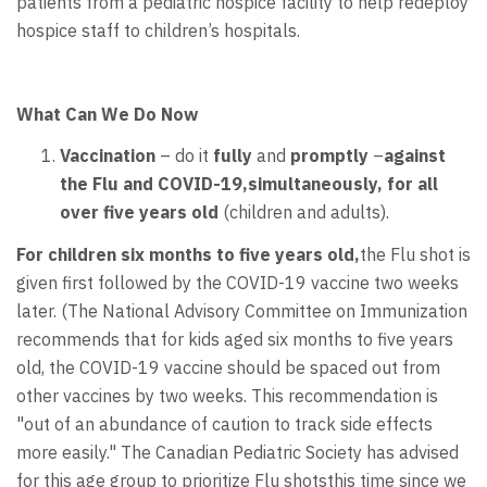
patients from a pediatric hospice facility to help redeploy
hospice staff to children’s hospitals.
What Can We Do Now
Vaccination
– do it
fully
and
promptly
–
against
the Flu and COVID-19,simultaneously, for all
over five years old
(children and adults).
For children six months to five years old,
the Flu shot is
given first followed by the COVID-19 vaccine two weeks
later. (The National Advisory Committee on Immunization
recommends that for kids aged six months to five years
old, the COVID-19 vaccine should be spaced out from
other vaccines by two weeks. This recommendation is
"out of an abundance of caution to track side effects
more easily." The Canadian Pediatric Society has advised
for this age group to prioritize Flu shotsthis time since we