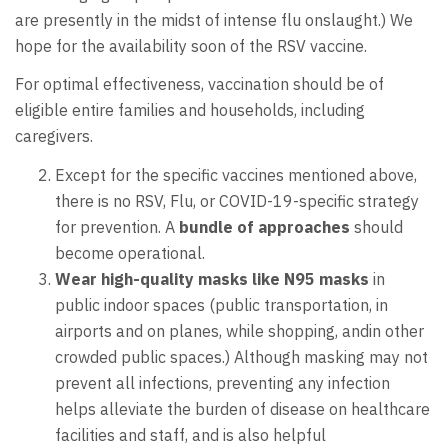
are presently in the midst of intense flu onslaught.) We
hope for the availability soon of the RSV vaccine.
For optimal effectiveness, vaccination should be of
eligible entire families and households, including
caregivers.
Except for the specific vaccines mentioned above,
there is no RSV, Flu, or COVID-19-specific strategy
for prevention. A
bundle of approaches
should
become operational.
Wear
high-quality masks like N95
masks
in
public indoor spaces (public transportation, in
airports and on planes, while shopping, andin other
crowded public spaces.) Although masking may not
prevent all infections, preventing any infection
helps alleviate the burden of disease on healthcare
facilities and staff, and is also helpful