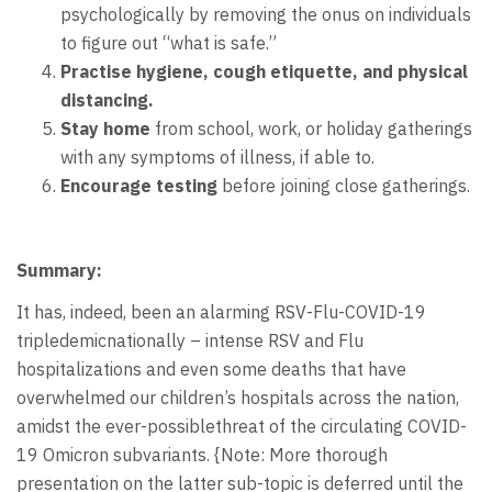
psychologically by removing the onus on individuals
to figure out “what is safe.”
Practise hygiene, cough etiquette, and physical
distancing.
S
tay home
from school, work, or holiday gatherings
with any symptoms of illness, if able to.
Encourage testing
before joining close gatherings.
Summary:
It has, indeed, been an alarming RSV-Flu-COVID-19
tripledemicnationally – intense RSV and Flu
hospitalizations and even some deaths that have
overwhelmed our children’s hospitals across the nation,
amidst the ever-possiblethreat of the circulating COVID-
19 Omicron subvariants. {Note: More thorough
presentation on the latter sub-topic is deferred until the