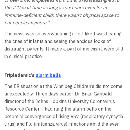
the ICU;wait time as long as six hours even for an
immune-deficient child; there wasn’t physical space to
put people anymore.
”
The news was so overwhelming it felt like I was hearing
the cries of infants and seeing the anxious looks of
distraught parents. It made a part of me wish I were still
in clinical practice.
Tripledemic’s
alarm bells
The ER situation at the Winnipeg Children’s did not come
unexpectedly. Three days earlier, Dr. Brian Garibaldi –
director of the Johns Hopkins University Coronavirus
Resource Center – had rung the alarm bells on the
potential convergence of rising RSV (respiratory syncytial
virus) and Flu (influenza virus) infections amid the ever-