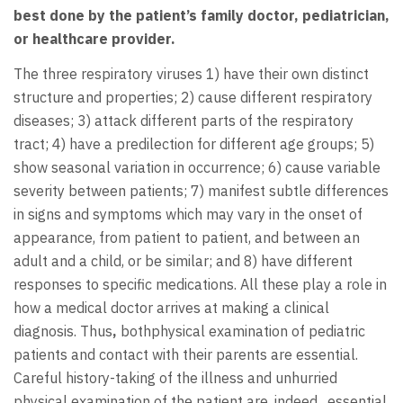
best done by the patient’s family doctor, pediatrician,
or healthcare provider.
The three respiratory viruses 1) have their own distinct
structure and properties; 2) cause different respiratory
diseases; 3) attack different parts of the respiratory
tract; 4) have a predilection for different age groups; 5)
show seasonal variation in occurrence; 6) cause variable
severity between patients; 7) manifest subtle differences
in signs and symptoms which may vary in the onset of
appearance, from patient to patient, and between an
adult and a child, or be similar; and 8) have different
responses to specific medications. All these play a role in
how a medical doctor arrives at making a clinical
diagnosis. Thus
,
bothphysical examination of pediatric
patients and contact with their parents are essential.
Careful history-taking of the illness and unhurried
physical examination of the patient are, indeed, essential