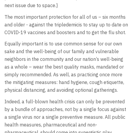
next issue due to space.}
The most important protection for all of us – six months
and older - against the tripledemicis to stay up to date on
COVID-19 vaccines and boosters and to get the flu shot.
Equally important is to use common sense for our own
sake and the well-being of our family and vulnerable
neighbors in the community and our nation’s well-being
as a whole – wear the best quality masks, mandated or
simply recommended. As well, as practicing once more
the mitigating measures: hand hygiene, cough etiquette,
physical distancing, and avoiding optional gatherings.
Indeed, a full-blown health crisis can only be prevented
by a bundle of approaches, not by a single focus against
a single virus nor a single preventive measure. All public
health measures, pharmaceutical and non-
pharmaceutical, should come into synergistic play.