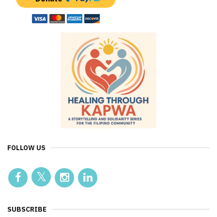
FOLLOW US
SUBSCRIBE