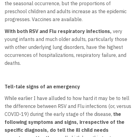
the seasonal occurrence, but the proportions of
preschool children and adults increase as the epidemic
progresses. Vaccines are available.
With both RSV and Flu respiratory infections,
very
young infants and much older adults, particularly those
with other underlying lung disorders, have the highest
occurrences of hospitalizations, respiratory failure, and
deaths.
Tell-tale signs of an emergency
While earlier I have alluded to how hard it may be to tell
the difference between RSV and Flu infections (or, versus
COVID-19) during the early stage of the disease,
the
following symptoms and signs, irrespective of the
specific diagnosis, do tell the ill child needs