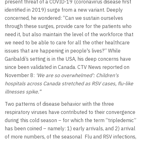
present threat of a COVID-19 (coronavirus disease first
identified in 2019) surge from a new variant. Deeply
concerned, he wondered: “Can we sustain ourselves
through these surges, provide care for the patients who
need it, but also maintain the level of the workforce that
we need to be able to care for all the other healthcare
issues that are happening in people's lives?” While
Garibaldi’s setting is in the USA, his deep concerns have
since been validated in Canada. CTV News reported on
November 8:
'We are so overwhelmed': Children's
hospitals across Canada stretched as RSV cases, flu-like
illnesses spike
.”
Two patterns of disease behavior with the three
respiratory viruses have contributed to their convergence
during this cold season – for which the term “tripledemic”
has been coined – namely: 1) early arrivals, and 2) arrival
of more numbers, of the seasonal Flu and RSV infections,