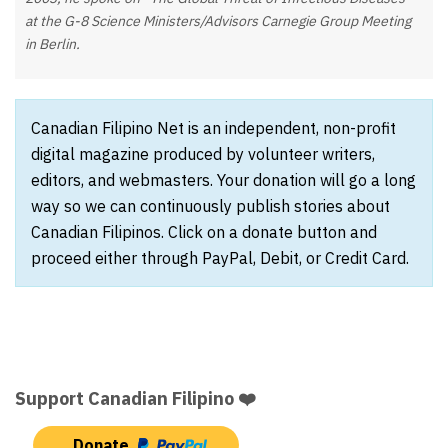
at the G-8 Science Ministers/Advisors Carnegie Group Meeting
in Berlin.
Canadian Filipino Net is an independent, non-profit
digital magazine produced by volunteer writers,
editors, and webmasters. Your donation will go a long
way so we can continuously publish stories about
Canadian Filipinos. Click on a donate button and
proceed either through PayPal, Debit, or Credit Card.
Support Canadian Filipino ❤️
Donate