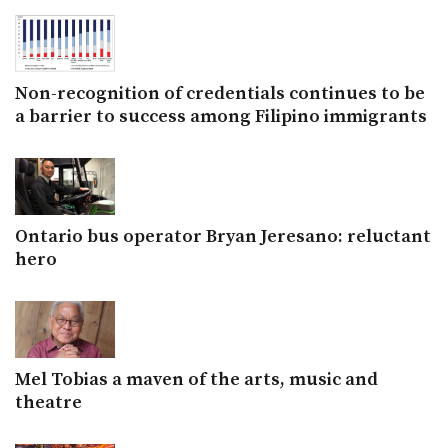
Non-recognition of credentials continues to be
a barrier to success among Filipino immigrants
Ontario bus operator Bryan Jeresano: reluctant
hero
Mel Tobias a maven of the arts, music and
theatre