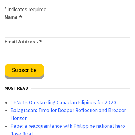
*
indicates required
Name
*
Email Address
*
MOST READ
CFNet’s Outstanding Canadian Filipinos for 2023
Balagtasan: Time for Deeper Reflection and Broader
Horizon
Pepe: a reacquaintance with Philippine national hero
Jose Rizal