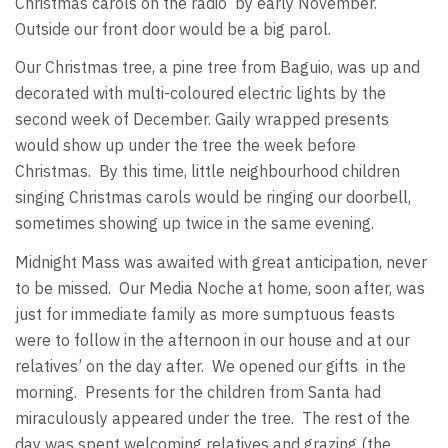
Christmas carols on the radio by early November.
Outside our front door would be a big parol.
Our Christmas tree, a pine tree from Baguio, was up and
decorated with multi-coloured electric lights by the
second week of December. Gaily wrapped presents
would show up under the tree the week before
Christmas. By this time, little neighbourhood children
singing Christmas carols would be ringing our doorbell,
sometimes showing up twice in the same evening.
Midnight Mass was awaited with great anticipation, never
to be missed. Our Media Noche at home, soon after, was
just for immediate family as more sumptuous feasts
were to follow in the afternoon in our house and at our
relatives’ on the day after. We opened our gifts in the
morning. Presents for the children from Santa had
miraculously appeared under the tree. The rest of the
day was spent welcoming relatives and grazing (the