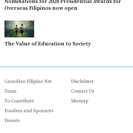
Nominations for 2020 Presidential Awards for
Overseas Filipinos now open
The Value of Education to Society
Canadian Filipino Net
Disclaimer
Team
Contact Us
To Contribute
Sitemap
Funders and Sponsors
Donate