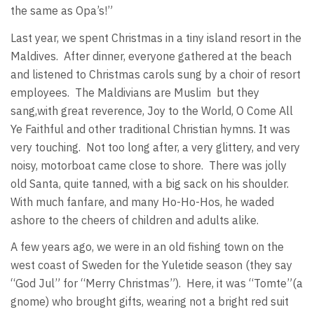
the same as Opa’s!”
Last year, we spent Christmas in a tiny island resort in the
Maldives. After dinner, everyone gathered at the beach
and listened to Christmas carols sung by a choir of resort
employees. The Maldivians are Muslim but they
sang,with great reverence, Joy to the World, O Come All
Ye Faithful and other traditional Christian hymns. It was
very touching. Not too long after, a very glittery, and very
noisy, motorboat came close to shore. There was jolly
old Santa, quite tanned, with a big sack on his shoulder.
With much fanfare, and many Ho-Ho-Hos, he waded
ashore to the cheers of children and adults alike.
A few years ago, we were in an old fishing town on the
west coast of Sweden for the Yuletide season (they say
“God Jul” for “Merry Christmas”). Here, it was “Tomte”(a
gnome) who brought gifts, wearing not a bright red suit