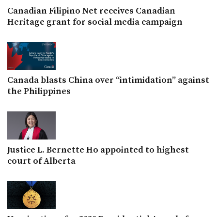
Canadian Filipino Net receives Canadian
Heritage grant for social media campaign
Canada blasts China over “intimidation” against
the Philippines
Justice L. Bernette Ho appointed to highest
court of Alberta