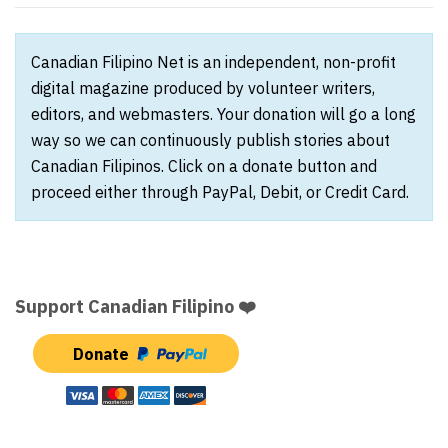
Canadian Filipino Net is an independent, non-profit
digital magazine produced by volunteer writers,
editors, and webmasters. Your donation will go a long
way so we can continuously publish stories about
Canadian Filipinos. Click on a donate button and
proceed either through PayPal, Debit, or Credit Card.
Support Canadian Filipino ❤️
Donate