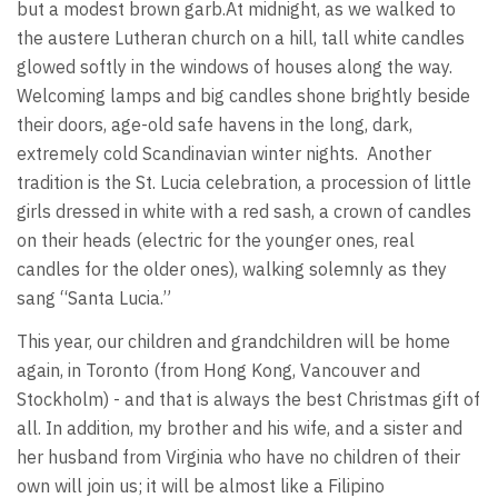
but a modest brown garb.At midnight, as we walked to
the austere Lutheran church on a hill, tall white candles
glowed softly in the windows of houses along the way.
Welcoming lamps and big candles shone brightly beside
their doors, age-old safe havens in the long, dark,
extremely cold Scandinavian winter nights. Another
tradition is the St. Lucia celebration, a procession of little
girls dressed in white with a red sash, a crown of candles
on their heads (electric for the younger ones, real
candles for the older ones), walking solemnly as they
sang “Santa Lucia.”
This year, our children and grandchildren will be home
again, in Toronto (from Hong Kong, Vancouver and
Stockholm) - and that is always the best Christmas gift of
all. In addition, my brother and his wife, and a sister and
her husband from Virginia who have no children of their
own will join us; it will be almost like a Filipino