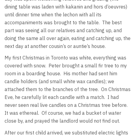
dining table was laden with kakanin and hors d’oeuvres)
until dinner time when the lechon with all its
accompaniments was brought to the table. The best
part was seeing all our relatives and catching up, and
doing the same all over again, eating and catching up, the
next day at another cousin’s or auntie’s house.
My first Christmas in Toronto was white, everything was
covered with snow. Peter brought a small fir tree to my
room in a boarding house. His mother had sent him
candle holders (and small white wax candles); we
attached them to the branches of the tree. On Christmas
Eve, he carefully lit each candle with a match. I had
never seen real live candles on a Christmas tree before.
It was ethereal. Of course, we had a bucket of water
close by, and prayed the landlord would not find out.
After our first child arrived, we substituted electric lights