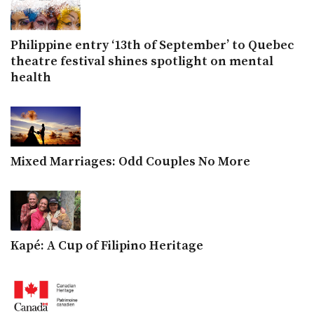
Philippine entry ‘13th of September’ to Quebec
theatre festival shines spotlight on mental
health
Mixed Marriages: Odd Couples No More
Kapé: A Cup of Filipino Heritage