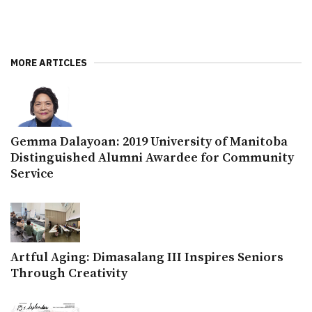
MORE ARTICLES
Gemma Dalayoan: 2019 University of Manitoba
Distinguished Alumni Awardee for Community
Service
Artful Aging: Dimasalang III Inspires Seniors
Through Creativity