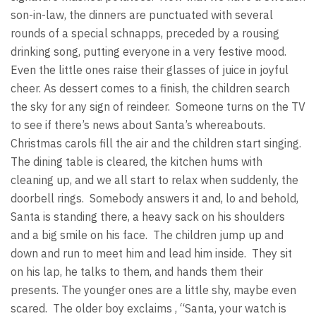
son-in-law, the dinners are punctuated with several
rounds of a special schnapps, preceded by a rousing
drinking song, putting everyone in a very festive mood.
Even the little ones raise their glasses of juice in joyful
cheer. As dessert comes to a finish, the children search
the sky for any sign of reindeer. Someone turns on the TV
to see if there’s news about Santa’s whereabouts.
Christmas carols fill the air and the children start singing.
The dining table is cleared, the kitchen hums with
cleaning up, and we all start to relax when suddenly, the
doorbell rings. Somebody answers it and, lo and behold,
Santa is standing there, a heavy sack on his shoulders
and a big smile on his face. The children jump up and
down and run to meet him and lead him inside. They sit
on his lap, he talks to them, and hands them their
presents. The younger ones are a little shy, maybe even
scared. The older boy exclaims , “Santa, your watch is