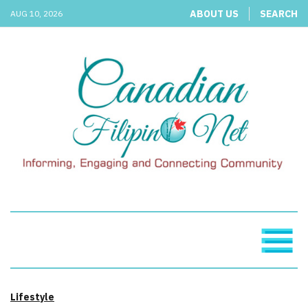
ABOUT US
SEARCH
AUG 10, 2026
Lifestyle