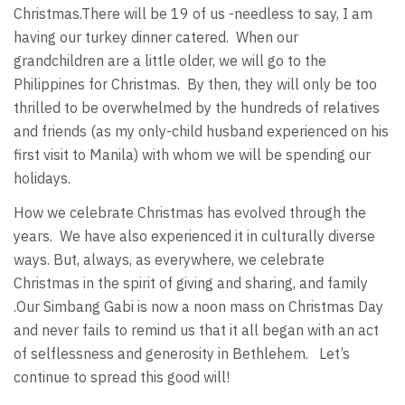
Christmas.There will be 19 of us -needless to say, I am
having our turkey dinner catered. When our
grandchildren are a little older, we will go to the
Philippines for Christmas. By then, they will only be too
thrilled to be overwhelmed by the hundreds of relatives
and friends (as my only-child husband experienced on his
first visit to Manila) with whom we will be spending our
holidays.
How we celebrate Christmas has evolved through the
years. We have also experienced it in culturally diverse
ways. But, always, as everywhere, we celebrate
Christmas in the spirit of giving and sharing, and family
.Our Simbang Gabi is now a noon mass on Christmas Day
and never fails to remind us that it all began with an act
of selflessness and generosity in Bethlehem. Let’s
continue to spread this good will!