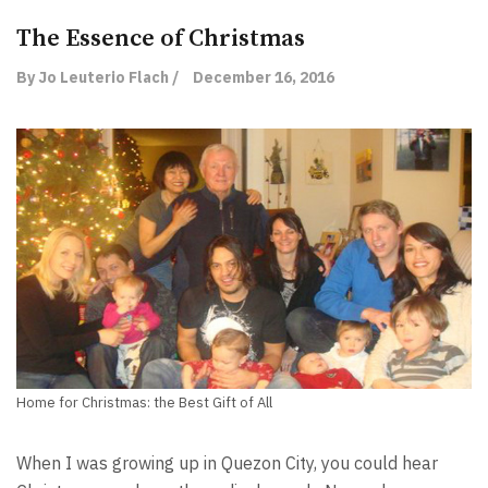
The Essence of Christmas
By Jo Leuterio Flach /
December 16, 2016
Home for Christmas: the Best Gift of All
When I was growing up in Quezon City, you could hear