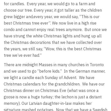
for candles. Every year, we would go to a farm and
choose our tree. Every year, it got taller as the children
grew bigger and,every year, we would say, “This is our
best Christmas tree ever”. We now live in a high rise
condo and cannot enjoy real trees anymore. But once we
have strung the white Christmas lights and hung up all
the Christmas decorations that we have collected over
the years, we still say, “Wow, this is the best Christmas
tree we’ve ever had.”
There are midnight Masses in many churches in Toronto
and we used to go “before kids.” In the German manner,
we light a candle each Sunday of Advent. We have
Christmas calendars for the grandchildren. We have our
Christmas dinner on Christmas Eve (what was once a
goose is now a huge turkey; the lechon is just a distant
memory). Our Latvian daughter-in-law makes her
signature mashed potatoes. Now that we have a Swedish