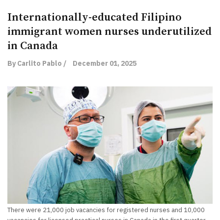
Internationally-educated Filipino
immigrant women nurses underutilized
in Canada
By Carlito Pablo /
December 01, 2025
There were 21,000 job vacancies for registered nurses and 10,000