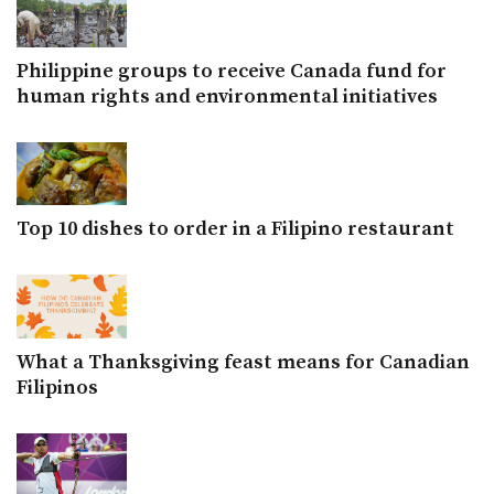
Philippine groups to receive Canada fund for
human rights and environmental initiatives
Top 10 dishes to order in a Filipino restaurant
What a Thanksgiving feast means for Canadian
Filipinos