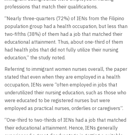
professions that match their qualifications.
“Nearly three-quarters (72%) of IENs from the Filipino
population group had a health occupation, but less than
two-fifths (38%) of them had a job that matched their
educational attainment. Thus, about one-third of them
had health jobs that did not fully utilize their nursing
education,” the study noted.
Referring to immigrant women nurses overall, the paper
stated that even when they are employed in a health
occupation, IENs were “often employed in jobs that
underutilized their nursing education, such as those who
were educated to be registered nurses but were
employed as practical nurses, orderlies or caregivers”.
“One-third to two-thirds of IENs had a job that matched
their educational attainment. Hence, IENs generally