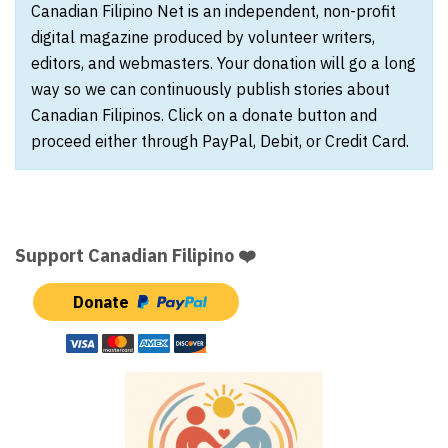
Canadian Filipino Net is an independent, non-profit
digital magazine produced by volunteer writers,
editors, and webmasters. Your donation will go a long
way so we can continuously publish stories about
Canadian Filipinos. Click on a donate button and
proceed either through PayPal, Debit, or Credit Card.
Support Canadian Filipino ❤️
Donate