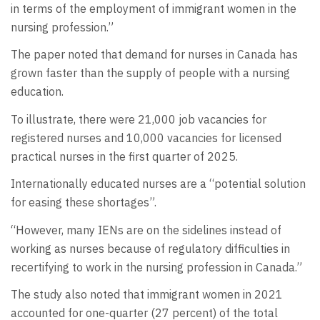
in terms of the employment of immigrant women in the
nursing profession.”
The paper noted that demand for nurses in Canada has
grown faster than the supply of people with a nursing
education.
To illustrate, there were 21,000 job vacancies for
registered nurses and 10,000 vacancies for licensed
practical nurses in the first quarter of 2025.
Internationally educated nurses are a “potential solution
for easing these shortages”.
“However, many IENs are on the sidelines instead of
working as nurses because of regulatory difficulties in
recertifying to work in the nursing profession in Canada.”
The study also noted that immigrant women in 2021
accounted for one-quarter (27 percent) of the total