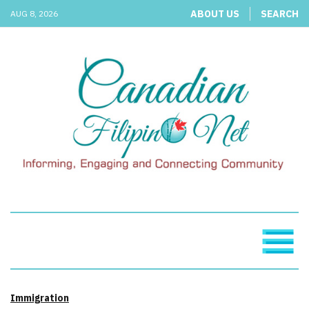
ABOUT US
SEARCH
AUG 8, 2026
Immigration