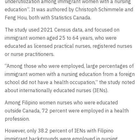
underutilization among immigrant women with a nursing
education”. It was authored by Christoph Schimmele and
Feng Hou, both with Statistics Canada.
The study used 2021 Census data, and focused on
immigrant women aged 25 to 64 years, who were
educated as licensed practical nurses, registered nurses
or nurse practitioners.
“Among those who were employed, large percentages of
immigrant women with a nursing education from a foreign
school did not have a health occupation,” the study noted
about internationally educated nurses (IENs).
Among Filipino women nurses who were educated
outside Canada, 72 percent were employed in a health
profession.
However, only 38.2 percent of IENs with Filipino
immigrant backgrounds were employed in nursing