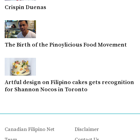
Crispin Duenas
The Birth of the Pinoylicious Food Movement
Artful design on Filipino cakes gets recognition
for Shannon Nocos in Toronto
Canadian Filipino Net
Disclaimer
Team
Contact Us