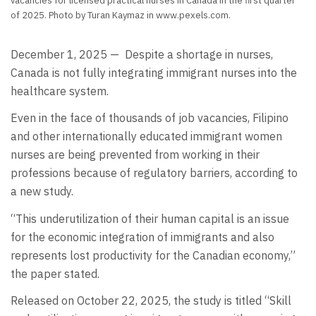
vacancies for licensed practical nurses in Canada in the first quarter
of 2025. Photo by Turan Kaymaz in www.pexels.com.
December 1, 2025 —
Despite a shortage in nurses,
Canada is not fully integrating immigrant nurses into the
healthcare system.
Even in the face of thousands of job vacancies, Filipino
and other internationally educated immigrant women
nurses are being prevented from working in their
professions because of regulatory barriers, according to
a new study.
“This underutilization of their human capital is an issue
for the economic integration of immigrants and also
represents lost productivity for the Canadian economy,”
the paper stated.
Released on October 22, 2025, the study is titled “Skill