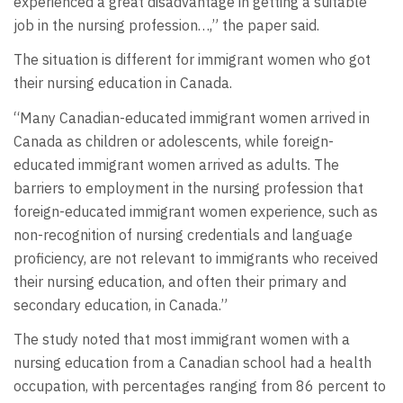
experienced a great disadvantage in getting a suitable
job in the nursing profession…,” the paper said.
The situation is different for immigrant women who got
their nursing education in Canada.
“Many Canadian-educated immigrant women arrived in
Canada as children or adolescents, while foreign-
educated immigrant women arrived as adults. The
barriers to employment in the nursing profession that
foreign-educated immigrant women experience, such as
non-recognition of nursing credentials and language
proficiency, are not relevant to immigrants who received
their nursing education, and often their primary and
secondary education, in Canada.”
The study noted that most immigrant women with a
nursing education from a Canadian school had a health
occupation, with percentages ranging from 86 percent to