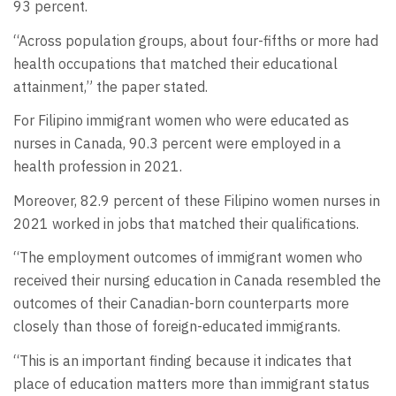
93 percent.
“Across population groups, about four-fifths or more had
health occupations that matched their educational
attainment,” the paper stated.
For Filipino immigrant women who were educated as
nurses in Canada, 90.3 percent were employed in a
health profession in 2021.
Moreover, 82.9 percent of these Filipino women nurses in
2021 worked in jobs that matched their qualifications.
“The employment outcomes of immigrant women who
received their nursing education in Canada resembled the
outcomes of their Canadian-born counterparts more
closely than those of foreign-educated immigrants.
“This is an important finding because it indicates that
place of education matters more than immigrant status