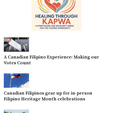
A Canadian Filipino Experience: Making our
Votes Count
Canadian Filipinos gear up for in-person
Filipino Heritage Month celebrations