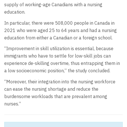
supply of working-age Canadians with a nursing
education.
In particular, there were 508,000 people in Canada in
2021 who were aged 25 to 64 years and had a nursing
education from either a Canadian or a foreign school.
“Improvement in skill utilization is essential, because
immigrants who have to settle for low-skill jobs can
experience de-skilling overtime, thus entrapping them in
a low socioeconomic position,” the study concluded.
“Moreover, their integration into the nursing workforce
can ease the nursing shortage and reduce the
burdensome workloads that are prevalent among
nurses.”