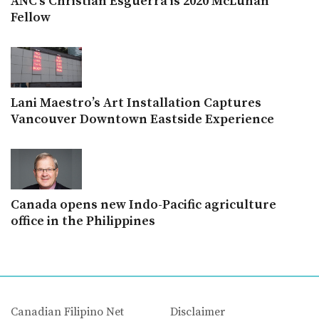
ANC’s Christian Esguerra is 2020 McLuhan
Fellow
Lani Maestro’s Art Installation Captures
Vancouver Downtown Eastside Experience
Canada opens new Indo-Pacific agriculture
office in the Philippines
Canadian Filipino Net
Disclaimer