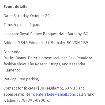
Event details:
Date: Saturday, October 22
Time: 6 p.m. to 9 p.m.
Location: Royal Palace Banquet Hall, Burnaby, BC
Address:7845 Edmonds St, Burnaby, BC V3N 1B9
Other info:
Buffet Dinner. Entertainment includes Jaki Penalosa
fashion show, The Rosario Strings, and Kasandra
Flamenco
Parking:Free parking
Contact for tickets ($98Regular/ $150 VIP) and
sponsorship:
gemcenterstage@gmail.com
, call Grandt
Kitchen (778) 395-0900, or