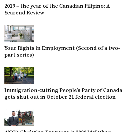
2019 – the year of the Canadian Filipino: A
Yearend Review
Your Rights in Employment (Second of a two-
part series)
Immigration-cutting People’s Party of Canada
gets shut out in October 21 federal election