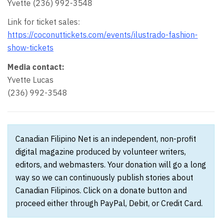
Yvette (236) 992-3548
Link for ticket sales:
https://coconuttickets.com/events/ilustrado-fashion-
show-tickets
Media contact:
Yvette Lucas
(236) 992-3548
Canadian Filipino Net is an independent, non-profit
digital magazine produced by volunteer writers,
editors, and webmasters. Your donation will go a long
way so we can continuously publish stories about
Canadian Filipinos. Click on a donate button and
proceed either through PayPal, Debit, or Credit Card.