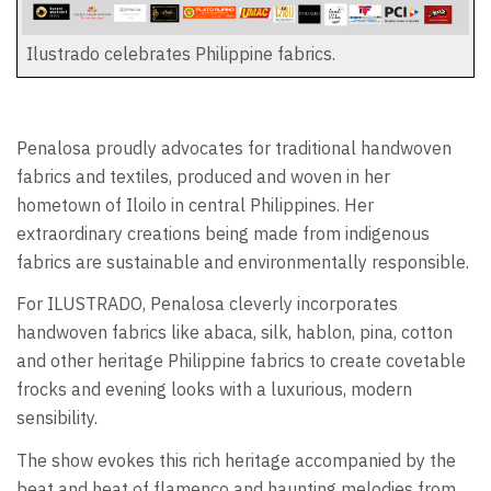
Ilustrado celebrates Philippine fabrics.
Penalosa proudly advocates for traditional handwoven
fabrics and textiles, produced and woven in her
hometown of Iloilo in central Philippines. Her
extraordinary creations being made from indigenous
fabrics are sustainable and environmentally responsible.
For ILUSTRADO, Penalosa cleverly incorporates
handwoven fabrics like abaca, silk, hablon, pina, cotton
and other heritage Philippine fabrics to create covetable
frocks and evening looks with a luxurious, modern
sensibility.
The show evokes this rich heritage accompanied by the
beat and heat of flamenco and haunting melodies from