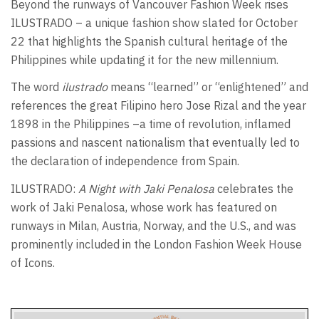
Beyond the runways of Vancouver Fashion Week rises
ILUSTRADO – a unique fashion show slated for October
22 that highlights the Spanish cultural heritage of the
Philippines while updating it for the new millennium.
The word
ilustrado
means “learned” or “enlightened” and
references the great Filipino hero Jose Rizal and the year
1898 in the Philippines –a time of revolution, inflamed
passions and nascent nationalism that eventually led to
the declaration of independence from Spain.
ILUSTRADO:
A Night with Jaki Penalosa
celebrates the
work of Jaki Penalosa, whose work has featured on
runways in Milan, Austria, Norway, and the U.S., and was
prominently included in the London Fashion Week House
of Icons.