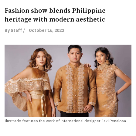
Fashion show blends Philippine
heritage with modern aesthetic
By Staff /
October 16, 2022
Ilustrado features the work of international designer Jaki Penalosa.