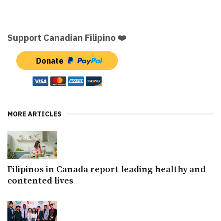
Support Canadian Filipino ❤️
Donate
MORE ARTICLES
Filipinos in Canada report leading healthy and
contented lives