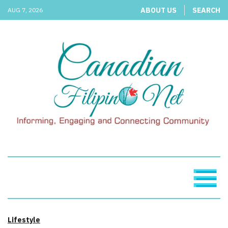
ABOUT US
SEARCH
AUG 7, 2026
Lifestyle