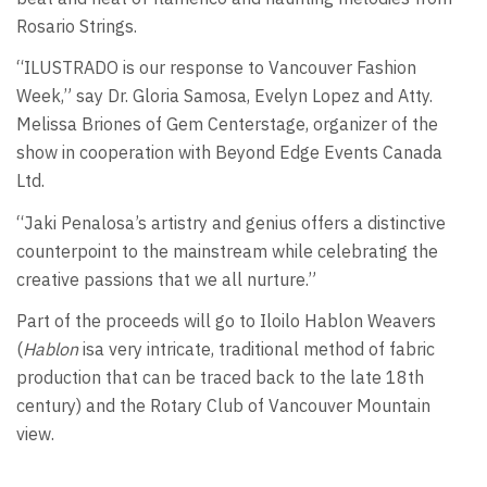
Rosario Strings.
“ILUSTRADO is our response to Vancouver Fashion
Week,” say Dr. Gloria Samosa, Evelyn Lopez and Atty.
Melissa Briones of Gem Centerstage, organizer of the
show in cooperation with Beyond Edge Events Canada
Ltd.
“Jaki Penalosa’s artistry and genius offers a distinctive
counterpoint to the mainstream while celebrating the
creative passions that we all nurture.”
Part of the proceeds will go to Iloilo Hablon Weavers
(
Hablon
isa very intricate, traditional method of fabric
production that can be traced back to the late 18th
century) and the Rotary Club of Vancouver Mountain
view.