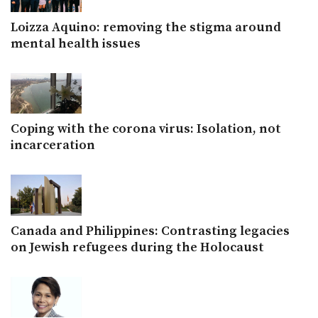
Loizza Aquino: removing the stigma around
mental health issues
Coping with the corona virus: Isolation, not
incarceration
Canada and Philippines: Contrasting legacies
on Jewish refugees during the Holocaust