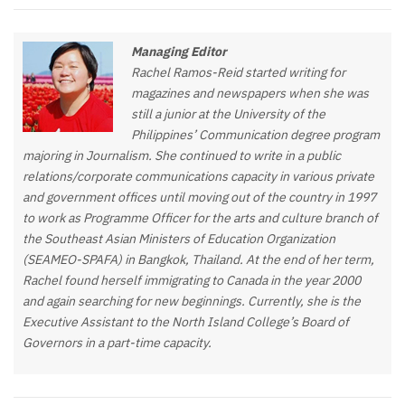
Managing Editor
Rachel Ramos-Reid started writing for
magazines and newspapers when she was
still a junior at the University of the
Philippines’ Communication degree program
majoring in Journalism. She continued to write in a public
relations/corporate communications capacity in various private
and government offices until moving out of the country in 1997
to work as Programme Officer for the arts and culture branch of
the Southeast Asian Ministers of Education Organization
(SEAMEO-SPAFA) in Bangkok, Thailand. At the end of her term,
Rachel found herself immigrating to Canada in the year 2000
and again searching for new beginnings. Currently, she is the
Executive Assistant to the North Island College’s Board of
Governors in a part-time capacity.