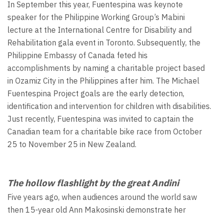
In September this year, Fuentespina was keynote
speaker for the Philippine Working Group’s Mabini
lecture at the International Centre for Disability and
Rehabilitation gala event in Toronto. Subsequently, the
Philippine Embassy of Canada feted his
accomplishments by naming a charitable project based
in Ozamiz City in the Philippines after him. The Michael
Fuentespina Project goals are the early detection,
identification and intervention for children with disabilities.
Just recently, Fuentespina was invited to captain the
Canadian team for a charitable bike race from October
25 to November 25 in New Zealand.
The hollow flashlight by the great Andini
Five years ago, when audiences around the world saw
then 15-year old Ann Makosinski demonstrate her