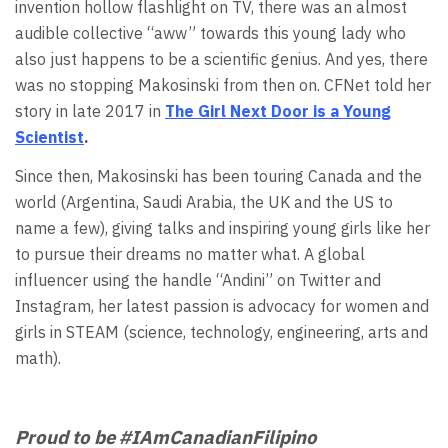
invention hollow flashlight on TV, there was an almost
audible collective “aww” towards this young lady who
also just happens to be a scientific genius. And yes, there
was no stopping Makosinski from then on. CFNet told her
story in late 2017 in
The Girl Next Door is a Young
Scientist
.
Since then, Makosinski has been touring Canada and the
world (Argentina, Saudi Arabia, the UK and the US to
name a few), giving talks and inspiring young girls like her
to pursue their dreams no matter what. A global
influencer using the handle “Andini” on Twitter and
Instagram, her latest passion is advocacy for women and
girls in STEAM (science, technology, engineering, arts and
math).
Proud to be #IAmCanadianFilipino