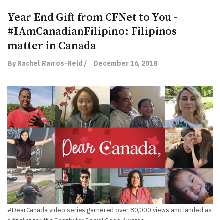
Year End Gift from CFNet to You -
#IAmCanadianFilipino: Filipinos
matter in Canada
By Rachel Ramos-Reid /
December 16, 2018
#DearCanada video series garnered over 80,000 views and landed as