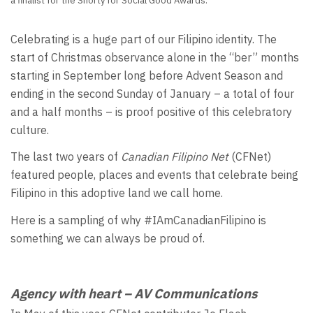
a finalist for the Shorty for Social Good Awards.
Celebrating is a huge part of our Filipino identity. The
start of Christmas observance alone in the “ber” months
starting in September long before Advent Season and
ending in the second Sunday of January – a total of four
and a half months – is proof positive of this celebratory
culture.
The last two years of
Canadian Filipino Net
(CFNet)
featured people, places and events that celebrate being
Filipino in this adoptive land we call home.
Here is a sampling of why #IAmCanadianFilipino is
something we can always be proud of.
Agency with heart – AV Communications