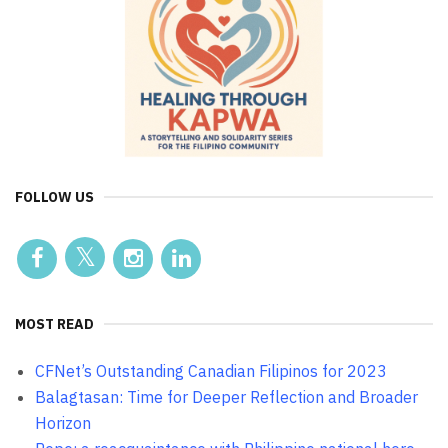
FOLLOW US
MOST READ
CFNet’s Outstanding Canadian Filipinos for 2023
Balagtasan: Time for Deeper Reflection and Broader
Horizon