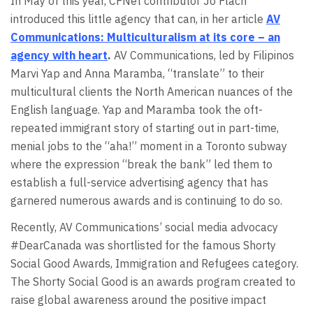
In May of this year, CFNet contributor Jo Flach
introduced this little agency that can, in her article
AV
Communications: Multiculturalism at its core – an
agency with heart
.
AV Communications, led by Filipinos
Marvi Yap and Anna Maramba, “translate” to their
multicultural clients the North American nuances of the
English language. Yap and Maramba took the oft-
repeated immigrant story of starting out in part-time,
menial jobs to the “aha!” moment in a Toronto subway
where the expression “break the bank” led them to
establish a full-service advertising agency that has
garnered numerous awards and is continuing to do so.
Recently, AV Communications’ social media advocacy
#DearCanada was shortlisted for the famous Shorty
Social Good Awards, Immigration and Refugees category.
The Shorty Social Good is an awards program created to
raise global awareness around the positive impact