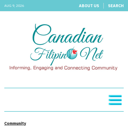
ABOUT US
SEARCH
AUG 9, 2026
Community