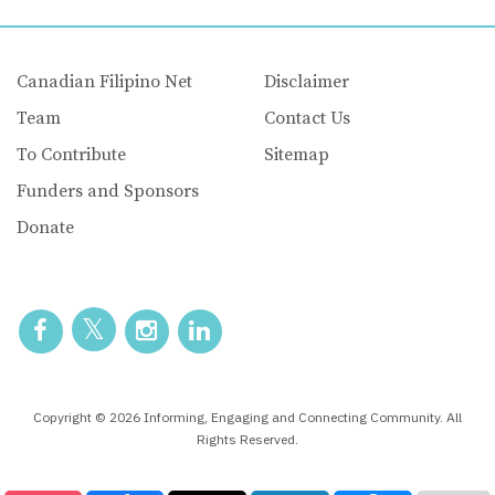
Canadian Filipino Net
Disclaimer
Team
Contact Us
To Contribute
Sitemap
Funders and Sponsors
Donate
Copyright © 2026 Informing, Engaging and Connecting Community. All
Rights Reserved.