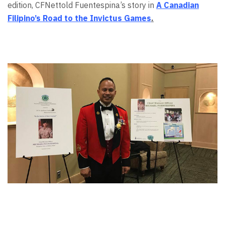
edition, CFNettold Fuentespina’s story in
A Canadian
Filipino’s Road to the Invictus Games
.