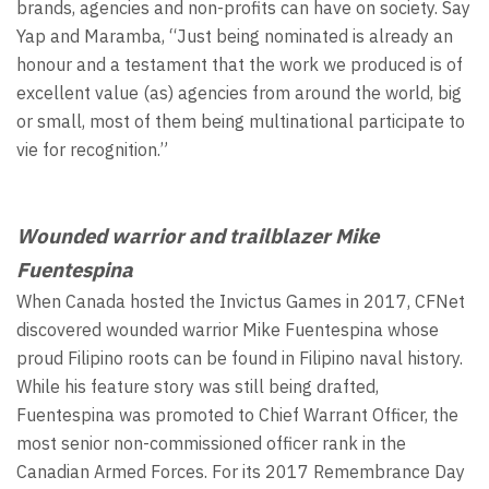
brands, agencies and non-profits can have on society. Say
Yap and Maramba, “Just being nominated is already an
honour and a testament that the work we produced is of
excellent value (as) agencies from around the world, big
or small, most of them being multinational participate to
vie for recognition.”
Wounded warrior and trailblazer Mike
Fuentespina
When Canada hosted the Invictus Games in 2017, CFNet
discovered wounded warrior Mike Fuentespina whose
proud Filipino roots can be found in Filipino naval history.
While his feature story was still being drafted,
Fuentespina was promoted to Chief Warrant Officer, the
most senior non-commissioned officer rank in the
Canadian Armed Forces. For its 2017 Remembrance Day