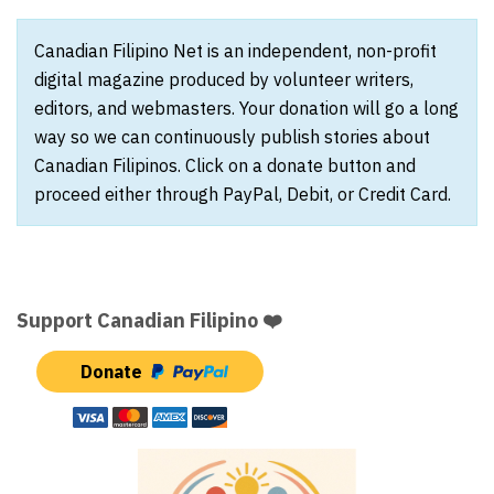
Canadian Filipino Net is an independent, non-profit
digital magazine produced by volunteer writers,
editors, and webmasters. Your donation will go a long
way so we can continuously publish stories about
Canadian Filipinos. Click on a donate button and
proceed either through PayPal, Debit, or Credit Card.
Support Canadian Filipino ❤️
Donate