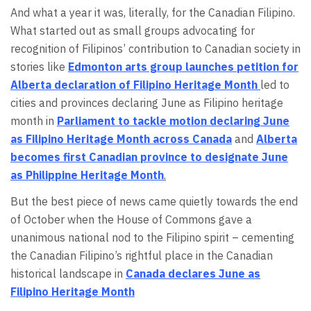
And what a year it was, literally, for the Canadian Filipino.
What started out as small groups advocating for
recognition of Filipinos’ contribution to Canadian society in
stories like
Edmonton arts group launches petition for
Alberta declaration of Filipino Heritage Month
led to
cities and provinces declaring June as Filipino heritage
month in
Parliament to tackle motion declaring June
as Filipino Heritage Month across Canada
and
Alberta
becomes first Canadian province to designate June
as Philippine Heritage Month
.
But the best piece of news came quietly towards the end
of October when the House of Commons gave a
unanimous national nod to the Filipino spirit – cementing
the Canadian Filipino’s rightful place in the Canadian
historical landscape in
Canada declares June as
Filipino Heritage Month