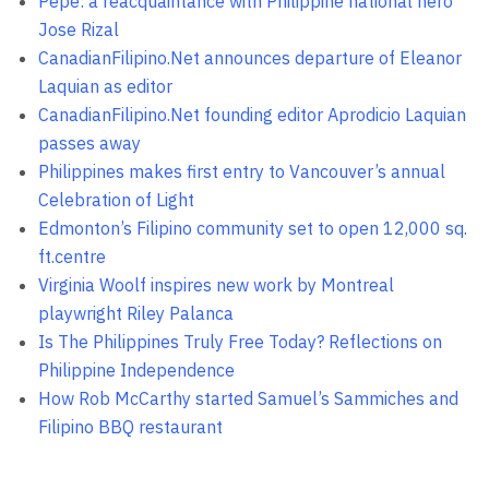
Pepe: a reacquaintance with Philippine national hero
Jose Rizal
CanadianFilipino.Net announces departure of Eleanor
Laquian as editor
CanadianFilipino.Net founding editor Aprodicio Laquian
passes away
Philippines makes first entry to Vancouver’s annual
Celebration of Light
Edmonton’s Filipino community set to open 12,000 sq.
ft.centre
Virginia Woolf inspires new work by Montreal
playwright Riley Palanca
Is The Philippines Truly Free Today? Reflections on
Philippine Independence
How Rob McCarthy started Samuel’s Sammiches and
Filipino BBQ restaurant