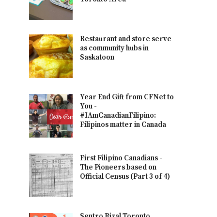
Restaurant and store serve
as community hubs in
Saskatoon
Year End Gift from CFNet to
You -
#IAmCanadianFilipino:
Filipinos matter in Canada
First Filipino Canadians -
The Pioneers based on
Official Census (Part 3 of 4)
Sentro Rizal Toronto