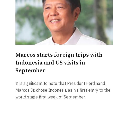
Marcos starts foreign trips with
Indonesia and US visits in
September
It is significant to note that President Ferdinand
Marcos Jr. chose Indonesia as his first entry to the
world stage first week of September.