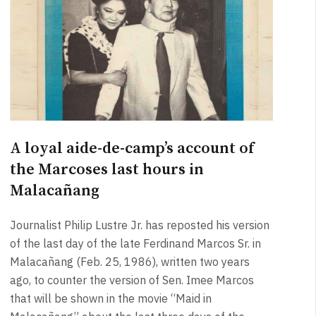
A loyal aide-de-camp’s account of
the Marcoses last hours in
Malacañang
Journalist Philip Lustre Jr. has reposted his version
of the last day of the late Ferdinand Marcos Sr. in
Malacañang (Feb. 25, 1986), written two years
ago, to counter the version of Sen. Imee Marcos
that will be shown in the movie “Maid in