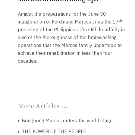
Amidst the preparations for the June 30
th
inauguration of Ferdinand Marcos Jr as the 17
president of the Philippines, I’m still dreadfully in
awe of the thoroughness of the brainwashing
operations that the Marcos family undertook to
achieve their rehabilitation in less than four
decades.
More Articles …
Bongbong Marcos enters the world stage
THE POWER OF THE PEOPLE