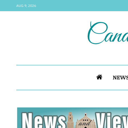
AUG 9, 2026
NEW