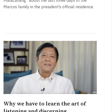
Malacañang” about the last three days of the
Marcos family in the president’s official residence.
Why we have to learn the art of
listening and discerning