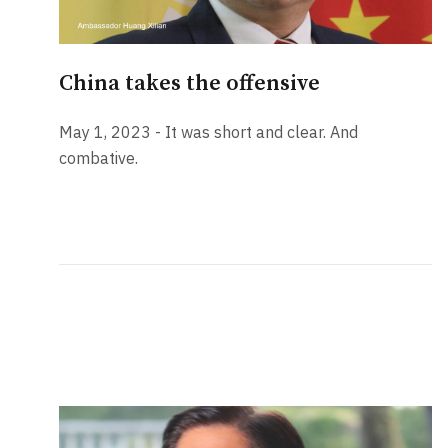
China takes the offensive
May 1, 2023 - It was short and clear. And
combative.