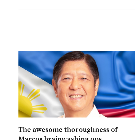
The awesome thoroughness of
Marcos brainwashing ops