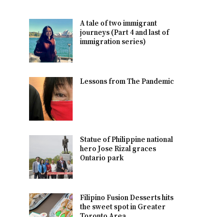
A tale of two immigrant
journeys (Part 4 and last of
immigration series)
Lessons from The Pandemic
Statue of Philippine national
hero Jose Rizal graces
Ontario park
Filipino Fusion Desserts hits
the sweet spot in Greater
Toronto Area