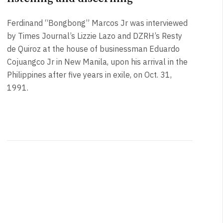
Ferdinand “Bongbong” Marcos Jr was interviewed
by Times Journal’s Lizzie Lazo and DZRH’s Resty
de Quiroz at the house of businessman Eduardo
Cojuangco Jr in New Manila, upon his arrival in the
Philippines after five years in exile, on Oct. 31,
1991.