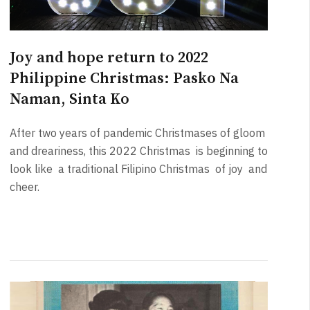
Joy and hope return to 2022
Philippine Christmas: Pasko Na
Naman, Sinta Ko
After two years of pandemic Christmases of gloom
and dreariness, this 2022 Christmas is beginning to
look like a traditional Filipino Christmas of joy and
cheer.