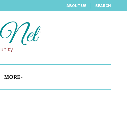
ABOUT US
SEARCH
MORE