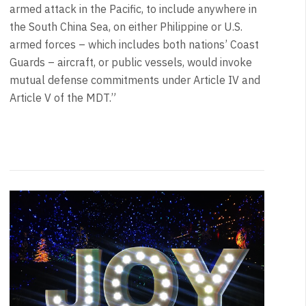
armed attack in the Pacific, to include anywhere in
the South China Sea, on either Philippine or U.S.
armed forces – which includes both nations’ Coast
Guards – aircraft, or public vessels, would invoke
mutual defense commitments under Article IV and
Article V of the MDT.”