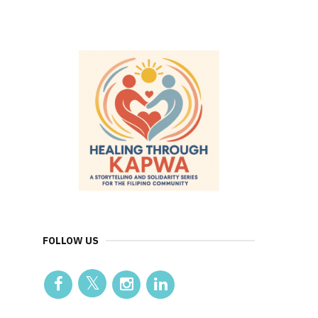
FOLLOW US