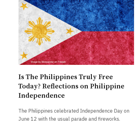
Is The Philippines Truly Free
Today? Reflections on Philippine
Independence
The Philippines celebrated Independence Day on
June 12 with the usual parade and fireworks.