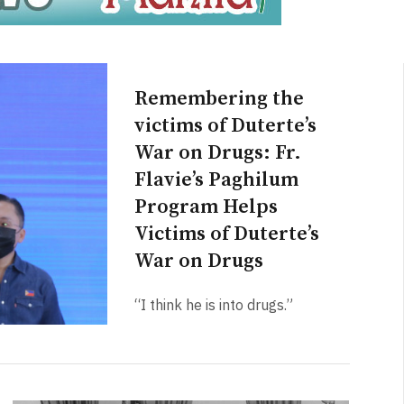
Remembering the
victims of Duterte’s
War on Drugs: Fr.
Flavie’s Paghilum
Program Helps
Victims of Duterte’s
War on Drugs
“I think he is into drugs.”