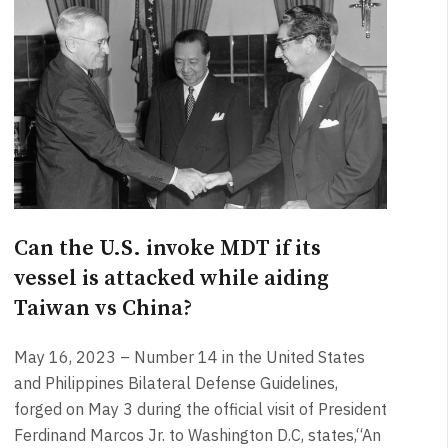
Can the U.S. invoke MDT if its
vessel is attacked while aiding
Taiwan vs China?
May 16, 2023 – Number 14 in the United States
and Philippines Bilateral Defense Guidelines,
forged on May 3 during the official visit of President
Ferdinand Marcos Jr. to Washington D.C, states,“An