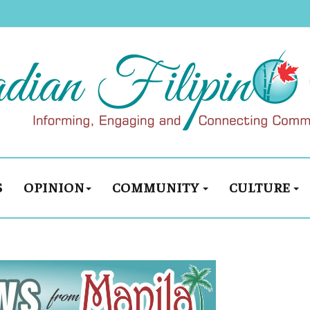
S
OPINION
COMMUNITY
CULTURE