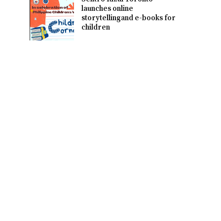
launches online
storytellingand e-books for
children