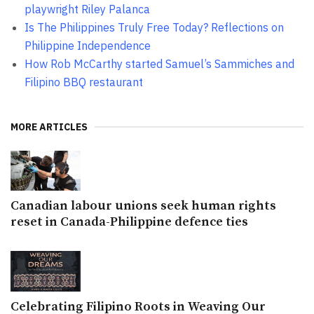
playwright Riley Palanca
Is The Philippines Truly Free Today? Reflections on
Philippine Independence
How Rob McCarthy started Samuel’s Sammiches and
Filipino BBQ restaurant
MORE ARTICLES
Canadian labour unions seek human rights
reset in Canada-Philippine defence ties
Celebrating Filipino Roots in Weaving Our