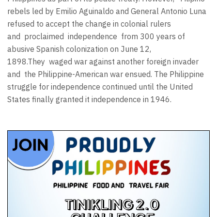
rebels led by Emilio Aguinaldo and General Antonio Luna
refused to accept the change in colonial rulers
and proclaimed independence from 300 years of
abusive Spanish colonization on June 12,
1898.They waged war against another foreign invader
and the Philippine-American war ensued. The Philippine
struggle for independence continued until the United
States finally granted it independence in 1946.