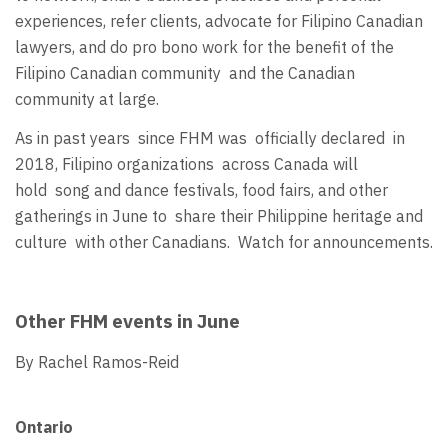
experiences, refer clients, advocate for Filipino Canadian
lawyers, and do pro bono work for the benefit of the
Filipino Canadian community and the Canadian
community at large.
As in past years since FHM was officially declared in
2018, Filipino organizations across Canada will
hold song and dance festivals, food fairs, and other
gatherings in June to share their Philippine heritage and
culture with other Canadians. Watch for announcements.
Other FHM events in June
By Rachel Ramos-Reid
Ontario