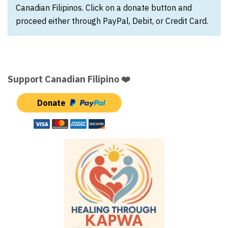
Canadian Filipinos. Click on a donate button and
proceed either through PayPal, Debit, or Credit Card.
Support Canadian Filipino ❤️
Donate