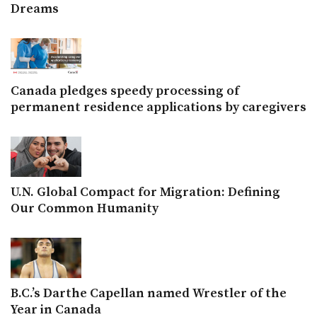
Dreams
Canada pledges speedy processing of
permanent residence applications by caregivers
U.N. Global Compact for Migration: Defining
Our Common Humanity
B.C.’s Darthe Capellan named Wrestler of the
Year in Canada