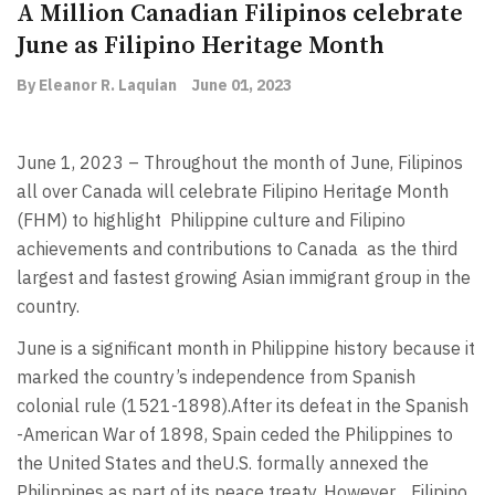
A Million Canadian Filipinos celebrate
June as Filipino Heritage Month
By Eleanor R. Laquian
June 01, 2023
June 1, 2023 –
Throughout the month of June, Filipinos
all over Canada will celebrate Filipino Heritage Month
(FHM) to highlight Philippine culture and Filipino
achievements and contributions to Canada as the third
largest and fastest growing Asian immigrant group in the
country.
June is a significant month in Philippine history because it
marked the country’s independence from Spanish
colonial rule (1521-1898).After its defeat in the Spanish
-American War of 1898, Spain ceded the Philippines to
the United States and theU.S. formally annexed the
Philippines as part of its peace treaty. However, Filipino