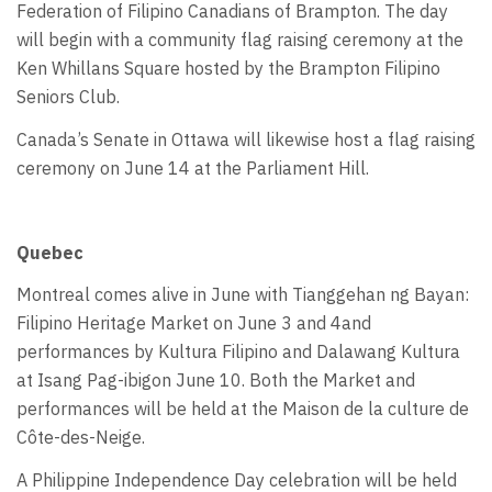
Federation of Filipino Canadians of Brampton. The day
will begin with a community flag raising ceremony at the
Ken Whillans Square hosted by the Brampton Filipino
Seniors Club.
Canada’s Senate in Ottawa will likewise host a flag raising
ceremony on June 14 at the Parliament Hill.
Quebec
Montreal comes alive in June with Tianggehan ng Bayan:
Filipino Heritage Market on June 3 and 4and
performances by Kultura Filipino and Dalawang Kultura
at Isang Pag-ibigon June 10. Both the Market and
performances will be held at the Maison de la culture de
Côte-des-Neige.
A Philippine Independence Day celebration will be held