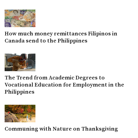
How much money remittances Filipinos in
Canada send to the Philippines
The Trend from Academic Degrees to
Vocational Education for Employment in the
Philippines
Communing with Nature on Thanksgiving