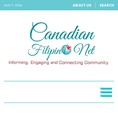
ABOUT US
SEARCH
AUG 7, 2026