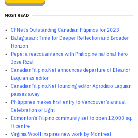
MOST READ
CFNet’s Outstanding Canadian Filipinos for 2023
Balagtasan: Time for Deeper Reflection and Broader
Horizon
Pepe: a reacquaintance with Philippine national hero
Jose Rizal
CanadianFilipino.Net announces departure of Eleanor
Laquian as editor
CanadianFilipino.Net founding editor Aprodicio Laquian
passes away
Philippines makes first entry to Vancouver’s annual
Celebration of Light
Edmonton’s Filipino community set to open 12,000 sq.
ft.centre
Virginia Woolf inspires new work by Montreal