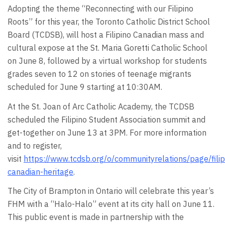
Adopting the theme “Reconnecting with our Filipino
Roots” for this year, the Toronto Catholic District School
Board (TCDSB), will host a Filipino Canadian mass and
cultural expose at the St. Maria Goretti Catholic School
on June 8, followed by a virtual workshop for students
grades seven to 12 on stories of teenage migrants
scheduled for June 9 starting at 10:30AM.
At the St. Joan of Arc Catholic Academy, the TCDSB
scheduled the Filipino Student Association summit and
get-together on June 13 at 3PM. For more information
and to register,
visit
https://www.tcdsb.org/o/communityrelations/page/filip
canadian-heritage
.
The City of Brampton in Ontario will celebrate this year’s
FHM with a “Halo-Halo” event at its city hall on June 11.
This public event is made in partnership with the