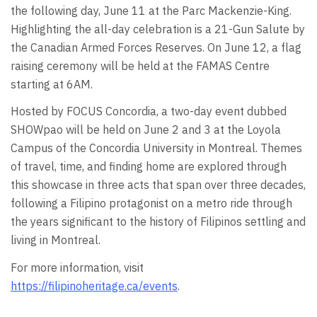
the following day, June 11 at the Parc Mackenzie-King.
Highlighting the all-day celebration is a 21-Gun Salute by
the Canadian Armed Forces Reserves. On June 12, a flag
raising ceremony will be held at the FAMAS Centre
starting at 6AM.
Hosted by FOCUS Concordia, a two-day event dubbed
SHOWpao will be held on June 2 and 3 at the Loyola
Campus of the Concordia University in Montreal. Themes
of travel, time, and finding home are explored through
this showcase in three acts that span over three decades,
following a Filipino protagonist on a metro ride through
the years significant to the history of Filipinos settling and
living in Montreal.
For more information, visit
https://filipinoheritage.ca/events
.