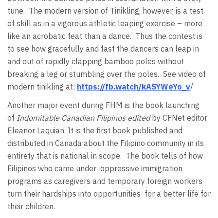
tune. The modern version of Tinikling, however, is a test
of skill as in a vigorous athletic leaping exercise – more
like an acrobatic feat than a dance. Thus the contest is
to see how gracefully and fast the dancers can leap in
and out of rapidly clapping bamboo poles without
breaking a leg or stumbling over the poles. See video of
modern tinikling at:
https://fb.watch/kASYWeYo_v
/
Another major event during FHM is the book launching
of
Indomitable Canadian Filipinos edited
by CFNet editor
Eleanor Laquian. It is the first book published and
distributed in Canada about the Filipino community in its
entirety that is national in scope. The book tells of how
Filipinos who came under oppressive immigration
programs as caregivers and temporary foreign workers
turn their hardships into opportunities for a better life for
their children.