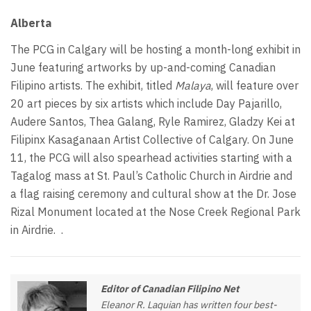
Alberta
The PCG in Calgary will be hosting a month-long exhibit in
June featuring artworks by up-and-coming Canadian
Filipino artists. The exhibit, titled
Malaya
, will feature over
20 art pieces by six artists which include Day Pajarillo,
Audere Santos, Thea Galang, Ryle Ramirez, Gladzy Kei at
Filipinx Kasaganaan Artist Collective of Calgary. On June
11, the PCG will also spearhead activities starting with a
Tagalog mass at St. Paul’s Catholic Church in Airdrie and
a flag raising ceremony and cultural show at the Dr. Jose
Rizal Monument located at the Nose Creek Regional Park
in Airdrie.
.
Editor of Canadian Filipino Net
Eleanor R. Laquian has written four best-