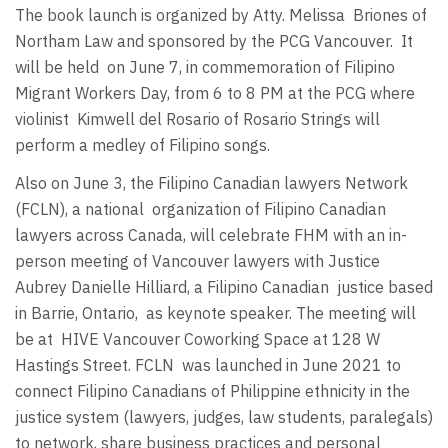
The book launch is organized by Atty. Melissa Briones of
Northam Law and sponsored by the PCG Vancouver. It
will be held on June 7, in commemoration of Filipino
Migrant Workers Day, from 6 to 8 PM at the PCG where
violinist Kimwell del Rosario of Rosario Strings will
perform a medley of Filipino songs.
Also on June 3, the Filipino Canadian lawyers Network
(FCLN), a national organization of Filipino Canadian
lawyers across Canada, will celebrate FHM with an in-
person meeting of Vancouver lawyers with Justice
Aubrey Danielle Hilliard, a Filipino Canadian justice based
in Barrie, Ontario, as keynote speaker. The meeting will
be at HIVE Vancouver Coworking Space at 128 W
Hastings Street. FCLN was launched in June 2021 to
connect Filipino Canadians of Philippine ethnicity in the
justice system (lawyers, judges, law students, paralegals)
to network, share business practices and personal