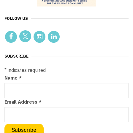
FOLLOW US
SUBSCRIBE
*
indicates required
Name
*
Email Address
*