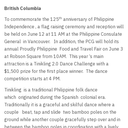
British Columbia
th
To commemorate the 125
anniversary of Philippine
Independence , a flag raising ceremony and reception will
be held on June 12 at 11 AM at the Philippine Consulate
General in Vancouver. In addition, the PCG will hold its
annual Proudly Philippine Food and Travel Fair on June 3
at Robson Square from 10AM. This year ‘s main
attraction is a Tinikling 2.0 Dance Challenge with a
$1,500 prize for the first place winner. The dance
competition starts at 4 PM.
Tinikling is a traditional Philippine folk dance
which originated during the Spanish colonial era.
Traditionally it is a graceful and skilful dance where a
couple beat, tap and slide two bamboo poles on the
ground while another couple gracefully step over and in
between the bamboo poles in coordination with a lively