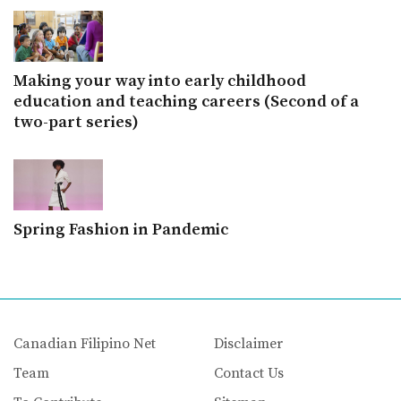
Making your way into early childhood
education and teaching careers (Second of a
two-part series)
Spring Fashion in Pandemic
Canadian Filipino Net
Disclaimer
Team
Contact Us