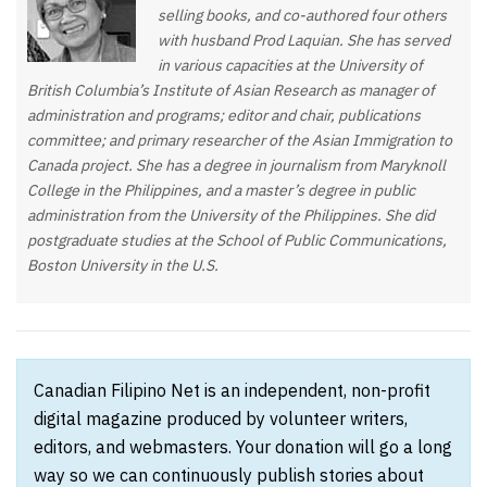
selling books, and co-authored four others
with husband Prod Laquian. She has served
in various capacities at the University of
British Columbia’s Institute of Asian Research as manager of
administration and programs; editor and chair, publications
committee; and primary researcher of the Asian Immigration to
Canada project. She has a degree in journalism from Maryknoll
College in the Philippines, and a master’s degree in public
administration from the University of the Philippines. She did
postgraduate studies at the School of Public Communications,
Boston University in the U.S.
Canadian Filipino Net is an independent, non-profit
digital magazine produced by volunteer writers,
editors, and webmasters. Your donation will go a long
way so we can continuously publish stories about