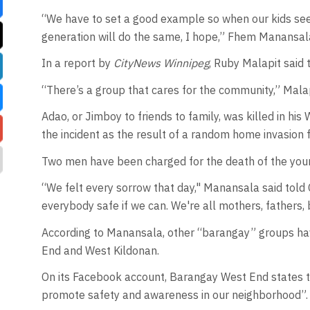
“We have to set a good example so when our kids see 
generation will do the same, I hope,” Fhem Manansala
In a report by
CityNews Winnipeg
, Ruby Malapit said
“There’s a group that cares for the community,” Malap
Adao, or Jimboy to friends to family, was killed in h
the incident as the result of a random home invasion 
Two men have been charged for the death of the you
“We felt every sorrow that day," Manansala said tol
everybody safe if we can. We're all mothers, fathers, 
According to Manansala, other “barangay” groups have
End and West Kildonan.
On its Facebook account, Barangay West End states th
promote safety and awareness in our neighborhood”.