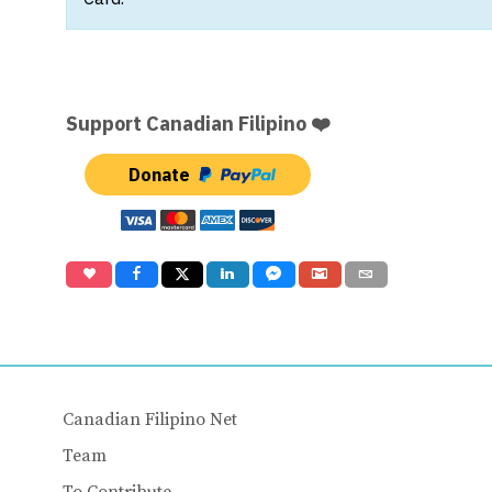
Support Canadian Filipino ❤️
Donate
Canadian Filipino Net
Team