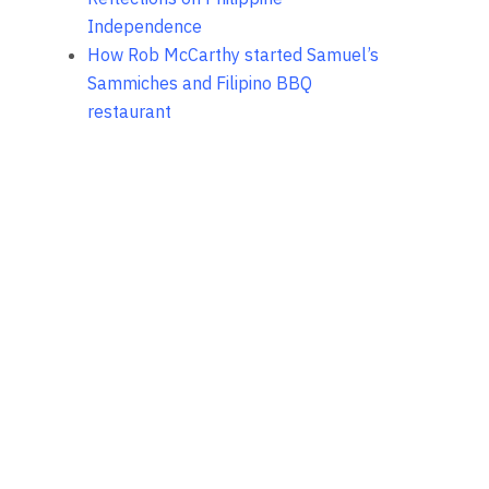
Independence
How Rob McCarthy started Samuel’s
Sammiches and Filipino BBQ
restaurant