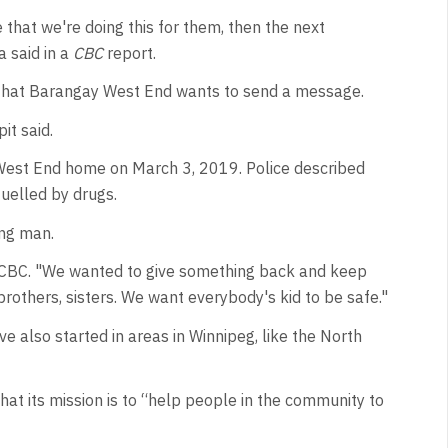
that we're doing this for them, then the next
 said in a
CBC
report.
 that Barangay West End wants to send a message.
it said.
is West End home on March 3, 2019. Police described
fuelled by drugs.
ng man.
d CBC. "We wanted to give something back and keep
brothers, sisters. We want everybody's kid to be safe."
 also started in areas in Winnipeg, like the North
at its mission is to “help people in the community to