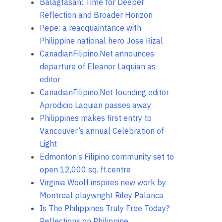
Balagtasan: Time for Deeper
Reflection and Broader Horizon
Pepe: a reacquaintance with
Philippine national hero Jose Rizal
CanadianFilipino.Net announces
departure of Eleanor Laquian as
editor
CanadianFilipino.Net founding editor
Aprodicio Laquian passes away
Philippines makes first entry to
Vancouver’s annual Celebration of
Light
Edmonton’s Filipino community set to
open 12,000 sq. ft.centre
Virginia Woolf inspires new work by
Montreal playwright Riley Palanca
Is The Philippines Truly Free Today?
Reflections on Philippine