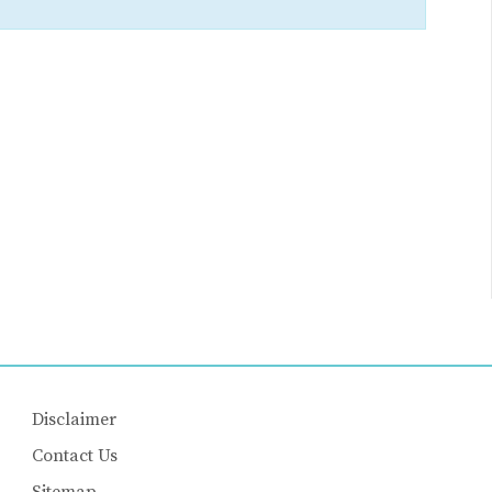
Disclaimer
Contact Us