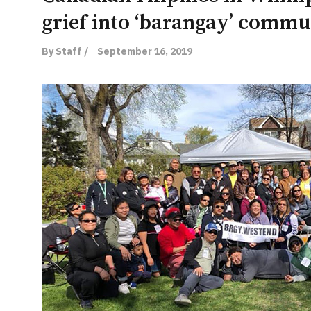
grief into ‘barangay’ commu
By Staff /
September 16, 2019