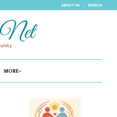
ABOUT US
SEARCH
MORE