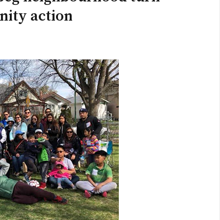
nity action