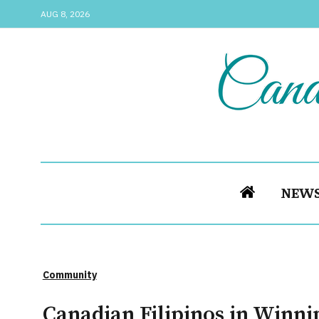
AUG 8, 2026
NEW
Community
Canadian Filipinos in Winn