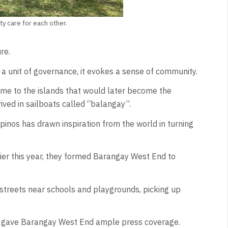
 care for each other.
re.
t a unit of governance, it evokes a sense of community.
came to the islands that would later become the
rived in sailboats called “balangay”.
pinos has drawn inspiration from the world in turning
lier this year, they formed Barangay West End to
treets near schools and playgrounds, picking up
d gave Barangay West End ample press coverage.