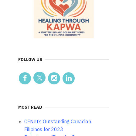
FOLLOW US
MOST READ
CFNet’s Outstanding Canadian
Filipinos for 2023