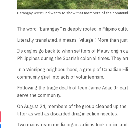
Barangay West End wants to show that members of the community
The word “barangay” is deeply rooted in Filipino cultu
Literally translated, it means “village”. More than jus
Its origins go back to when settlers of Malay origin 
Philippines during the Spanish colonial times. They ar
In a Winnipeg neighbourhood, a group of Canadian Fili
community grief into acts of volunteerism.
Following the tragic death of teen Jaime Adao Jr. ear
serve the community.
On August 24, members of the group cleaned up the s
litter as well as discarded drug injection needles.
Two mainstream media organizations took notice an