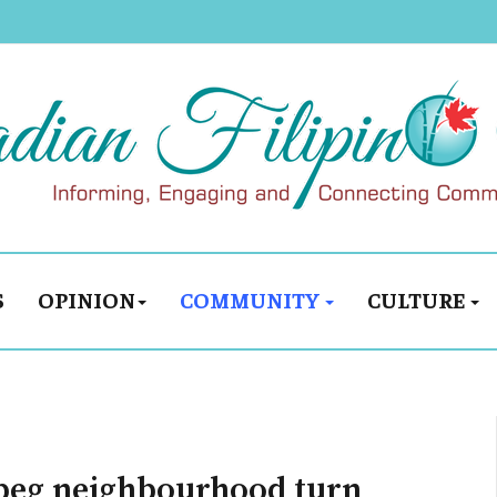
S
OPINION
COMMUNITY
CULTURE
ipeg neighbourhood turn