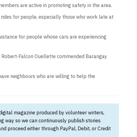
embers are active in promoting safety in the area.
rides for people, especially those who work late at
assistance for people whose cars are experiencing
P Robert-Falcon Ouellette commended Barangay
have neighbours who are willing to help the
 digital magazine produced by volunteer writers,
ong way so we can continuously publish stories
and proceed either through PayPal, Debit, or Credit