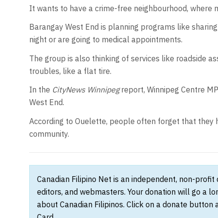
It wants to have a crime-free neighbourhood, where m
Barangay West End is planning programs like sharing 
night or are going to medical appointments.
The group is also thinking of services like roadside 
troubles, like a flat tire.
In the
CityNews Winnipeg
report, Winnipeg Centre M
West End.
According to Ouelette, people often forget that they 
community.
Canadian Filipino Net is an independent, non-profit
editors, and webmasters. Your donation will go a l
about Canadian Filipinos. Click on a donate button 
Card.