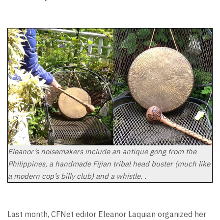
Eleanor’s noisemakers include an antique gong from the
Philippines, a handmade Fijian tribal head buster (much like
a modern cop’s billy club) and a whistle. .
Last month, CFNet editor Eleanor Laquian organized her