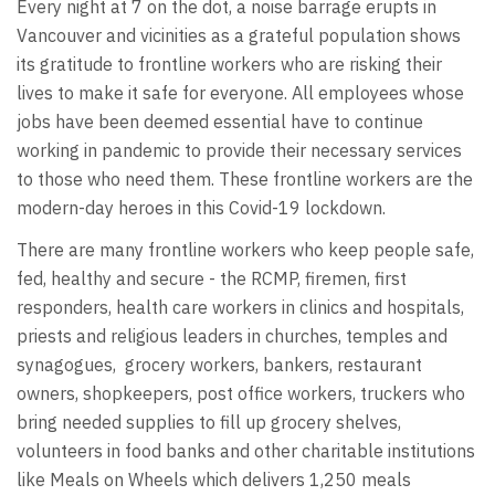
Every night at 7 on the dot, a noise barrage erupts in
Vancouver and vicinities as a grateful population shows
its gratitude to frontline workers who are risking their
lives to make it safe for everyone. All employees whose
jobs have been deemed essential have to continue
working in pandemic to provide their necessary services
to those who need them. These frontline workers are the
modern-day heroes in this Covid-19 lockdown.
There are many frontline workers who keep people safe,
fed, healthy and secure - the RCMP, firemen, first
responders, health care workers in clinics and hospitals,
priests and religious leaders in churches, temples and
synagogues, grocery workers, bankers, restaurant
owners, shopkeepers, post office workers, truckers who
bring needed supplies to fill up grocery shelves,
volunteers in food banks and other charitable institutions
like Meals on Wheels which delivers 1,250 meals