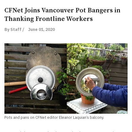
CFNet Joins Vancouver Pot Bangers in
Thanking Frontline Workers
By Staff /
June 01, 2020
Pots and pans on CFNet editor Eleanor Laquian’s balcony.