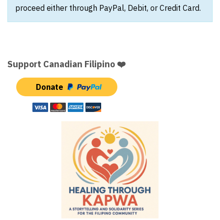
proceed either through PayPal, Debit, or Credit Card.
Support Canadian Filipino ❤️
Donate