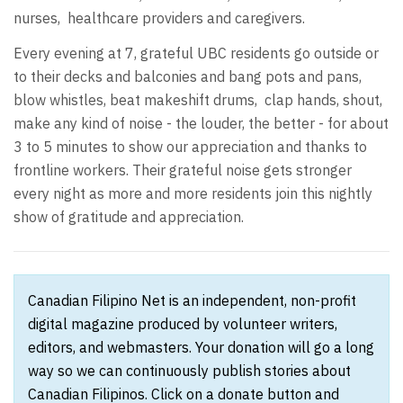
nurses, healthcare providers and caregivers.
Every evening at 7, grateful UBC residents go outside or
to their decks and balconies and bang pots and pans,
blow whistles, beat makeshift drums, clap hands, shout,
make any kind of noise - the louder, the better - for about
3 to 5 minutes to show our appreciation and thanks to
frontline workers. Their grateful noise gets stronger
every night as more and more residents join this nightly
show of gratitude and appreciation.
Canadian Filipino Net is an independent, non-profit
digital magazine produced by volunteer writers,
editors, and webmasters. Your donation will go a long
way so we can continuously publish stories about
Canadian Filipinos. Click on a donate button and