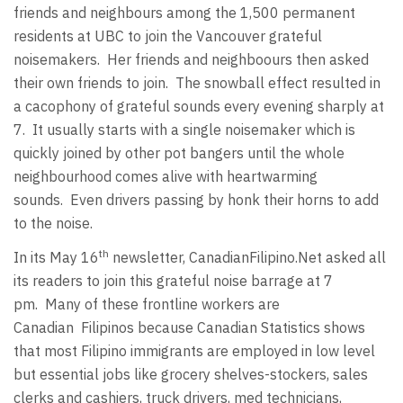
friends and neighbours among the 1,500 permanent
residents at UBC to join the Vancouver grateful
noisemakers. Her friends and neighboours then asked
their own friends to join. The snowball effect resulted in
a cacophony of grateful sounds every evening sharply at
7. It usually starts with a single noisemaker which is
quickly joined by other pot bangers until the whole
neighbourhood comes alive with heartwarming
sounds. Even drivers passing by honk their horns to add
to the noise.
th
In its May 16
newsletter, CanadianFilipino.Net asked all
its readers to join this grateful noise barrage at 7
pm. Many of these frontline workers are
Canadian Filipinos because Canadian Statistics shows
that most Filipino immigrants are employed in low level
but essential jobs like grocery shelves-stockers, sales
clerks and cashiers, truck drivers, med technicians,