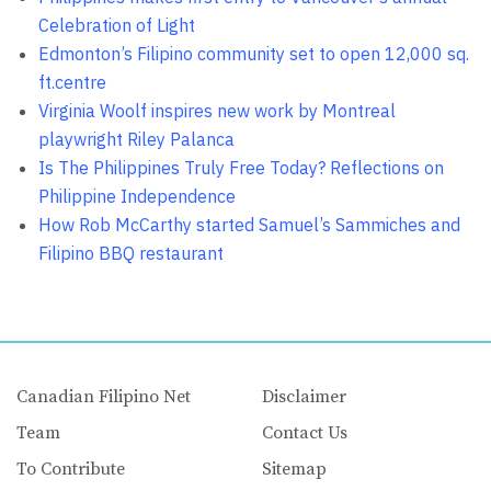
Celebration of Light
Edmonton’s Filipino community set to open 12,000 sq.
ft.centre
Virginia Woolf inspires new work by Montreal
playwright Riley Palanca
Is The Philippines Truly Free Today? Reflections on
Philippine Independence
How Rob McCarthy started Samuel’s Sammiches and
Filipino BBQ restaurant
Canadian Filipino Net
Disclaimer
Team
Contact Us
To Contribute
Sitemap