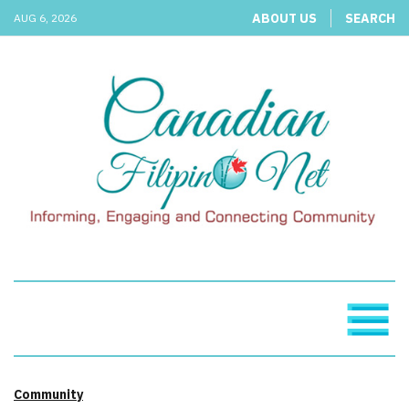
ABOUT US
SEARCH
AUG 6, 2026
Community