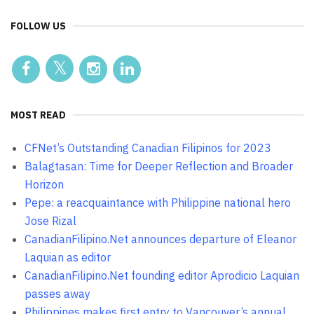
FOLLOW US
MOST READ
CFNet’s Outstanding Canadian Filipinos for 2023
Balagtasan: Time for Deeper Reflection and Broader
Horizon
Pepe: a reacquaintance with Philippine national hero
Jose Rizal
CanadianFilipino.Net announces departure of Eleanor
Laquian as editor
CanadianFilipino.Net founding editor Aprodicio Laquian
passes away
Philippines makes first entry to Vancouver’s annual