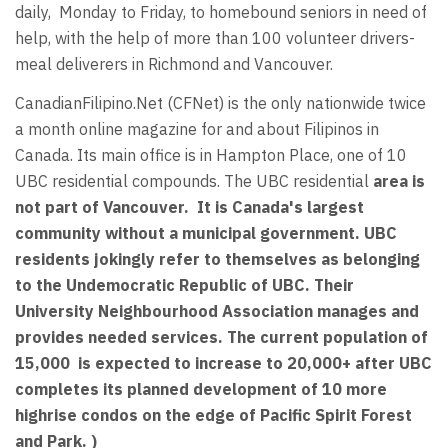
daily, Monday to Friday, to homebound seniors in need of
help, with the help of more than 100 volunteer drivers-
meal deliverers in Richmond and Vancouver.
CanadianFilipino.Net (CFNet) is the only nationwide twice
a month online magazine for and about Filipinos in
Canada. Its main office is in Hampton Place, one of 10
UBC residential compounds. The UBC residential
area is
not part of Vancouver. It is Canada's largest
community without a municipal government. UBC
residents jokingly refer to themselves as belonging
to the Undemocratic Republic of UBC. Their
University Neighbourhood Association manages and
provides needed services. The current population of
15,000 is expected to increase to 20,000+ after UBC
completes its planned development of 10 more
highrise condos on the edge of Pacific Spirit Forest
and Park. )