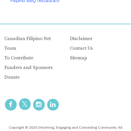
Filipino BBQ restaurant
Canadian Filipino Net
Disclaimer
Team
Contact Us
To Contribute
Sitemap
Funders and Sponsors
Donate
Copyright © 2026 Informing, Engaging and Connecting Community. All