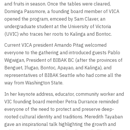
and fruits in season. Once the tables were cleared,
Dominga Passmore, a founding board member of VICA
opened the program, emceed by Sam Claver, an
undergraduate student at the University of Victoria
(UVIC) who traces her roots to Kalinga and Bontoc.
Current VICA president Amando Pitag welcomed
everyone to the gathering and introduced guests Pablo
Wigwigan, President of BIBAK BC (after the provinces of
Benguet, Ifugao, Bontoc, Apayao, and Kalinga), and
representatives of BIBAK Seattle who had come all the
way from Washington State.
In her keynote address, educator, community worker and
VIC founding board member Petra Durrance reminded
everyone of the need to protect and preserve deep-
rooted cultural identity and traditions. Meredith Tayaban
gave an inspirational talk highlighting the growth and