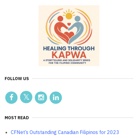
FOLLOW US
MOST READ
CFNet’s Outstanding Canadian Filipinos for 2023