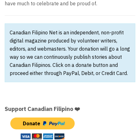
have much to celebrate and be proud of.
Canadian Filipino Net is an independent, non-profit
digital magazine produced by volunteer writers,
editors, and webmasters. Your donation will go a long
way so we can continuously publish stories about
Canadian Filipinos. Click on a donate button and
proceed either through PayPal, Debit, or Credit Card.
Support Canadian Filipino ❤️
Donate