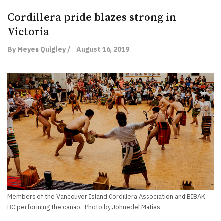
Cordillera pride blazes strong in
Victoria
By Meyen Quigley /
August 16, 2019
Members of the Vancouver Island Cordillera Association and BIBAK
BC performing the canao. Photo by Johnedel Matias.