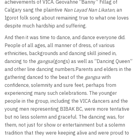
achievements of VICA. Geovahne “Banny” Fillag of
Calgary sang the plaintive
Nan Layad Nan Likatan
, an
Igorot folk song about remaining true to what one loves
despite much hardship and suffering.
And then it was time to dance, and dance everyone did.
People of all ages, all manner of dress, of various
ethnicities, backgrounds and dancing skill joined in,
dancing to the
gangsa
(gongs) as well as “Dancing Queen”
and other line dancing numbers.Parents and elders in the
gathering danced to the beat of the
gangsa
with
confidence, solemnity and sure feet, perhaps from
experiencing many such celebrations. The younger
people in the group, including the VICA dancers and the
young men representing BIBAK BC, were more tentative
but no less solemn and graceful. The dancing was, for
them, not just for show or entertainment but a solemn
tradition that they were keeping alive and were proud to