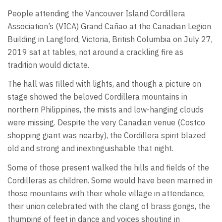
People attending the Vancouver Island Cordillera
Association’s (VICA) Grand Cañao at the Canadian Legion
Building in Langford, Victoria, British Columbia on July 27,
2019 sat at tables, not around a crackling fire as
tradition would dictate.
The hall was filled with lights, and though a picture on
stage showed the beloved Cordillera mountains in
northern Philippines, the mists and low-hanging clouds
were missing. Despite the very Canadian venue (Costco
shopping giant was nearby), the Cordillera spirit blazed
old and strong and inextinguishable that night.
Some of those present walked the hills and fields of the
Cordilleras as children. Some would have been married in
those mountains with their whole village in attendance,
their union celebrated with the clang of brass gongs, the
thumping of feet in dance and voices shouting in