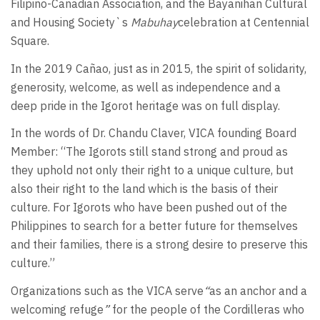
Filipino-Canadian Association, and the Bayanihan Cultural
and Housing Society`s
Mabuhay
celebration at Centennial
Square.
In the 2019 Cañao, just as in 2015, the spirit of solidarity,
generosity, welcome, as well as independence and a
deep pride in the Igorot heritage was on full display.
In the words of Dr. Chandu Claver, VICA founding Board
Member: “The Igorots still stand strong and proud as
they uphold not only their right to a unique culture, but
also their right to the land which is the basis of their
culture. For Igorots who have been pushed out of the
Philippines to search for a better future for themselves
and their families, there is a strong desire to preserve this
culture.”
Organizations such as the VICA serve
“
as an anchor and a
welcoming refuge
”
for the people of the Cordilleras who