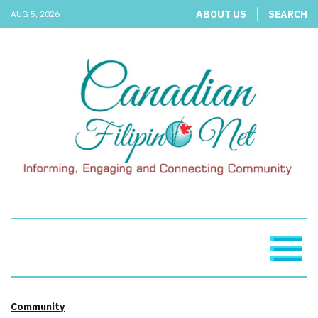
ABOUT US
SEARCH
AUG 5, 2026
Community