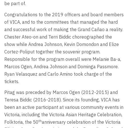
be part of.
Congratulations to the 2019 officers and board members
of VICA, and to the committees that managed the hard
and successful work of making the Grand Cañao a reality.
Chester Ateo-on and Terri Biddic choreographed the
show while Andrea Johnson, Kevin Domondon and Elize
Cortez-Poliput together the souvenir program.
Responsible for the program overall were Melanie Ba-a,
Marcos Ogen, Andrea Johnson and Dominga Passmore.
Ryan Velasquez and Carlo Amino took charge of the
tickets.
Pitag was preceded by Marcos Ogen (2012-2015) and
Teresa Biddic (2016-2018). Since its founding, VICA has
been an active participant at various community events in
Victoria, including the Victoria Asian Heritage Celebration,
th
Folktoria, the 50
anniversary celebration of the Victoria