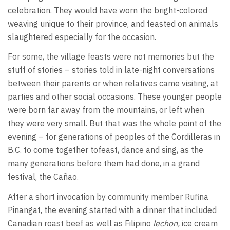
celebration. They would have worn the bright-colored
weaving unique to their province, and feasted on animals
slaughtered especially for the occasion.
For some, the village feasts were not memories but the
stuff of stories – stories told in late-night conversations
between their parents or when relatives came visiting, at
parties and other social occasions. These younger people
were born far away from the mountains, or left when
they were very small. But that was the whole point of the
evening – for generations of peoples of the Cordilleras in
B.C. to come together tofeast, dance and sing, as the
many generations before them had done, in a grand
festival, the Cañao.
After a short invocation by community member Rufina
Pinangat, the evening started with a dinner that included
Canadian roast beef as well as Filipino
lechon,
ice cream