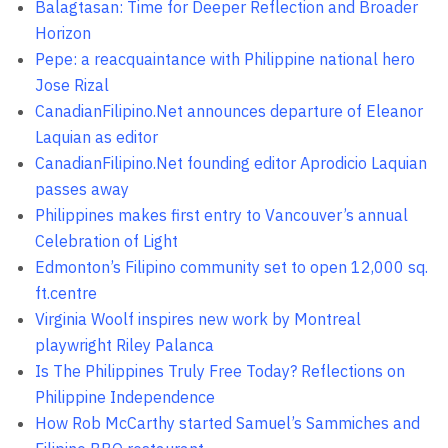
Balagtasan: Time for Deeper Reflection and Broader
Horizon
Pepe: a reacquaintance with Philippine national hero
Jose Rizal
CanadianFilipino.Net announces departure of Eleanor
Laquian as editor
CanadianFilipino.Net founding editor Aprodicio Laquian
passes away
Philippines makes first entry to Vancouver’s annual
Celebration of Light
Edmonton’s Filipino community set to open 12,000 sq.
ft.centre
Virginia Woolf inspires new work by Montreal
playwright Riley Palanca
Is The Philippines Truly Free Today? Reflections on
Philippine Independence
How Rob McCarthy started Samuel’s Sammiches and