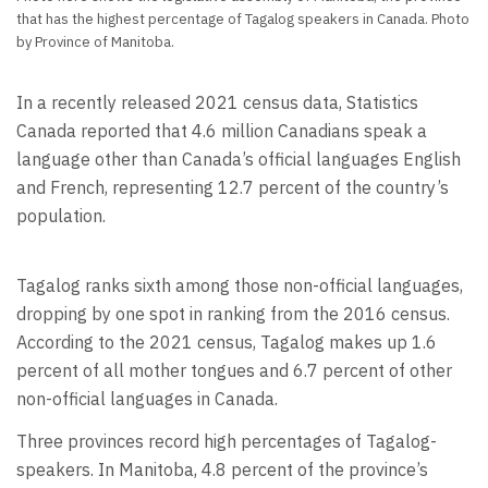
that has the highest percentage of Tagalog speakers in Canada. Photo
by Province of Manitoba.
In a recently released 2021 census data, Statistics
Canada reported that 4.6 million Canadians speak a
language other than Canada’s official languages English
and French, representing 12.7 percent of the country’s
population.
Tagalog ranks sixth among those non-official languages,
dropping by one spot in ranking from the 2016 census.
According to the 2021 census, Tagalog makes up 1.6
percent of all mother tongues and 6.7 percent of other
non-official languages in Canada.
Three provinces record high percentages of Tagalog-
speakers. In Manitoba, 4.8 percent of the province’s