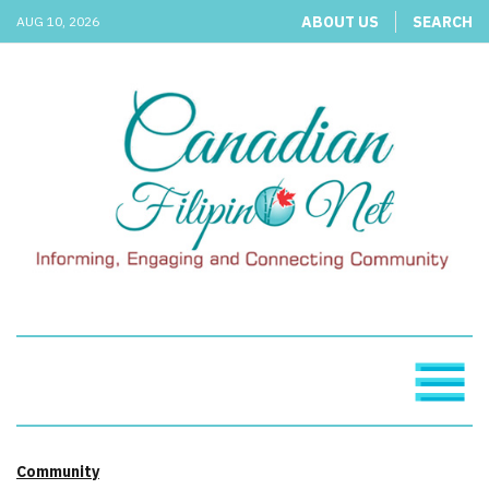
ABOUT US
SEARCH
AUG 10, 2026
Community