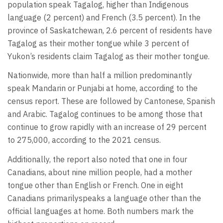
population speak Tagalog, higher than Indigenous
language (2 percent) and French (3.5 percent). In the
province of Saskatchewan, 2.6 percent of residents have
Tagalog as their mother tongue while 3 percent of
Yukon’s residents claim Tagalog as their mother tongue.
Nationwide, more than half a million predominantly
speak Mandarin or Punjabi at home, according to the
census report. These are followed by Cantonese, Spanish
and Arabic. Tagalog continues to be among those that
continue to grow rapidly with an increase of 29 percent
to 275,000, according to the 2021 census.
Additionally, the report also noted that one in four
Canadians, about nine million people, had a mother
tongue other than English or French. One in eight
Canadians primarilyspeaks a language other than the
official languages at home. Both numbers mark the