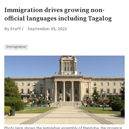
Immigration drives growing non-
official languages including Tagalog
By Staff /
September 01, 2022
Immigration
Photo here shows the legislative assembly of Manitoba, the province