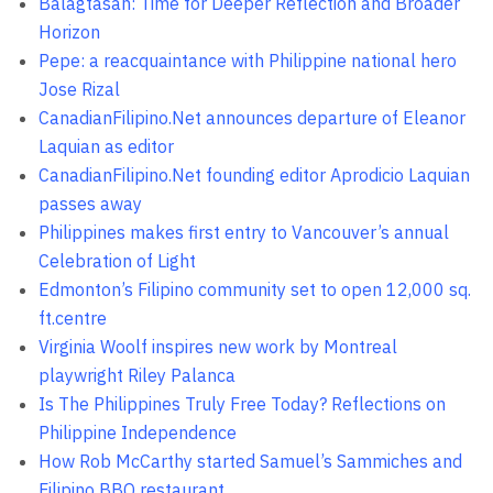
Balagtasan: Time for Deeper Reflection and Broader
Horizon
Pepe: a reacquaintance with Philippine national hero
Jose Rizal
CanadianFilipino.Net announces departure of Eleanor
Laquian as editor
CanadianFilipino.Net founding editor Aprodicio Laquian
passes away
Philippines makes first entry to Vancouver’s annual
Celebration of Light
Edmonton’s Filipino community set to open 12,000 sq.
ft.centre
Virginia Woolf inspires new work by Montreal
playwright Riley Palanca
Is The Philippines Truly Free Today? Reflections on
Philippine Independence
How Rob McCarthy started Samuel’s Sammiches and
Filipino BBQ restaurant