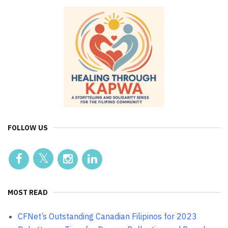
FOLLOW US
MOST READ
CFNet’s Outstanding Canadian Filipinos for 2023