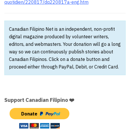
quotidien/220817/dq220817a-eng.htm
Canadian Filipino Net is an independent, non-profit
digital magazine produced by volunteer writers,
editors, and webmasters. Your donation will go a long
way so we can continuously publish stories about
Canadian Filipinos. Click on a donate button and
proceed either through PayPal, Debit, or Credit Card.
Support Canadian Filipino ❤️
Donate