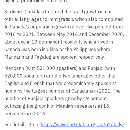
highest proportions on record.
Statistics Canada attributed the rapid growth in non-
official languages to immigration, which also contributed
to Canada’s population growth of over five percent from
2016 to 2021. Between May 2016 and December 2020,
about one in 10 permanent residents who arrived in
Canada was born in China or the Philippines where
Mandarin and Tagalog are spoken, respectively.
Mandarin (with 531,000 speakers) and Punjabi (with
520,000 speakers) are the two languages other than
English and French that are predominantly spoken at
home by the largest number of Canadians in 2021. The
number of Punjabi speakers grew by 49 percent,
outpacing the growth of Mandarin speakers at 15
percent since 2016.
For details, go to
https://www150.statcan.gc.ca/n1/daily-