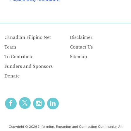
Canadian Filipino Net
Disclaimer
Team
Contact Us
To Contribute
Sitemap
Funders and Sponsors
Donate
Copyright © 2026 Informing, Engaging and Connecting Community. All