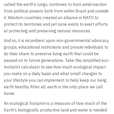
called the earth’s lungs, continues to burn amid inaction
from political powers both from within Brazil and outside
it. Western countries created an alliance in NATO to
protect its territories and yet none exists to exert efforts
at protecting and preserving natural resources.
And so, it is incumbent upon non-governmental advocacy
groups, educational institutions and private individuals to
do their share to preserve living earth that could be
passed on to future generations. Take this simplified eco-
footprint calculator to see how much ecological impact
you make on a daily basis and what small changes to
your lifestyle you can implement to help keep our living
earth healthy. After all, earth is the only place we call
home.
An ecological footprint is a measure of how much of the
Earth’s biologically productive land and water is needed