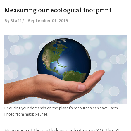
Measuring our ecological footprint
By Staff /
September 01, 2019
Reducing your demands on the planet’s resources can save Earth.
Photo from maxpixel.net.
How much of the earth does each of us use? Of the 51