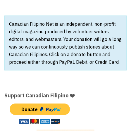
Canadian Filipino Net is an independent, non-profit
digital magazine produced by volunteer writers,
editors, and webmasters. Your donation will go a long
way so we can continuously publish stories about
Canadian Filipinos. Click on a donate button and
proceed either through PayPal, Debit, or Credit Card.
Support Canadian Filipino ❤️
Donate