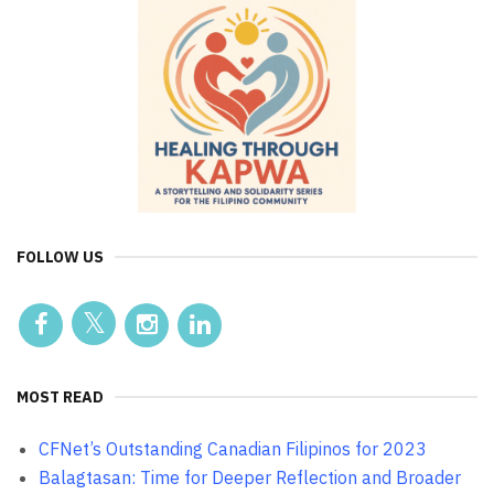
FOLLOW US
MOST READ
CFNet’s Outstanding Canadian Filipinos for 2023
Balagtasan: Time for Deeper Reflection and Broader