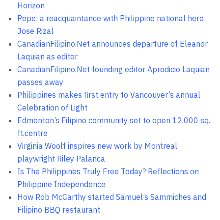
Horizon
Pepe: a reacquaintance with Philippine national hero
Jose Rizal
CanadianFilipino.Net announces departure of Eleanor
Laquian as editor
CanadianFilipino.Net founding editor Aprodicio Laquian
passes away
Philippines makes first entry to Vancouver’s annual
Celebration of Light
Edmonton’s Filipino community set to open 12,000 sq.
ft.centre
Virginia Woolf inspires new work by Montreal
playwright Riley Palanca
Is The Philippines Truly Free Today? Reflections on
Philippine Independence
How Rob McCarthy started Samuel’s Sammiches and
Filipino BBQ restaurant