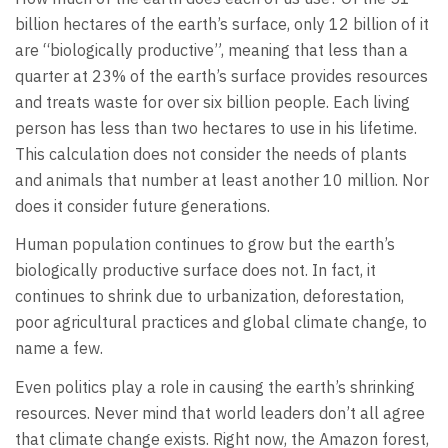
billion hectares of the earth’s surface, only 12 billion of it
are “biologically productive”, meaning that less than a
quarter at 23% of the earth’s surface provides resources
and treats waste for over six billion people. Each living
person has less than two hectares to use in his lifetime.
This calculation does not consider the needs of plants
and animals that number at least another 10 million. Nor
does it consider future generations.
Human population continues to grow but the earth’s
biologically productive surface does not. In fact, it
continues to shrink due to urbanization, deforestation,
poor agricultural practices and global climate change, to
name a few.
Even politics play a role in causing the earth’s shrinking
resources. Never mind that world leaders don’t all agree
that climate change exists. Right now, the Amazon forest,