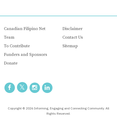
Canadian Filipino Net
Disclaimer
Team
Contact Us
To Contribute
Sitemap
Funders and Sponsors
Donate
Copyright © 2026 Informing, Engaging and Connecting Community. All
Rights Reserved.