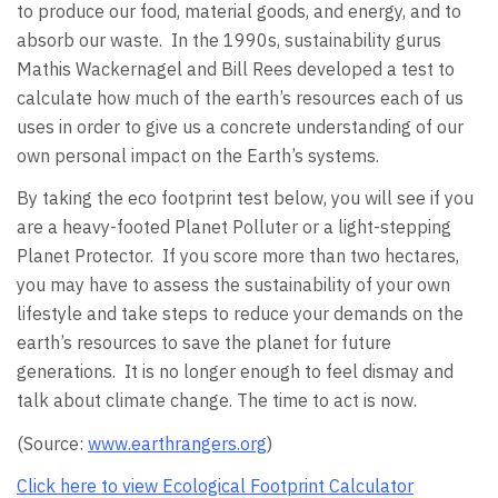
to produce our food, material goods, and energy, and to
absorb our waste. In the 1990s, sustainability gurus
Mathis Wackernagel and Bill Rees developed a test to
calculate how much of the earth’s resources each of us
uses in order to give us a concrete understanding of our
own personal impact on the Earth’s systems.
By taking the eco footprint test below, you will see if you
are a heavy-footed Planet Polluter or a light-stepping
Planet Protector. If you score more than two hectares,
you may have to assess the sustainability of your own
lifestyle and take steps to reduce your demands on the
earth’s resources to save the planet for future
generations. It is no longer enough to feel dismay and
talk about climate change. The time to act is now.
(Source:
www.earthrangers.org
)
Click here to view Ecological Footprint Calculator