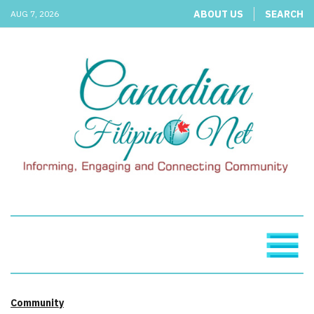
ABOUT US
SEARCH
AUG 7, 2026
Community