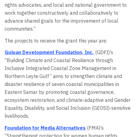
rights advocates, and local and national government to
work together constructively and collaboratively to
advance shared goals for the improvement of local
communities.”
The projects to receive the grant this year are:
Guiuan Development Foundation, Inc.
(GDFI)’s
“Building Climate and Coastal Resilience through
Inclusive Integrated Coastal Zone Management in
Northern Leyte Gulf” aims to strengthen climate and
disaster resilience of seven coastal municipalities in
Eastern Samar by promoting coastal governance,
ecosystem restoration, and climate-adaptive and Gender
Equality, Disability, and Social Inclusion (GEDSI)-sensitive
livelihoods.
Foundation for Media Alternatives
(FMA)’s
“Strengthening protection for women human rights