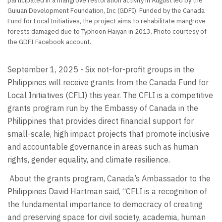
participated in a mangrove restoration activity in August led by the
Guiuan Development Foundation, Inc (GDFI). Funded by the Canada
Fund for Local Initiatives, the project aims to rehabilitate mangrove
forests damaged due to Typhoon Haiyan in 2013. Photo courtesy of
the GDFI Facebook account.
September 1, 2025 - Six not-for-profit groups in the
Philippines will receive grants from the Canada Fund for
Local Initiatives (CFLI) this year. The CFLI is a competitive
grants program run by the Embassy of Canada in the
Philippines that provides direct financial support for
small-scale, high impact projects that promote inclusive
and accountable governance in areas such as human
rights, gender equality, and climate resilience.
About the grants program, Canada’s Ambassador to the
Philippines David Hartman said, “CFLI is a recognition of
the fundamental importance to democracy of creating
and preserving space for civil society, academia, human