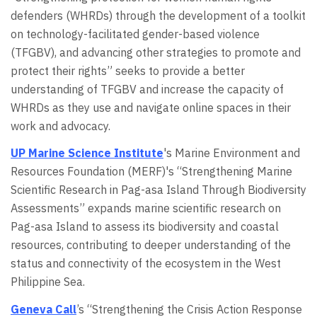
defenders (WHRDs) through the development of a toolkit
on technology-facilitated gender-based violence
(TFGBV), and advancing other strategies to promote and
protect their rights” seeks to provide a better
understanding of TFGBV and increase the capacity of
WHRDs as they use and navigate online spaces in their
work and advocacy.
UP Marine Science Institute
's Marine Environment and
Resources Foundation (MERF)'s “Strengthening Marine
Scientific Research in Pag-asa Island Through Biodiversity
Assessments” expands marine scientific research on
Pag-asa Island to assess its biodiversity and coastal
resources, contributing to deeper understanding of the
status and connectivity of the ecosystem in the West
Philippine Sea.
Geneva Call
’s “Strengthening the Crisis Action Response