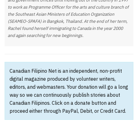
and government offices until moving out of the country in 1997
to work as Programme Officer for the arts and culture branch of
the Southeast Asian Ministers of Education Organization
(SEAMEO-SPAFA) in Bangkok, Thailand. At the end of her term,
Rachel found herself immigrating to Canada in the year 2000
and again searching for new beginnings.
Canadian Filipino Net is an independent, non-profit
digital magazine produced by volunteer writers,
editors, and webmasters. Your donation will go a long
way so we can continuously publish stories about
Canadian Filipinos. Click on a donate button and
proceed either through PayPal, Debit, or Credit Card.