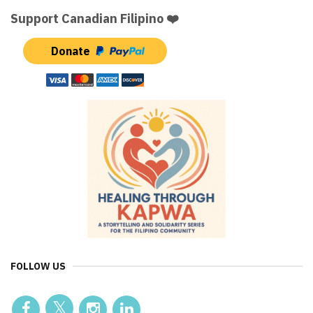
Support Canadian Filipino ❤️
Donate
FOLLOW US