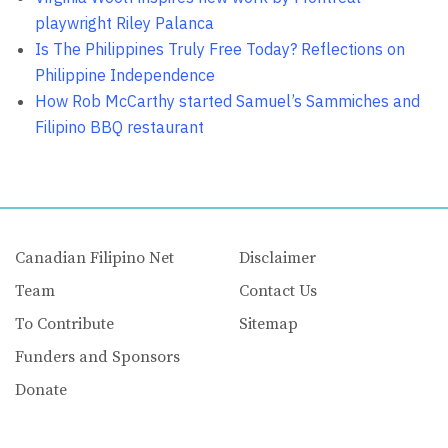
playwright Riley Palanca
Is The Philippines Truly Free Today? Reflections on
Philippine Independence
How Rob McCarthy started Samuel’s Sammiches and
Filipino BBQ restaurant
Canadian Filipino Net
Disclaimer
Team
Contact Us
To Contribute
Sitemap
Funders and Sponsors
Donate