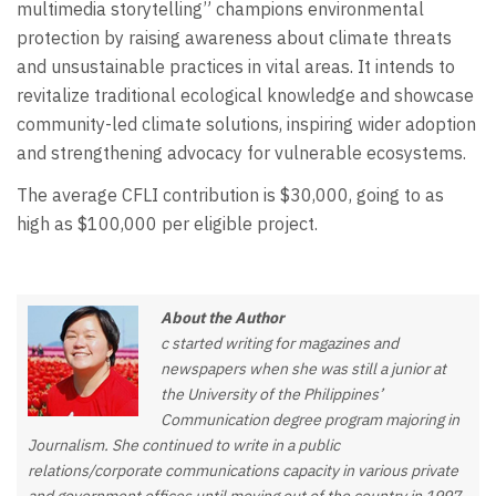
multimedia storytelling” champions environmental
protection by raising awareness about climate threats
and unsustainable practices in vital areas. It intends to
revitalize traditional ecological knowledge and showcase
community-led climate solutions, inspiring wider adoption
and strengthening advocacy for vulnerable ecosystems.
The average CFLI contribution is $30,000, going to as
high as $100,000 per eligible project.
About the Author
c started writing for magazines and
newspapers when she was still a junior at
the University of the Philippines’
Communication degree program majoring in
Journalism. She continued to write in a public
relations/corporate communications capacity in various private