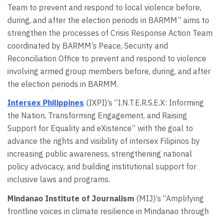
Team to prevent and respond to local violence before,
during, and after the election periods in BARMM” aims to
strengthen the processes of Crisis Response Action Team
coordinated by BARMM’s Peace, Security and
Reconciliation Office to prevent and respond to violence
involving armed group members before, during, and after
the election periods in BARMM.
Intersex Philippines
(IXPI)’s “I.N.T.E.R.S.E.X: Informing
the Nation, Transforming Engagement, and Raising
Support for Equality and eXistence” with the goal to
advance the rights and visibility of intersex Filipinos by
increasing public awareness, strengthening national
policy advocacy, and building institutional support for
inclusive laws and programs.
Mindanao Institute of Journalism
(MIJ)’s “Amplifying
frontline voices in climate resilience in Mindanao through