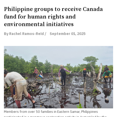
Philippine groups to receive Canada
fund for human rights and
environmental initiatives
By Rachel Ramos-Reid /
September 01, 2025
Members from over 50 families in Eastern Samar, Philippines