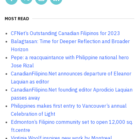
MOST READ
CFNet’s Outstanding Canadian Filipinos for 2023
Balagtasan: Time for Deeper Reflection and Broader
Horizon
Pepe: a reacquaintance with Philippine national hero
Jose Rizal
CanadianFilipino.Net announces departure of Eleanor
Laquian as editor
CanadianFilipino.Net founding editor Aprodicio Laquian
passes away
Philippines makes first entry to Vancouver’s annual
Celebration of Light
Edmonton’s Filipino community set to open 12,000 sq.
ft.centre
Virginia Woolf inspires new work by Montreal