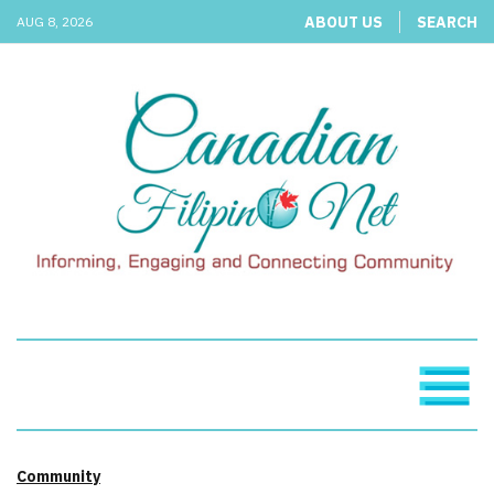
ABOUT US
SEARCH
AUG 8, 2026
Community