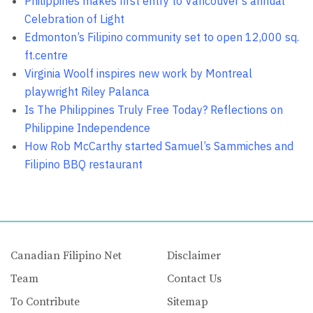
Philippines makes first entry to Vancouver’s annual
Celebration of Light
Edmonton’s Filipino community set to open 12,000 sq.
ft.centre
Virginia Woolf inspires new work by Montreal
playwright Riley Palanca
Is The Philippines Truly Free Today? Reflections on
Philippine Independence
How Rob McCarthy started Samuel’s Sammiches and
Filipino BBQ restaurant
Canadian Filipino Net
Disclaimer
Team
Contact Us
To Contribute
Sitemap