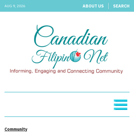
ABOUT US
SEARCH
AUG 9, 2026
Community