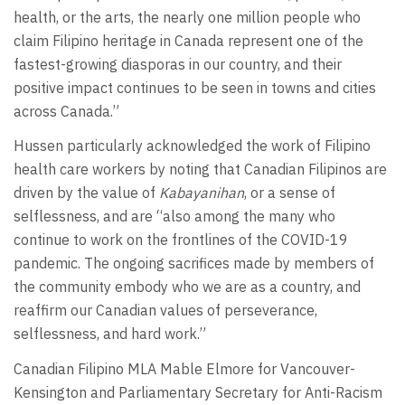
health, or the arts, the nearly one million people who
claim Filipino heritage in Canada represent one of the
fastest-growing diasporas in our country, and their
positive impact continues to be seen in towns and cities
across Canada.”
Hussen particularly acknowledged the work of Filipino
health care workers by noting that Canadian Filipinos are
driven by the value of
Kabayanihan
, or a sense of
selflessness, and are “also among the many who
continue to work on the frontlines of the COVID-19
pandemic. The ongoing sacrifices made by members of
the community embody who we are as a country, and
reaffirm our Canadian values of perseverance,
selflessness, and hard work.”
Canadian Filipino MLA Mable Elmore for Vancouver-
Kensington and Parliamentary Secretary for Anti-Racism