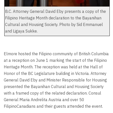
B.C. Attorney General David Eby presents a copy of the
Filipino Heritage Month declaration to the Bayanihan
Cultural and Housing Society. Photo by Sid Emmanuel
and Ligaya Sukke.
Elmore hosted the Filipino community of British Columbia
at a reception on June 1 marking the start of the Filipino
Heritage Month. The reception was held at the Hall of
Honor of the BC Legislature building in Victoria. Attorney
General David Eby and Minister Responsible for Housing
presented the Bayanihan Cultural and Housing Society
with a framed copy of the related declaration. Consul
General Maria Andrelita Austria and over 50
FilipinoCanadians and their guests attended the event.