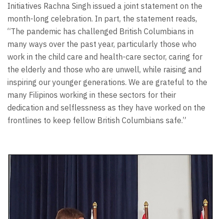
Initiatives Rachna Singh issued a joint statement on the
month-long celebration. In part, the statement reads,
“The pandemic has challenged British Columbians in
many ways over the past year, particularly those who
work in the child care and health-care sector, caring for
the elderly and those who are unwell, while raising and
inspiring our younger generations. We are grateful to the
many Filipinos working in these sectors for their
dedication and selflessness as they have worked on the
frontlines to keep fellow British Columbians safe.”