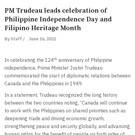
PM Trudeau leads celebration of
Philippine Independence Day and
Filipino Heritage Month
By Staff /
June 16, 2022
th
In celebrating the 124
anniversary of Philippine
independence, Prime Minister Justin Trudeau
commemorated the start of diplomatic relations between
Canada and the Philippines in 1949.
In a statement, Trudeau recognized the long history
between the two countries noting, “Canada will continue
to work with the Philippines on shared priorities such as
deepening trade and driving economic growth,
strengthening peace and security globally, and advancing
human rights for the benefit of people on both sides of