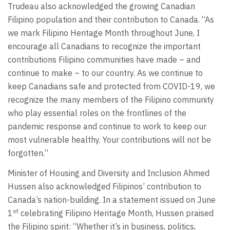
Trudeau also acknowledged the growing Canadian
Filipino population and their contribution to Canada. “As
we mark Filipino Heritage Month throughout June, I
encourage all Canadians to recognize the important
contributions Filipino communities have made – and
continue to make – to our country. As we continue to
keep Canadians safe and protected from COVID-19, we
recognize the many members of the Filipino community
who play essential roles on the frontlines of the
pandemic response and continue to work to keep our
most vulnerable healthy. Your contributions will not be
forgotten.”
Minister of Housing and Diversity and Inclusion Ahmed
Hussen also acknowledged Filipinos’ contribution to
Canada’s nation-building. In a statement issued on June
st
1
celebrating Filipino Heritage Month, Hussen praised
the Filipino spirit: “Whether it’s in business, politics,