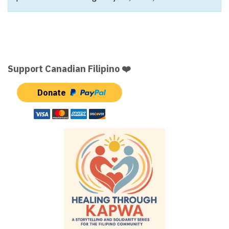
Support Canadian Filipino ❤️
Donate