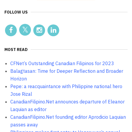
FOLLOW US
MOST READ
CFNet’s Outstanding Canadian Filipinos for 2023
Balagtasan: Time for Deeper Reflection and Broader
Horizon
Pepe: a reacquaintance with Philippine national hero
Jose Rizal
CanadianFilipino.Net announces departure of Eleanor
Laquian as editor
CanadianFilipino.Net founding editor Aprodicio Laquian
passes away