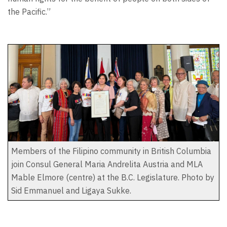
the Pacific.”
Members of the Filipino community in British Columbia
join Consul General Maria Andrelita Austria and MLA
Mable Elmore (centre) at the B.C. Legislature. Photo by
Sid Emmanuel and Ligaya Sukke.