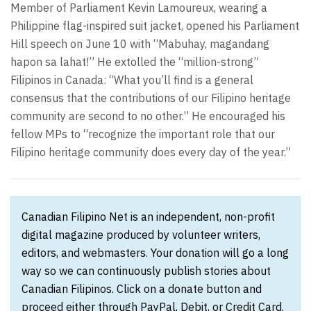
Member of Parliament Kevin Lamoureux, wearing a
Philippine flag-inspired suit jacket, opened his Parliament
Hill speech on June 10 with “Mabuhay, magandang
hapon sa lahat!” He extolled the “million-strong”
Filipinos in Canada: “What you’ll find is a general
consensus that the contributions of our Filipino heritage
community are second to no other.” He encouraged his
fellow MPs to “recognize the important role that our
Filipino heritage community does every day of the year.”
Canadian Filipino Net is an independent, non-profit
digital magazine produced by volunteer writers,
editors, and webmasters. Your donation will go a long
way so we can continuously publish stories about
Canadian Filipinos. Click on a donate button and
proceed either through PayPal, Debit, or Credit Card.